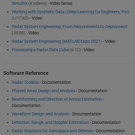
Simulink
(4 videos)
- Video Series
Working with Synthetic Data | Deep Learning for Engineers, Part
2
(17:42)
- Video
Radar System Engineering: From Requirements to Deployment
(39:08)
- Video
Radar System Engineering (MATLAB Expo 2021)
- Video
Processing a Radar Data Cube
(6:12)
- Video
Software Reference
Radar Toolbox
- Documentation
Phased Array Design and Analysis
- Documentation
Beamforming and Direction of Arrival Estimation
-
Documentation
Waveform Design and Analysis
- Documentation
Detection, Range, and Doppler Estimation
- Documentation
Radar Solutions for Aerospace and Defense
- Documentation