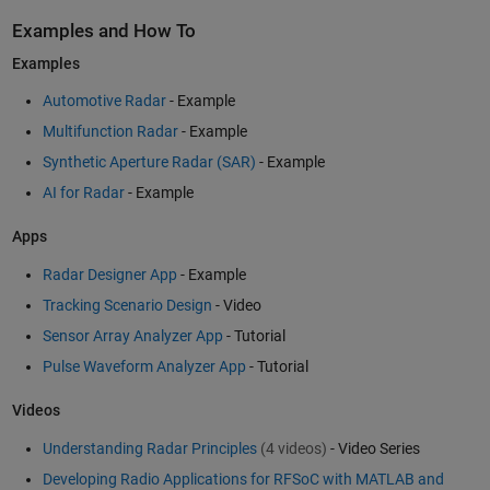
Examples and How To
Examples
Automotive Radar
- Example
Multifunction Radar
- Example
Synthetic Aperture Radar (SAR)
- Example
AI for Radar
- Example
Apps
Radar Designer App
- Example
Tracking Scenario Design
- Video
Sensor Array Analyzer App
- Tutorial
Pulse Waveform Analyzer App
- Tutorial
Videos
Understanding Radar Principles
(4 videos)
- Video Series
Developing Radio Applications for RFSoC with MATLAB and