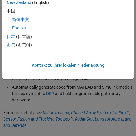
based
, airborne, ship-borne,
space-based
, or
automotive radar
New Zealand
(English)
systems with
moving targets and radar platforms
中国
Design
multifunction phased array systems
and analyze their
简体中文
performance under different scenarios using realistic synthetic
datasets
English
Label radar signals and simulate radar data to
train machine
日本
(日本語)
and deep learning
models for target and signal classification
한국
(한국어)
applications
Integrate models for
RF components
and complex
antenna
designs
to increase the level of radar system design fidelity
Kontakt zu Ihrer lokalen Niederlassung
Debug and
test complete radar models
at the earliest stages of
the project to reduce costly redesign risks
Automatically generate code from MATLAB and Simulink models
for deployment to
DSP
and field-programmable gate array
hardware
For more details, see
Radar Toolbox
,
Phased Array System Toolbox
™
,
Sensor Fusion and Tracking Toolbox
™,
Radar Solutions for Aerospace
and Defense