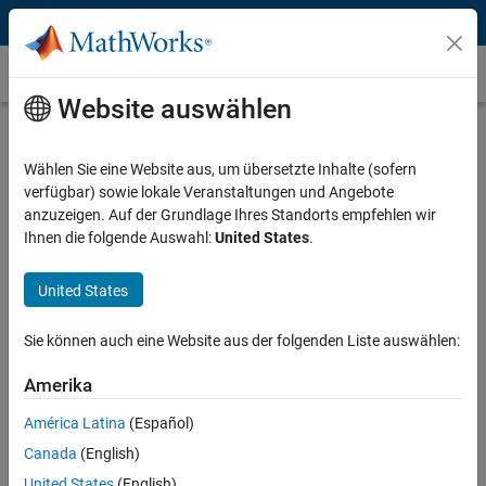
Weiter zum Inhalt
Radar System Design
Website auswählen
What Is Radar System Design?
Wählen Sie eine Website aus, um übersetzte Inhalte (sofern
Radar system design is a complex process that relies on simulation
verfügbar) sowie lokale Veranstaltungen und Angebote
and analysis over a design space spanning the digital, analog, RF,
anzuzeigen. Auf der Grundlage Ihres Standorts empfehlen wir
and data processing domains. These domains extend across the
Ihnen die folgende Auswahl:
United States
.
complete signal chain, from the antenna array, to radar signal
processing algorithms, to data processing and control. The resulting
system-level complexity drives the need for modeling and simulation
United States
at all stages of the development cycle.
Sie können auch eine Website aus der folgenden Liste auswählen:
Amerika
América Latina
(Español)
Canada
(English)
United States
(English)