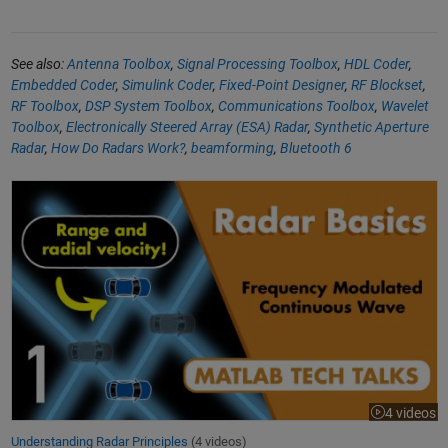
See also:
Antenna Toolbox
,
Signal Processing Toolbox
,
HDL Coder
,
Embedded Coder
,
Simulink Coder
,
Fixed-Point Designer
,
RF Blockset
,
RF Toolbox
,
DSP System Toolbox
,
Communications Toolbox
,
Wavelet
Toolbox
,
Electronically Steered Array (ESA) Radar
,
Synthetic Aperture
Radar
,
How Do Radars Work?
,
beamforming
,
Bluetooth 6
Understanding Radar Principles
4 videos
Understanding Radar Principles
(4 videos)