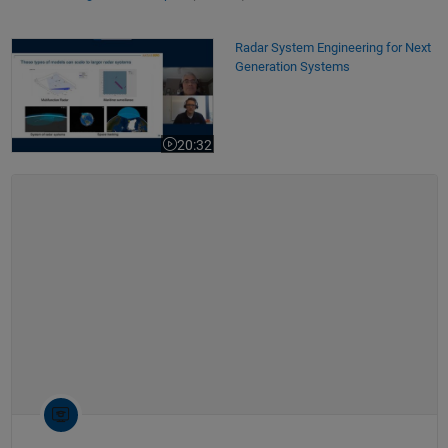
Radar System Engineering for Next Generation Systems
Radar System Engineering for Next
Generation Systems
20:32
Video length is 20:32