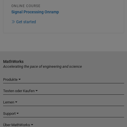
ONLINE COURSE
Signal Processing Onramp
Get started
MathWorks
Accelerating the pace of engineering and science
Produkte
Testen oder Kaufen
Lernen
Support
Über MathWorks