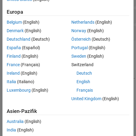
Europa
Viewer-Based ROIs
Belgium
(English)
Netherlands
(English)
Denmark
(English)
Norway
(English)
Axes-Based ROIs
Deutschland
(Deutsch)
Österreich
(Deutsch)
España
(Español)
Portugal
(English)
Topics
Finland
(English)
Sweden
(English)
Specify ROIs
France
(Français)
Switzerland
Create ROI Shapes
Ireland
(English)
Deutsch
ROI objects represent ROIs as geometric and hand-drawn shapes.
Italia
(Italiano)
English
Create Interactive ROIs Using Events and Callback
Luxembourg
(English)
Français
Functions
United Kingdom
(English)
Subsample or Simplify a Freehand ROI
Asien-Pazifik
This example shows how to subsample or reduce the number of
points in a
ROI object.
Freehand
Australia
(English)
Create Freehand ROI Editing Tool
India
(English)
This example shows how to create a simple tool to edit the shape