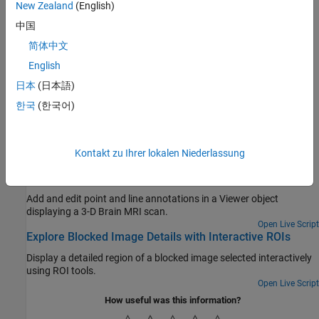
New Zealand
(English)
of a freehand ROI using another ROI object.
中国
Use Wait Function After Drawing ROI
This example shows how to define a custom wait function that
简体中文
blocks the MATLAB® command line until you finish positioning a
English
rectangle.
日本
(日本語)
Create Image Comparison Tool Using ROIs
한국
(한국어)
This example shows how to use the new ROI functions to create
an interactive image comparison tool.
Featured Examples
Kontakt zu Ihrer lokalen Niederlassung
Label Volume Display Using Point and Line Annotations
Add and edit point and line annotations in a Viewer object
displaying a 3-D Brain MRI scan.
Open Live Script
Explore Blocked Image Details with Interactive ROIs
Display a detailed region of a blocked image selected interactively
using ROI tools.
Open Live Script
How useful was this information?