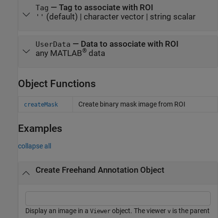
—
Tag to associate with ROI
Tag
(default) |
character vector
|
string scalar
''
—
Data to associate with ROI
UserData
®
any MATLAB
data
Object Functions
Create binary mask image from ROI
createMask
Examples
collapse all
Create Freehand Annotation Object
Display an image in a
object. The viewer
is the parent
Viewer
v