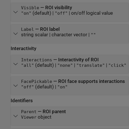
—
ROI visibility
Visible
(default) |
|
on/off logical value
"on"
"off"
—
ROI label
Label
string scalar
|
character vector
|
""
Interactivity
—
Interactivity of ROI
Interactions
(default) |
|
|
"all"
"none"
"translate"
"click"
—
ROI face supports interactions
FacePickable
(default) |
"off"
"on"
Identifiers
—
ROI parent
Parent
object
Viewer