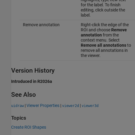
for the label. To finish
editing, click outside the
label.
Remove annotation
Right-click the edge of the
ROI and choose
Remove
annotation
from the
context menu. Select
Remove all annotations
to
remove all annotations in
the viewer.
Version History
Introduced in R2026a
See Also
|
Viewer Properties
|
|
uidraw
viewer2d
viewer3d
Topics
Create ROI Shapes