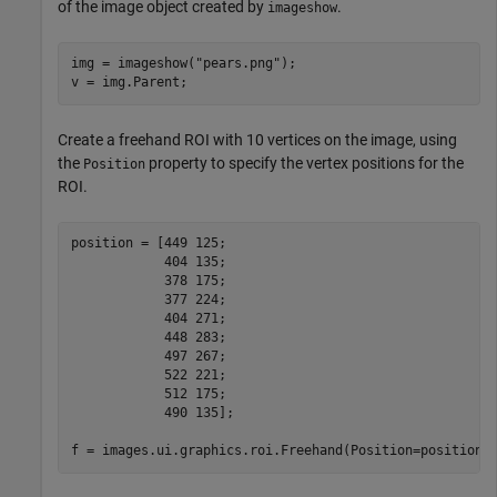
of the image object created by
.
imageshow
img = imageshow(
"pears.png"
);

v = img.Parent;
Create a freehand ROI with 10 vertices on the image, using
the
property to specify the vertex positions for the
Position
ROI.
position = [449 125;

            404 135;

            378 175;

            377 224;

            404 271;

            448 283; 

            497 267;

            522 221;

            512 175;

            490 135];

f = images.ui.graphics.roi.Freehand(Position=position)