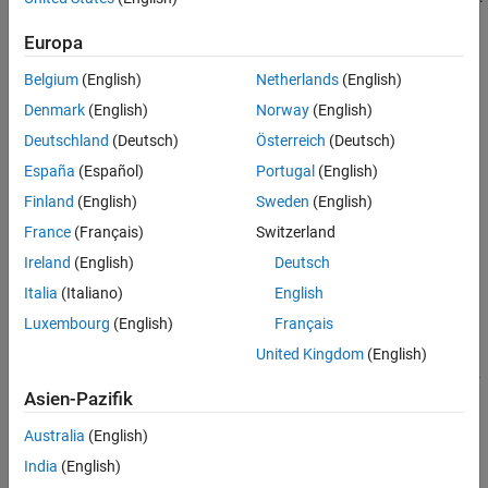
Properties
Object Functions
Europa
Examples
Belgium
(English)
Netherlands
(English)
Tips
Denmark
(English)
Norway
(English)
Version History
Deutschland
(Deutsch)
Österreich
(Deutsch)
See Also
España
(Español)
Portugal
(English)
Creation
Finland
(English)
Sweden
(English)
France
(Français)
Switzerland
You can create a
object in these ways:
Freehand
Ireland
(English)
Deutsch
Use the
function to interactively draw the ROI in a
uidraw
Italia
(Italiano)
English
specified viewer and create the ROI object.
Luxembourg
(English)
Français
United Kingdom
(English)
Use the
function
images.ui.graphics.roi.Freehand
described here. After you create the ROI, you can display it by
Asien-Pazifik
adding the object to the
property of a
Annotations
Viewer
object.
Australia
(English)
India
(English)
Syntax