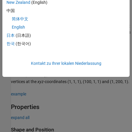
New Zealand
(English)
f = images.ui.graphics.roi.Freehand
中国
f = images.ui.graphics.roi.Freehand(Name=Value)
Description
简体中文
creates a
object
f = images.ui.graphics.roi.Freehand
Freehand
English
with default property values. Use
to query and modify properties
f
日本
(日本語)
of the object after you create it.
한국
(한국어)
sets one or
f = images.ui.graphics.roi.Freehand(Name=Value)
more writable
properties
using name-value arguments.
Kontakt zu Ihrer lokalen Niederlassung
Example:
images.ui.graphics.roi.Freehand(Position=[1 1 1;
creates a freehand annotation with three
100 1 1; 1 200 1])
vertices at the
xyz
-coordinates (1, 1, 1), (100, 1, 1) and (1, 200, 1).
example
Properties
expand all
Shape and Position