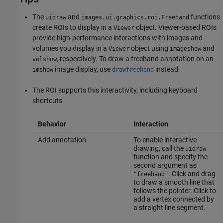
The
and
functions
uidraw
images.ui.graphics.roi.Freehand
create ROIs to display in a
object. Viewer-based ROIs
Viewer
provide high-performance interactions with images and
volumes you display in a
object using
and
Viewer
imageshow
, respectively. To draw a freehand annotation on an
volshow
image display, use
instead.
imshow
drawfreehand
The ROI supports this interactivity, including keyboard
shortcuts.
Behavior
Interaction
Add annotation
To enable interactive
drawing, call the
uidraw
function and specify the
second argument as
. Click and drag
"freehand"
to draw a smooth line that
follows the pointer. Click to
add a vertex connected by
a straight line segment.