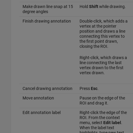
Make drawn line snap at 15
Hold
Shift
while drawing.
degree angles
Finish drawing annotation
Double-click, which adds a
vertex at the pointer
position and draws a line
connecting this vertex to
the first point drawn,
closing the ROI.
Right-click, which draws a
line connecting the last
vertex drawn to the first
vertex drawn.
Cancel drawing annotation
Press
Esc
.
Move annotation
Pause on the edge of the
ROI and drag it.
Edit annotation label
Right-click the edge of the
ROI. From the context
menu, select
Edit label
.
When the label text
highlights, type new text