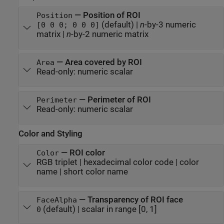
—
Position of ROI
Position
(default) |
n
-by-3 numeric
[0 0 0; 0 0 0]
matrix
|
n
-by-2 numeric matrix
—
Area covered by ROI
Area
Read-only:
numeric scalar
—
Perimeter of ROI
Perimeter
Read-only:
numeric scalar
Color and Styling
—
ROI color
Color
RGB triplet
|
hexadecimal color code
|
color
name
|
short color name
—
Transparency of ROI face
FaceAlpha
(default) |
scalar in range [0, 1]
0