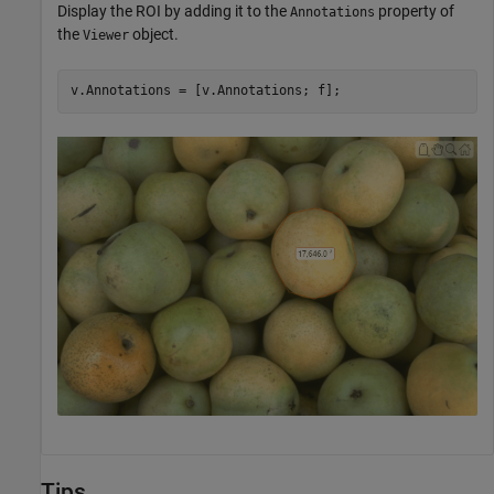
Display the ROI by adding it to the
property of
Annotations
the
object.
Viewer
v.Annotations = [v.Annotations; f];
Tips