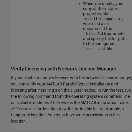
When you modify your
copy of the installer
properties file
,
installer_input.txt
you must also
uncomment the
parameter
licensePath
and specify the full path
to the configured
file.
license.dat
Verify Licensing with Network License Manager
If your cluster manages licenses with the network license manager,
you can verify your
MATLAB Parallel Server
installation and
licensing after installing it on the cluster nodes. To run the test, run
the following command from the operating system command line
on a cluster node.
is the MATLAB installation folder.
<matlabroot>
is the location to write the log file to, for example, a
<filename>
temporary location. You must have write permissions in this
location.