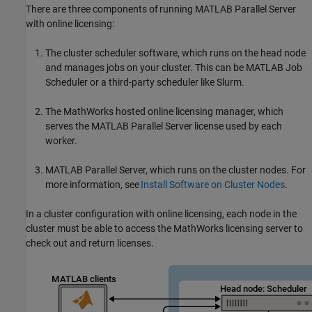
There are three components of running
MATLAB Parallel Server
with online licensing:
The cluster scheduler software, which runs on the head node
and manages jobs on your cluster. This can be MATLAB Job
Scheduler or a third-party scheduler like Slurm.
The MathWorks hosted online licensing manager, which
serves the
MATLAB Parallel Server
license used by each
worker.
MATLAB Parallel Server
, which runs on the cluster nodes. For
more information, see
Install Software on Cluster Nodes
.
In a cluster configuration with online licensing, each node in the
cluster must be able to access the MathWorks licensing server to
check out and return licenses.