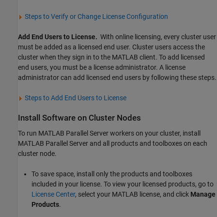
Steps to Verify or Change License Configuration
Add End Users to License.
With online licensing, every cluster user
must be added as a licensed end user. Cluster users access the
cluster when they sign in to the MATLAB client. To add licensed
end users, you must be a license administrator. A license
administrator can add licensed end users by following these steps.
Steps to Add End Users to License
Install Software on Cluster Nodes
To run
MATLAB Parallel Server
workers on your cluster, install
MATLAB Parallel Server
and all products and toolboxes on each
cluster node.
To save space, install only the products and toolboxes
included in your license. To view your licensed products, go to
License Center
, select your MATLAB license, and click
Manage
Products
.