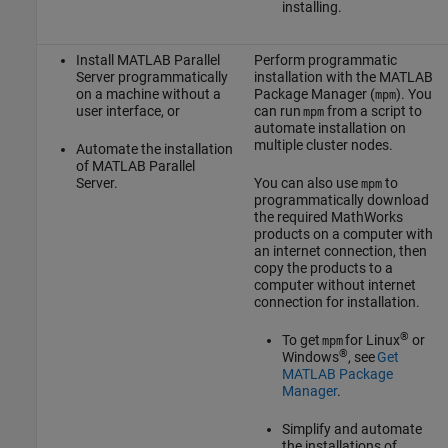
installing.
Install
MATLAB Parallel
Perform programmatic
Server
programmatically
installation with the MATLAB
on a machine without a
Package Manager (
). You
mpm
user interface, or
can run
from a script to
mpm
automate installation on
multiple cluster nodes.
Automate the installation
of
MATLAB Parallel
Server
.
You can also use
to
mpm
programmatically download
the required MathWorks
products on a computer with
an internet connection, then
copy the products to a
computer without internet
connection for installation.
®
To get
for Linux
or
mpm
®
Windows
, see
Get
MATLAB Package
Manager
.
Simplify and automate
the installations of