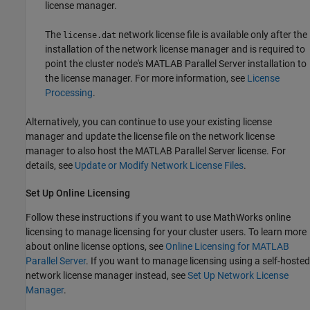
license manager.
The
network license file is available only after the
license.dat
installation of the network license manager and is required to
point the cluster node's
MATLAB Parallel Server
installation to
the license manager. For more information, see
License
Processing
.
Alternatively, you can continue to use your existing license
manager and update the license file on the network license
manager to also host the
MATLAB Parallel Server
license. For
details, see
Update or Modify Network License Files
.
Set Up Online Licensing
Follow these instructions if you want to use MathWorks online
licensing to manage licensing for your cluster users. To learn more
about online license options, see
Online Licensing for MATLAB
Parallel Server
. If you want to manage licensing using a self-hosted
network license manager instead, see
Set Up Network License
Manager
.