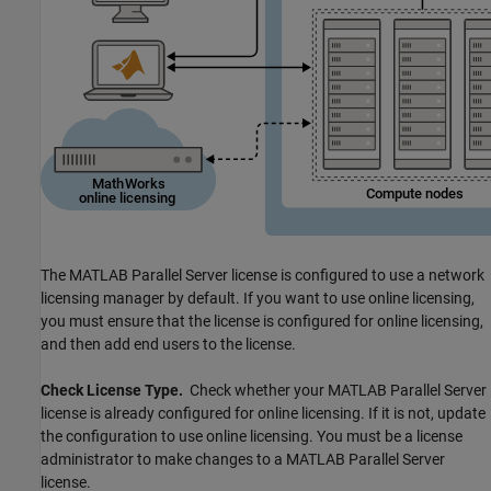
The
MATLAB Parallel Server
license is configured to use a network
licensing manager by default. If you want to use online licensing,
you must ensure that the license is configured for online licensing,
and then add end users to the license.
Check License Type.
Check whether your
MATLAB Parallel Server
license is already configured for online licensing. If it is not, update
the configuration to use online licensing. You must be a license
administrator to make changes to a
MATLAB Parallel Server
license.