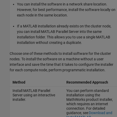
You can install the software in a network share location.
However, for best performance, install the software locally on
each node in the same location.
If a MATLAB installation already exists on the cluster node,
you can install
MATLAB Parallel Server
into the same
installation folder. This allows you to use a single MATLAB
installation without creating a duplicate.
Choose one of these methods to install software for the cluster
nodes. To install the software on a machine without a user
interface and save the time that it takes to configure the installer
for each compute node, perform programmatic installation.
Method
Recommended Approach
Install
MATLAB Parallel
You can perform standard
Server
using an interactive
installation using the
installer.
MathWorks product installer,
which requires an internet
connection. For detailed
guidance, see
Download and