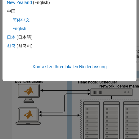
run the license manager on the cluster head node or on a
New Zealand
(English)
machine in a location accessible by the cluster nodes.
中国
简体中文
Cluster nodes, which run
MATLAB Parallel Server
. For more
information, see
Install Software on Cluster Nodes
.
English
日本
(日本語)
Network license manager on head node
한국
(한국어)
In this configuration, the head node acts as both the scheduler h
the license server. All compute nodes obtain their
MATLAB Paralle
licenses directly from the license manager running on the head n
Kontakt zu Ihrer lokalen Niederlassung