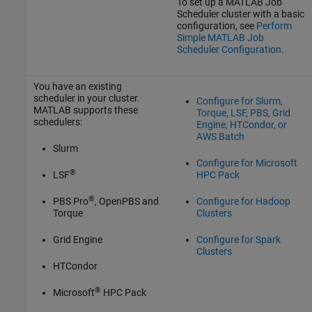
To set up a MATLAB Job
Scheduler cluster with a basic
configuration, see
Perform
Simple MATLAB Job
Scheduler Configuration
.
You have an existing
scheduler in your cluster.
Configure for Slurm,
MATLAB supports these
Torque, LSF, PBS, Grid
schedulers:
Engine, HTCondor, or
AWS Batch
Slurm
Configure for Microsoft
®
LSF
HPC Pack
®
PBS Pro
, OpenPBS and
Configure for Hadoop
Torque
Clusters
Grid Engine
Configure for Spark
Clusters
HTCondor
®
Microsoft
HPC Pack