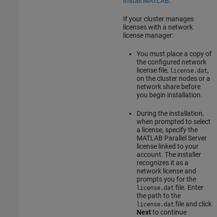
Install MATLAB
.
If your cluster manages
licenses with a network
license manager:
You must place a copy of
the configured network
license file,
,
license.dat
on the cluster nodes or a
network share before
you begin installation.
During the installation,
when prompted to select
a license, specify the
MATLAB Parallel Server
license linked to your
account. The installer
recognizes it as a
network license and
prompts you for the
file. Enter
license.dat
the path to the
file and click
license.dat
Next
to continue