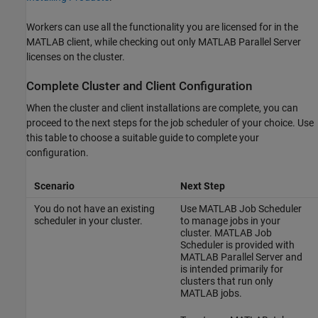
Workers can use all the functionality you are licensed for in the
MATLAB client, while checking out only
MATLAB Parallel Server
licenses on the cluster.
Complete Cluster and Client Configuration
When the cluster and client installations are complete, you can
proceed to the next steps for the job scheduler of your choice. Use
this table to choose a suitable guide to complete your
configuration.
Scenario
Next Step
You do not have an existing
Use MATLAB Job Scheduler
scheduler in your cluster.
to manage jobs in your
cluster. MATLAB Job
Scheduler is provided with
MATLAB Parallel Server
and
is intended primarily for
clusters that run only
MATLAB jobs.