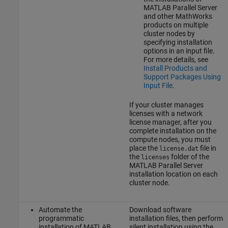
MATLAB Parallel Server
and other MathWorks
products on multiple
cluster nodes by
specifying installation
options in an input file.
For more details, see
Install Products and
Support Packages Using
Input File
.
If your cluster manages
licenses with a network
license manager, after you
complete installation on the
compute nodes, you must
place the
file in
license.dat
the
folder of the
licenses
MATLAB Parallel Server
installation location on each
cluster node.
Automate the
Download software
programmatic
installation files, then perform
installation of
MATLAB
silent installation using the