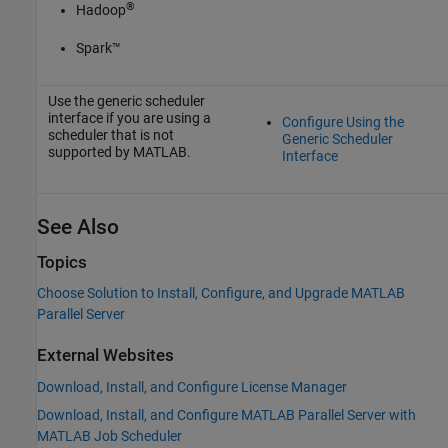
®
Hadoop
Spark™
Use the generic scheduler
interface if you are using a
Configure Using the
scheduler that is not
Generic Scheduler
supported by MATLAB.
Interface
See Also
Topics
Choose Solution to Install, Configure, and Upgrade MATLAB
Parallel Server
External Websites
Download, Install, and Configure License Manager
Download, Install, and Configure MATLAB Parallel Server with
MATLAB Job Scheduler