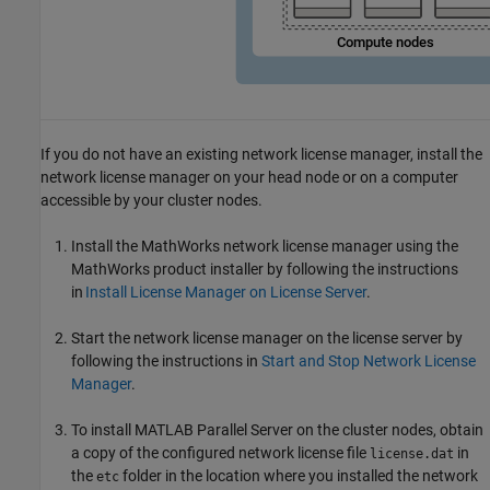
If you do not have an existing network license manager, install the
network license manager on your head node or on a computer
accessible by your cluster nodes.
Install the MathWorks network license manager using the
MathWorks product installer by following the instructions
in
Install License Manager on License Server
.
Start the network license manager on the license server by
following the instructions in
Start and Stop Network License
Manager
.
To install
MATLAB Parallel Server
on the cluster nodes, obtain
a copy of the configured network license file
in
license.dat
the
folder in the location where you installed the network
etc