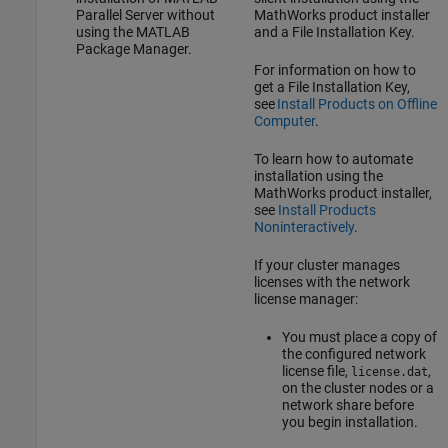
Parallel Server
without
MathWorks product installer
using the MATLAB
and a File Installation Key.
Package Manager.
For information on how to
get a File Installation Key,
see
Install Products on Offline
Computer
.
To learn how to automate
installation using the
MathWorks product installer,
see
Install Products
Noninteractively
.
If your cluster manages
licenses with the network
license manager:
You must place a copy of
the configured network
license file,
,
license.dat
on the cluster nodes or a
network share before
you begin installation.