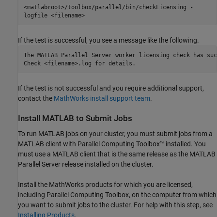
<matlabroot>/toolbox/parallel/bin/checkLicensing -
logfile <filename>
If the test is successful, you see a message like the following.
The MATLAB Parallel Server worker licensing check has suc
Check <filename>.log for details.
If the test is not successful and you require additional support,
contact the
MathWorks install support team
.
Install
MATLAB
to Submit Jobs
To run MATLAB jobs on your cluster, you must submit jobs from a
MATLAB client with Parallel Computing Toolbox™ installed. You
must use a MATLAB client that is the same release as the
MATLAB
Parallel Server
release installed on the cluster.
Install the MathWorks products for which you are licensed,
including Parallel Computing Toolbox, on the computer from which
you want to submit jobs to the cluster. For help with this step, see
Installing Products
.