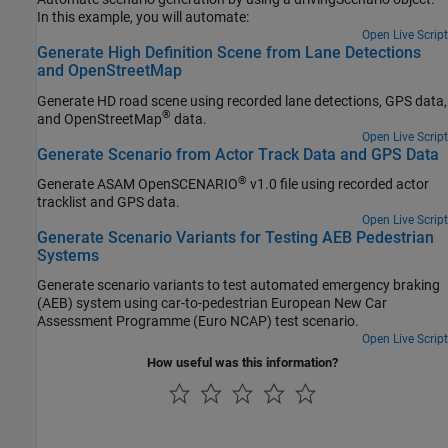
In this example, you will automate:
Open Live Script
Generate High Definition Scene from Lane Detections
and OpenStreetMap
Generate HD road scene using recorded lane detections, GPS data,
®
and OpenStreetMap
data.
Open Live Script
Generate Scenario from Actor Track Data and GPS Data
®
Generate ASAM OpenSCENARIO
v1.0 file using recorded actor
tracklist and GPS data.
Open Live Script
Generate Scenario Variants for Testing AEB Pedestrian
Systems
Generate scenario variants to test automated emergency braking
(AEB) system using car-to-pedestrian European New Car
Assessment Programme (Euro NCAP) test scenario.
Open Live Script
How useful was this information?