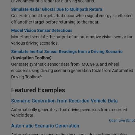
environment of a radar for a driving scenario.
Simulate Radar Ghosts Due to Multipath Return
Generate ghost targets that occur when signal energy is reflected
off another target before returning to the radar.
Model Vision Sensor Detections
Model and simulate the output of an automotive vision sensor for
various driving scenarios.
Simulate Inertial Sensor Readings from a Driving Scenario
(Navigation Toolbox)
Generate synthetic sensor data from IMU, GPS, and wheel
encoders using driving scenario generation tools from Automated
Driving Toolbox™.
Featured Examples
Scenario Generation from Recorded Vehicle Data
Automatically generate virtual driving scenarios from recorded
vehicle data.
Open Live Script
Automatic Scenario Generation
Automate scenario generation by using a drivingScenario object.