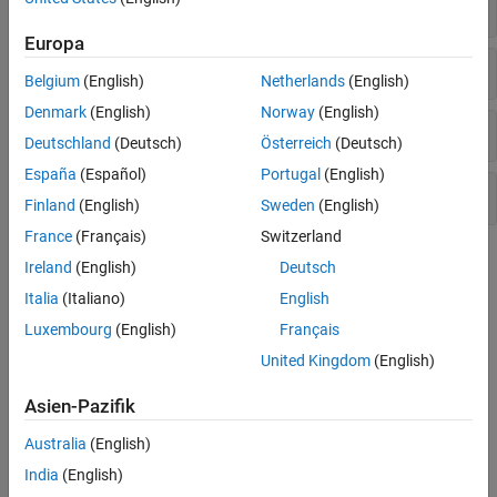
Driving Scenarios
Europa
Sensors
Belgium
(English)
Netherlands
(English)
Denmark
(English)
Norway
(English)
Meshes for Lidar Simulation
Deutschland
(Deutsch)
Österreich
(Deutsch)
España
(Español)
Portugal
(English)
Bird's-Eye Plot
Finland
(English)
Sweden
(English)
France
(Français)
Switzerland
Topics
Ireland
(English)
Deutsch
Italia
(Italiano)
English
Driving Scenarios
Luxembourg
(English)
Français
Create Driving Scenario Programmatically
Programmatically create ground truth driving scenarios for
United Kingdom
(English)
synthetic sensor data and tracking algorithms.
Asien-Pazifik
Define Road Layouts Programmatically
Programmatically create road junctions and combine these
Australia
(English)
junctions to create more complicated road networks.
India
(English)
Simulate Vehicle Parking Maneuver in Driving Scenario