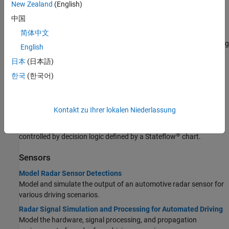
New Zealand
(English)
Simulate a parking maneuver and generate sensor detections in a
large parking lot using a cuboid driving scenario.
中国
Create Actor and Vehicle Trajectories Programmatically
简体中文
Programmatically create actor and vehicle trajectories for a driving
English
scenario.
日本
(日本語)
Visualize Sensor Coverage, Detections, and Tracks
한국
(한국어)
Configure and use a bird's-eye plot to display sensor coverage,
detections, and tracking results around the ego vehicle.
Automate Control of Intelligent Vehicles by Using Stateflow
Kontakt zu Ihrer lokalen Niederlassung
Charts
Model a highway scenario with intelligent vehicles that are
®
controlled by decision logic defined by a Stateflow
chart.
Sensors
Model Radar Sensor Detections
Model and simulate the output of an automotive radar sensor for
various driving scenarios.
Radar Signal Simulation and Processing for Automated Driving
Model the hardware, signal processing, and propagation