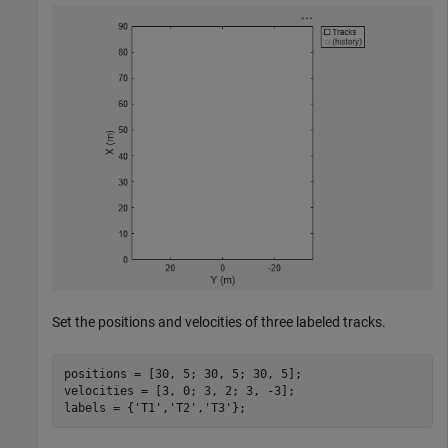
Set the positions and velocities of three labeled tracks.
positions = [30, 5; 30, 5; 30, 5];

velocities = [3, 0; 3, 2; 3, -3];

labels = {
'T1'
,
'T2'
,
'T3'
};