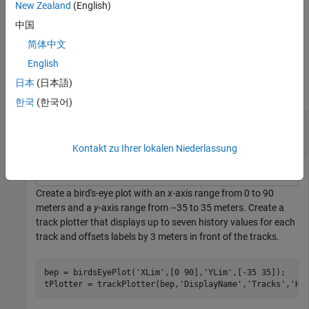
they must come after
and
.
New Zealand
(English)
tPlotter
positions
中国
example
简体中文
Examples
English
日本
(日本語)
collapse all
한국
(한국어)
Create and Display Labeled Tracks on Bird's-Eye
Plot
Kontakt zu Ihrer lokalen Niederlassung
Create a bird's-eye plot with an
x
-axis range from 0 to 90
meters and a
y
-axis range from –35 to 35 meters. Create a
track plotter that displays up to seven history values for each
track and offsets labels by 3 meters in front of the tracks.
bep = birdsEyePlot(
'XLim'
,[0 90],
'YLim'
,[-35 35]);

tPlotter = trackPlotter(bep,
'DisplayName'
,
'Tracks'
,
'Hi