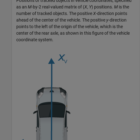
Positions of tracked objects in vehicle coordinates, specified
as an
M
-by-2 real-valued matrix of (
X
,
Y
) positions.
M
is the
number of tracked objects. The positive
X
-direction points
ahead of the center of the vehicle. The positive
y
-direction
points to the left of the origin of the vehicle, which is the
center of the rear axle, as shown in this figure of the vehicle
coordinate system.