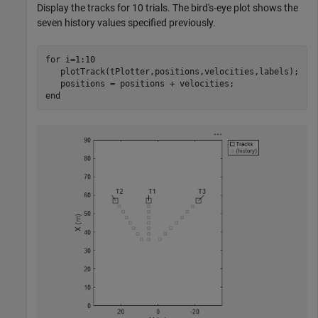
Display the tracks for 10 trials. The bird's-eye plot shows the
seven history values specified previously.
for
 i=1:10

   plotTrack(tPlotter,positions,velocities,labels);

end