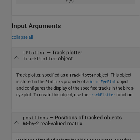
Input Arguments
collapse all
—
Track plotter
tPlotter
object
TrackPlotter
Track plotter, specified as a
object. This object
TrackPlotter
is stored in the
property of a
object
Plotters
birdsEyePlot
and configures the display of the specified tracks in the bird's-
eye plot. To create this object, use the
function.
trackPlotter
—
Positions of tracked objects
positions
M
-by-2 real-valued matrix