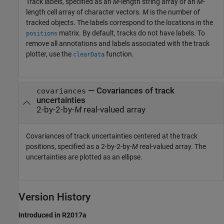
Track labels, specified as an
M
-length string array or an
M
-
length cell array of character vectors.
M
is the number of
tracked objects. The labels correspond to the locations in the
matrix. By default, tracks do not have labels. To
positions
remove all annotations and labels associated with the track
plotter, use the
function.
clearData
—
Covariances of track
covariances
uncertainties
2-by-2-by-
M
real-valued array
Covariances of track uncertainties centered at the track
positions, specified as a 2-by-2-by-
M
real-valued array. The
uncertainties are plotted as an ellipse.
Version History
Introduced in R2017a