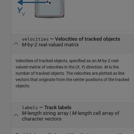
—
Velocities of tracked objects
velocities
M
-by-2 real-valued matrix
Velocities of tracked objects, specified as an
M
-by-2 real-
valued matrix of velocities in the (
X
,
Y
) direction.
M
is the
number of tracked objects. The velocities are plotted as line
vectors that originate from the center positions of the tracked
objects.
—
Track labels
labels
M
-length string array
|
M
-length cell array of
character vectors