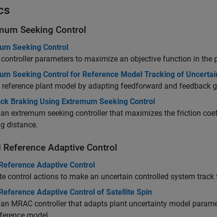
cs
mum Seeking Control
um Seeking Control
controller parameters to maximize an objective function in th
um Seeking Control for Reference Model Tracking of Uncerta
 reference plant model by adapting feedforward and feedback g
ock Braking Using Extremum Seeking Control
an extremum seeking controller that maximizes the friction coef
g distance.
 Reference Adaptive Control
Reference Adaptive Control
 control actions to make an uncertain controlled system track t
eference Adaptive Control of Satellite Spin
an MRAC controller that adapts plant uncertainty model param
eference model.