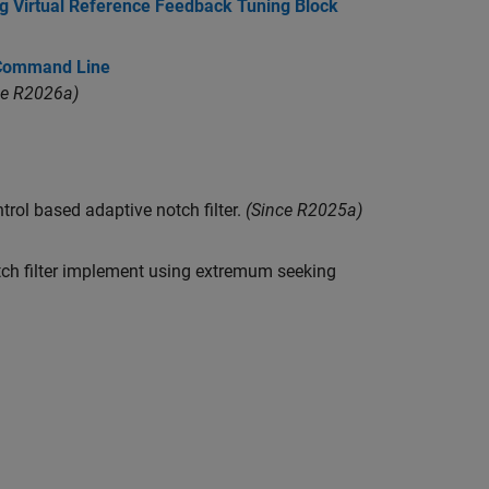
ing Virtual Reference Feedback Tuning Block
 Command Line
ce R2026a)
ol based adaptive notch filter.
(Since R2025a)
tch filter implement using extremum seeking