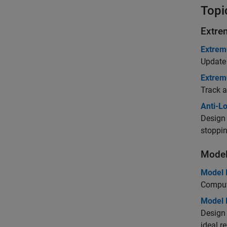
Topi
Extre
Extrem
Update 
Extrem
Track a
Anti-L
Design 
stoppin
Model
Model 
Compute
Model R
Design 
ideal r