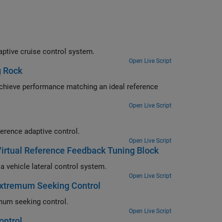
Design an extremum seeking controller to adjust controller gains for an adaptive cruise control system.
Open Live Script
g Rock
 reference
Open Live Script
Control a quadrotor vehicle performing way-point guidance using model reference adaptive control.
Open Live Script
 Virtual Reference Feedback Tuning Block
Use the Virtual Reference Feedback Tuning block to tune PID controller for a vehicle lateral control system.
Open Live Script
Extremum Seeking Control
Implement the MPPT algorithm in a solar photovoltaic system using extremum seeking control.
Open Live Script
ontrol