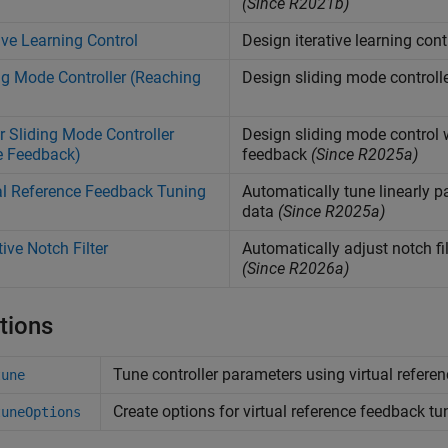
(Since R2021b)
tive Learning Control
Design iterative learning contr
ng Mode Controller (Reaching
Design sliding mode controll
r Sliding Mode Controller
Design sliding mode control 
e Feedback)
feedback
(Since R2025a)
al Reference Feedback Tuning
Automatically tune linearly p
data
(Since R2025a)
ive Notch Filter
Automatically adjust notch f
(Since R2026a)
tions
Tune controller parameters using virtual refer
tune
Create options for virtual reference feedback tu
tuneOptions