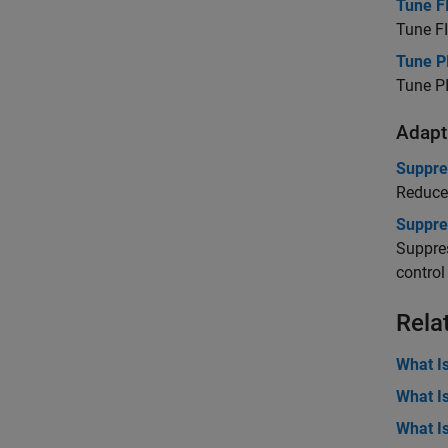
Tune FI
Tune FI
Tune P
Tune PI
Adapti
Suppre
Reduce 
Suppre
Suppres
control
Rela
What I
What I
What I