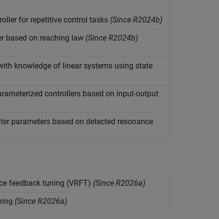
oller for repetitive control tasks
(Since R2024b)
er based on reaching law
(Since R2024b)
with knowledge of linear systems using state
arameterized controllers based on input-output
ilter parameters based on detected resonance
ence feedback tuning (VRFT)
(Since R2026a)
ning
(Since R2026a)