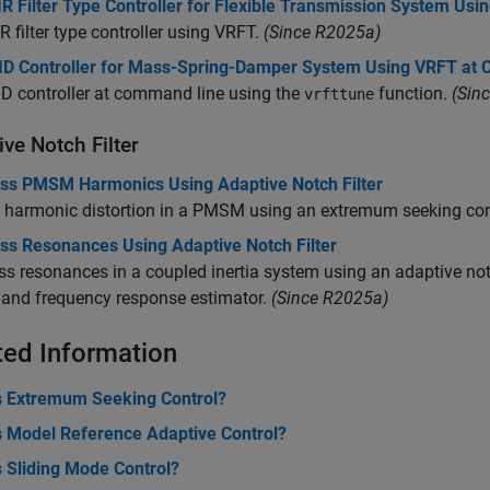
R Filter Type Controller for Flexible Transmission System Us
R filter type controller using VRFT.
(Since R2025a)
ID Controller for Mass-Spring-Damper System Using VRFT at
D controller at command line using the
function.
(Sin
vrfttune
ve Notch Filter
ss PMSM Harmonics Using Adaptive Notch Filter
harmonic distortion in a PMSM using an extremum seeking contr
ss Resonances Using Adaptive Notch Filter
s resonances in a coupled inertia system using an adaptive no
 and frequency response estimator.
(Since R2025a)
ted Information
s Extremum Seeking Control?
s Model Reference Adaptive Control?
s Sliding Mode Control?