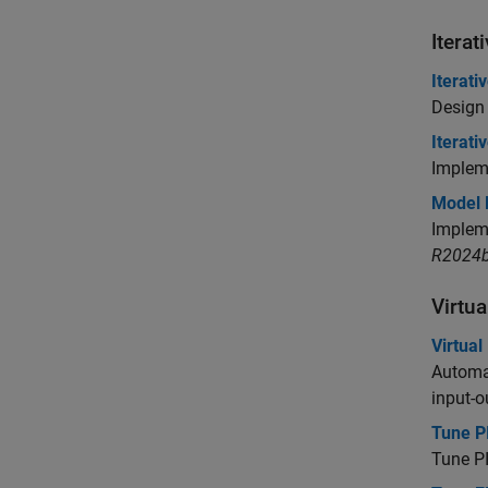
Iterat
Iterati
Design 
Iterati
Impleme
Model B
Impleme
R2024b
Virtu
Virtua
Automat
input-o
Tune P
Tune PI