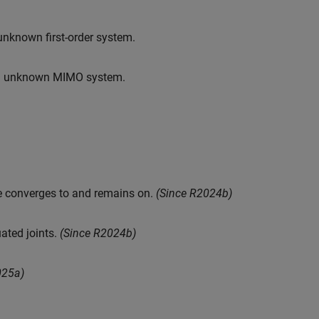
unknown first-order system.
 an unknown MIMO system.
te converges to and remains on.
(Since R2024b)
ated joints.
(Since R2024b)
025a)