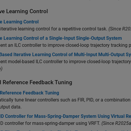
ive Learning Control
ve Learning Control
iterative learning control for a repetitive control task.
(Since R20
ve Learning Control of a Single-Input Single-Output System
nt an ILC controller to improve closed-loop trajectory tracking
ased Iterative Learning Control of Multi-Input Multi-Output S
nt model-based ILC controller to improve closed-loop trajecto
)
al Reference Feedback Tuning
l Reference Feedback Tuning
ically tune linear controllers such as FIR, PID, or a combination
utput data.
ID Controller for Mass-Spring-Damper System Using Virtual R
D controller for mass-spring-damper using VRFT.
(Since R2025a