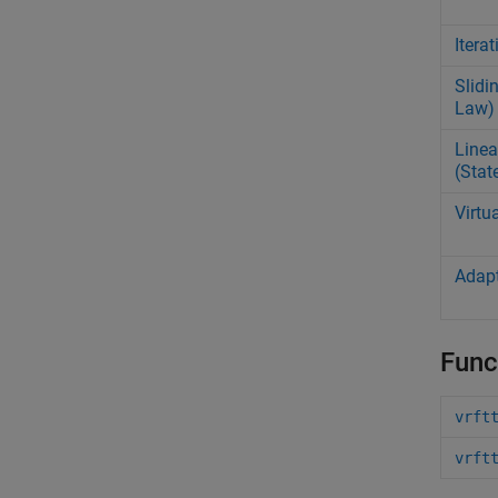
Itera
Slidi
Law)
Linea
(Stat
Virtu
Adapt
Func
vrft
vrft