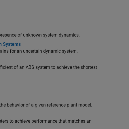
e presence of unknown system dynamics.
in Systems
ains for an uncertain dynamic system.
ficient of an ABS system to achieve the shortest
he behavior of a given reference plant model.
eters to achieve performance that matches an