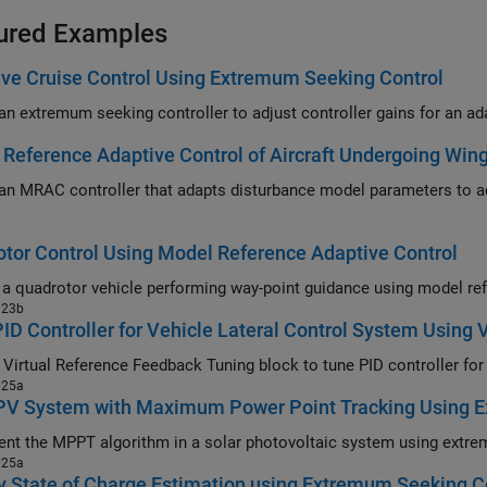
ured Examples
ve Cruise Control Using Extremum Seeking Control
Reference Adaptive Control of Aircraft Undergoing Win
RAC controller that adapts disturbance model parameters to achieve performance matching an ideal
tor Control Using Model Reference Adaptive Control
023b
ID Controller for Vehicle Lateral Control System Using
025a
 PV System with Maximum Power Point Tracking Using 
025a
y State of Charge Estimation using Extremum Seeking C