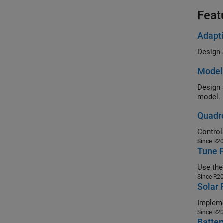
Feat
Adapti
Model 
Design an M
model.
Quadro
Since R2
Tune P
Since R2
Solar
Since R2
Batter