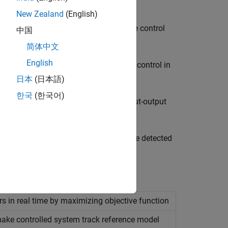
t of a known reference model
New Zealand
(English)
n to improve performance of repetitive control
中国
简体中文
English
 to provide high precision and robust control in
日本
(日本語)
한국
(한국어)
arameterized controllers based on input-output
and width of a notch filter based on the detected
s in real time by maximizing objective function
ake controlled system track reference model