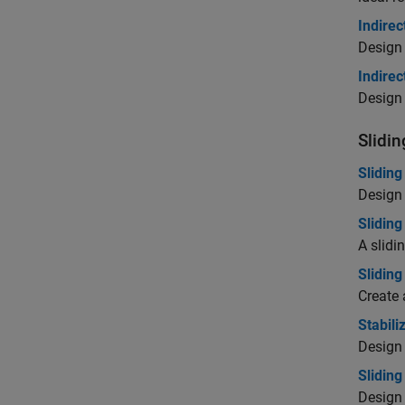
Indirec
Design 
Indire
Design 
Slidi
Slidin
Design 
Slidin
A slidi
Sliding
Create 
Stabil
Design 
Slidin
Design 