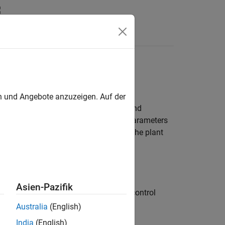
Answers
en und Angebote anzuzeigen. Auf der
 such as unmodeled system dynamics and
process information by adjusting its parameters
e tracking despite the uncertainties in the plant
real-time adaptive control methods.
Asien-Pazifik
objective function derived from the control
Australia
(English)
India
(English)