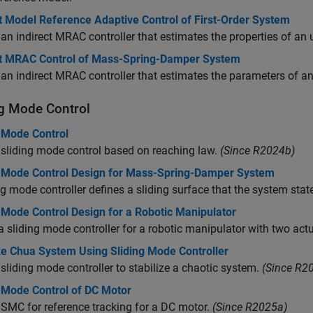
t Model Reference Adaptive Control of First-Order System
an indirect MRAC controller that estimates the properties of an 
ct MRAC Control of Mass-Spring-Damper System
an indirect MRAC controller that estimates the parameters of
ng Mode Control
g Mode Control
sliding mode control based on reaching law.
(Since R2024b)
g Mode Control Design for Mass-Spring-Damper System
ng mode controller defines a sliding surface that the system sta
 Mode Control Design for a Robotic Manipulator
a sliding mode controller for a robotic manipulator with two actu
ize Chua System Using Sliding Mode Controller
sliding mode controller to stabilize a chaotic system.
(Since R2
g Mode Control of DC Motor
SMC for reference tracking for a DC motor.
(Since R2025a)