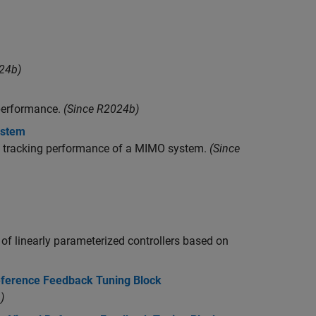
24b)
 performance.
(Since R2024b)
ystem
ry tracking performance of a MIMO system.
(Since
 of linearly parameterized controllers based on
eference Feedback Tuning Block
)