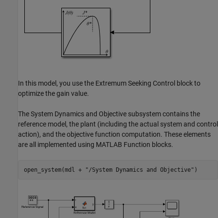
In this model, you use the Extremum Seeking Control block to
optimize the gain value.
The System Dynamics and Objective subsystem contains the
reference model, the plant (including the actual system and control
action), and the objective function computation. These elements
are all implemented using MATLAB Function blocks.
open_system(mdl + 
"/System Dynamics and Objective"
)