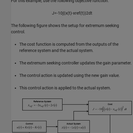
For this example, use the following objective function.
J
=
-
1
0
∫
(
x
(
t
)
-
x
r
e
f
(
t
)
)
2
d
t
The following figure shows the setup for extremum seeking
control.
The cost function is computed from the outputs of the
reference system and the actual system.
The extremum seeking controller updates the gain parameter.
The control action is updated using the new gain value.
This control action is applied to the actual system.