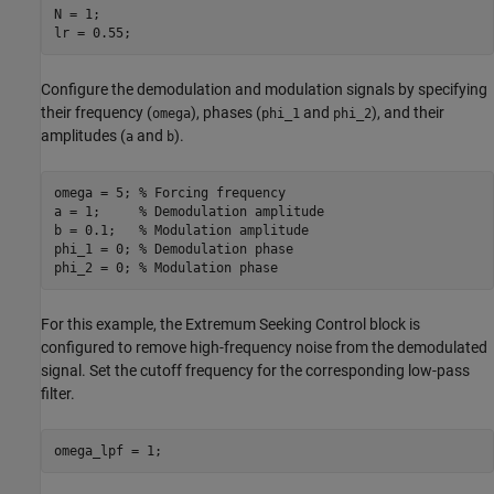
N = 1;

lr = 0.55;
Configure the demodulation and modulation signals by specifying
their frequency (
), phases (
and
), and their
omega
phi_1
phi_2
amplitudes (
and
).
a
b
omega = 5; 
% Forcing frequency
a = 1;     
% Demodulation amplitude
b = 0.1;   
% Modulation amplitude
phi_1 = 0; 
% Demodulation phase
phi_2 = 0; 
% Modulation phase
For this example, the Extremum Seeking Control block is
configured to remove high-frequency noise from the demodulated
signal. Set the cutoff frequency for the corresponding low-pass
filter.
omega_lpf = 1;