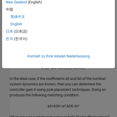
New Zealand
(English)
The designed controller contains a feedback term,
Kx
(
t
)
, and a
中国
feedforward term,
-
Kr
(
t
)
.
简体中文
Substitute this control signal into the unknown linear system
English
dynamics.
日本
(日本語)
한국
(한국어)
x
˙
(
t
)
=
a
0
x
(
t
)
+
b
0
(
K
x
(
t
)
-
K
r
(
t
)
)
You can rewrite this expression as shown in the following
Kontakt zu Ihrer lokalen Niederlassung
equation.
x
˙
(
t
)
=
(
a
0
+
b
0
K
)
x
(
t
)
-
b
0
K
r
(
t
)
In the ideal case, if the coefficients
a
0
and
b
0
of the nominal
system dynamics are known, then you can determine the
controller gain
K
using pole-placement techniques. Doing so
produces the following matching condition.
a
0
+
b
0
K
=
a
*
,
b
0
K
=
b
*