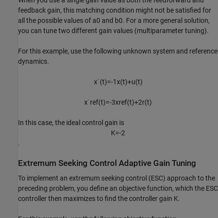
When you use a single gain value as both the feedforward and
feedback gain, this matching condition might not be satisfied for
all the possible values of
a
0
and
b
0
. For a more general solution,
you can tune two different gain values (multiparameter tuning).
For this example, use the following unknown system and reference
dynamics.
x
˙
(
t
)
=
-
1
x
(
t
)
+
u
(
t
)
x
˙
r
e
f
(
t
)
=
-
3
x
r
e
f
(
t
)
+
2
r
(
t
)
In this case, the ideal control gain is
K
=
-
2
.
Extremum Seeking Control Adaptive Gain Tuning
To implement an extremum seeking control (ESC) approach to the
preceding problem, you define an objective function, which the ESC
controller then maximizes to find the controller gain
K
.