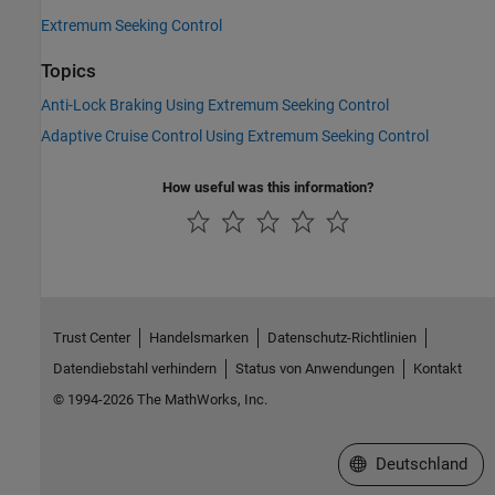
Extremum Seeking Control
Topics
Anti-Lock Braking Using Extremum Seeking Control
Adaptive Cruise Control Using Extremum Seeking Control
How useful was this information?
Trust Center
Handelsmarken
Datenschutz-Richtlinien
Datendiebstahl verhindern
Status von Anwendungen
Kontakt
© 1994-2026 The MathWorks, Inc.
Website auswählen
Deutschland