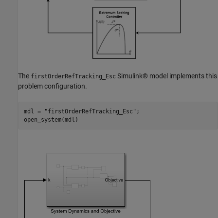
The
Simulink® model implements this
firstOrderRefTracking_Esc
problem configuration.
mdl = 
"firstOrderRefTracking_Esc"
;

open_system(mdl)