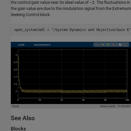
the control gain value near its ideal value of –2. The fluctuations in
the gain value are due to the modulation signal from the Extremum
Seeking Control block.
open_system(mdl + 
"/System Dynamics and Objective/Gain K"
See Also
Blocks