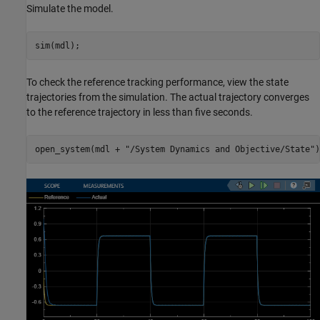
Simulate the model.
sim(mdl);
To check the reference tracking performance, view the state
trajectories from the simulation. The actual trajectory converges
to the reference trajectory in less than five seconds.
open_system(mdl + 
"/System Dynamics and Objective/State"
)