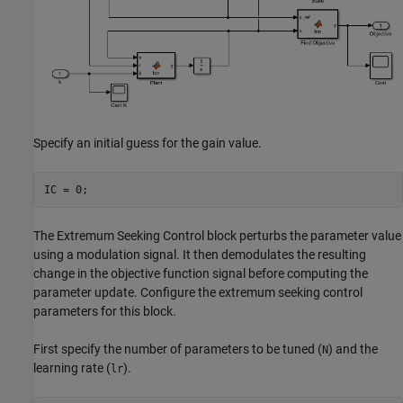
Specify an initial guess for the gain value.
IC = 0;
The Extremum Seeking Control block perturbs the parameter value
using a modulation signal. It then demodulates the resulting
change in the objective function signal before computing the
parameter update. Configure the extremum seeking control
parameters for this block.
First specify the number of parameters to be tuned (
) and the
N
learning rate (
).
lr