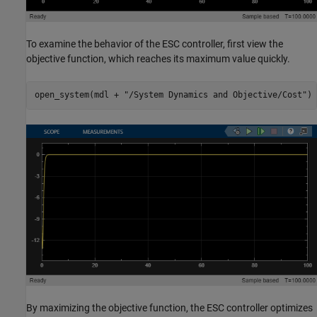
To examine the behavior of the ESC controller, first view the
objective function, which reaches its maximum value quickly.
open_system(mdl + 
"/System Dynamics and Objective/Cost"
)
By maximizing the objective function, the ESC controller optimizes