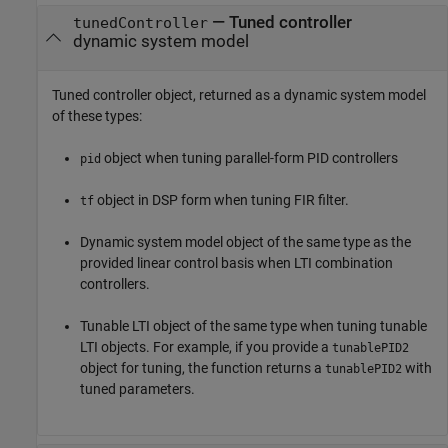
— Tuned controller
tunedController
dynamic system model
Tuned controller object, returned as a dynamic system model
of these types:
object when tuning parallel-form PID controllers
pid
object in DSP form when tuning FIR filter.
tf
Dynamic system model object of the same type as the
provided linear control basis when LTI combination
controllers.
Tunable LTI object of the same type when tuning tunable
LTI objects. For example, if you provide a
tunablePID2
object for tuning, the function returns a
with
tunablePID2
tuned parameters.