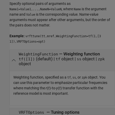
Specify optional pairs of arguments as
, where
is the argument
Name1=Value1,...,NameN=ValueN
Name
name and
is the corresponding value. Name-value
Value
arguments must appear after other arguments, but the order of
the pairs does not matter.
Example:
vrfttune(tt,mref,WeightingFunction=tf(1,[3
1]),VRFTOptions=opt)
—
Weighting function
WeightingFunction
(default) |
object
|
object
|
tf([1])
tf
ss
zpk
object
Weighting function, specified as a
,
, or
object. You
tf
ss
zpk
can use this parameter to emphasize particular frequencies
where matching the
r
(
t
)-to-
y
(
t
) transfer function with the
reference model is most important.
—
Tuning options
VRFTOptions