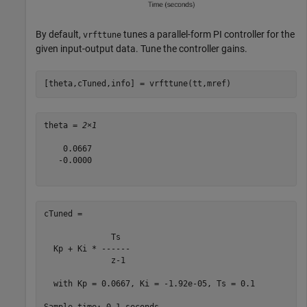
By default,
tunes a parallel-form PI controller for the
vrfttune
given input-output data. Tune the controller gains.
[theta,cTuned,info] = vrfttune(tt,mref)
theta = 
2×1
    0.0667

   -0.0000

cTuned =

              Ts  

  Kp + Ki * ------

              z-1 

  with Kp = 0.0667, Ki = -1.92e-05, Ts = 0.1
