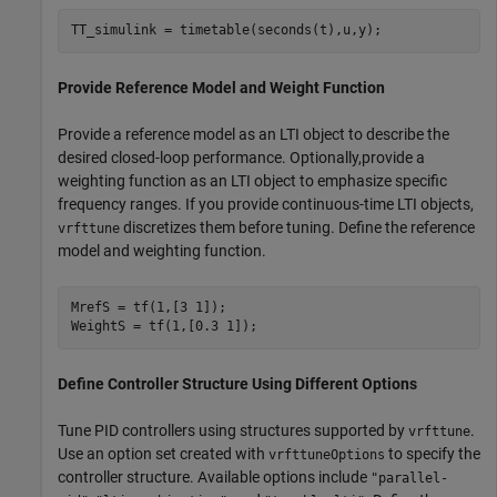
TT_simulink = timetable(seconds(t),u,y);
Provide Reference Model and Weight Function
Provide a reference model as an LTI object to describe the
desired closed-loop performance. Optionally,provide a
weighting function as an LTI object to emphasize specific
frequency ranges. If you provide continuous-time LTI objects,
discretizes them before tuning. Define the reference
vrfttune
model and weighting function.
MrefS = tf(1,[3 1]);

WeightS = tf(1,[0.3 1]);
Define Controller Structure Using Different Options
Tune PID controllers using structures supported by
.
vrfttune
Use an option set created with
to specify the
vrfttuneOptions
controller structure. Available options include
"parallel-