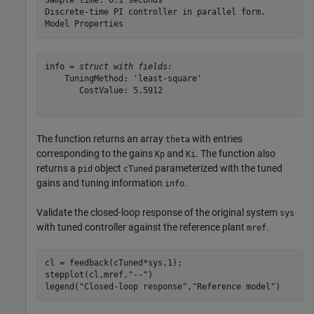
Sample time: 0.1 seconds

Discrete-time PI controller in parallel form.

info = 
struct with fields:
    TuningMethod: 'least-square'

       CostValue: 5.5912

The function returns an array
with entries
theta
corresponding to the gains
and
. The function also
Kp
Ki
returns a
object
parameterized with the tuned
pid
cTuned
gains and tuning information
.
info
Validate the closed-loop response of the original system
sys
with tuned controller against the reference plant
.
mref
cl = feedback(cTuned*sys,1);

stepplot(cl,mref,
"--"
)

legend(
"Closed-loop response"
,
"Reference model"
)