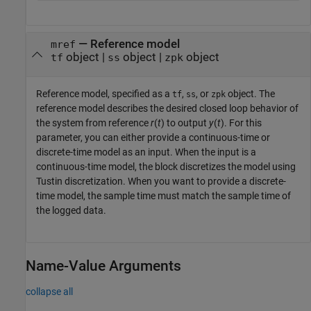
—
Reference model
mref
object
|
object
|
object
tf
ss
zpk
Reference model, specified as a
,
, or
object. The
tf
ss
zpk
reference model describes the desired closed loop behavior of
the system from reference
r
(
t
) to output
y
(
t
). For this
parameter, you can either provide a continuous-time or
discrete-time model as an input. When the input is a
continuous-time model, the block discretizes the model using
Tustin discretization. When you want to provide a discrete-
time model, the sample time must match the sample time of
the logged data.
Name-Value Arguments
collapse all