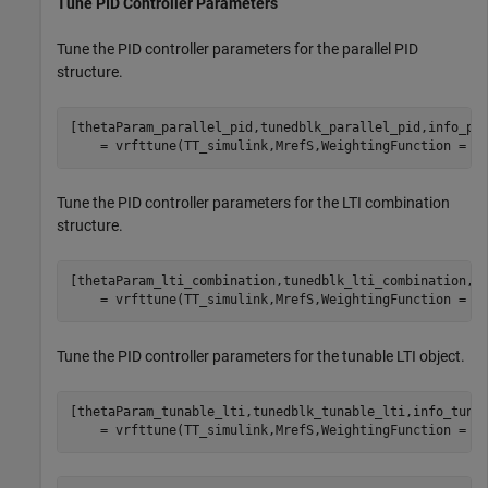
Tune PID Controller Parameters
Tune the PID controller parameters for the parallel PID
structure.
[thetaParam_parallel_pid,tunedblk_parallel_pid,info_pa
    = vrfttune(TT_simulink,MrefS,WeightingFunction = W
Tune the PID controller parameters for the LTI combination
structure.
[thetaParam_lti_combination,tunedblk_lti_combination,i
    = vrfttune(TT_simulink,MrefS,WeightingFunction = W
Tune the PID controller parameters for the tunable LTI object.
[thetaParam_tunable_lti,tunedblk_tunable_lti,info_tuna
    = vrfttune(TT_simulink,MrefS,WeightingFunction = W