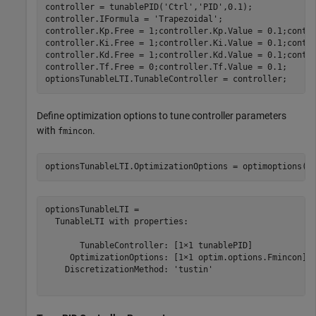
controller = tunablePID(
'Ctrl'
,
'PID'
,0.1);

controller.IFormula = 
'Trapezoidal'
;

controller.Kp.Free = 1;controller.Kp.Value = 0.1;contro
controller.Ki.Free = 1;controller.Ki.Value = 0.1;contro
controller.Kd.Free = 1;controller.Kd.Value = 0.1;contro
controller.Tf.Free = 0;controller.Tf.Value = 0.1;

optionsTunableLTI.TunableController = controller;
Define optimization options to tune controller parameters
with
.
fmincon
optionsTunableLTI.OptimizationOptions = optimoptions(
'
optionsTunableLTI = 

  TunableLTI with properties:

       TunableController: [1×1 tunablePID]

     OptimizationOptions: [1×1 optim.options.Fmincon]

    DiscretizationMethod: 'tustin'
