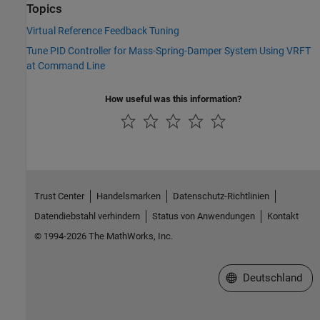
Topics
Virtual Reference Feedback Tuning
Tune PID Controller for Mass-Spring-Damper System Using VRFT
at Command Line
How useful was this information?
Trust Center
Handelsmarken
Datenschutz-Richtlinien
Datendiebstahl verhindern
Status von Anwendungen
Kontakt
© 1994-2026 The MathWorks, Inc.
Website auswählen
Deutschland