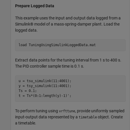
Prepare Logged Data
This example uses the input and output data logged from a
Simulink® model of a mass-spring-damper plant. Load the
logged data.
load 
TuningUsingSimulinkLoggedData.mat
Extract data points for the tuning interval from 1 s to 400 s.
The PID controller sample time is 0.1 s.
u = tsu_simulink(11:4001);

y = tsy_simulink(11:4001);

Ts = 0.1;

t = Ts*(0:1:length(y)-1)';
To perform tuning using
, provide uniformly sampled
vrfttune
input-output data represented by a
object. Create
timetable
a timetable.