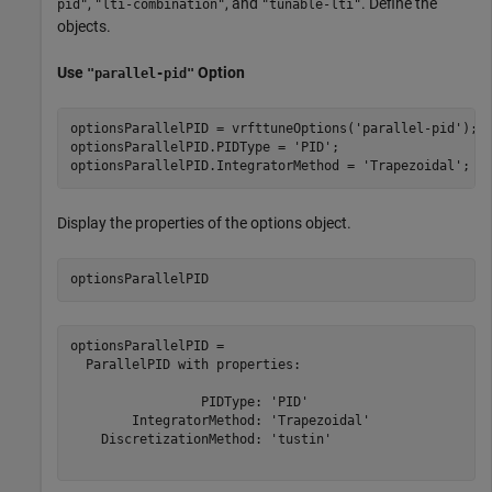
,
, and
. Define the
pid"
"lti-combination"
"tunable-lti"
objects.
Use
Option
"parallel-pid"
optionsParallelPID = vrfttuneOptions(
'parallel-pid'
);

optionsParallelPID.PIDType = 
'PID'
;

optionsParallelPID.IntegratorMethod = 
'Trapezoidal'
;
Display the properties of the options object.
optionsParallelPID
optionsParallelPID = 

  ParallelPID with properties:

                 PIDType: 'PID'

        IntegratorMethod: 'Trapezoidal'

    DiscretizationMethod: 'tustin'
