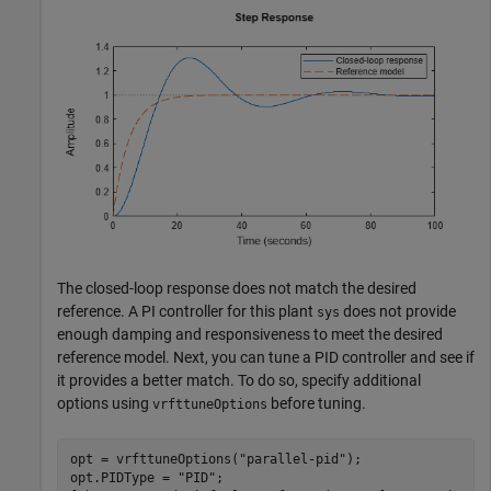
The closed-loop response does not match the desired
reference. A PI controller for this plant
does not provide
sys
enough damping and responsiveness to meet the desired
reference model. Next, you can tune a PID controller and see if
it provides a better match. To do so, specify additional
options using
before tuning.
vrfttuneOptions
opt = vrfttuneOptions(
"parallel-pid"
);

opt.PIDType = 
"PID"
;
