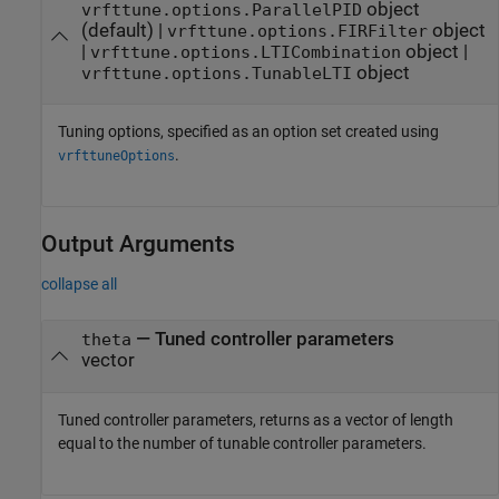
object
vrfttune.options.ParallelPID
(default) |
object
vrfttune.options.FIRFilter
|
object
|
vrfttune.options.LTICombination
object
vrfttune.options.TunableLTI
Tuning options, specified as an option set created using
.
vrfttuneOptions
Output Arguments
collapse all
— Tuned controller parameters
theta
vector
Tuned controller parameters, returns as a vector of length
equal to the number of tunable controller parameters.