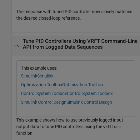
The response with tuned PID controller now closely matches
the desired closed-loop reference.
Tune PID Controllers Using VRFT Command-Line
API from Logged Data Sequences
This example uses:
Simulink
Simulink
Optimization Toolbox
Optimization Toolbox
Control System Toolbox
Control System Toolbox
Simulink Control Design
Simulink Control Design
This example shows how to use previously logged input-
output data to tune PID controllers using the
vrfttune
function.