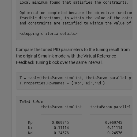
Local minimum found that satisfies the constraints.

Optimization completed because the objective function i
feasible directions, to within the value of the optimal
and constraints are satisfied to within the value of th
Compare the tuned PID parameters to the tuning result from
the original Simulink model with the Virtual Reference
Feedback Tuning block over the same interval.
T = table(thetaParam_simulink, thetaParam_parallel_pid,
T.Properties.RowNames = {
'Kp'
,
'Ki'
,
'Kd'
}
T=
3×4 table
          thetaParam_simulink    thetaParam_parallel_pi
          ___________________    ______________________
    Kp         0.069745                 0.069745       
    Ki          0.11114                  0.11114       
    Kd          0.24576                  0.24576       