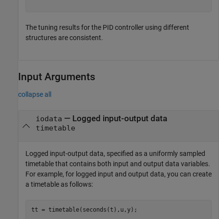
The tuning results for the PID controller using different
structures are consistent.
Input Arguments
collapse all
—
Logged input-output data
iodata
timetable
Logged input-output data, specified as a uniformly sampled
timetable that contains both input and output data variables.
For example, for logged input and output data, you can create
a timetable as follows:
tt = timetable(seconds(t),u,y);