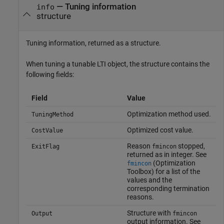
— Tuning information
info
structure
Tuning information, returned as a structure.
When tuning a tunable LTI object, the structure contains the
following fields:
Field
Value
Optimization method used.
TuningMethod
Optimized cost value.
CostValue
Reason
stopped,
ExitFlag
fmincon
returned as in integer. See
(Optimization
fmincon
Toolbox)
for a list of the
values and the
corresponding termination
reasons.
Structure with
Output
fmincon
output information. See