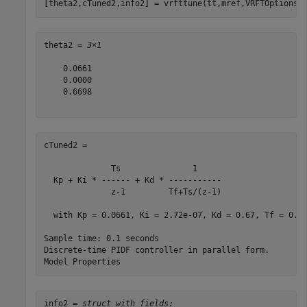
[theta2,cTuned2,info2] = vrfttune(tt,mref,VRFTOptions=
theta2 = 
3×1
    0.0661

    0.0000

    0.6698

cTuned2 =

              Ts               1     

  Kp + Ki * ------ + Kd * -----------

              z-1         Tf+Ts/(z-1)

  with Kp = 0.0661, Ki = 2.72e-07, Kd = 0.67, Tf = 0.1,
Sample time: 0.1 seconds

Discrete-time PIDF controller in parallel form.

info2 = 
struct with fields: