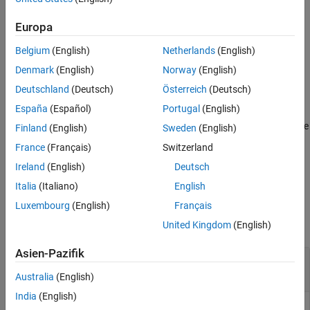
using the input-output data in the timetable
.
iodata
Algorithms
Europa
References
example
Version History
Belgium
(English)
Netherlands
(English)
See Also
specifies additional
= vrfttune(
,
,
)
theta
iodata
mref
Name=Value
Denmark
(English)
Norway
(English)
options using one or more name-value arguments.
Deutschland
(Deutsch)
Österreich
(Deutsch)
España
(Español)
Portugal
(English)
also returns an
[
,
,
] = vrfttune(
___
)
theta
tunedController
info
LTI object
with tuned parameters and a structure
tunedController
Finland
(English)
Sweden
(English)
containing tuning information.
info
France
(Français)
Switzerland
Ireland
(English)
Deutsch
example
Italia
(Italiano)
English
Examples
Luxembourg
(English)
Français
collapse all
United Kingdom
(English)
Asien-Pazifik
Tune PID Controller Parameters Using Virtual
Reference Feedback Tuning
Australia
(English)
India
(English)