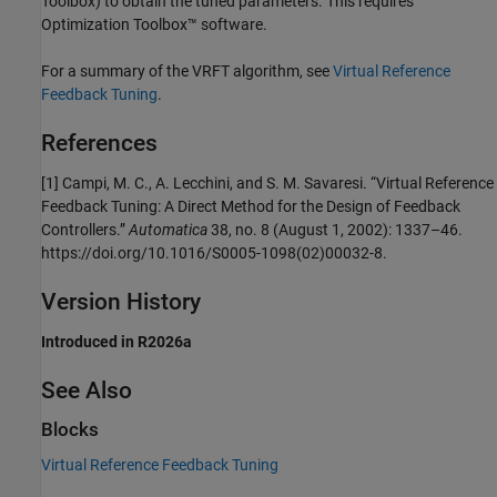
Toolbox)
to obtain the tuned parameters. This requires
Optimization Toolbox™ software.
For a summary of the VRFT algorithm, see
Virtual Reference
Feedback Tuning
.
References
[1] Campi, M. C., A. Lecchini, and S. M. Savaresi. “Virtual Reference
Feedback Tuning: A Direct Method for the Design of Feedback
Controllers.”
Automatica
38, no. 8 (August 1, 2002): 1337–46.
https://doi.org/10.1016/S0005-1098(02)00032-8.
Version History
Introduced in R2026a
See Also
Blocks
Virtual Reference Feedback Tuning