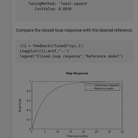
    TuningMethod: 'least-square'

       CostValue: 0.0039

Compare the closed-loop response with the desired reference.
cl2 = feedback(cTuned2*sys,1);

stepplot(cl2,mref,
"--"
)

legend(
"Closed-loop response"
,
"Reference model"
)