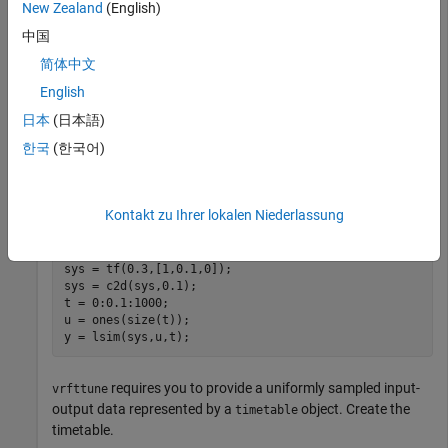
New Zealand
(English)
This example shows how to tune PID controller parameter
中国
using the virtual reference feedback tuning (VRFT) method
简体中文
using the
function. VRFT tunes linearly
vrfttune
parameterized controllers based on the plant input-output
English
data. Typically, you obtain this data by simulating nonlinear
日本
(日本語)
plant models to an input signal. In this example, you tune
한국
(한국어)
controllers using the data obtained from an LTI plant.
Define the transfer function and collect the output data to a
Kontakt zu Ihrer lokalen Niederlassung
step response.
sys = tf(0.3,[1,0.1,0]);

sys = c2d(sys,0.1);

t = 0:0.1:1000;

u = ones(size(t));

y = lsim(sys,u,t);
requires you to provide a uniformly sampled input-
vrfttune
output data represented by a
object. Create the
timetable
timetable.