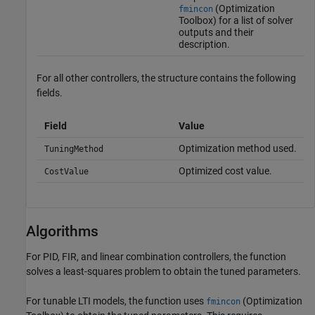
(Optimization
fmincon
Toolbox)
for a list of solver
outputs and their
description.
For all other controllers, the structure contains the following
fields.
Field
Value
Optimization method used.
TuningMethod
Optimized cost value.
CostValue
Algorithms
For PID, FIR, and linear combination controllers, the function
solves a least-squares problem to obtain the tuned parameters.
For tunable LTI models, the function uses
(Optimization
fmincon