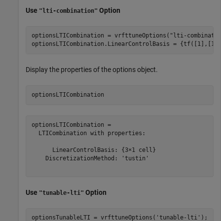
Use
Option
"lti-combination"
optionsLTICombination = vrfttuneOptions(
"lti-combinati
optionsLTICombination.LinearControlBasis = {tf([1],[1]
Display the properties of the options object.
optionsLTICombination
optionsLTICombination = 

  LTICombination with properties:

      LinearControlBasis: {3×1 cell}

    DiscretizationMethod: 'tustin'

Use
Option
"tunable-lti"
optionsTunableLTI = vrfttuneOptions(
'tunable-lti'
);
