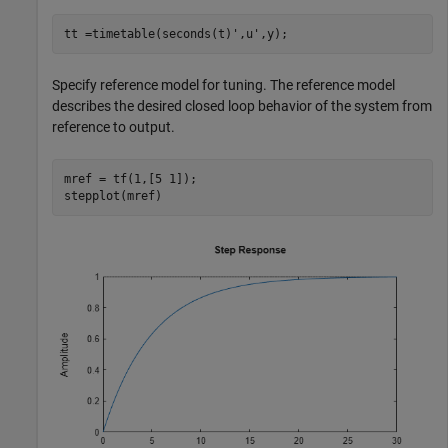
tt =timetable(seconds(t)',u',y);
Specify reference model for tuning. The reference model
describes the desired closed loop behavior of the system from
reference to output.
mref = tf(1,[5 1]);

stepplot(mref)