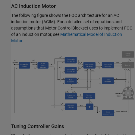
AC Induction Motor
The following figure shows the FOC architecture for an AC
induction motor (ACIM). For a detailed set of equations and
assumptions that Motor Control Blockset uses to implement FOC
of an induction motor, see
Mathematical Model of Induction
Motor
.
Tuning Controller Gains