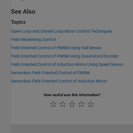
See Also
Topics
Open-Loop and Closed-Loop Motor Control Techniques
Field-Weakening Control
Field-Oriented Control of PMSM Using Hall Sensor
Field-Oriented Control of PMSM Using Quadrature Encoder
Field-Oriented Control of Induction Motor Using Speed Sensor
Sensorless Field-Oriented Control of PMSM
Sensorless Field-Oriented Control of Induction Motor
How useful was this information?