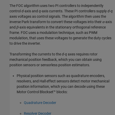
The FOC algorithm uses two PI controllers to independently
control
d
-axis and
q
-axis currents. These PI controllers supply
d
-
q
axes voltages as control signals. The algorithm then uses the
inverse Park transform to convert these voltages into their
α
-axis
and
β
-axis equivalents in the stationary orthogonal reference
frame. FOC uses a modulation technique, such as PWM
modulation, that uses these voltages to generate the duty cycles
to drive the inverter.
Transforming the currents to the
d
-
q
axes requires rotor
mechanical position feedback, which you can obtain using
position sensors or sensorless position estimators.
Physical position sensors such as quadrature encoders,
resolvers, and Hall effect sensors detect motor mechanical
position information, which you can decode using these
Motor Control Blockset™ blocks:
Quadrature Decoder
Resolver Decoder