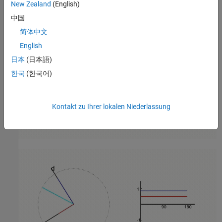
New Zealand
(English)
中国
简体中文
English
日本
(日本語)
한국
(한국어)
Kontakt zu Ihrer lokalen Niederlassung