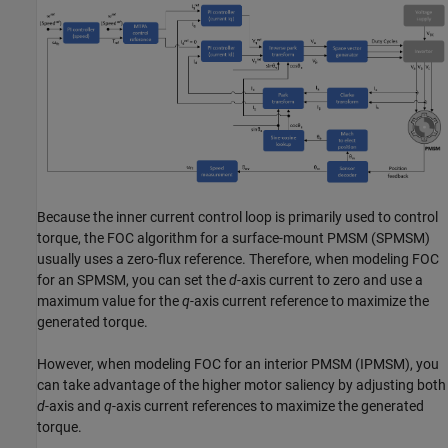
Because the inner current control loop is primarily used to control
torque, the FOC algorithm for a surface-mount PMSM (SPMSM)
usually uses a zero-flux reference. Therefore, when modeling FOC
for an SPMSM, you can set the
d
-axis current to zero and use a
maximum value for the
q
-axis current reference to maximize the
generated torque.
However, when modeling FOC for an interior PMSM (IPMSM), you
can take advantage of the higher motor saliency by adjusting both
d
-axis and
q
-axis current references to maximize the generated
torque.