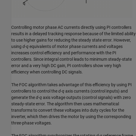
Controlling motor phase AC currents directly using PI controllers
results in a delayed tracking response because of the limited ability
to use higher gains for reducing the steady state error. However,
using
d
-
q
equivalents of motor phase currents and voltages
increases control efficiency and performance with the PI
controllers. Since integral control leads to minimum steady-state
error and a very high DC gain, PI controllers show very high
efficiency when controlling DC signals.
The FOC algorithm takes advantage of this efficiency by using PI
controllers to control the
d
-
q
axis currents (control inputs) and
generate the
d
-
q
axis voltage outputs (control signals) with zero
steady-state error. The algorithm then uses mathematical
transforms to convert these voltages into duty cycles for the
inverter, which then drives the motor by using the corresponding
three-phase voltages.
The FOC algorithm synchronizes the rotating
d
-
q
reference frame