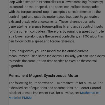
loop with a separate PI controller (at a lower sampling frequency)
to control the motor speed. The speed control loop is cascaded
with the torque control loop. It accepts a speed reference as the
control input and uses the motor speed feedback to generate
d
-
axis and
q
-axis reference currents. These reference currents
generate the reference torque optimally, and act as control inputs
for the current controllers. Therefore, by running a speed controller
at a lower rate alongside the current controllers, an FOC algorithm
can follow both a speed and torque reference.
In your algorithm, you can model the lag during current
measurement using sampling delays. Similarly, you can use a delay
to model the computation time needed to execute the control
algorithm.
Permanent Magnet Synchronous Motor
The following figure shows the FOC architecture for a PMSM. For
a detailed set of equations and assumptions that Motor Control
Blockset uses to implement FOC for a PMSM, see
Mathematical
Model of PMSM
.