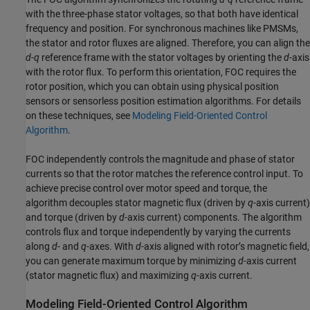
with the three-phase stator voltages, so that both have identical
frequency and position. For synchronous machines like PMSMs,
the stator and rotor fluxes are aligned. Therefore, you can align the
d
-
q
reference frame with the stator voltages by orienting the
d
-axis
with the rotor flux. To perform this orientation, FOC requires the
rotor position, which you can obtain using physical position
sensors or sensorless position estimation algorithms. For details
on these techniques, see
Modeling Field-Oriented Control
Algorithm
.
FOC independently controls the magnitude and phase of stator
currents so that the rotor matches the reference control input. To
achieve precise control over motor speed and torque, the
algorithm decouples stator magnetic flux (driven by
q
-axis current)
and torque (driven by
d
-axis current) components. The algorithm
controls flux and torque independently by varying the currents
along
d
- and
q
-axes. With
d
-axis aligned with rotor’s magnetic field,
you can generate maximum torque by minimizing
d
-axis current
(stator magnetic flux) and maximizing
q
-axis current.
Modeling Field-Oriented Control Algorithm