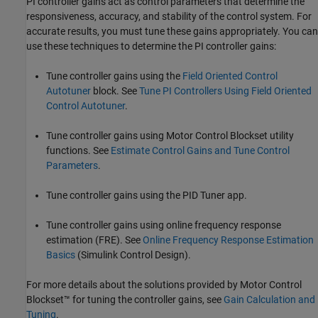
PI controller gains act as control parameters that determine the
responsiveness, accuracy, and stability of the control system. For
accurate results, you must tune these gains appropriately. You can
use these techniques to determine the PI controller gains:
Tune controller gains using the
Field Oriented Control
Autotuner
block. See
Tune PI Controllers Using Field Oriented
Control Autotuner
.
Tune controller gains using Motor Control Blockset utility
functions. See
Estimate Control Gains and Tune Control
Parameters
.
Tune controller gains using the PID Tuner app.
Tune controller gains using online frequency response
estimation (FRE). See
Online Frequency Response Estimation
Basics
(Simulink Control Design)
.
For more details about the solutions provided by Motor Control
Blockset™ for tuning the controller gains, see
Gain Calculation and
Tuning
.