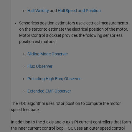
Hall Validity
and
Hall Speed and Position
Sensorless position estimators use electrical measurements
on the stator to estimate the electrical position of the motor.
Motor Control Blockset provides the following sensorless
position estimators:
Sliding Mode Observer
Flux Observer
Pulsating High Freq Observer
Extended EMF Observer
The FOC algorithm uses rotor position to compute the motor
speed feedback.
In addition to the
d
-axis and
q
-axis PI current controllers that form
the inner current control loop, FOC uses an outer speed control