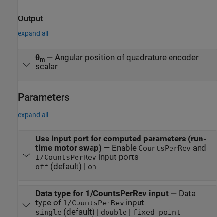
Output
expand all
θ
—
Angular position of quadrature encoder
m
scalar
Parameters
expand all
Use input port for computed parameters (run-
time motor swap)
—
Enable
and
CountsPerRev
input ports
1/CountsPerRev
(default) |
off
on
Data type for 1/CountsPerRev input
—
Data
type of
input
1/CountsPerRev
(default) |
|
single
double
fixed point