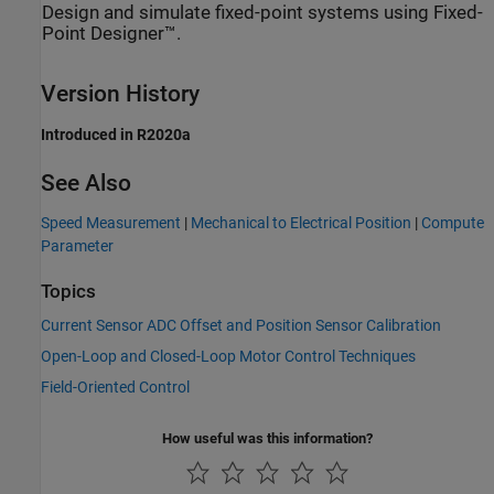
Design and simulate fixed-point systems using Fixed-
Point Designer™.
Version History
Introduced in R2020a
See Also
Speed Measurement
|
Mechanical to Electrical Position
|
Compute
Parameter
Topics
Current Sensor ADC Offset and Position Sensor Calibration
Open-Loop and Closed-Loop Motor Control Techniques
Field-Oriented Control
How useful was this information?