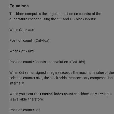
Equations
The block computes the angular position (in counts) of the
quadrature encoder using the
and
block inputs:
Cnt
Idx
When
Cnt ≥ Idx
:
P
o
s
i
t
i
o
n
c
o
u
n
t
=
(
C
n
t
−
I
d
x
)
When
Cnt < Idx
:
P
o
s
i
t
i
o
n
c
o
u
n
t
=
C
o
u
n
t
s
p
e
r
r
e
v
o
l
u
t
i
o
n
+
(
C
n
t
−
I
d
x
)
When
(an unsigned integer) exceeds the maximum value of the
Cnt
selected counter size, the block adds the necessary compensation
internally.
When you clear the
External index count
checkbox, only
input
Cnt
is available, therefore:
P
o
s
i
t
i
o
n
c
o
u
n
t
=
C
n
t