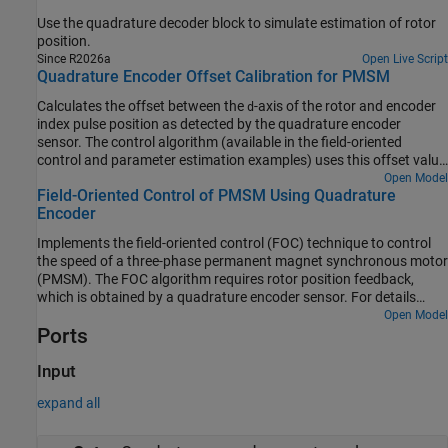
Use the quadrature decoder block to simulate estimation of rotor
position.
Since R2026a
Open Live Script
Quadrature Encoder Offset Calibration for PMSM
Calculates the offset between the
-axis of the rotor and encoder
d
index pulse position as detected by the quadrature encoder
sensor. The control algorithm (available in the field-oriented
control and parameter estimation examples) uses this offset value
to compute an accurate and precise position of the
-axis of rotor.
Open Model
d
Field-Oriented Control of PMSM Using Quadrature
The controller needs this position to implement the field-oriented
Encoder
control (FOC) correctly in the rotor flux reference frame (d-q
reference frame), and therefore, run the permanent magnet
Implements the field-oriented control (FOC) technique to control
synchronous motor (PMSM) correctly.
the speed of a three-phase permanent magnet synchronous motor
(PMSM). The FOC algorithm requires rotor position feedback,
which is obtained by a quadrature encoder sensor. For details
about FOC, see Field-Oriented Control.
Open Model
Ports
Input
expand all