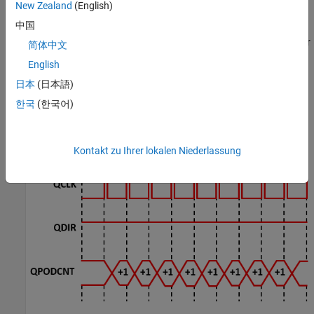
New Zealand
(English)
中国
In this example, the timer driven by the QEP increments by four for
简体中文
each slit:
English
日本
(日本語)
한국
(한국어)
Kontakt zu Ihrer lokalen Niederlassung