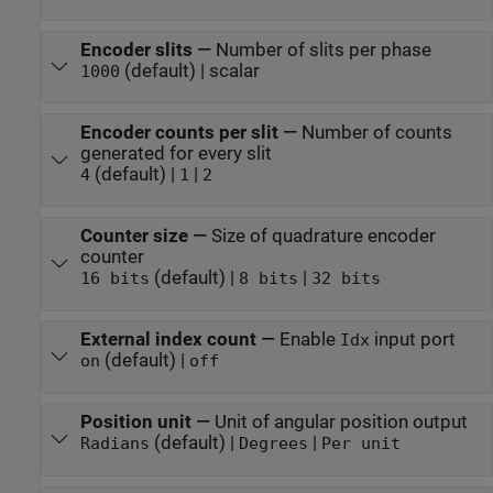
Encoder slits
—
Number of slits per phase
(default) | scalar
1000
Encoder counts per slit
—
Number of counts
generated for every slit
(default) |
|
4
1
2
Counter size
—
Size of quadrature encoder
counter
(default) |
|
16 bits
8 bits
32 bits
External index count
—
Enable
input port
Idx
(default) |
on
off
Position unit
—
Unit of angular position output
(default) |
|
Radians
Degrees
Per unit