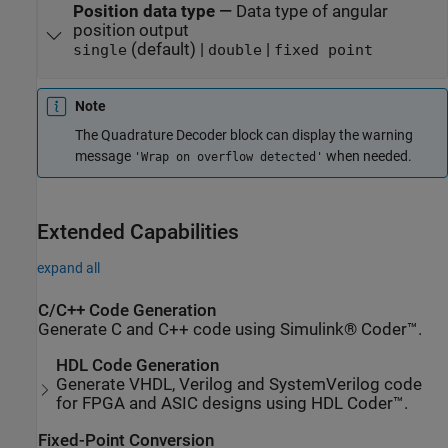
Position data type
—
Data type of angular
position output
(default) |
|
single
double
fixed point
Note
The
Quadrature Decoder
block can display the warning
message
when needed.
'Wrap on overflow detected'
Extended Capabilities
expand all
C/C++ Code Generation
Generate C and C++ code using Simulink® Coder™.
HDL Code Generation
Generate VHDL, Verilog and SystemVerilog code
for FPGA and ASIC designs using HDL Coder™.
Fixed-Point Conversion