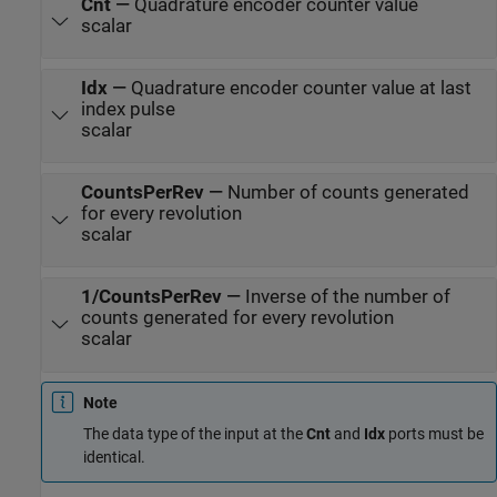
Cnt
—
Quadrature encoder counter value
scalar
Idx
—
Quadrature encoder counter value at last
index pulse
scalar
CountsPerRev
—
Number of counts generated
for every revolution
scalar
1/CountsPerRev
—
Inverse of the number of
counts generated for every revolution
scalar
Note
The data type of the input at the
Cnt
and
Idx
ports must be
identical.