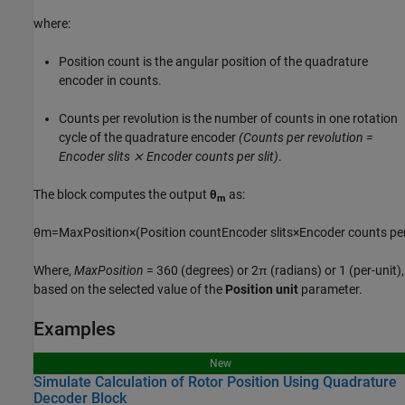
where:
P
o
s
i
t
i
o
n
c
o
u
n
t
is the angular position of the quadrature
encoder in counts.
C
o
u
n
t
s
p
e
r
r
e
v
o
l
u
t
i
o
n
is the number of counts in one rotation
cycle of the quadrature encoder
(Counts per revolution =
Encoder slits ⨯ Encoder counts per slit)
.
The block computes the output
θ
as:
m
θ
m
=
M
a
x
P
o
s
i
t
i
o
n
×
(
P
o
s
i
t
i
o
n
c
o
u
n
t
E
n
c
o
d
e
r
s
l
i
t
s
×
E
n
c
o
d
e
r
c
o
u
n
t
s
p
e
Where,
MaxPosition
= 360 (degrees) or 2π (radians) or 1 (per-unit),
based on the selected value of the
Position unit
parameter.
Examples
New
Simulate Calculation of Rotor Position Using Quadrature
Decoder Block