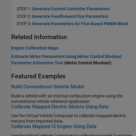
STEP 1:
Generate Current Controller Parameters
STEP 2:
Generate Feedforward Flux Parameters
STEP 3:
Generate Parameters for Flux-Based PMSM Block
Related Information
Engine Calibration Maps
Estimate Motor Parameters Using Motor Control Blockset
Parameter Estimation Tool
(Motor Control Blockset)
Featured Examples
Build Conventional Vehicle Model
Build a vehicle with an internal combustion engine using the
conventional vehicle reference application.
Calibrate Mapped Electric Motors Using Data
Use the
Virtual Vehicle Composer
to calibrate mapped electric
motors from imported data.
Calibrate Mapped CI Engine Using Data
Use the
Virtual Vehicle Composer
to calibrate mapped CI engines