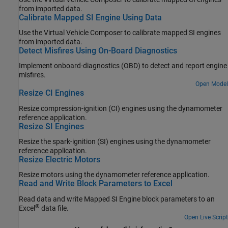
from imported data.
Calibrate Mapped SI Engine Using Data
Use the
Virtual Vehicle Composer
to calibrate mapped SI engines
from imported data.
Detect Misfires Using On-Board Diagnostics
Implement onboard-diagnostics (OBD) to detect and report engine
misfires.
Open Model
Resize CI Engines
Resize compression-ignition (CI) engines using the dynamometer
reference application.
Resize SI Engines
Resize the spark-ignition (SI) engines using the dynamometer
reference application.
Resize Electric Motors
Resize motors using the dynamometer reference application.
Read and Write Block Parameters to Excel
Read data and write Mapped SI Engine block parameters to an
®
Excel
data file.
Open Live Script