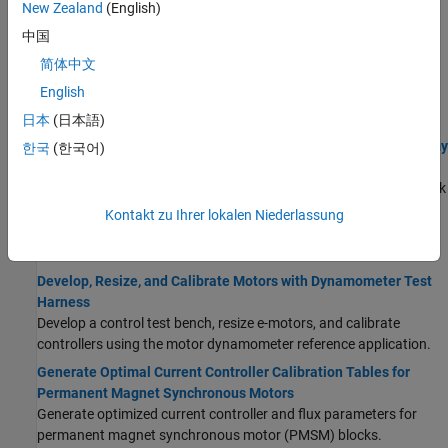
reference application.
New Zealand
(English)
Calibrate, Validate, and Optimize SI H2 Engine with
中国
Dynamometer Test Harness
简体中文
Simulate a hydrogen-fueled spark-ignition (SI) engine and
English
controller under a dynamometer test harness using the SI H2
engine dynamometer reference application.
日本
(日本語)
Calibrate ECMS Block for Objective Hybrid Vehicle Fuel Economy
한국
(한국어)
Assessment
Calibrate the
Equivalent Consumption Minimization Strategy
block
in the HEV P2 reference application.
Kontakt zu Ihrer lokalen Niederlassung
Electric Motors
Develop, Resize, and Calibrate Motors with Dynamometer Test
Harness
Develop a control test bench, resize e-motors, and calibrate
controllers using the motor dynamometer reference application.
Generate Optimal Current Controller Calibration Tables for
Permanent Magnet Synchronous Motors
Generate optimized current controller and flux parameters for
permanent magnet synchronous motor (PMSM) blocks.