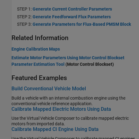
STEP 1:
Generate Current Controller Parameters
STEP 2:
Generate Feedforward Flux Parameters
STEP 3:
Generate Parameters for Flux-Based PMSM Block
Related Information
Engine Calibration Maps
Estimate Motor Parameters Using Motor Control Blockset
Parameter Estimation Tool
(Motor Control Blockset)
Featured Examples
Build Conventional Vehicle Model
Build a vehicle with an internal combustion engine using the
conventional vehicle reference application.
Calibrate Mapped Electric Motors Using Data
Use the
Virtual Vehicle Composer
to calibrate mapped electric
motors from imported data.
Calibrate Mapped CI Engine Using Data
Use the
Virtual Vehicle Composer
to calibrate mapped CI engines