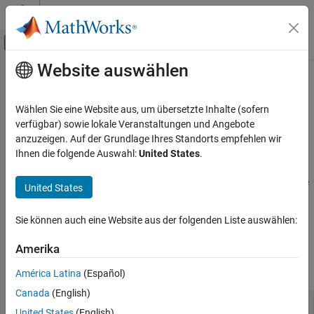
Weiter zum Inhalt
MATLAB Hilfe-Center
Umschaltung für Off-Canvas-Navigation
Website auswählen
Hauptinhalt
Startseite der Dokumentation
Propulsion
Automotive
Wählen Sie eine Website aus, um übersetzte Inhalte (sofern
Internal combustion engines, electric motors, and controllers
verfügbar) sowie lokale Veranstaltungen und Angebote
Powertrain Blockset
Propulsion systems in powertrains include internal combustion
anzuzeigen. Auf der Grundlage Ihres Standorts empfehlen wir
Kategorie
spark-ignition (SI) engines, compression-ignition (CI) engines, and
Ihnen die folgende Auswahl:
United States
.
electric motors. Use the propulsion blocks to assemble engine
Get Started with Powertrain Blockset
subsystems and controllers for hardware-in-the-loop (HIL) engine
Powertrain Reference Applications
United States
control design, vehicle-level fuel economy, and performance
Virtual Vehicles
simulations.
Drivetrain and Transmission
Sie können auch eine Website aus der folgenden Liste auswählen:
Energy Storage
Blocks
Amerika
Propulsion
expand all
Vehicle Dynamics and Scenarios
América Latina
(Español)
Canada
(English)
Internal Combustion Engines, Components, and
United States
(English)