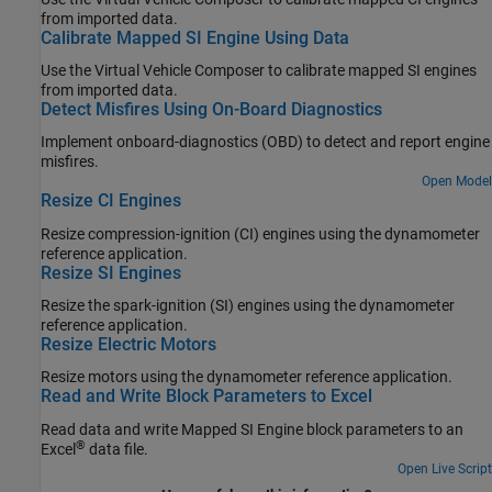
from imported data.
Calibrate Mapped SI Engine Using Data
Use the
Virtual Vehicle Composer
to calibrate mapped SI engines
from imported data.
Detect Misfires Using On-Board Diagnostics
Implement onboard-diagnostics (OBD) to detect and report engine
misfires.
Open Model
Resize CI Engines
Resize compression-ignition (CI) engines using the dynamometer
reference application.
Resize SI Engines
Resize the spark-ignition (SI) engines using the dynamometer
reference application.
Resize Electric Motors
Resize motors using the dynamometer reference application.
Read and Write Block Parameters to Excel
Read data and write Mapped SI Engine block parameters to an
®
Excel
data file.
Open Live Script