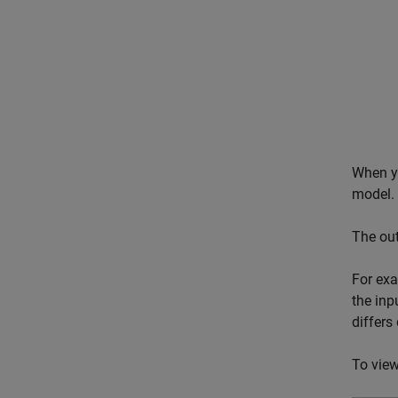
When y
model.
The ou
For exa
the inp
differs
To view