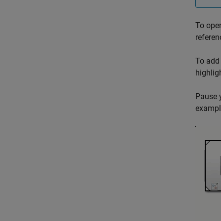
To open
referen
To add 
highlig
Pause y
example