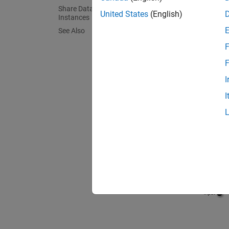
Share Data Among Referenced Model
United States
(English)
Instances
See Also
F
F
I
I
The
Li
Th
On