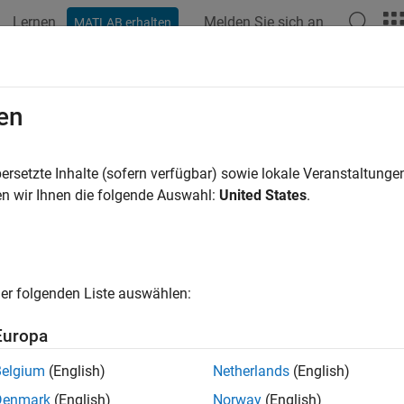
Lernen
Melden Sie sich an
MATLAB erhalten
ation
Beispiele
Funktionen
Blöcke
Apps
Videos
ine Model Reference Interfaces
en
rts on a
Model
block correspond to blocks at the top level, or roo
ersetzte Inhalte (sofern verfügbar) sowie lokale Veranstaltung
utput, or control ports.
n wir Ihnen die folgende Auswahl:
United States
.
mple, in the
model, each
Model
block references 
MultiCounter
ree input ports, named
UpperLimit
,
Input
, and
LowerLimit
er folgenden Liste auswählen:
e output port, named
Count
Europa
Belgium
(English)
Netherlands
(English)
Denmark
(English)
Norway
(English)