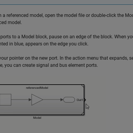
 a referenced model, open the model file or double-click the
Mod
ced model.
ports to a
Model
block, pause on an edge of the block. When your 
hted in blue, appears on the edge you click.
our pointer on the new port. In the action menu that expands, sel
, you can create signal and bus element ports.