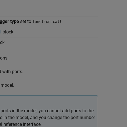
igger type
set to
function-call
l
block
ck
ions:
 with ports.
 model.
orts in the model, you cannot add ports to the
ocks in the model, and you change the port number
l reference interface.