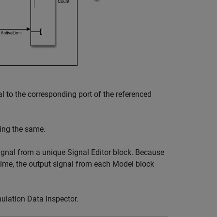
l to the corresponding port of the referenced
eing the same.
signal from a unique
Signal Editor
block. Because
time, the output signal from each
Model
block
ulation Data Inspector
.