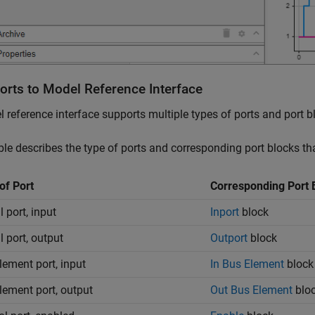
orts to Model Reference Interface
 reference interface supports multiple types of ports and port b
ble describes the type of ports and corresponding port blocks th
of Port
Corresponding Port 
 port, input
Inport
block
l port, output
Outport
block
lement port, input
In Bus Element
block
lement port, output
Out Bus Element
blo