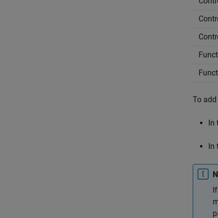
Contr
Contro
Contro
Functi
Funct
To add 
In
In
N
I
m
p