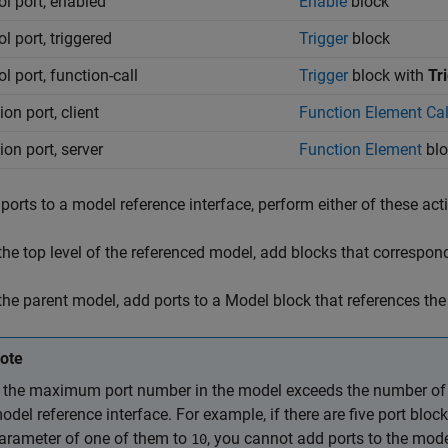
ol port, enabled
Enable
block
l port, triggered
Trigger
block
l port, function-call
Trigger
block with
Tr
on port, client
Function Element Cal
ion port, server
Function Element
blo
ports to a model reference interface, perform either of these act
 the top level of the referenced model, add blocks that correspond
 the parent model, add ports to a
Model
block that references the
ote
f the maximum port number in the model exceeds the number of p
odel reference interface. For example, if there are five port bl
arameter of one of them to
, you cannot add ports to the mode
10