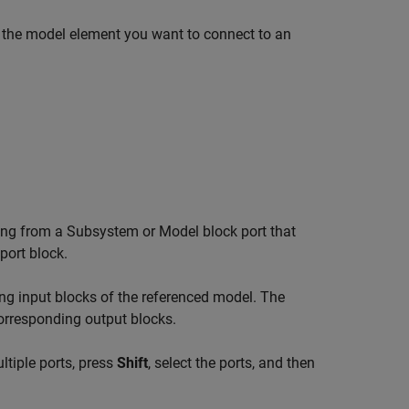
m the model element you want to connect to an
ging from a
Subsystem
or
Model
block port that
port block.
ng input blocks of the referenced model. The
corresponding output blocks.
ultiple ports, press
Shift
, select the ports, and then