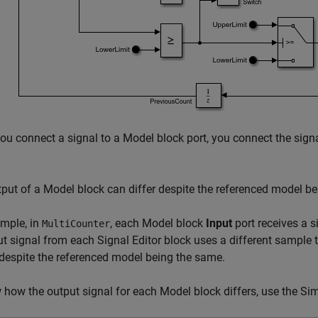
ou connect a signal to a
Model
block port, you connect the signa
tput of a
Model
block can differ despite the referenced model b
mple, in
, each
Model
block
Input
port receives a 
MultiCounter
ut signal from each
Signal Editor
block uses a different sample 
 despite the referenced model being the same.
 how the output signal for each
Model
block differs, use the
Sim