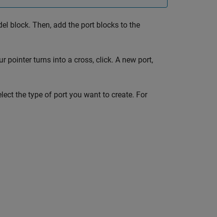
el
block. Then, add the port blocks to the
pointer turns into a cross, click. A new port,
ect the type of port you want to create. For