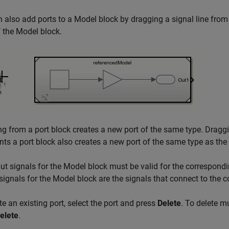
 also add ports to a
Model
block by dragging a signal line fro
f the
Model
block.
g from a port block creates a new port of the same type. Drag
nts a port block also creates a new port of the same type as the 
ut signals for the
Model
block must be valid for the correspondi
signals for the
Model
block are the signals that connect to the 
te an existing port, select the port and press
Delete
. To delete m
elete
.