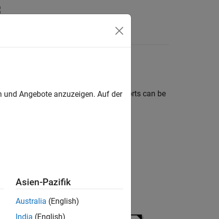
Answers
t level, of the referenced model. The ports can be
en und Angebote anzuzeigen. Auf der
the
model and has:
LimitedCounter
Asien-Pazifik
Australia
(English)
India
(English)