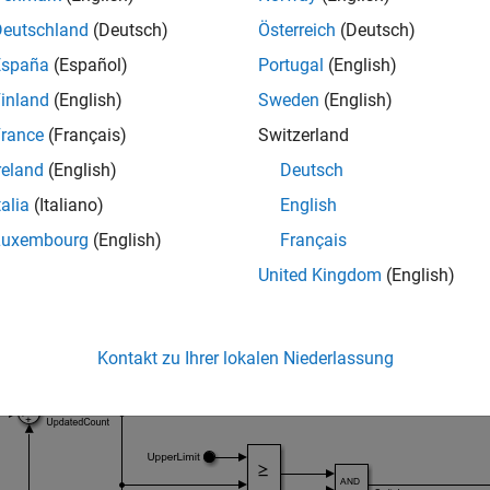
Deutschland
(Deutsch)
Österreich
(Deutsch)
España
(Español)
Portugal
(English)
inland
(English)
Sweden
(English)
rance
(Français)
Switzerland
reland
(English)
Deutsch
talia
(Italiano)
English
referenced model has:
mitedCounter
Luxembourg
(English)
Français
United Kingdom
(English)
ree input ports, named
,
, and
and r
UpperLimit
Input
LowerLimit
e output port, named
and represented by an
Out Bus Elem
Count
Kontakt zu Ihrer lokalen Niederlassung