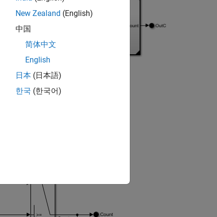
New Zealand
(English)
中国
简体中文
English
日本
(日本語)
한국
(한국어)
epresented by
In Bus Element
blocks
ent
block