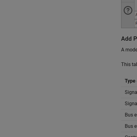
Add P
A model
This ta
Type 
Signal
Signa
Bus e
Bus e