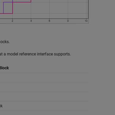
locks.
at a model reference interface supports.
Block
ck