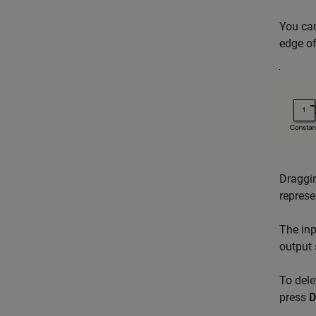
You can
edge o
Draggin
represe
The inp
output 
To dele
press
D