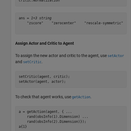
critic.Normalization
ans = 
1×3 string
    "zscore"    "zerocenter"    "rescale-symmetric"

Assign Actor and Critic to Agent
To assign the new actor and critic to the agent, use
setActor
and
.
setCritic
setCritic(agent, critic);

setActor(agent, actor);
To check that agent works, use
.
getAction
a = getAction(agent, { 
...
    rand(obsInfo(1).Dimension) 
...
    rand(obsInfo(2).Dimension)});

a{1}