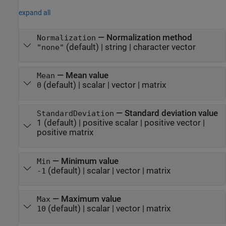
expand all
—
Normalization method
Normalization
(default) |
string
|
character vector
"none"
—
Mean value
Mean
(default) |
scalar
|
vector
|
matrix
0
—
Standard deviation value
StandardDeviation
1
(default) |
positive scalar
|
positive vector
|
positive matrix
—
Minimum value
Min
(default) |
scalar
|
vector
|
matrix
-1
—
Maximum value
Max
(default) |
scalar
|
vector
|
matrix
10