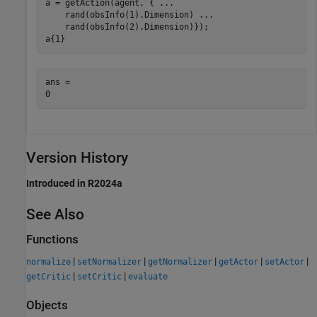
a = getAction(agent, { 
...
    rand(obsInfo(1).Dimension) 
...
    rand(obsInfo(2).Dimension)});

a{1}
ans = 

Version History
Introduced in R2024a
See Also
Functions
|
|
|
|
|
normalize
setNormalizer
getNormalizer
getActor
setActor
|
|
getCritic
setCritic
evaluate
Objects