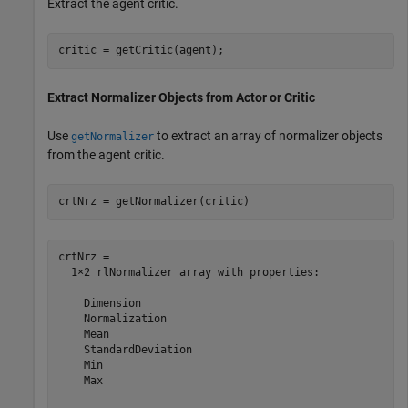
Extract the agent critic.
critic = getCritic(agent);
Extract Normalizer Objects from Actor or Critic
Use
to extract an array of normalizer objects
getNormalizer
from the agent critic.
crtNrz = getNormalizer(critic)
crtNrz = 

  1×2 rlNormalizer array with properties:

    Dimension

    Normalization

    Mean

    StandardDeviation

    Min

    Max
