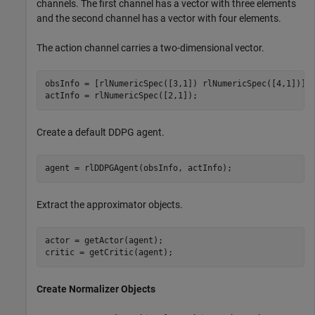
channels. The first channel has a vector with three elements
and the second channel has a vector with four elements.
The action channel carries a two-dimensional vector.
obsInfo = [rlNumericSpec([3,1]) rlNumericSpec([4,1])];

actInfo = rlNumericSpec([2,1]);
Create a default DDPG agent.
agent = rlDDPGAgent(obsInfo, actInfo);
Extract the approximator objects.
actor = getActor(agent);

critic = getCritic(agent);
Create Normalizer Objects