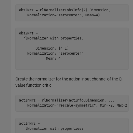
obs2Nrz = rlNormalizer(obsInfo(2).Dimension, 
...
    Normalization=
"zerocenter"
, Mean=4)
obs2Nrz = 

  rlNormalizer with properties:

        Dimension: [4 1]

    Normalization: "zerocenter"

             Mean: 4

Create the normalizer for the action input channel of the Q-
value function critic.
actInNrz = rlNormalizer(actInfo.Dimension, 
...
    Normalization=
"rescale-symmetric"
, Min=-2, Max=2)
actInNrz = 

  rlNormalizer with properties:
