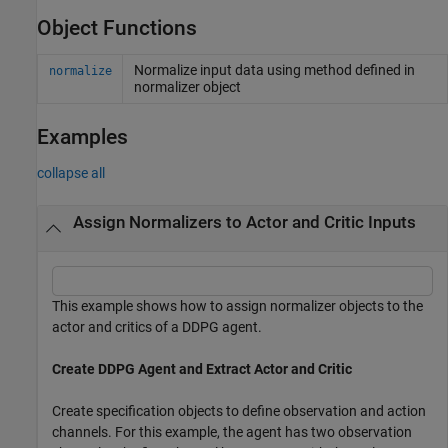
Object Functions
Normalize input data using method defined in
normalize
normalizer object
Examples
collapse all
Assign Normalizers to Actor and Critic Inputs
This example shows how to assign normalizer objects to the
actor and critics of a DDPG agent.
Create DDPG Agent and Extract Actor and Critic
Create specification objects to define observation and action
channels. For this example, the agent has two observation