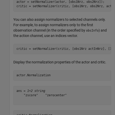
actor = setNormalizer(actor, [obs1Nrz, obs2Nrz]);

critic = setNormalizer(critic, [obs1Nrz, obs2Nrz, actI
You can also assign normalizers to selected channels only.
For example, to assign normalizers only to the first
observation channel (in the order specified by
) and
obsInfo
the action channel, use an indices vector.
Display the normalization properties of the actor and critic.
actor.Normalization
ans = 
1×2 string
    "zscore"    "zerocenter"
