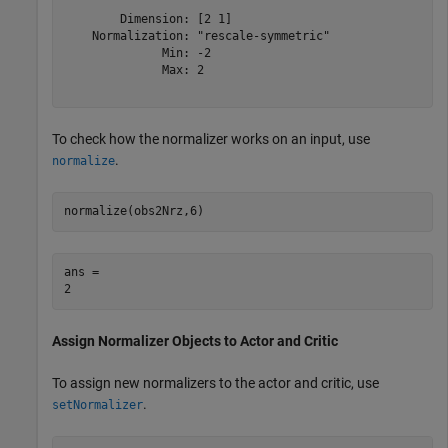
        Dimension: [2 1]

    Normalization: "rescale-symmetric"

              Min: -2

              Max: 2

To check how the normalizer works on an input, use
.
normalize
normalize(obs2Nrz,6)
ans = 

Assign Normalizer Objects to Actor and Critic
To assign new normalizers to the actor and critic, use
.
setNormalizer