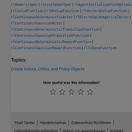
|
|
rlNumericSpec
rlFiniteSetSpec
rlAgentInitializationOptions
|
|
|
|
rlValueFunction
rlQValueFunction
rlVectorQValueFunction
|
|
rlContinuousDeterministicActor
rlDiscreteCategoricalActor
|
rlContinuousGaussianActor
|
rlContinuousDeterministicTransitionFunction
|
rlContinuousGaussianTransitionFunction
|
rlContinuousDeterministicRewardFunction
|
rlContinuousGaussianRewardFunction
rlIsDoneFunction
Topics
Create Actors, Critics, and Policy Objects
How useful was this information?
Trust Center
Handelsmarken
Datenschutz-Richtlinien
Datendiebstahl verhindern
Status von Anwendungen
Kontakt