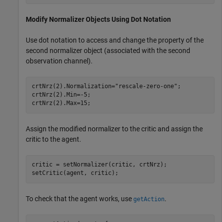
Modify Normalizer Objects Using Dot Notation
Use dot notation to access and change the property of the
second normalizer object (associated with the second
observation channel).
crtNrz(2).Normalization=
"rescale-zero-one"
;

crtNrz(2).Min=-5;

crtNrz(2).Max=15;
Assign the modified normalizer to the critic and assign the
critic to the agent.
critic = setNormalizer(critic, crtNrz);

setCritic(agent, critic);
To check that the agent works, use
.
getAction