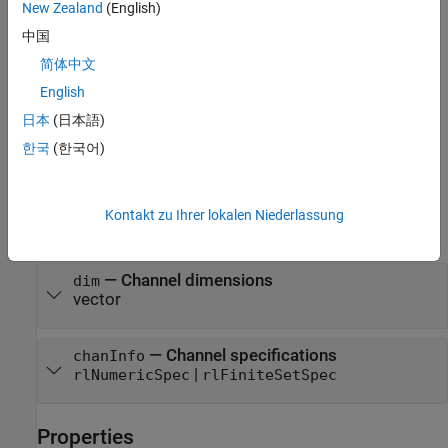
New Zealand
(English)
sets the
= rlNormalizer(
___
,
)
nrz
PropertyName=Value
properties of
using one or more name-value arguments. For
nrz
中国
example,
rlNormalizer([1 1],Normalization="rescale-
简体中文
creates a normalizer object that uses
symmetric")
"rescale-
English
normalization. You can specify multiple name-value
symmetric"
arguments.
日本
(日本語)
한국
(한국어)
example
Input Arguments
Kontakt zu Ihrer lokalen Niederlassung
expand all
—
Channel dimensions
dim
vector
—
Channel specifications
chanInfo
|
rlNumericSpec
rlFiniteSetSpec
Properties