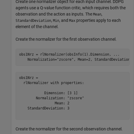
Create one normalizer object for each input channel. DDPG
agents use a Q-value function critic, which requires both the
observation and the action as inputs. The
,
Mean
,
, and
properties apply to each
StandardDeviation
Min
Max
element of the channel.
Create the normalizer for the first observation channel.
obs1Nrz = rlNormalizer(obsInfo(1).Dimension, 
...
    Normalization=
"zscore"
, Mean=2, StandardDeviation=
obs1Nrz = 

  rlNormalizer with properties:

            Dimension: [3 1]

        Normalization: "zscore"

                 Mean: 2

    StandardDeviation: 3

Create the normalizer for the second observation channel.