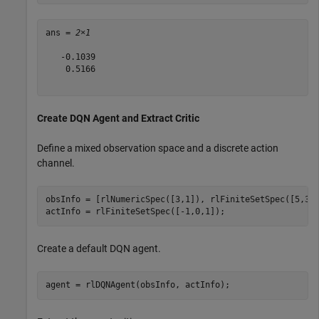
ans = 
2×1
   -0.1039

    0.5166

Create DQN Agent and Extract Critic
Define a mixed observation space and a discrete action
channel.
obsInfo = [rlNumericSpec([3,1]), rlFiniteSetSpec([5,3,4
actInfo = rlFiniteSetSpec([-1,0,1]);
Create a default DQN agent.
agent = rlDQNAgent(obsInfo, actInfo);