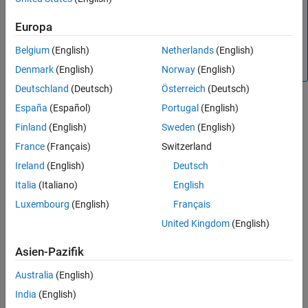
to normalize the input channels. Using the
Normalization
property of an input layer (such as
,
featureInputLayer
Europa
,
,
imageInputLayer
sequenceInputLayer
Belgium
(English)
Netherlands
(English)
, or
) is not
image3dInputLayer
pointCloudInputLayer
recommended.
Denmark
(English)
Norway
(English)
Deutschland
(Deutsch)
Österreich
(Deutsch)
Creation
España
(Español)
Portugal
(English)
Finland
(English)
Sweden
(English)
Syntax
France
(Français)
Switzerland
nrz = rlNormalizer(dim)
Ireland
(English)
Deutsch
nrz = rlNormalizer(chanInfo)
nrz = rlNormalizer(
___
,PropertyName=Value)
Italia
(Italiano)
English
Description
Luxembourg
(English)
Français
creates an
object with
= rlNormalizer(
)
rlNormalizer
nrz
dim
United Kingdom
(English)
default options for an input of dimensions
.
dim
Asien-Pazifik
creates an
object
= rlNormalizer(
)
rlNormalizer
nrz
chanInfo
with default options for an input of dimensions specified in the
Australia
(English)
specification object
.
chanInfo
India
(English)