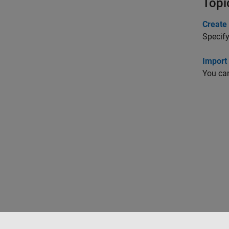
Topi
Create 
Specify
Import
You can