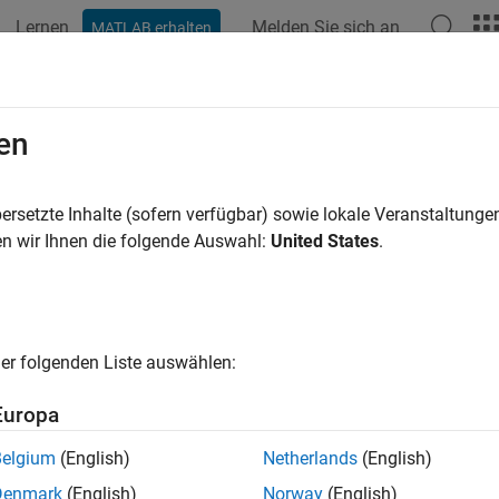
Lernen
Melden Sie sich an
MATLAB erhalten
ation
Examples
Functions
Blocks
Apps
Videos
rs, Critics, and Policies
en
policy and value function approximators, such as actors and crit
ersetzte Inhalte (sofern verfügbar) sowie lokale Veranstaltung
training, most agents rely on an actor, a critic, or both. The actor
n wir Ihnen die folgende Auswahl:
United States
.
tic learns the value (or Q-value) function that estimates the value
cement Learning Toolbox™ provides function approximator objects
loops and deployment. Approximator objects can internally use
er folgenden Liste auswählen:
networks, linear basis functions, or look-up tables.
Europa
introduction to policies, value functions, actors and critics, see
C
Belgium
(English)
Netherlands
(English)
ks
Denmark
(English)
Norway
(English)