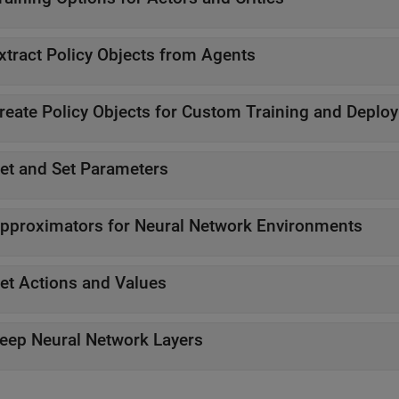
xtract Policy Objects from Agents
reate Policy Objects for Custom Training and Deplo
et and Set Parameters
pproximators for Neural Network Environments
et Actions and Values
eep Neural Network Layers