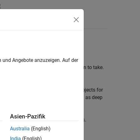
Answers
ics
en und Angebote anzuzeigen. Auf der
 learns the policy that selects the action to take.
 of a policy.
 for actors and critics, and policy objects for
 different approximation models, such as deep
Asien-Pazifik
reate Actors, Critics, and Policy Objects
.
Australia
(English)
India
(English)