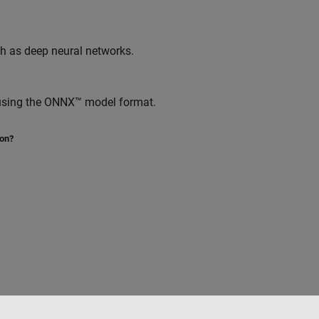
ch as deep neural networks.
 using the ONNX™ model format.
ion?