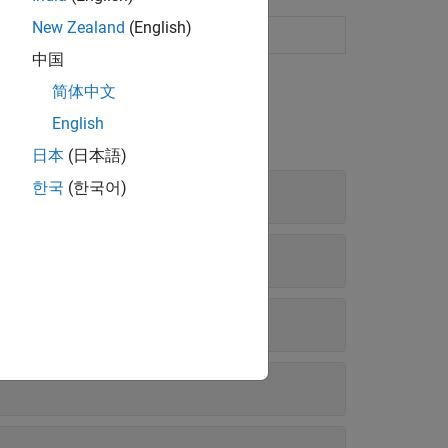
New Zealand
(English)
中国
简体中文
English
日本
(日本語)
한국
(한국어)
rameters