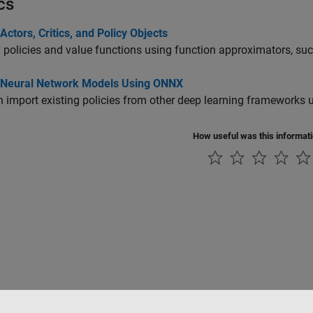
cs
Actors, Critics, and Policy Objects
 policies and value functions using function approximators, su
 Neural Network Models Using ONNX
 import existing policies from other deep learning frameworks
How useful was this informat