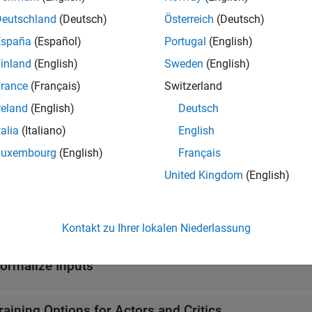
Deutschland
(Deutsch)
Österreich
(Deutsch)
y
Reinforcement learning policy
(Since R2022b)
España
(Español)
Portugal
(English)
tions
inland
(English)
Sweden
(English)
rance
(Français)
Switzerland
all
reland
(English)
Deutsch
reate Actors and Critics
talia
(Italiano)
English
Luxembourg
(English)
Français
et and Set Actors and Critics from and to Agents
United Kingdom
(English)
et and Set Approximation Models and Learnable Pa
Kontakt zu Ihrer lokalen Niederlassung
ormalize Inputs
raining Options for Actors and Critics