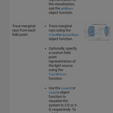
the visualization,
use the
addRays
object function.
Trace marginal
Trace marginal
rays from each
rays using the
field point.
traceMarginalRays
object function.
Optionally, specify
a custom field
point
representation of
the light source
using the
fieldPoint
function.
Use the
or
view2d
object
view3d
function to
visualize the
system in 2-D or 3-
D, respectively. To