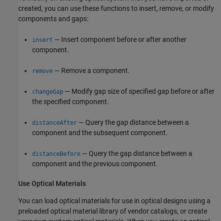
created, you can use these functions to insert, remove, or modify
components and gaps:
— Insert component before or after another
insert
component.
— Remove a component.
remove
— Modify gap size of specified gap before or after
changeGap
the specified component.
— Query the gap distance between a
distanceAfter
component and the subsequent component.
— Query the gap distance between a
distanceBefore
component and the previous component.
Use Optical Materials
You can load optical materials for use in optical designs using a
preloaded optical material library of vendor catalogs, or create