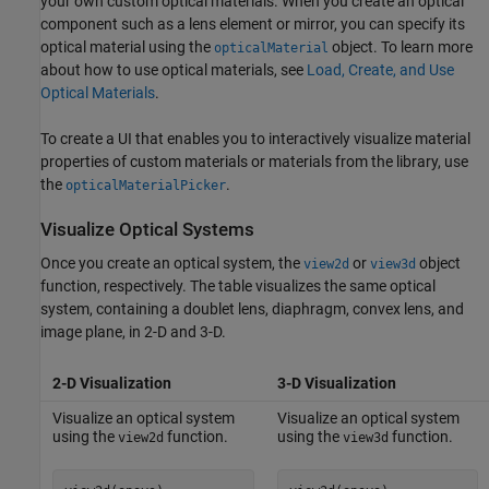
your own custom optical materials. When you create an optical
component such as a lens element or mirror, you can specify its
optical material using the
object. To learn more
opticalMaterial
about how to use optical materials, see
Load, Create, and Use
Optical Materials
.
To create a UI that enables you to interactively visualize material
properties of custom materials or materials from the library, use
the
.
opticalMaterialPicker
Visualize Optical Systems
Once you create an optical system, the
or
object
view2d
view3d
function, respectively. The table visualizes the same optical
system, containing a doublet lens, diaphragm, convex lens, and
image plane, in 2-D and 3-D.
2-D Visualization
3-D Visualization
Visualize an optical system
Visualize an optical system
using the
function.
using the
function.
view2d
view3d