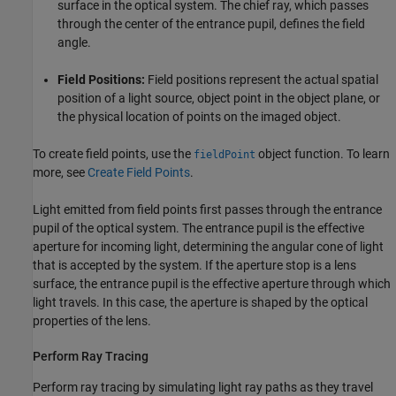
surface in the optical system. The chief ray, which passes
through the center of the entrance pupil, defines the field
angle.
Field Positions:
Field positions represent the actual spatial
position of a light source, object point in the object plane, or
the physical location of points on the imaged object.
To create field points, use the
object function. To learn
fieldPoint
more, see
Create Field Points
.
Light emitted from field points first passes through the entrance
pupil of the optical system. The entrance pupil is the effective
aperture for incoming light, determining the angular cone of light
that is accepted by the system. If the aperture stop is a lens
surface, the entrance pupil is the effective aperture through which
light travels. In this case, the aperture is shaped by the optical
properties of the lens.
Perform Ray Tracing
Perform ray tracing by simulating light ray paths as they travel