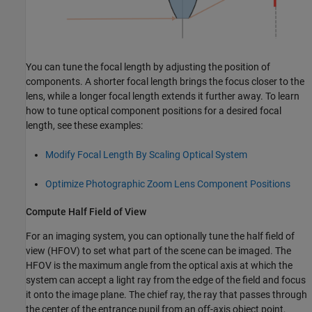
You can tune the focal length by adjusting the position of
components. A shorter focal length brings the focus closer to the
lens, while a longer focal length extends it further away. To learn
how to tune optical component positions for a desired focal
length, see these examples:
Modify Focal Length By Scaling Optical System
Optimize Photographic Zoom Lens Component Positions
Compute Half Field of View
For an imaging system, you can optionally tune the half field of
view (HFOV) to set what part of the scene can be imaged. The
HFOV is the maximum angle from the optical axis at which the
system can accept a light ray from the edge of the field and focus
it onto the image plane. The chief ray, the ray that passes through
the center of the entrance pupil from an off-axis object point,