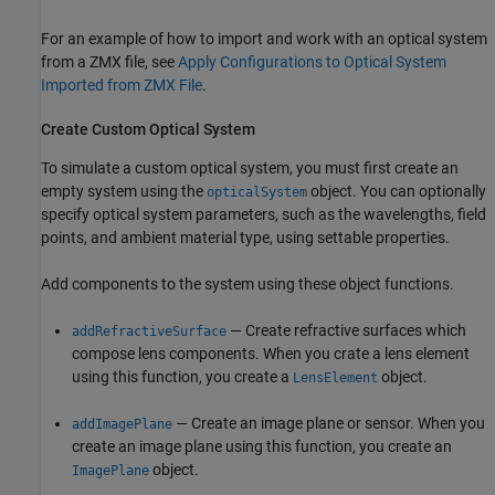
For an example of how to import and work with an optical system
from a ZMX file, see
Apply Configurations to Optical System
Imported from ZMX File
.
Create Custom Optical System
To simulate a custom optical system, you must first create an
empty system using the
object. You can optionally
opticalSystem
specify optical system parameters, such as the wavelengths, field
points, and ambient material type, using settable properties.
Add components to the system using these object functions.
— Create refractive surfaces which
addRefractiveSurface
compose lens components. When you crate a lens element
using this function, you create a
object.
LensElement
— Create an image plane or sensor. When you
addImagePlane
create an image plane using this function, you create an
object.
ImagePlane