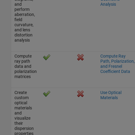
and
Analysis
perform
aberration,
field
curvature,
and lens
distortion
analysis
Compute
Compute Ray
ray path
Path, Polarization,
data and
and Fresnel
polarization
Coefficient Data
matrices
Create
Use Optical
custom
Materials
optical
materials
and
visualize
their
dispersion
properties