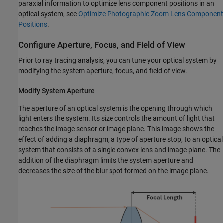
paraxial information to optimize lens component positions in an
optical system, see
Optimize Photographic Zoom Lens Component
Positions
.
Configure Aperture, Focus, and Field of View
Prior to ray tracing analysis, you can tune your optical system by
modifying the system aperture, focus, and field of view.
Modify System Aperture
The aperture of an optical system is the opening through which
light enters the system. Its size controls the amount of light that
reaches the image sensor or image plane. This image shows the
effect of adding a diaphragm, a type of aperture stop, to an optical
system that consists of a single convex lens and image plane. The
addition of the diaphragm limits the system aperture and
decreases the size of the blur spot formed on the image plane.