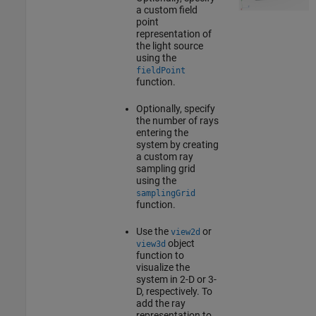
a custom field
point
representation of
the light source
using the
fieldPoint
function.
Optionally, specify
the number of rays
entering the
system by creating
a custom ray
sampling grid
using the
samplingGrid
function.
Use the
or
view2d
object
view3d
function to
visualize the
system in 2-D or 3-
D, respectively. To
add the ray
representation to