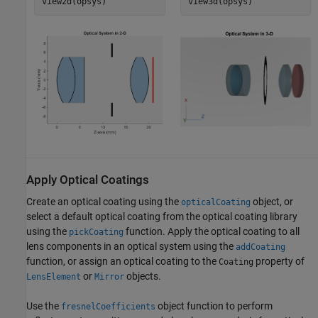
view2d(opsys)
view3d(opsys)
Apply Optical Coatings
Create an optical coating using the
object, or
opticalCoating
select a default optical coating from the optical coating library
using the
function. Apply the optical coating to all
pickCoating
lens components in an optical system using the
addCoating
function, or assign an optical coating to the
property of
Coating
or
objects.
LensElement
Mirror
Use the
object function to perform
fresnelCoefficients