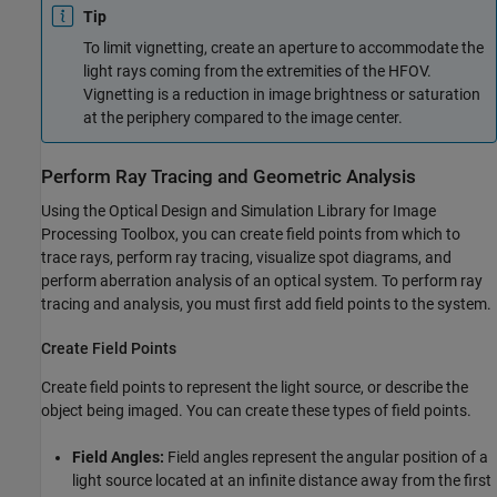
Tip
To limit vignetting, create an aperture to accommodate the
light rays coming from the extremities of the HFOV.
Vignetting is a reduction in image brightness or saturation
at the periphery compared to the image center.
Perform Ray Tracing and Geometric Analysis
Using the
Optical Design and Simulation Library for Image
Processing Toolbox
, you can create field points from which to
trace rays, perform ray tracing, visualize spot diagrams, and
perform aberration analysis of an optical system. To perform ray
tracing and analysis, you must first add field points to the system.
Create Field Points
Create field points to represent the light source, or describe the
object being imaged. You can create these types of field points.
Field Angles:
Field angles represent the angular position of a
light source located at an infinite distance away from the first