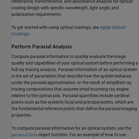
reflectance, transmittance, and absorbance analysis for optical
coating design with specific wavelength, light angle, and
polarization requirements.
To get started with using optical coatings, see
Apply Optical
Coatings
.
Perform Paraxial Analysis
Compute paraxial information to quickly evaluate the image
quality and capabilities of your optical system before performing a
full ray tracing analysis. Paraxial information of an optical system
is the set of parameters that describe how the system behaves
under the paraxial approximation, or the result of simplified ray
tracing computations that assume small incoming ray angles
relative to the optical axis. Paraxial quantities include cardinal
points such as the system's focal and principal points, which are
the fundamental reference points that define the paraxial imaging
properties.
To compute paraxial information for an optical system, use the
object function. For an example of how to use
paraxialInfo