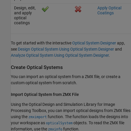
Design, edit,
Apply Optical
and apply
Coatings
optical
coatings
To get started with the interactive
Optical System Designer
app,
see
Design Optical System Using Optical System Designer
and
Analyze Optical System Using Optical System Designer
.
Create Optical Systems
You can import an optical system from a ZMX file, or create a
custom optical system from scratch.
Import Optical System from ZMX File
Using the
Optical Design and Simulation Library for Image
Processing Toolbox
, you can import optical designs from ZMX files
using the
function. The function loads the designs into
zmximport
your workspace as
objects. To read the ZMX file
opticalSystem
information, use the
function.
zmxinfo