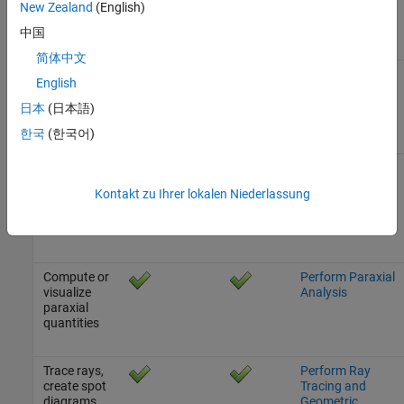
New Zealand
(English)
systems
from
中国
scratch
简体中文
Visualize
Visualize Optical
English
optical
Systems
systems in
日本
(日本語)
2-D and 3-D
한국
(한국어)
Quick focus
Configure
optical
Aperture, Focus,
Kontakt zu Ihrer lokalen Niederlassung
system and
and Field of View
compute
field of view
Compute or
Perform Paraxial
visualize
Analysis
paraxial
quantities
Trace rays,
Perform Ray
create spot
Tracing and
diagrams,
Geometric