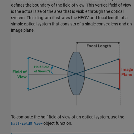
defines the boundary of the field of view. This vertical field of view
is the actual size of the area that is visible through the optical
system. This diagram illustrates the HFOV and focal length of a
simple optical system that consists of a single convex lens and an
image plane.
To compute the half field of view of an optical system, use the
object function.
halfFieldOfView