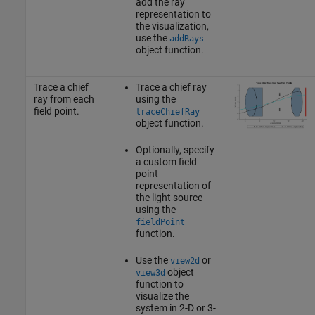
add the ray
representation to
the visualization,
use the
addRays
object function.
Trace a chief
Trace a chief ray
ray from each
using the
field point.
traceChiefRay
object function.
Optionally, specify
a custom field
point
representation of
the light source
using the
fieldPoint
function.
Use the
or
view2d
object
view3d
function to
visualize the
system in 2-D or 3-