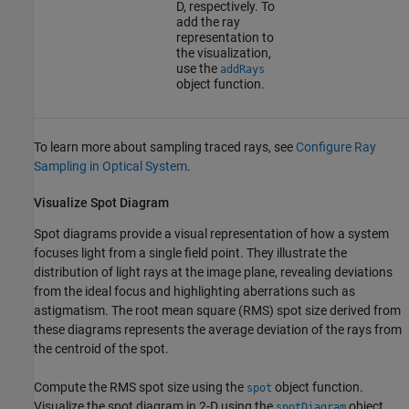
D, respectively. To
add the ray
representation to
the visualization,
use the
addRays
object function.
To learn more about sampling traced rays, see
Configure Ray
Sampling in Optical System
.
Visualize Spot Diagram
Spot diagrams provide a visual representation of how a system
focuses light from a single field point. They illustrate the
distribution of light rays at the image plane, revealing deviations
from the ideal focus and highlighting aberrations such as
astigmatism. The root mean square (RMS) spot size derived from
these diagrams represents the average deviation of the rays from
the centroid of the spot.
Compute the RMS spot size using the
object function.
spot
Visualize the spot diagram in 2-D using the
object
spotDiagram