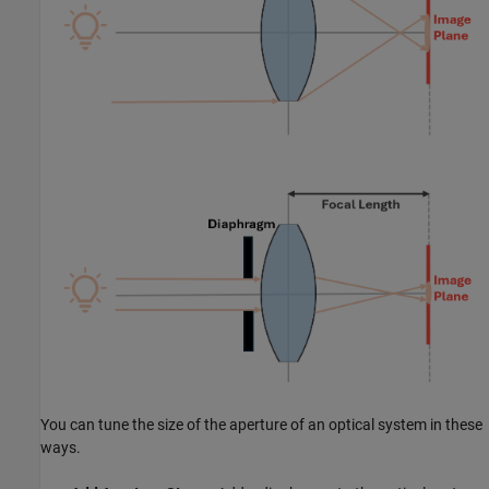
You can tune the size of the aperture of an optical system in these
ways.