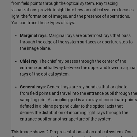
from field points through the optical system. Ray tracing
visualizations provide insight into how an optical system focuses
light, the formation of images, and the presence of aberrations.
You can trace these types of rays:
Marginal rays:
Marginal rays are outermost rays that pass
through the edge of the system surfaces or aperture stop to
the image plane.
Chief ray:
The chief ray passes through the center of the
entrance pupil halfway between the upper and lower marginal
rays of the optical system.
General rays:
General rays are ray bundles that originate
from field points and travel into the entrance pupil through the
sampling grid. A sampling grid is an array of coordinate points
defined in a plane perpendicular to the optical axis that
defines the distribution of incoming light rays through the
entrance pupil or another aperture of the system.
This image shows 2-D representations of an optical system. One