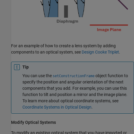
For an example of how to create a lens system by adding
components to an optical system, see
Design Cooke Triplet
.
Tip
You can use the
object function to
setConstructionFrame
specify the position and angular orientation of the next
components that you add. For example, you can use this
function to tilt and position a mirror and the image plane.
To learn more about optical coordinate systems, see
Coordinate Systems in Optical Design
.
Modify Optical Systems
To modify an existing optical system that you have imported or