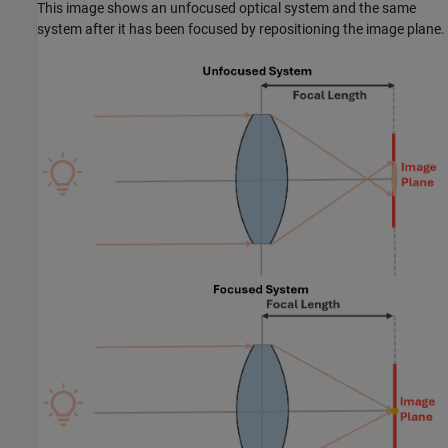
This image shows an unfocused optical system and the same
system after it has been focused by repositioning the image plane.