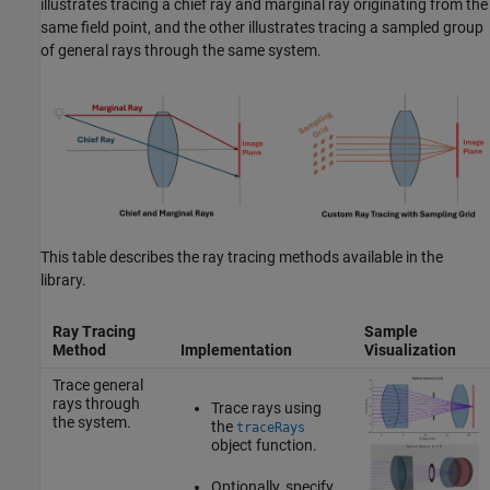
illustrates tracing a chief ray and marginal ray originating from the
same field point, and the other illustrates tracing a sampled group
of general rays through the same system.
This table describes the ray tracing methods available in the
library.
Ray Tracing
Sample
Method
Implementation
Visualization
Trace general
rays through
Trace rays using
the system.
the
traceRays
object function.
Optionally, specify