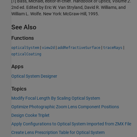
[1] Bass, Michael, editor-in-chief.
Handbook of Optics, Volume 2
.
2nd ed. Edited by Eric W. Van Stryland, David R. Williams, and
William L. Wolfe. New York: McGraw-Hill, 1995.
See Also
Functions
|
|
|
|
opticalSystem
view2d
addRefractiveSurface
traceRays
opticalCoating
Apps
Optical System Designer
Topics
Modify Focal Length By Scaling Optical System
Optimize Photographic Zoom Lens Component Positions
Design Cooke Triplet
Apply Configurations to Optical System Imported from ZMX File
Create Lens Prescription Table for Optical System