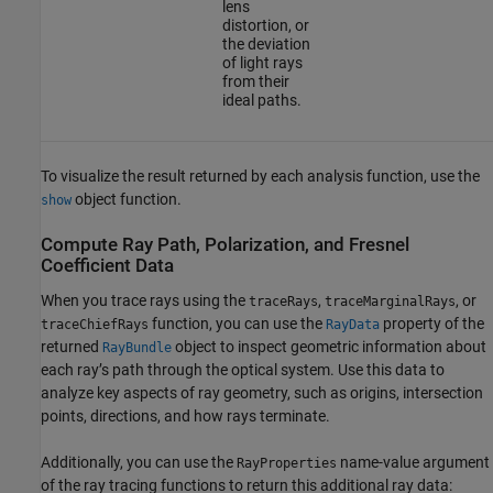
lens
distortion, or
the deviation
of light rays
from their
ideal paths.
To visualize the result returned by each analysis function, use the
object function.
show
Compute Ray Path, Polarization, and Fresnel
Coefficient Data
When you trace rays using the
,
, or
traceRays
traceMarginalRays
function, you can use the
property of the
traceChiefRays
RayData
returned
object to inspect geometric information about
RayBundle
each ray’s path through the optical system. Use this data to
analyze key aspects of ray geometry, such as origins, intersection
points, directions, and how rays terminate.
Additionally, you can use the
name-value argument
RayProperties
of the ray tracing functions to return this additional ray data: