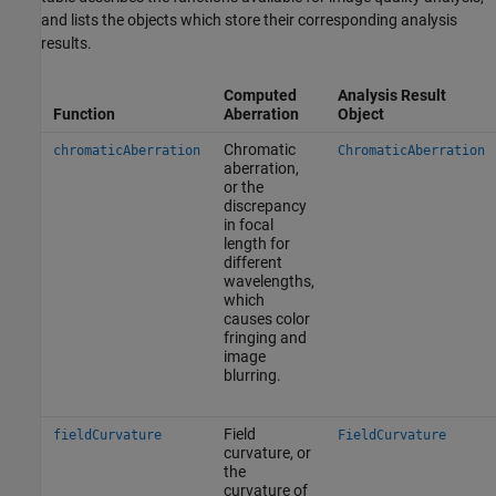
and lists the objects which store their corresponding analysis
results.
Computed
Analysis Result
Function
Aberration
Object
Chromatic
chromaticAberration
ChromaticAberration
aberration,
or the
discrepancy
in focal
length for
different
wavelengths,
which
causes color
fringing and
image
blurring.
Field
fieldCurvature
FieldCurvature
curvature, or
the
curvature of