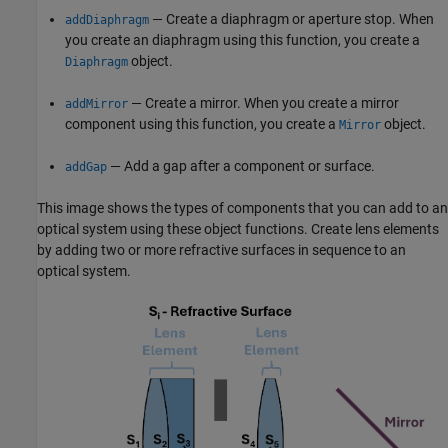
— Create a diaphragm or aperture stop. When
addDiaphragm
you create an diaphragm using this function, you create a
object.
Diaphragm
— Create a mirror. When you create a mirror
addMirror
component using this function, you create a
object.
Mirror
— Add a gap after a component or surface.
addGap
This image shows the types of components that you can add to an
optical system using these object functions. Create lens elements
by adding two or more refractive surfaces in sequence to an
optical system.