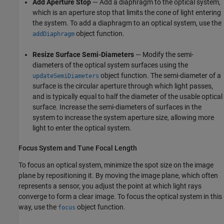
Add Aperture Stop
— Add a diaphragm to the optical system,
which is an aperture stop that limits the cone of light entering
the system. To add a diaphragm to an optical system, use the
object function.
addDiaphragm
Resize Surface Semi-Diameters
— Modify the semi-
diameters of the optical system surfaces using the
object function. The semi-diameter of a
updateSemiDiameters
surface is the circular aperture through which light passes,
and is typically equal to half the diameter of the usable optical
surface. Increase the semi-diameters of surfaces in the
system to increase the system aperture size, allowing more
light to enter the optical system.
Focus System and Tune Focal Length
To focus an optical system, minimize the spot size on the image
plane by repositioning it. By moving the image plane, which often
represents a sensor, you adjust the point at which light rays
converge to form a clear image. To focus the optical system in this
way, use the
object function.
focus