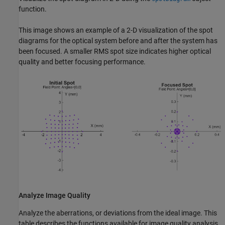
function.
This image shows an example of a 2-D visualization of the spot
diagrams for the optical system before and after the system has
been focused. A smaller RMS spot size indicates higher optical
quality and better focusing performance.
Analyze Image Quality
Analyze the aberrations, or deviations from the ideal image. This
table describes the functions available for image quality analysis,