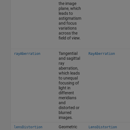
the image
plane, which
leads to
astigmatism
and focus
variations
across the
field of view.
Tangential
rayAberration
RayAberration
and sagittal
ray
aberration,
which leads
to unequal
focusing of
light in
different
meridians
and
distorted or
blurred
images.
Geometric
lensDistortion
LensDistortion