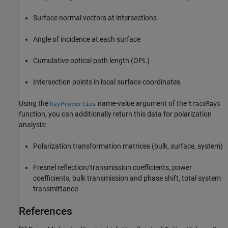
Surface normal vectors at intersections
Angle of incidence at each surface
Cumulative optical path length (OPL)
Intersection points in local surface coordinates
Using the
name-value argument of the
traceRays
RayProperties
function, you can additionally return this data for polarization
analysis:
Polarization transformation matrices (bulk, surface, system)
Fresnel reflection/transmission coefficients, power
coefficients, bulk transmission and phase shift, total system
transmittance
References