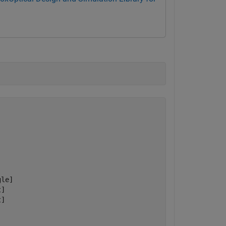
le]

]

]
