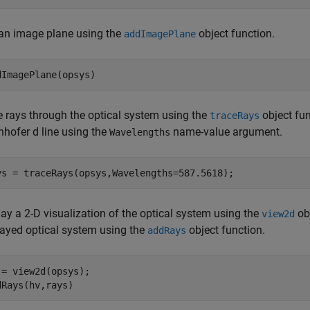
an image plane using the
object function.
addImagePlane
dImagePlane(opsys)
e rays through the optical system using the
object fun
traceRays
nhofer d line using the
name-value argument.
Wavelengths
ys = traceRays(opsys,Wavelengths=587.5618);
ay a 2-D visualization of the optical system using the
obj
view2d
layed optical system using the
object function.
addRays
 = view2d(opsys);

dRays(hv,rays)