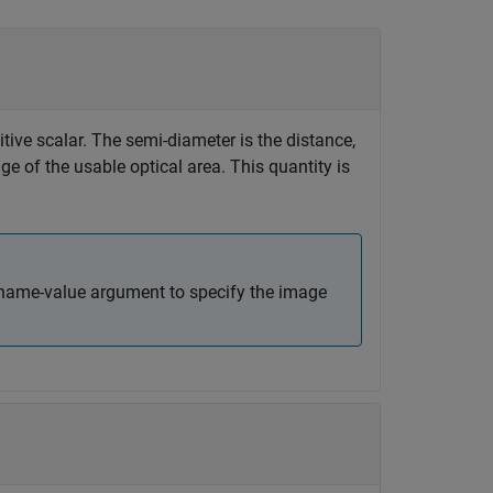
tive scalar. The semi-diameter is the distance,
ge of the usable optical area. This quantity is
ame-value argument to specify the image