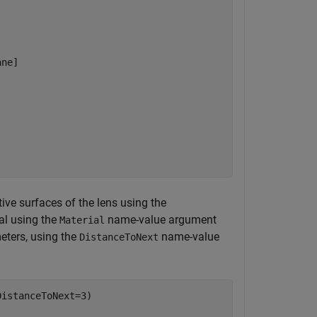
ne]

ive surfaces of the lens using the
al using the
name-value argument
Material
meters, using the
name-value
DistanceToNext
istanceToNext=3)
