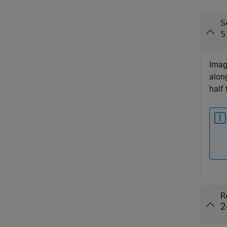
S
5
Image
alon
half 
R
2