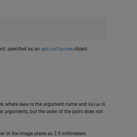
nt, specified as an
object.
opticalSystem
, where
is the argument name and
is
eN
Name
Value
 arguments, but the order of the pairs does not
er of the image plane as 2.5 millimeters.