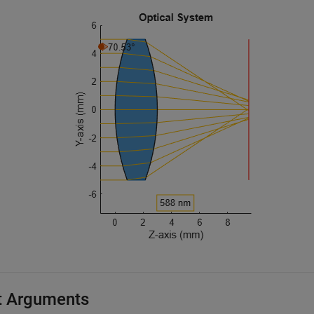
t Arguments