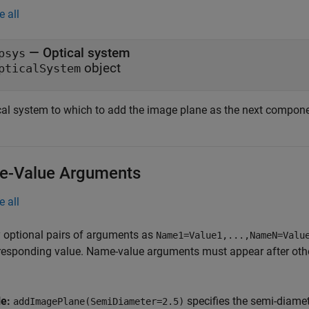
e all
—
Optical system
psys
object
pticalSystem
cal system to which to add the image plane as the next compone
-Value Arguments
e all
 optional pairs of arguments as
Name1=Value1,...,NameN=Valu
responding value. Name-value arguments must appear after other
le:
specifies the semi-diamet
addImagePlane(SemiDiameter=2.5)