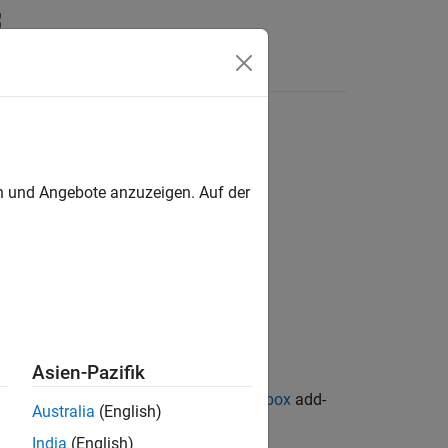
en und Angebote anzuzeigen. Auf der
Asien-Pazifik
ion Library for Image Processing Toolbox
add-
Australia
(English)
India
(English)