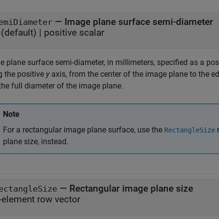
—
Image plane surface semi-diameter
emiDiameter
(default) |
positive scalar
 plane surface semi-diameter, in millimeters, specified as a posi
g the positive
y
axis, from the center of the image plane to the ed
the full diameter of the image plane.
Note
For a rectangular image plane surface, use the
n
RectangleSize
plane size, instead.
—
Rectangular image plane size
ectangleSize
-element row vector