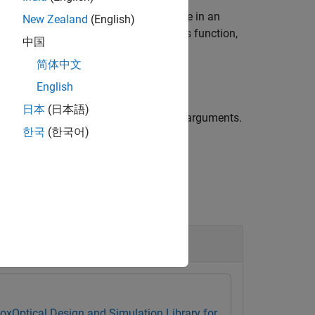
em
. The image plane is the surface in an
opsys
New Zealand
(English)
n you create an image plane using this function,
中国
简体中文
English
日本
(日本語)
ge plane using one or more name-value arguments.
한국
(한국어)
e plane as 2.5 millimeters.
box
Optical Design and Simulation Library for