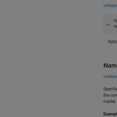
collaps
o
o
Opti
Name
collaps
Specify
the cor
matter.
Examp