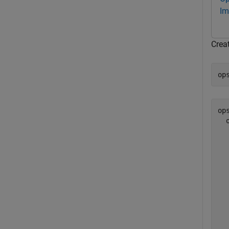
Im
Crea
op
ops
  
  
  
  
  
  
  
  
  
  