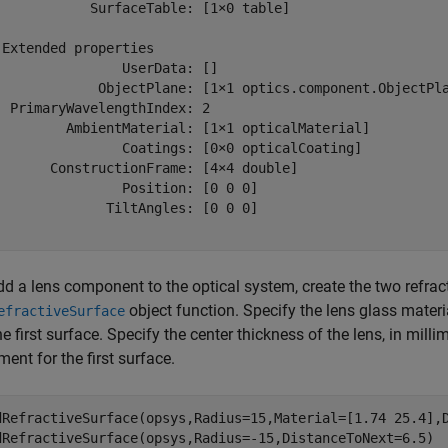
            SurfaceTable: [1×0 table]

 Extended properties

                UserData: []

             ObjectPlane: [1×1 optics.component.ObjectPla
  PrimaryWavelengthIndex: 2

         AmbientMaterial: [1×1 opticalMaterial]

                Coatings: [0×0 opticalCoating]

       ConstructionFrame: [4×4 double]

                Position: [0 0 0]

              TiltAngles: [0 0 0]

d a lens component to the optical system, create the two refract
object function. Specify the lens glass materi
efractiveSurface
he first surface. Specify the center thickness of the lens, in milli
ent for the first surface.
dRefractiveSurface(opsys,Radius=15,Material=[1.74 25.4],D
dRefractiveSurface(opsys,Radius=-15,DistanceToNext=6.5)