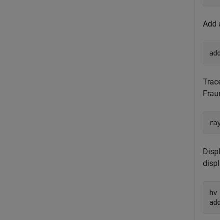
Add 
ad
Trac
Frau
ra
Displ
disp
hv
ad