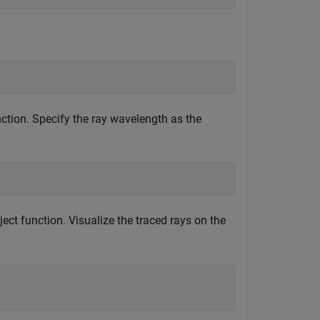
ction. Specify the ray wavelength as the
ect function. Visualize the traced rays on the