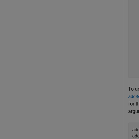
  
  
  
  
  
  
  
  
  
  
To ad
addR
for t
argum
ad
ad