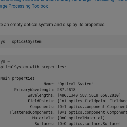
age Processing Toolbox
te an empty optical system and display its properties.
sys = opticalSystem
ys = 

opticalSystem with properties:

 Main properties

                    Name: "Optical System"

       PrimaryWavelength: 587.5618

             Wavelengths: [486.1340 587.5618 656.2810]

             FieldPoints: [1×1 optics.fieldpoint.FieldAng
              Components: [0×1 optics.component.Component
     FlattenedComponents: [0×1 optics.component.Component
               Materials: [0×0 opticalMaterial]

                Surfaces: [0×0 optics.surface.Surface]
