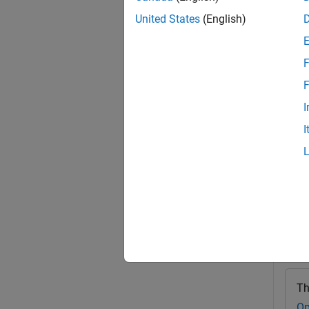
addIma
United States
(English)
optical
you cr
F
exampl
F
I
addIma
I
For ex
Exa
collaps
C
Th
Op