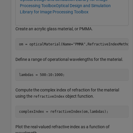
Processing Toolbox
Optical Design and Simulation
Library for Image Processing Toolbox
Create an acrylic glass material, or PMMA.
om = opticalMaterial(Name=
"PMMA"
,RefractiveIndexMethod
Define a range of operational wavelengths for the material.
lambdas = 500:10:1000;
Compute the complex index of refraction for the material
using the
object function.
refractiveIndex
complexIndex = refractiveIndex(om,lambdas);
Plot the real-valued refractive index as a function of