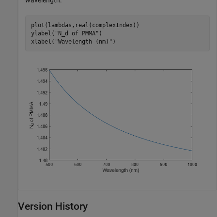
wavelength.
plot(lambdas,real(complexIndex))

ylabel(
"N_d of PMMA"
)

xlabel(
"Wavelength (nm)"
)
Version History