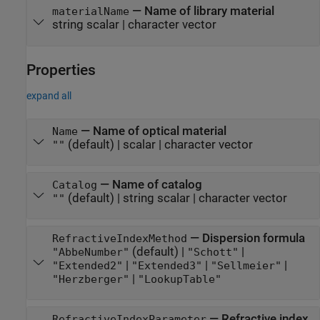
—
Name of library material
materialName
string scalar
|
character vector
Properties
expand all
—
Name of optical material
Name
(default) |
scalar
|
character vector
""
—
Name of catalog
Catalog
(default) |
string scalar
|
character vector
""
—
Dispersion formula
RefractiveIndexMethod
(default) |
|
"AbbeNumber"
"Schott"
|
|
|
"Extended2"
"Extended3"
"Sellmeier"
|
"Herzberger"
"LookupTable"
—
Refractive index
RefractiveIndexParameter