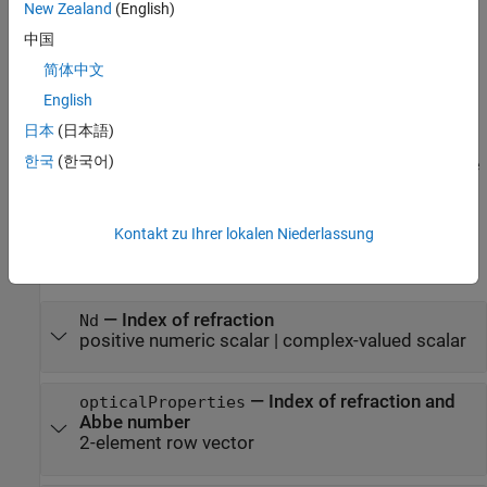
New Zealand
(English)
example
中国
简体中文
creates an optical
= opticalMaterial(
)
material
materialName
material by loading a material with the name
from
materialName
English
the glass library or the coating material library.
日本
(日本語)
한국
(한국어)
sets writable
= opticalMaterial(
)
material
PropertyName=Value
properties using one or more name-value arguments.
Input Arguments
Kontakt zu Ihrer lokalen Niederlassung
expand all
—
Index of refraction
Nd
positive numeric scalar
|
complex-valued scalar
—
Index of refraction and
opticalProperties
Abbe number
2-element row vector