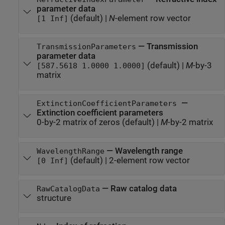
parameter data
(default) |
N
-element row vector
[1 Inf]
—
Transmission
TransmissionParameters
parameter data
(default) |
M
-by-3
[587.5618 1.0000 1.0000]
matrix
—
ExtinctionCoefficientParameters
Extinction coefficient parameters
0-by-2 matrix of zeros
(default) |
M
-by-2 matrix
—
Wavelength range
WavelengthRange
(default) |
2-element row vector
[0 Inf]
—
Raw catalog data
RawCatalogData
structure