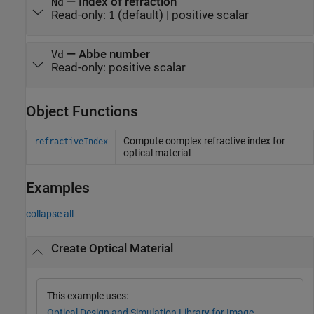
—
Index of refraction
Nd
Read-only:
(default) |
positive scalar
1
—
Abbe number
Vd
Read-only:
positive scalar
Object Functions
Compute complex refractive index for
refractiveIndex
optical material
Examples
collapse all
Create Optical Material
This example uses:
Optical Design and Simulation Library for Image