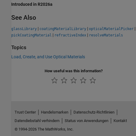
Introduced in R2026a
See Also
|
|
|
glassLibrary
coatingMaterialLibrary
opticalMaterialPicker
|
|
pickCoatingMaterial
refractiveIndex
resolveMaterials
Topics
Load, Create, and Use Optical Materials
How useful was this information?
Trust Center
Handelsmarken
Datenschutz-Richtlinien
Datendiebstahl verhindern
Status von Anwendungen
Kontakt
© 1994-2026 The MathWorks, Inc.