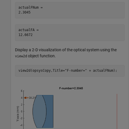
actualFNum = 

actualFA = 

Display a 2-D visualization of the optical system using the
object function.
view2d
view2d(opsysCopy,Title=
"F-number="
 + actualFNum);