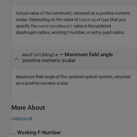
Actual value of the constraint, returned as a positive numeric
scalar. Depending on the value of
that you
ConstraintType
specify, the
value is the updated
constraintResult
diaphragm radius, working f-number, or entry pupil radius.
— Maximum field angle
maxFieldAngle
positive numeric scalar
Maximum field angle of the updated optical system, returned
as a positive numeric scalar.
More About
collapse all
Working F-Number