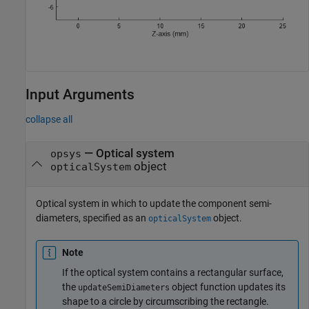
Input Arguments
collapse all
—
Optical system
opsys
object
opticalSystem
Optical system in which to update the component semi-
diameters, specified as an
object.
opticalSystem
Note
If the optical system contains a rectangular surface,
the
object function updates its
updateSemiDiameters
shape to a circle by circumscribing the rectangle.