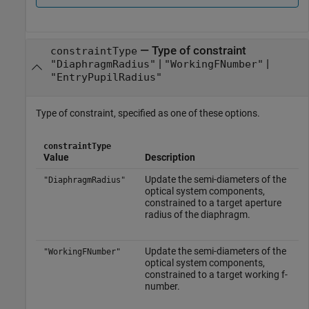
—
Type of constraint
constraintType
|
|
"DiaphragmRadius"
"WorkingFNumber"
"EntryPupilRadius"
Type of constraint, specified as one of these options.
constraintType
Value
Description
Update the semi-diameters of the
"DiaphragmRadius"
optical system components,
constrained to a target aperture
radius of the diaphragm.
Update the semi-diameters of the
"WorkingFNumber"
optical system components,
constrained to a target working f-
number.