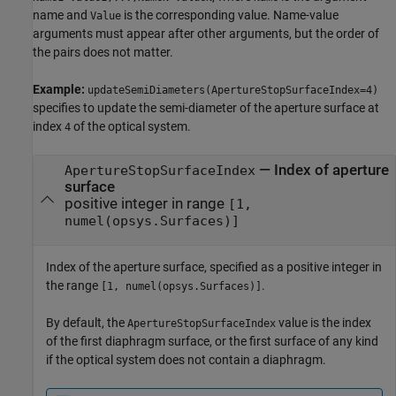
name and
is the corresponding value. Name-value
Value
arguments must appear after other arguments, but the order of
the pairs does not matter.
Example:
updateSemiDiameters(ApertureStopSurfaceIndex=4)
specifies to update the semi-diameter of the aperture surface at
index
of the optical system.
4
—
Index of aperture
ApertureStopSurfaceIndex
surface
positive integer in range
[1,
numel(opsys.Surfaces)]
Index of the aperture surface, specified as a positive integer in
the range
.
[1, numel(opsys.Surfaces)]
By default, the
value is the index
ApertureStopSurfaceIndex
of the first diaphragm surface, or the first surface of any kind
if the optical system does not contain a diaphragm.