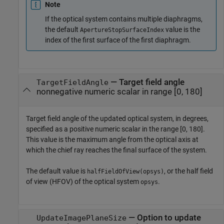
Note
If the optical system contains multiple diaphragms,
the default
value is the
ApertureStopSurfaceIndex
index of the first surface of the first diaphragm.
—
Target field angle
TargetFieldAngle
nonnegative numeric scalar in range [0, 180]
Target field angle of the updated optical system, in degrees,
specified as a positive numeric scalar in the range [0, 180].
This value is the maximum angle from the optical axis at
which the chief ray reaches the final surface of the system.
The default value is
, or the half field
halfFieldOfView(opsys)
of view (HFOV) of the optical system
.
opsys
—
Option to update
UpdateImagePlaneSize