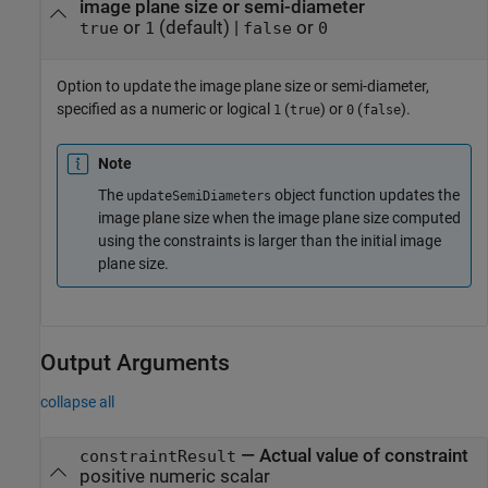
image plane size or semi-diameter
or
(default) |
or
true
1
false
0
Option to update the image plane size or semi-diameter,
specified as a numeric or logical
(
) or
(
).
1
true
0
false
Note
The
object function updates the
updateSemiDiameters
image plane size when the image plane size computed
using the constraints is larger than the initial image
plane size.
Output Arguments
collapse all
— Actual value of constraint
constraintResult
positive numeric scalar