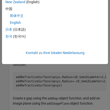
New Zealand
(English)
Optical Design and Simulation Library for Image
中国
Processing Toolbox
Optical Design and Simulation
Library for Image Processing Toolbox
简体中文
English
Create an empty optical system.
日本
(日本語)
한국
(한국어)
opsys = opticalSystem;
Kontakt zu Ihrer lokalen Niederlassung
To create a doublet lens, create the three refractive surfaces
of the doublet using the
object
addRefractiveSurface
function.
addRefractiveSurface(opsys,Radius=10,SemiDiameter=2,Di
addRefractiveSurface(opsys,Radius=-10,SemiDiameter=2,D
addRefractiveSurface(opsys)
Create a gap using the
object function, and add an
addGap
image plane using the
object function.
addImagePlane