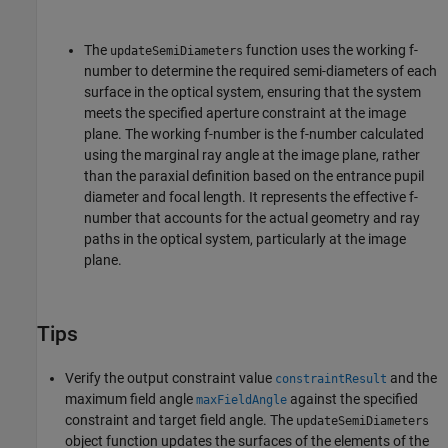
The
function uses the working f-
updateSemiDiameters
number to determine the required semi-diameters of each
surface in the optical system, ensuring that the system
meets the specified aperture constraint at the image
plane. The working f-number is the f-number calculated
using the marginal ray angle at the image plane, rather
than the paraxial definition based on the entrance pupil
diameter and focal length. It represents the effective f-
number that accounts for the actual geometry and ray
paths in the optical system, particularly at the image
plane.
Tips
Verify the output constraint value
and the
constraintResult
maximum field angle
against the specified
maxFieldAngle
constraint and target field angle. The
updateSemiDiameters
object function updates the surfaces of the elements of the