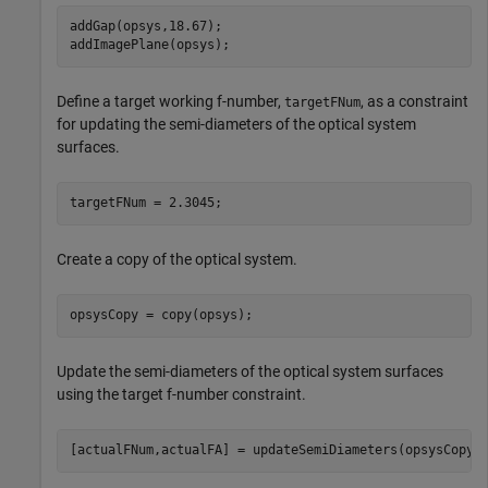
addGap(opsys,18.67);

addImagePlane(opsys);
Define a target working f-number,
, as a constraint
targetFNum
for updating the semi-diameters of the optical system
surfaces.
targetFNum = 2.3045;
Create a copy of the optical system.
opsysCopy = copy(opsys);
Update the semi-diameters of the optical system surfaces
using the target f-number constraint.
[actualFNum,actualFA] = updateSemiDiameters(opsysCopy,