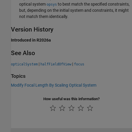
optical system
to best match the specified constraints,
opsys
but, depending on the initial system and constraints, it might
not match them identically.
Version History
Introduced in R2026a
See Also
|
|
opticalSystem
halfFieldOfView
focus
Topics
Modify Focal Length By Scaling Optical System
How useful was this information?