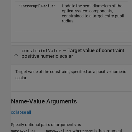
Update the semi-diameters of the
"EntryPupilRadius"
optical system components,
constrained to a target entry pupil
radius.
—
Target value of constraint
constraintValue
positive numeric scalar
Target value of the constraint, specified as a positive numeric
scalar.
Name-Value Arguments
collapse all
Specify optional pairs of arguments as
, where
is the argument
Name1=Value1,...,NameN=ValueN
Name