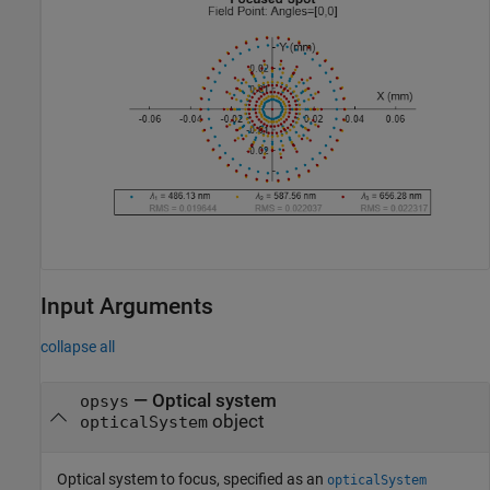
Input Arguments
collapse all
—
Optical system
opsys
object
opticalSystem
Optical system to focus, specified as an
opticalSystem