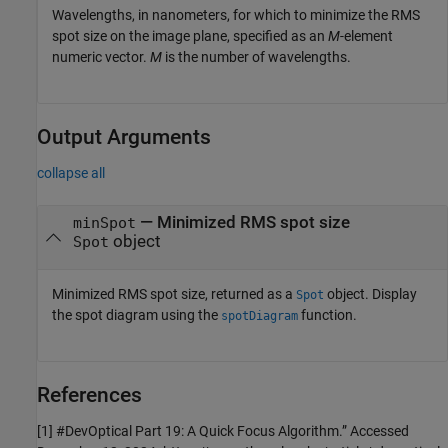
Wavelengths, in nanometers, for which to minimize the RMS
spot size on the image plane, specified as an
M
-element
numeric vector.
M
is the number of wavelengths.
Output Arguments
collapse all
— Minimized RMS spot size
minSpot
object
Spot
Minimized RMS spot size, returned as a
object. Display
Spot
the spot diagram using the
function.
spotDiagram
References
[1] #DevOptical Part 19: A Quick Focus Algorithm.” Accessed