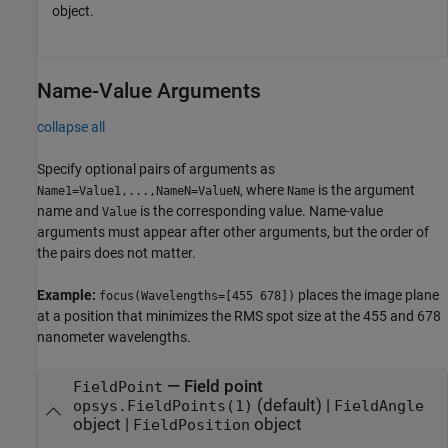
object.
Name-Value Arguments
collapse all
Specify optional pairs of arguments as
, where
is the argument
Name1=Value1,...,NameN=ValueN
Name
name and
is the corresponding value. Name-value
Value
arguments must appear after other arguments, but the order of
the pairs does not matter.
Example:
places the image plane
focus(Wavelengths=[455 678])
at a position that minimizes the RMS spot size at the 455 and 678
nanometer wavelengths.
—
Field point
FieldPoint
(default) |
opsys.FieldPoints(1)
FieldAngle
object
|
object
FieldPosition