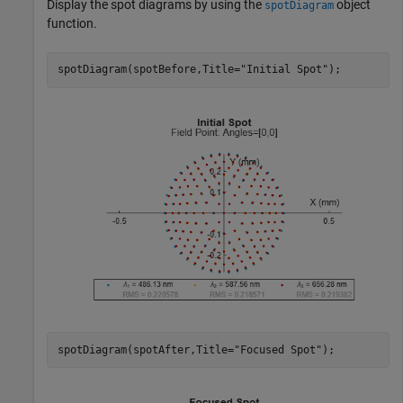
Display the spot diagrams by using the
object
spotDiagram
function.
spotDiagram(spotBefore,Title=
"Initial Spot"
);
spotDiagram(spotAfter,Title=
"Focused Spot"
);