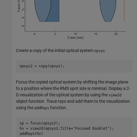
Create a copy of the initial optical system
.
opsys
opsys2 = copy(opsys);
Focus the copied optical system by shifting the image plane
to a position where the RMS spot size is minimal. Display a 2-
D visualization of the optical system by using the
view2d
object function. Trace rays and add them to the visualization
using the
function.
addRays
sp = focus(opsys2);

hv = view2d(opsys2,Title=
"Focused Doublet"
);

addRays(hv)