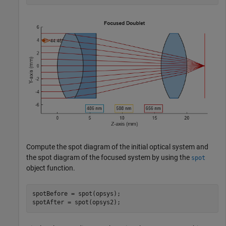
Compute the spot diagram of the initial optical system and
the spot diagram of the focused system by using the
spot
object function.
spotBefore = spot(opsys);

spotAfter = spot(opsys2);