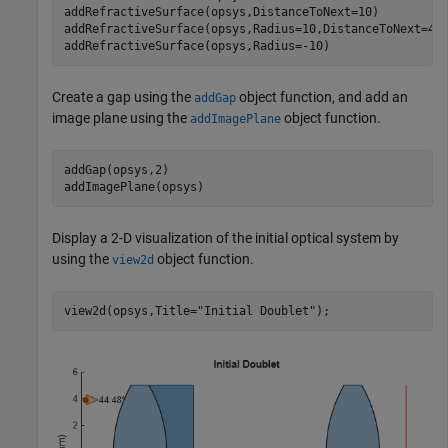
addRefractiveSurface(opsys,DistanceToNext=10)

addRefractiveSurface(opsys,Radius=10,DistanceToNext=4,
addRefractiveSurface(opsys,Radius=-10)
Create a gap using the
object function, and add an
addGap
image plane using the
object function.
addImagePlane
addGap(opsys,2)

addImagePlane(opsys)
Display a 2-D visualization of the initial optical system by
using the
object function.
view2d
view2d(opsys,Title=
"Initial Doublet"
);