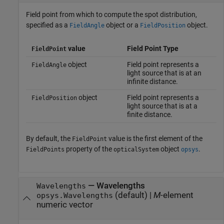
Field point from which to compute the spot distribution,
specified as a
object or a
object.
FieldAngle
FieldPosition
value
Field Point Type
FieldPoint
object
Field point represents a
FieldAngle
light source that is at an
infinite distance.
object
Field point represents a
FieldPosition
light source that is at a
finite distance.
By default, the
value is the first element of the
FieldPoint
property of the
object
.
FieldPoints
opticalSystem
opsys
—
Wavelengths
Wavelengths
(default) |
M
-element
opsys.Wavelengths
numeric vector