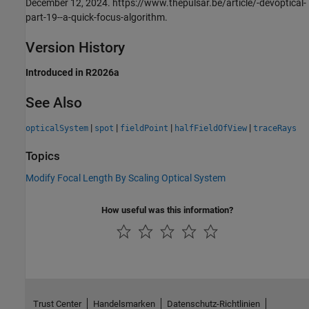
December 12, 2024. https://www.thepulsar.be/article/-devoptical-
part-19--a-quick-focus-algorithm.
Version History
Introduced in R2026a
See Also
|
|
|
|
opticalSystem
spot
fieldPoint
halfFieldOfView
traceRays
Topics
Modify Focal Length By Scaling Optical System
How useful was this information?
Trust Center
Handelsmarken
Datenschutz-Richtlinien