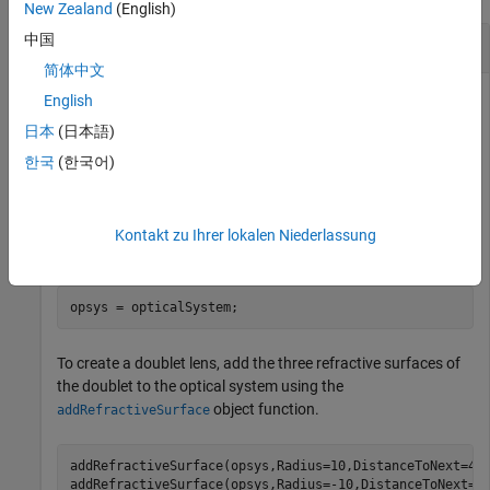
New Zealand
(English)
中国
Position Image Plane to Focus Doublet Lens
简体中文
English
This example uses:
日本
(日本語)
Optical Design and Simulation Library for Image
한국
(한국어)
Processing Toolbox
Optical Design and Simulation
Library for Image Processing Toolbox
Kontakt zu Ihrer lokalen Niederlassung
Create an empty optical system.
opsys = opticalSystem;
To create a doublet lens, add the three refractive surfaces of
the doublet to the optical system using the
object function.
addRefractiveSurface
addRefractiveSurface(opsys,Radius=10,DistanceToNext=4,
addRefractiveSurface(opsys,Radius=-10,DistanceToNext=2