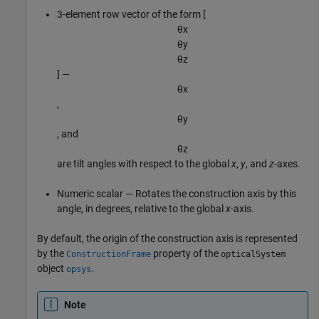
3-element row vector of the form [
θ
x
θ
y
θ
z
] —
θ
x
,
θ
y
, and
θ
z
are tilt angles with respect to the global
x
,
y
, and
z
-axes.
Numeric scalar — Rotates the construction axis by this
angle, in degrees, relative to the global
x
-axis.
By default, the origin of the construction axis is represented
by the
property of the
ConstructionFrame
opticalSystem
object
.
opsys
Note