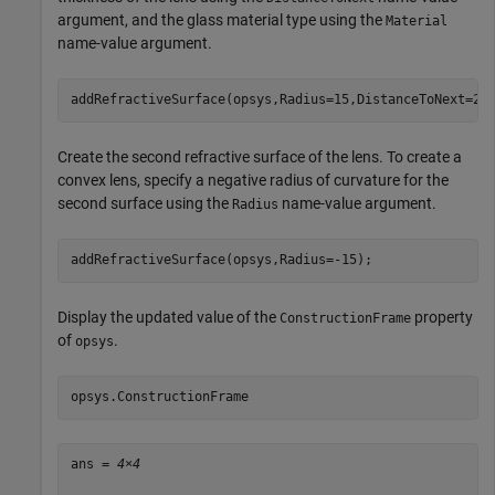
argument, and the glass material type using the
Material
name-value argument.
addRefractiveSurface(opsys,Radius=15,DistanceToNext=2,
Create the second refractive surface of the lens. To create a
convex lens, specify a negative radius of curvature for the
second surface using the
name-value argument.
Radius
addRefractiveSurface(opsys,Radius=-15);
Display the updated value of the
property
ConstructionFrame
of
.
opsys
opsys.ConstructionFrame
ans = 
4×4