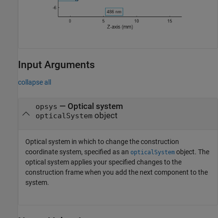
Input Arguments
collapse all
—
Optical system
opsys
object
opticalSystem
Optical system in which to change the construction
coordinate system, specified as an
object. The
opticalSystem
optical system applies your specified changes to the
construction frame when you add the next component to the
system.