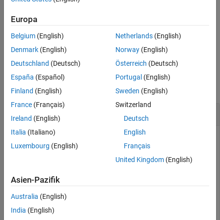
using one or more name-value arguments. For example,
specifies a tilt angle of
for all the
TiltAngle=[10 10 0]
[10 10 0]
Europa
subsequent components in the optical system.
Belgium
(English)
Netherlands
(English)
example
Denmark
(English)
Norway
(English)
Deutschland
(Deutsch)
Österreich
(Deutsch)
Examples
España
(Español)
Portugal
(English)
collapse all
Finland
(English)
Sweden
(English)
France
(Français)
Switzerland
Create Coordinate Break in Optical System
Ireland
(English)
Deutsch
Italia
(Italiano)
English
This example uses:
Luxembourg
(English)
Français
Optical Design and Simulation Library for Image
United Kingdom
(English)
Processing Toolbox
Optical Design and Simulation
Library for Image Processing Toolbox
Asien-Pazifik
Australia
(English)
Create an empty optical system, and specify the light
India
(English)
wavelength as the Fraunhofer F line.