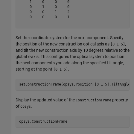
     1     0     0     0

     0     1     0     0

     0     0     1     2

     0     0     0     1

Set the coordinate system for the next component. Specify
the position of the new construction optical axis as
,
[0 1 5]
and tilt the new construction axis by 10 degrees relative to the
global
x
-axis. This configures the optical system to position
the next components you add along the specified tilt angle,
starting at the point
.
[0 1 5]
setConstructionFrame(opsys,Position=[0 1 5],TiltAngles
Display the updated value of the
property
ConstructionFrame
of
.
opsys
opsys.ConstructionFrame