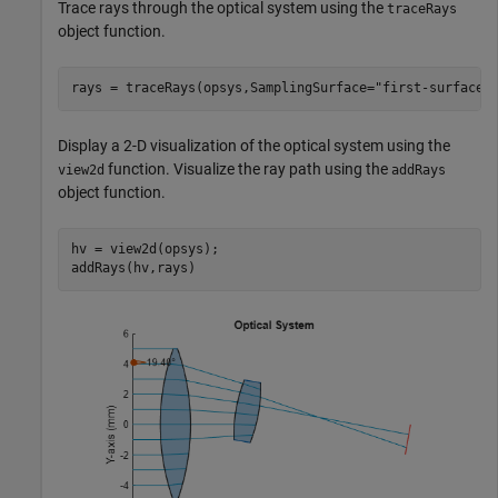
Trace rays through the optical system using the
traceRays
object function.
rays = traceRays(opsys,SamplingSurface=
"first-surface"
Display a 2-D visualization of the optical system using the
function. Visualize the ray path using the
view2d
addRays
object function.
hv = view2d(opsys);

addRays(hv,rays)