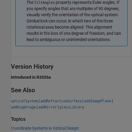
The
property represents Euler angles. If
TiltAngles
you specify angles that are multiples of 90 degrees,
visually verify the orientation of the optical system.
Gimbal lock can occur, in which two of the three
rotational axes become aligned. This alignment
results in the loss of one degree of freedom, and can
lead to ambiguous or unintended orientations.
Version History
Introduced in R2026a
See Also
|
|
|
opticalSystem
addRefractiveSurface
addImagePlane
|
|
addDiaphragm
addMirror
glassLibrary
Topics
Coordinate Systems in Optical Design