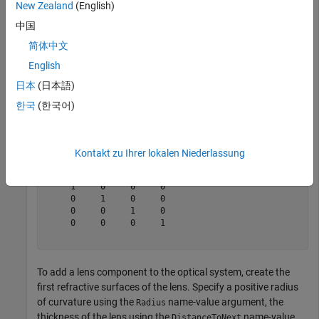
New Zealand
(English)
中国
opsys = opticalSystem(Wavelengths=optics.constant.Frau
简体中文
English
Display the value of the
property of the
ConstructionFrame
optical system
.
opsys
日本
(日本語)
한국
(한국어)
opsys.ConstructionFrame
Kontakt zu Ihrer lokalen Niederlassung
ans = 
4×4
     1     0     0     0

     0     1     0     0

     0     0     1     0

     0     0     0     1

To add a lens component to the optical system, create the
first refractive surfaces of the lens. Specify a positive radius
of curvature using the
name-value argument, the
Radius
thickness of the lens using the
name-value
DistanceToNext