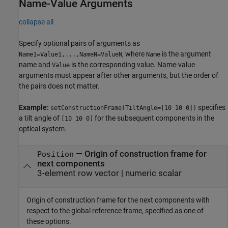
Name-Value Arguments
collapse all
Specify optional pairs of arguments as
, where
is the argument
Name1=Value1,...,NameN=ValueN
Name
name and
is the corresponding value. Name-value
Value
arguments must appear after other arguments, but the order of
the pairs does not matter.
Example:
specifies
setConstructionFrame(TiltAngle=[10 10 0])
a tilt angle of
for the subsequent components in the
[10 10 0]
optical system.
—
Origin of construction frame for
Position
next components
3-element row vector
|
numeric scalar
Origin of construction frame for the next components with
respect to the global reference frame, specified as one of
these options.