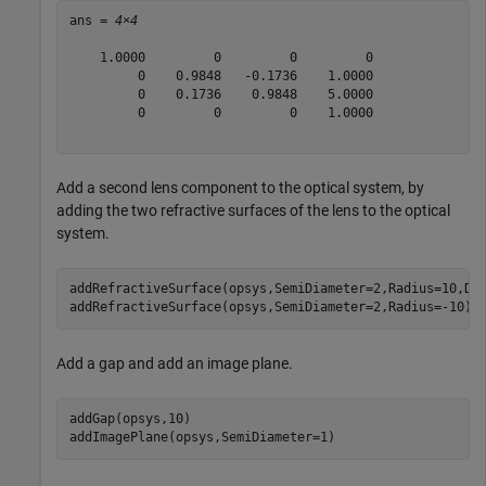
ans = 
4×4
    1.0000         0         0         0

         0    0.9848   -0.1736    1.0000

         0    0.1736    0.9848    5.0000

         0         0         0    1.0000

Add a second lens component to the optical system, by
adding the two refractive surfaces of the lens to the optical
system.
addRefractiveSurface(opsys,SemiDiameter=2,Radius=10,Di
addRefractiveSurface(opsys,SemiDiameter=2,Radius=-10)
Add a gap and add an image plane.
addGap(opsys,10)

addImagePlane(opsys,SemiDiameter=1)