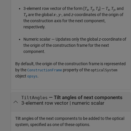
3-element row vector of the form [
T
,
T
,
T
] —
T
,
T
, and
x
y
z
x
y
T
are the global
x-
,
y-
, and
z-
coordinates of the origin of
z
the construction axis for the next component,
respectively.
Numeric scalar — Updates only the global
z
-coordinate of
the origin of the construction frame for the next
component.
By default, the origin of the construction frame is represented
by the
property of the
ConstructionFrame
opticalSystem
object
.
opsys
—
Tilt angles of next components
TiltAngles
3-element row vector
|
numeric scalar
Tilt angles of the next components to be added to the optical
system, specified as one of these options.