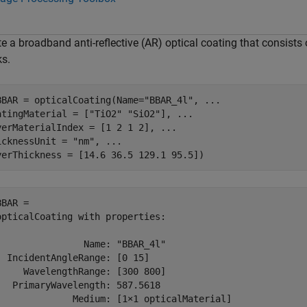
e a broadband anti-reflective (AR) optical coating that consists
ks.
BBAR = opticalCoating(Name=
"BBAR_4l"
, 
...
atingMaterial = [
"TiO2"
"SiO2"
], 
...
yerMaterialIndex = [1 2 1 2], 
...
icknessUnit = 
"nm"
, 
...
yerThickness = [14.6 36.5 129.1 95.5])
BAR = 

opticalCoating with properties:

                Name: "BBAR_4l"

  IncidentAngleRange: [0 15]

     WavelengthRange: [300 800]

   PrimaryWavelength: 587.5618

              Medium: [1×1 opticalMaterial]
