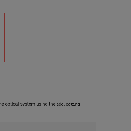
the optical system using the
addCoating