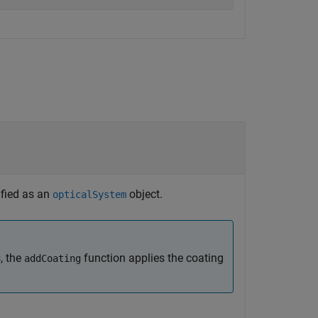
ified as an
object.
opticalSystem
, the
function applies the coating
addCoating