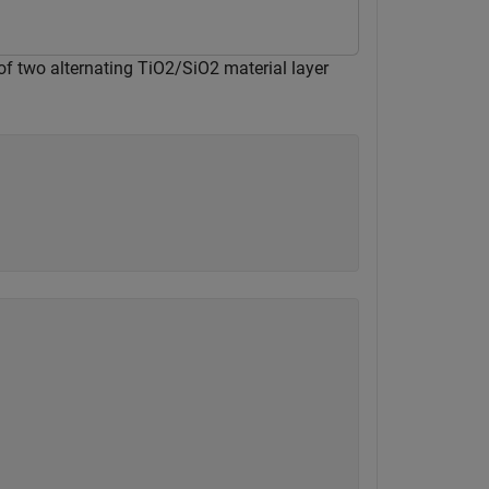
 of two alternating TiO2/SiO2 material layer