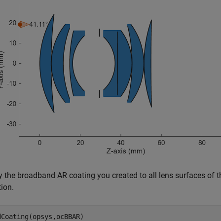
y the broadband AR coating you created to all lens surfaces of 
ion.
dCoating(opsys,ocBBAR)