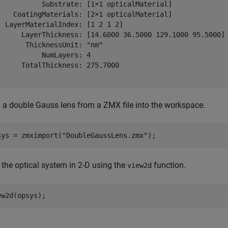
           Substrate: [1×1 opticalMaterial]

    CoatingMaterials: [2×1 opticalMaterial]

  LayerMaterialIndex: [1 2 1 2]

      LayerThickness: [14.6000 36.5000 129.1000 95.5000]

       ThicknessUnit: "nm"

           NumLayers: 4

      TotalThickness: 275.7000

 a double Gauss lens from a ZMX file into the workspace.
sys = zmximport(
"DoubleGaussLens.zmx"
);
 the optical system in 2-D using the
function.
view2d
ew2d(opsys);