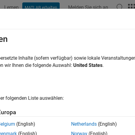
Lernen
Melden Sie sich an
MATLAB erhalten
ation
Examples
Functions
Apps
Videos
Answers
Coating
en
ical coating to lens surfaces in optical system
ersetzte Inhalte (sofern verfügbar) sowie lokale Veranstaltung
R2026a
n wir Ihnen die folgende Auswahl:
United States
.
e all in page
ax
ting(opsys,oc)
er folgenden Liste auswählen:
ting(opsys,oc,CoatingSide=surfaceside)
ription
Europa
 Required:
This feature requires the
Optical Design and Simulat
Belgium
(English)
Netherlands
(English)
Denmark
(English)
Norway
(English)