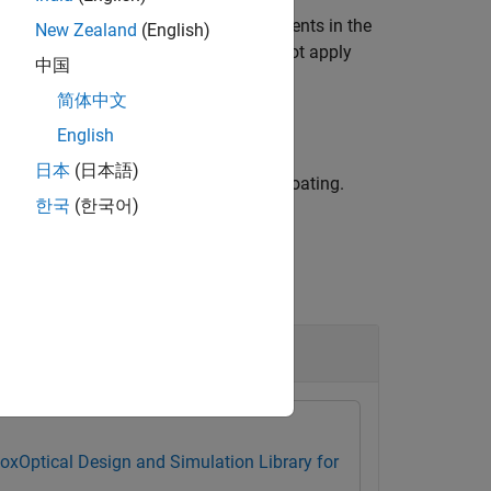
ront and back surfaces of all lens elements in the
New Zealand
(English)
objects, the function does not apply
calSystem
中国
简体中文
English
日本
(日本語)
e lens surfaces to which to apply the coating.
한국
(한국어)
box
Optical Design and Simulation Library for