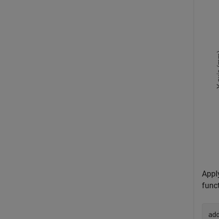
Appl
funct
ad