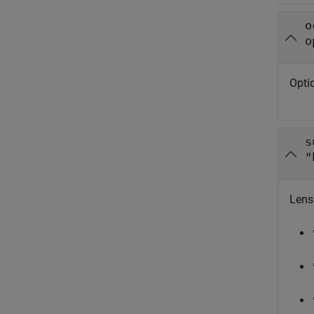
o
o
Optic
s
"
Lens 