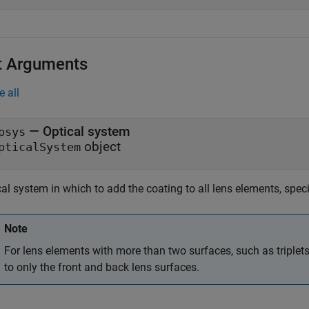
t Arguments
e all
—
Optical system
psys
object
pticalSystem
al system in which to add the coating to all lens elements, spec
Note
For lens elements with more than two surfaces, such as triplets
to only the front and back lens surfaces.