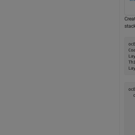
Creat
stac
oc
Co
La
Th
La
ocB
  
  
  
  
  
  