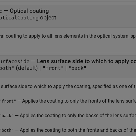
—
Optical coating
c
object
pticalCoating
al coating to apply to all lens elements in the optical system, s
—
Lens surface side to which to apply c
urfaceside
(default) |
|
both"
"front"
"back"
surface side to which to apply the coating, specified as one of 
— Applies the coating to only the fronts of the lens surf
"front"
— Applies the coating to only the backs of the lens surfa
"back"
— Applies the coating to both the fronts and backs of the
"both"