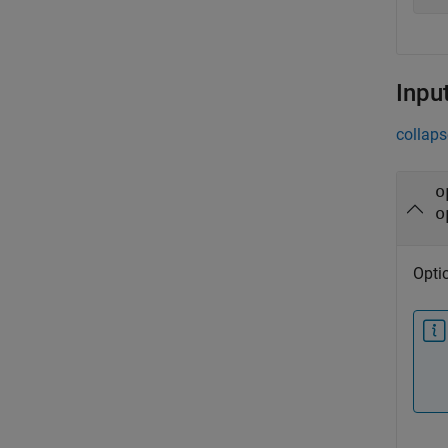
Inpu
collaps
o
o
Optic