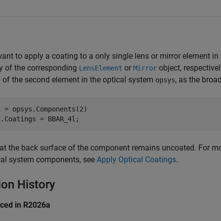
want to apply a coating to a only single lens or mirror element i
y of the corresponding
or
object, respectivel
LensElement
Mirror
 of the second element in the optical system
, as the bro
opsys
 = opsys.Components(2)

1.Coatings = BBAR_4l;
at the back surface of the component remains uncoated. For mo
ical system components, see
Apply Optical Coatings
.
ion History
uced in R2026a