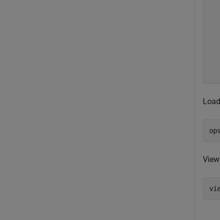
  
  
  
  
  
  
  
Load
op
View
vi