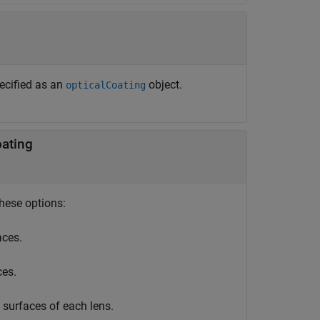
pecified as an
object.
opticalCoating
oating
these options:
aces.
ces.
 surfaces of each lens.