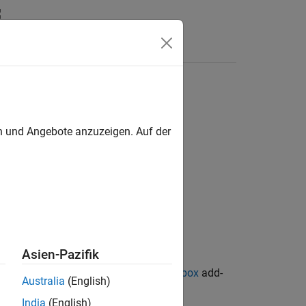
en und Angebote anzuzeigen. Auf der
Asien-Pazifik
ion Library for Image Processing Toolbox
add-
Australia
(English)
India
(English)