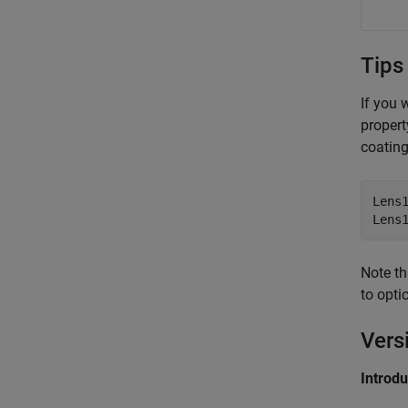
Tips
If you 
propert
coating
Lens1
Lens
Note th
to opt
Vers
Introd