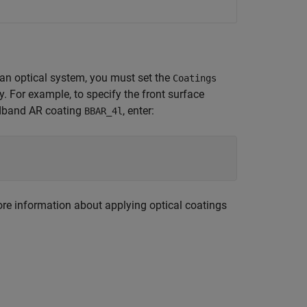
n an optical system, you must set the
Coatings
y. For example, to specify the front surface
adband AR coating
, enter:
BBAR_4l
re information about applying optical coatings