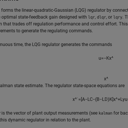
forms the linear-quadratic-Gaussian (LQG) regulator by conne
g
 optimal state-feedback gain designed with
,
, or
. 
lqr
dlqr
lqry
n that trades off regulation performance and control effort. This
ements to generate the regulating commands.
inuous time, the LQG regulator generates the commands
u
=
−
K
x
^
x
^
Kalman state estimate. The regulator state-space equations are
x
^
˙
=
[
A
−
L
C
−
(
B
−
L
D
)
K
]
x
^
+
L
y
u
y
is the vector of plant output measurements (see
for bac
kalman
his dynamic regulator in relation to the plant.