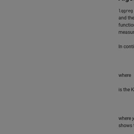
lqgre
and the
functio
measur
In cont
where
is the 
where
shows t