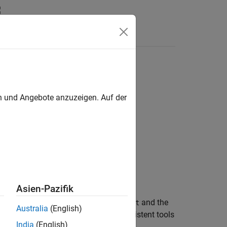
Answers
en und Angebote anzuzeigen. Auf der
Asien-Pazifik
model) given the Kalman estimator
and the
kest
Australia
(English)
us- and discrete-time cases. Use consistent tools
India
(English)