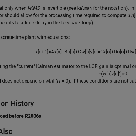
sal only when
I
-
KMD
is invertible (see
for the notation). In
kalman
or should allow for the processing time required to compute
u
[
n
mounts to a time delay in the feedback loop).
iscrete-time plant with equations:
x
[
n
+
1
]
=
A
x
[
n
]
+
B
u
[
n
]
+
G
w
[
n
]
y
[
n
]
=
C
x
[
n
]
+
D
u
[
n
]
+
H
w
[
ing the "current" Kalman estimator to the LQR gain is optimal 
E
(
w
[
n
]
v
[
n
]
′
)
=
0
] does not depend on
w
[
n
] (
H
= 0
). If these conditions are not s
ion History
uced before R2006a
Also