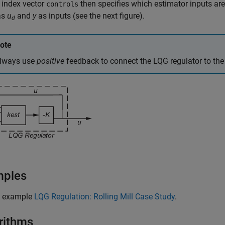
 index vector
then specifies which estimator inputs are
controls
as
u
and
y
as inputs (see the next figure).
d
ote
lways use
positive
feedback to connect the LQG regulator to the 
mples
e example
LQG Regulation: Rolling Mill Case Study
.
rithms