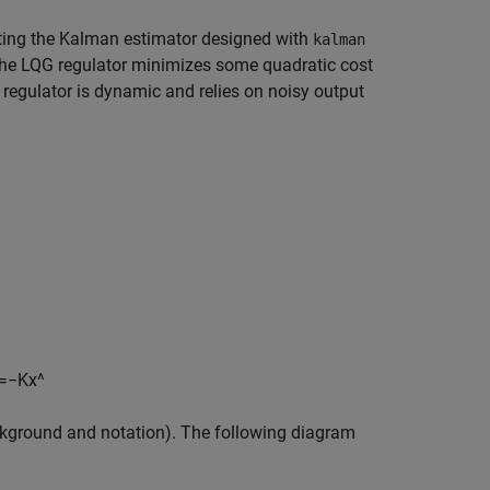
cting the Kalman estimator designed with
kalman
The LQG regulator minimizes some quadratic cost
 regulator is dynamic and relies on noisy output
=
−
K
x
^
kground and notation). The following diagram