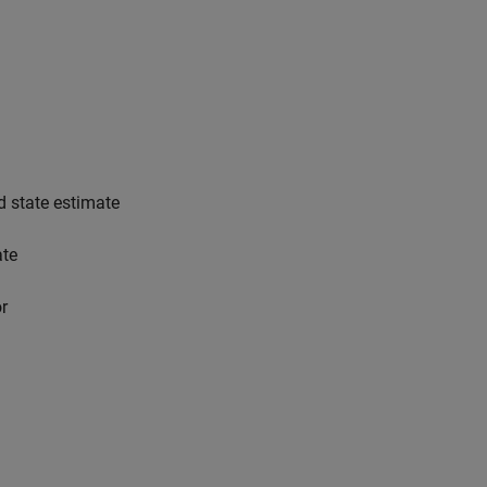
d state estimate
ate
or