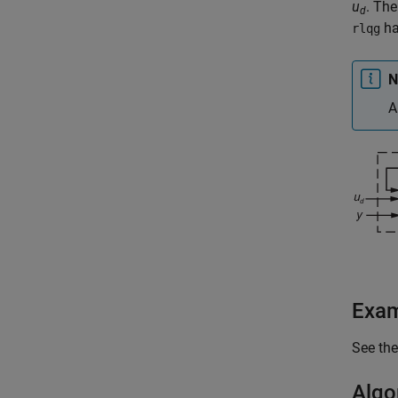
u
. The
d
h
rlqg
N
A
Exa
See th
Algo