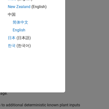
New Zealand
(English)
lman
中国
简体中文
English
日本
(日本語)
한국
(한국어)
page.
to additional deterministic known plant inputs