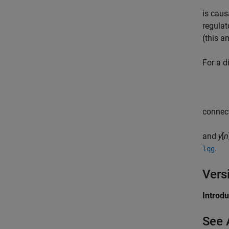
is cau
regulat
(this a
For a d
connect
and
y
[
n
.
lqg
Vers
Introd
See 