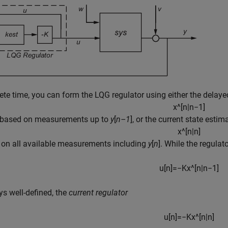
rete time, you can form the LQG regulator using either the delaye
x
^
[
n
|
n
−
1
]
, based on measurements up to
y
[
n–1
], or the current state estim
x
^
[
n
|
n
]
 on all available measurements including
y
[
n
]. While the regulat
u
[
n
]
=
−
K
x
^
[
n
|
n
−
1
]
ys well-defined, the
current regulator
u
[
n
]
=
−
K
x
^
[
n
|
n
]