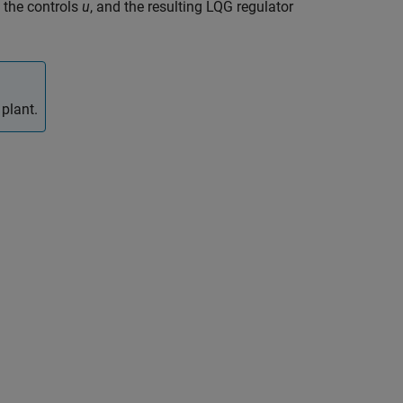
 the controls
u
, and the resulting LQG regulator
plant.