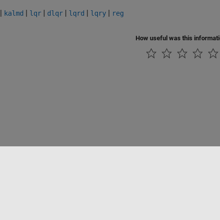
|
|
|
|
|
|
kalmd
lqr
dlqr
lqrd
lqry
reg
How useful was this informat
Datendiebstahl verhindern
Status von Anwendungen
Kontakt