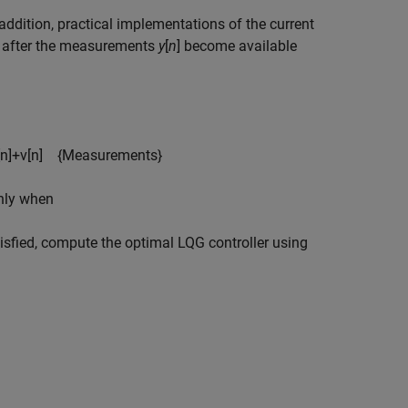
 addition, practical implementations of the current
] after the measurements
y
[
n
] become available
n
]
+
v
[
n
]
{
Measurements
}
only when
atisfied, compute the optimal LQG controller using