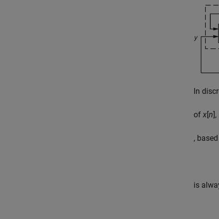
In disc
of
x
[
n
]
, based
is alwa