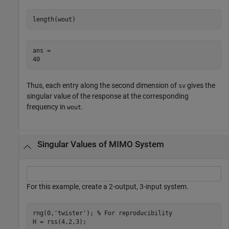
length(wout)
ans = 

Thus, each entry along the second dimension of
gives the
sv
singular value of the response at the corresponding
frequency in
.
wout
Singular Values of MIMO System
For this example, create a 2-output, 3-input system.
rng(0,
'twister'
); 
% For reproducibility
H = rss(4,2,3);