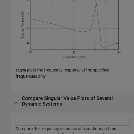
plots the frequency response at the specified
sigma
frequencies only.
Compare Singular Value Plots of Several
Dynamic Systems
Compare the frequency response of a continuous-time