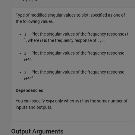
Type of modified singular values to plot, specified as one of
the following values.
-
— Plot the singular values of the frequency response
H
1
1
, where
H
is the frequency response of
.
sys
— Plot the singular values of the frequency response
2
I
+
H
.
— Plot the singular values of the frequency response
3
-1
I
+
H
.
Dependencies
You can specify
only when
has the same number of
type
sys
inputs and outputs.
Output Arguments