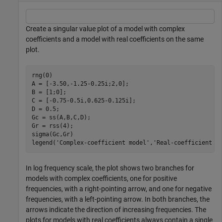
Create a singular value plot of a model with complex
coefficients and a model with real coefficients on the same
plot.
rng(0)

A = [-3.50,-1.25-0.25i;2,0];

B = [1;0];

C = [-0.75-0.5i,0.625-0.125i];

D = 0.5;

Gc = ss(A,B,C,D);

Gr = rss(4);

sigma(Gc,Gr)

legend(
'Complex-coefficient model'
,
'Real-coefficient m
In log frequency scale, the plot shows two branches for
models with complex coefficients, one for positive
frequencies, with a right-pointing arrow, and one for negative
frequencies, with a left-pointing arrow. In both branches, the
arrows indicate the direction of increasing frequencies. The
plots for models with real coefficients always contain a single