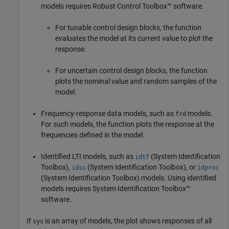
models requires Robust Control Toolbox™ software.
For tunable control design blocks, the function
evaluates the model at its current value to plot the
response.
For uncertain control design blocks, the function
plots the nominal value and random samples of the
model.
Frequency-response data models, such as
models.
frd
For such models, the function plots the response at the
frequencies defined in the model.
Identified LTI models, such as
(System Identification
idtf
Toolbox)
,
(System Identification Toolbox)
, or
idss
idproc
(System Identification Toolbox)
models.
Using identified
models requires System Identification Toolbox™
software.
If
is an array of models, the plot shows responses of all
sys