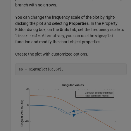
branch with no arrows.
You can change the frequency scale of the plot by right-
clicking the plot and selecting
Properties
. In the Property
Editor dialog box, on the
Units
tab, set the frequency scale to
. Alternatively, you can use the
linear scale
sigmaplot
function and modify the chart object properties.
Create the plot with customized options.
sp = sigmaplot(Gc,Gr);