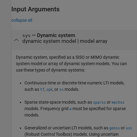
Input Arguments
collapse all
—
Dynamic system
sys
dynamic system model
|
model array
Dynamic system, specified as a SISO or MIMO dynamic
system model or array of dynamic system models. You can
use these types of dynamic systems:
Continuous-time or discrete-time numeric LTI models,
such as
,
, or
models.
tf
zpk
ss
Sparse state-space models, such as
or
sparss
mechss
models. Frequency grid
must be specified for sparse
w
models.
Generalized or uncertain LTI models, such as
or
genss
uss
(Robust Control Toolbox)
models. Using uncertain