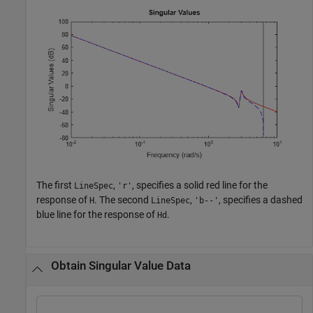
The first
,
, specifies a solid red line for the
LineSpec
'r'
response of
. The second
,
, specifies a dashed
H
LineSpec
'b--'
blue line for the response of
.
Hd
Obtain Singular Value Data