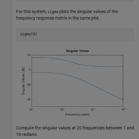
For this system,
plots the singular values of the
sigma
frequency response matrix in the same plot.
sigma(H)
Compute the singular values at 20 frequencies between 1 and
10 radians.