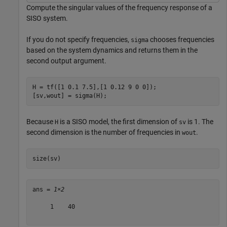
Compute the singular values of the frequency response of a
SISO system.
If you do not specify frequencies,
chooses frequencies
sigma
based on the system dynamics and returns them in the
second output argument.
H = tf([1 0.1 7.5],[1 0.12 9 0 0]);

[sv,wout] = sigma(H);
Because
is a SISO model, the first dimension of
is 1. The
H
sv
second dimension is the number of frequencies in
.
wout
size(sv)
ans = 
1×2
     1    40
