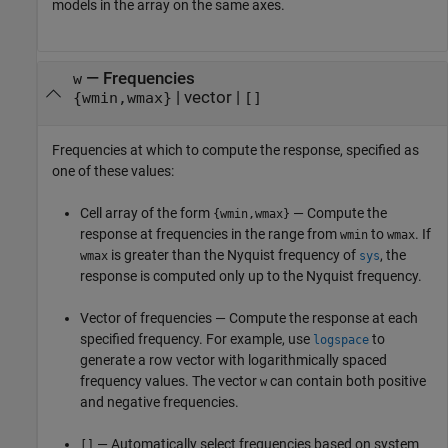
models in the array on the same axes.
—
Frequencies
w
|
vector
|
{wmin,wmax}
[]
Frequencies at which to compute the response, specified as
one of these values:
Cell array of the form
— Compute the
{wmin,wmax}
response at frequencies in the range from
to
. If
wmin
wmax
is greater than the Nyquist frequency of
, the
wmax
sys
response is computed only up to the Nyquist frequency.
Vector of frequencies — Compute the response at each
specified frequency. For example, use
to
logspace
generate a row vector with logarithmically spaced
frequency values. The vector
can contain both positive
w
and negative frequencies.
— Automatically select frequencies based on system
[]