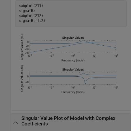
subplot(211)

sigma(H)

subplot(212)

sigma(H,[],2)
Singular Value Plot of Model with Complex
Coefficients