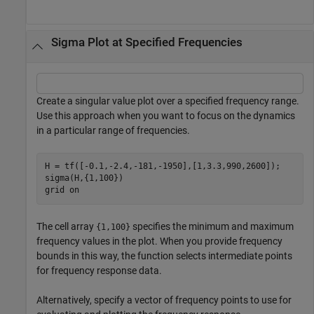
Sigma Plot at Specified Frequencies
Create a singular value plot over a specified frequency range.
Use this approach when you want to focus on the dynamics
in a particular range of frequencies.
H = tf([-0.1,-2.4,-181,-1950],[1,3.3,990,2600]);

sigma(H,{1,100})

grid 
on
The cell array
specifies the minimum and maximum
{1,100}
frequency values in the plot. When you provide frequency
bounds in this way, the function selects intermediate points
for frequency response data.
Alternatively, specify a vector of frequency points to use for