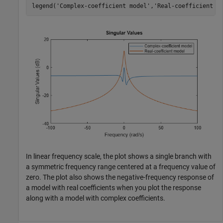
legend(
'Complex-coefficient model'
,
'Real-coefficient m
In linear frequency scale, the plot shows a single branch with
a symmetric frequency range centered at a frequency value of
zero. The plot also shows the negative-frequency response of
a model with real coefficients when you plot the response
along with a model with complex coefficients.