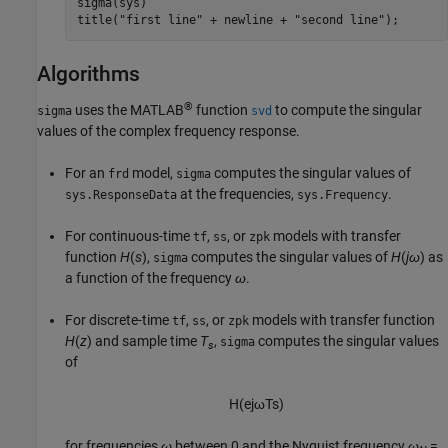
sigma(sys)

title(
"first line"
 + newline + 
"second line"
);
Algorithms
®
uses the MATLAB
function
to compute the singular
sigma
svd
values of the complex frequency response.
For an
model,
computes the singular values of
frd
sigma
at the frequencies,
.
sys.ResponseData
sys.Frequency
For continuous-time
,
, or
models with transfer
tf
ss
zpk
function
H
(
s
),
computes the singular values of
H
(
j
ω
) as
sigma
a function of the frequency
ω
.
For discrete-time
,
, or
models with transfer function
tf
ss
zpk
H
(
z
) and sample time
T
,
computes the singular values
sigma
s
of
H
(
e
j
ω
T
s
)
for frequencies
ω
between 0 and the Nyquist frequency
ω
=