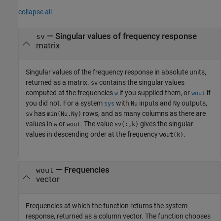
collapse all
— Singular values of frequency response
sv
matrix
Singular values of the frequency response in absolute units,
returned as a matrix.
contains the singular values
sv
computed at the frequencies
if you supplied them, or
if
w
wout
you did not. For a system
with
inputs and
outputs,
sys
Nu
Ny
has
rows, and as many columns as there are
sv
min(Nu,Ny)
values in
or
. The value
gives the singular
w
wout
sv(:,k)
values in descending order at the frequency
.
wout(k)
— Frequencies
wout
vector
Frequencies at which the function returns the system
response, returned as a column vector. The function chooses