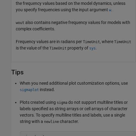
the frequency values based on the model dynamics, unless
you specify frequencies using the input argument
.
w
also contains negative frequency values for models with
wout
complex coefficients.
Frequency values are in radians per
, where
TimeUnit
TimeUnit
is the value of the
property of
.
TimeUnit
sys
Tips
When you need additional plot customization options, use
instead.
sigmaplot
Plots created using
do not support multiline titles or
sigma
labels specified as string arrays or cell arrays of character
vectors. To specify multiline titles and labels, use a single
string with a
character.
newline