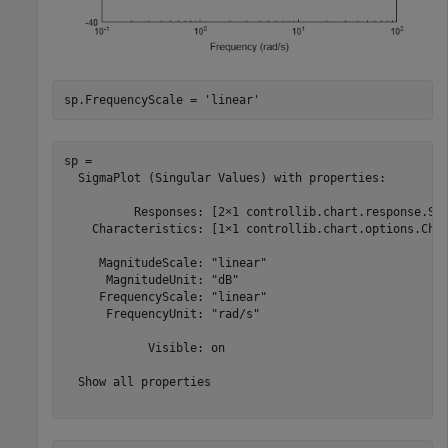
sp.FrequencyScale = 
'linear'
sp = 

  SigmaPlot (Singular Values) with properties:

          Responses: [2×1 controllib.chart.response.Sig
    Characteristics: [1×1 controllib.chart.options.Char
     MagnitudeScale: "linear"

      MagnitudeUnit: "dB"

     FrequencyScale: "linear"

      FrequencyUnit: "rad/s"

            Visible: on

  Show all properties
