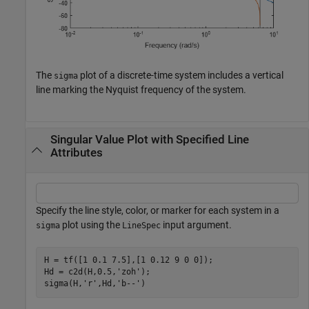
The
plot of a discrete-time system includes a vertical
sigma
line marking the Nyquist frequency of the system.
Singular Value Plot with Specified Line
Attributes
Specify the line style, color, or marker for each system in a
plot using the
input argument.
sigma
LineSpec
H = tf([1 0.1 7.5],[1 0.12 9 0 0]);

Hd = c2d(H,0.5,
'zoh'
);

sigma(H,
'r'
,Hd,
'b--'
)