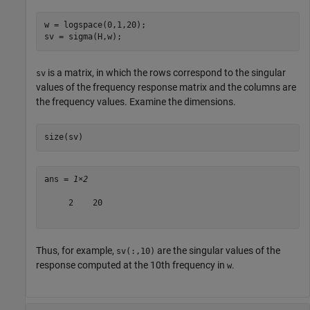
w = logspace(0,1,20);

sv = sigma(H,w);
is a matrix, in which the rows correspond to the singular
sv
values of the frequency response matrix and the columns are
the frequency values. Examine the dimensions.
size(sv)
ans = 
1×2
     2    20

Thus, for example,
are the singular values of the
sv(:,10)
response computed at the 10th frequency in
.
w