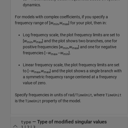
dynamics.
For models with complex coefficients, if you specify a
frequency range of [
w
,
w
] for your plot, then in:
min
max
Log frequency scale, the plot frequency limits are set to
[
w
,
w
] and the plot shows two branches, one for
min
max
positive frequencies [
w
,
w
] and one for negative
min
max
frequencies [–
w
,–
w
].
max
min
Linear frequency scale, the plot frequency limits are set
to [–
w
,
w
] and the plot shows a single branch with
max
max
a symmetric frequency range centered at a frequency
value of zero.
Specify frequencies in units of rad/
, where
TimeUnit
TimeUnit
is the
property of the model.
TimeUnit
—
Type of modified singular values
type
|
|
1
2
3