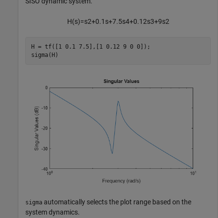
SISO dynamic system.
H
(
s
)
=
s
2
+
0
.
1
s
+
7
.
5
s
4
+
0
.
1
2
s
3
+
9
s
2
H = tf([1 0.1 7.5],[1 0.12 9 0 0]);

sigma(H)
automatically selects the plot range based on the
sigma
system dynamics.