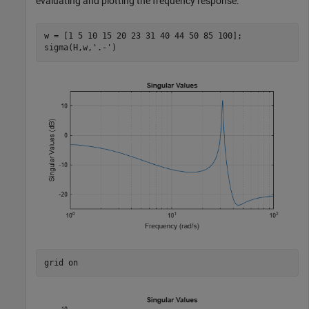
evaluating and plotting the frequency response.
w = [1 5 10 15 20 23 31 40 44 50 85 100];

sigma(H,w,
'.-'
)
grid 
on