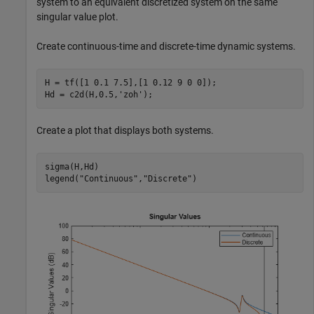
system to an equivalent discretized system on the same
singular value plot.
Create continuous-time and discrete-time dynamic systems.
H = tf([1 0.1 7.5],[1 0.12 9 0 0]);

Hd = c2d(H,0.5,
'zoh'
);
Create a plot that displays both systems.
sigma(H,Hd)

legend(
"Continuous"
,
"Discrete"
)