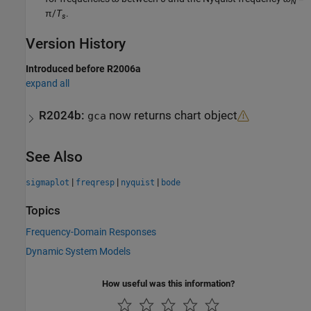
N
π/
T
.
s
Version History
Introduced before R2006a
expand all
R2024b:
now returns chart object
gca
See Also
|
|
|
sigmaplot
freqresp
nyquist
bode
Topics
Frequency-Domain Responses
Dynamic System Models
How useful was this information?