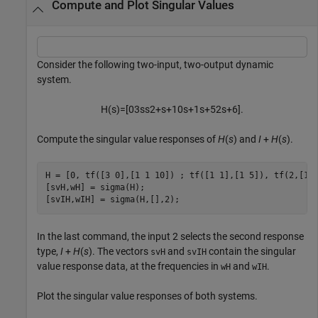
Compute and Plot Singular Values
Consider the following two-input, two-output dynamic
system.
H
(
s
)
=
[
0
3
s
s
2
+
s
+
1
0
s
+
1
s
+
5
2
s
+
6
]
.
Compute the singular value responses of
H
(
s
) and
I
+
H
(
s
).
H = [0, tf([3 0],[1 1 10]) ; tf([1 1],[1 5]), tf(2,[1 6
[svH,wH] = sigma(H);

[svIH,wIH] = sigma(H,[],2);
In the last command, the input 2 selects the second response
type,
I
+
H
(
s
). The vectors
and
contain the singular
svH
svIH
value response data, at the frequencies in
and
.
wH
wIH
Plot the singular value responses of both systems.