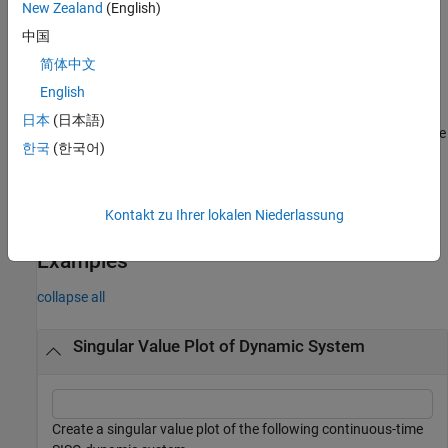
New Zealand
(English)
To plot singular values for multiple dynamic systems on the
中国
same plot, you can specify
as a comma-separated list of
sys
简体中文
models. For example,
plots the
sigma(sys1,sys2,sys3)
singular values for three models on the same plot.
English
日本
(日本語)
To specify a color, line style, and marker for each system in the
한국
(한국어)
plot, specify a
value for each system. For example,
LineSpec
plots two models
sigma(sys1,LineSpec1,sys2,LineSpec2)
and specifies their plot style. For more information on
Kontakt zu Ihrer lokalen Niederlassung
specifying a
value, see
.
LineSpec
sigmaplot
Examples
collapse all
Singular Value Plot of Dynamic System
Create a singular value plot of the following continuous-time