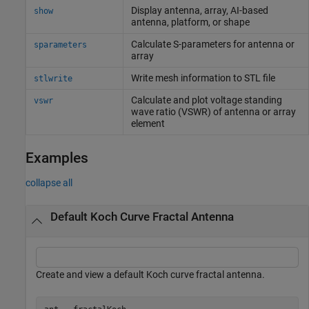
Display antenna, array, AI-based
show
antenna, platform, or shape
Calculate S-parameters for antenna or
sparameters
array
Write mesh information to STL file
stlwrite
Calculate and plot voltage standing
vswr
wave ratio (VSWR) of antenna or array
element
Examples
collapse all
Default Koch Curve Fractal Antenna
Create and view a default Koch curve fractal antenna.