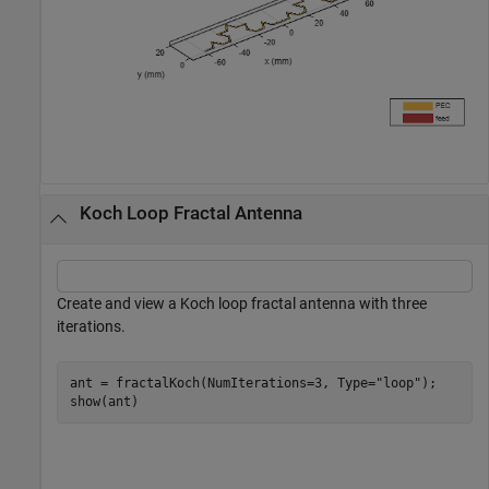
Koch Loop Fractal Antenna
Create and view a Koch loop fractal antenna with three
iterations.
ant = fractalKoch(NumIterations=3, Type=
"loop"
);

show(ant)