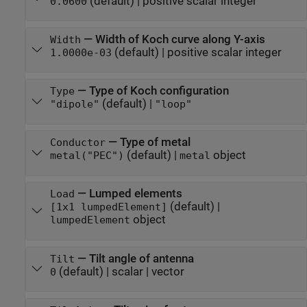
(default) |
positive scalar integer
0.0600
—
Width of Koch curve along Y-axis
Width
(default) |
positive scalar integer
1.0000e-03
—
Type of Koch configuration
Type
(default) |
"dipole"
"loop"
—
Type of metal
Conductor
(default) |
object
metal("PEC")
metal
—
Lumped elements
Load
(default) |
[1x1 lumpedElement]
object
lumpedElement
—
Tilt angle of antenna
Tilt
(default) |
scalar
|
vector
0