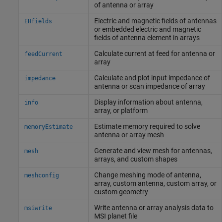
of antenna or array
Electric and magnetic fields of antennas
EHfields
or embedded electric and magnetic
fields of antenna element in arrays
Calculate current at feed for antenna or
feedCurrent
array
Calculate and plot input impedance of
impedance
antenna or scan impedance of array
Display information about antenna,
info
array, or platform
Estimate memory required to solve
memoryEstimate
antenna or array mesh
Generate and view mesh for antennas,
mesh
arrays, and custom shapes
Change meshing mode of antenna,
meshconfig
array, custom antenna, custom array, or
custom geometry
Write antenna or array analysis data to
msiwrite
MSI planet file