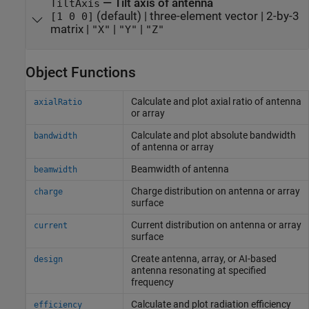
—
Tilt axis of antenna
TiltAxis
(default) |
three-element vector
|
2-by-3
[1 0 0]
matrix
|
|
|
"X"
"Y"
"Z"
Object Functions
Calculate and plot axial ratio of antenna
axialRatio
or array
Calculate and plot absolute bandwidth
bandwidth
of antenna or array
Beamwidth of antenna
beamwidth
Charge distribution on antenna or array
charge
surface
Current distribution on antenna or array
current
surface
Create antenna, array, or AI-based
design
antenna resonating at specified
frequency
Calculate and plot radiation efficiency
efficiency