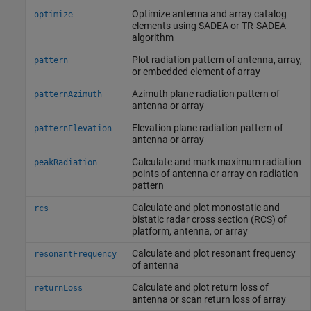
Optimize antenna and array catalog
optimize
elements using SADEA or TR-SADEA
algorithm
Plot radiation pattern of antenna, array,
pattern
or embedded element of array
Azimuth plane radiation pattern of
patternAzimuth
antenna or array
Elevation plane radiation pattern of
patternElevation
antenna or array
Calculate and mark maximum radiation
peakRadiation
points of antenna or array on radiation
pattern
Calculate and plot monostatic and
rcs
bistatic radar cross section (RCS) of
platform, antenna, or array
Calculate and plot resonant frequency
resonantFrequency
of antenna
Calculate and plot return loss of
returnLoss
antenna or scan return loss of array