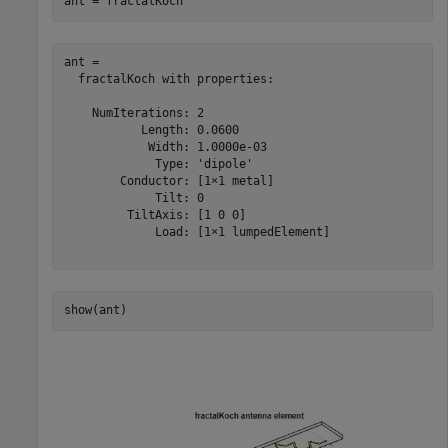
ant = fractalKoch
ant = 

  fractalKoch with properties:

    NumIterations: 2

           Length: 0.0600

            Width: 1.0000e-03

             Type: 'dipole'

        Conductor: [1×1 metal]

             Tilt: 0

         TiltAxis: [1 0 0]

             Load: [1×1 lumpedElement]

show(ant)