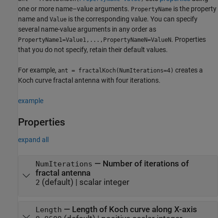
one or more name–value arguments.
is the property
PropertyName
name and
is the corresponding value. You can specify
Value
several name-value arguments in any order as
. Properties
PropertyName1=Value1,...,PropertyNameN=ValueN
that you do not specify, retain their default values.
For example,
creates a
ant = fractalKoch(NumIterations=4)
Koch curve fractal antenna with four iterations.
example
Properties
expand all
—
Number of iterations of
NumIterations
fractal antenna
(default) |
scalar integer
2
—
Length of Koch curve along X-axis
Length