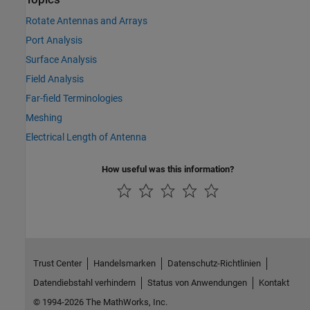
Rotate Antennas and Arrays
Port Analysis
Surface Analysis
Field Analysis
Far-field Terminologies
Meshing
Electrical Length of Antenna
How useful was this information?
Trust Center
Handelsmarken
Datenschutz-Richtlinien
Datendiebstahl verhindern
Status von Anwendungen
Kontakt
© 1994-2026 The MathWorks, Inc.