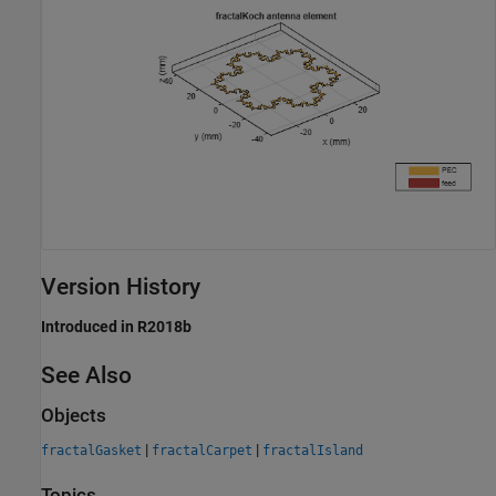
Version History
Introduced in R2018b
See Also
Objects
|
|
fractalGasket
fractalCarpet
fractalIsland
Topics