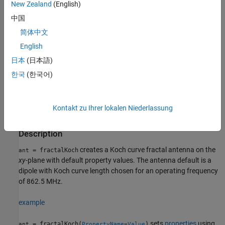
New Zealand
(English)
an important requirement for small and complex circuits. Fractal
antennas also have more input impedance or resistance due to
中国
increased length or perimeter, respectively.
简体中文
English
All fractal antennas are printed structures that are etched on a
dielectric substrate.
日本
(日本語)
한국
(한국어)
Creation
Syntax
Kontakt zu Ihrer lokalen Niederlassung
ant = fractalKoch
ant = fractalKoch(PropertyName=Value)
Description
creates a Koch curve fractal antenna on the
= fractalKoch
ant
xy
-plane with default property values. The antenna default is a
dipole with Koch curve length chosen for an operating frequency
of 862.5 MHz.
example
sets
properties
using
= fractalKoch(
)
ant
PropertyName=Value