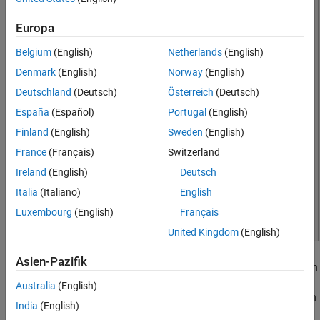
See Also
Europa
Belgium
(English)
Netherlands
(English)
Denmark
(English)
Norway
(English)
Deutschland
(Deutsch)
Österreich
(Deutsch)
España
(Español)
Portugal
(English)
Finland
(English)
Sweden
(English)
France
(Français)
Switzerland
Ireland
(English)
Deutsch
Italia
(Italiano)
English
Luxembourg
(English)
Français
United Kingdom
(English)
Asien-Pazifik
A fractal antenna uses a self-similar design to maximize the length
or increase the perimeter of a material that transmits or receives
Australia
(English)
electromagnetic radiation within a given volume or area. The main
India
(English)
advantage of fractal antennas is that they are compact, which is