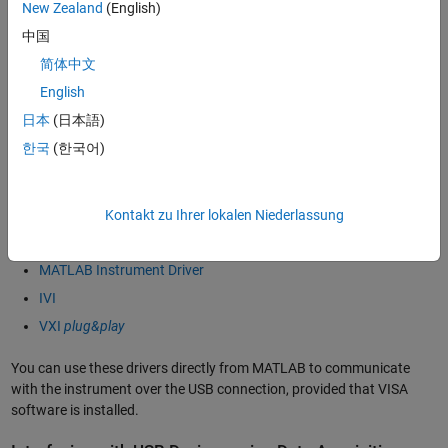
Power Meter
New Zealand
(English)
Power Supply
中国
Signal Analyzer
简体中文
Signal Generator
English
Spectrum Analyzer
日本
(日本語)
Switch
한국
(한국어)
You communicate with these instruments by sending
SCPI
commands over the VISA-USB interface. Instrument Control Toolbox
Kontakt zu Ihrer lokalen Niederlassung
also provides connectivity through instrument drivers such as:
MATLAB Instrument Driver
IVI
VXI
plug&play
You can use these drivers directly from MATLAB to communicate
with the instrument over the USB connection, provided that VISA
software is installed.