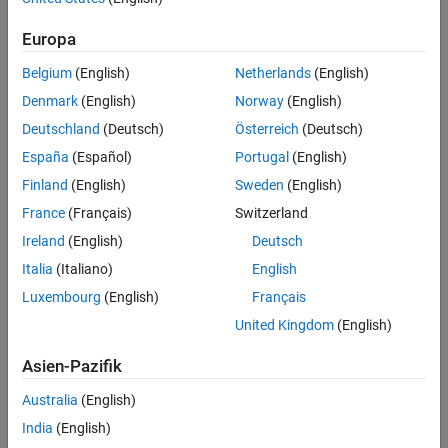
hardware connect to a computer through a USB cable.
MATLAB
Europa
enables you to control and acquire data from these devices using:
Belgium
(English)
Netherlands
(English)
Instrument Control Toolbox
Denmark
(English)
Norway
(English)
Data Acquisition Toolbox
Deutschland
(Deutsch)
Österreich
(Deutsch)
Image Acquisition Toolbox
España
(Español)
Portugal
(English)
Interfacing with USB Instruments using Instrument
Finland
(English)
Sweden
(English)
Control Toolbox
France
(Français)
Switzerland
Using MATLAB and Instrument Control Toolbox, you can work with
Ireland
(English)
Deutsch
any USB instrument that offers remote USB connectivity through
Italia
(Italiano)
English
VISA
software, such as the following:
Luxembourg
(English)
Français
Arbitrary Waveform Generator
United Kingdom
(English)
Digital Multimeter (DMM)
Asien-Pazifik
Function Generator
Network Analyzer
Australia
(English)
Oscilloscope
India
(English)