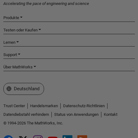
Accelerating the pace of engineering and science
Produkte
Testen oder Kaufen
Lernen
Support
Über MathWorks
Website auswählen
Deutschland
Trust Center
Handelsmarken
Datenschutz-Richtlinien
Datendiebstahl verhindern
Status von Anwendungen
Kontakt
© 1994-2026 The MathWorks, Inc.