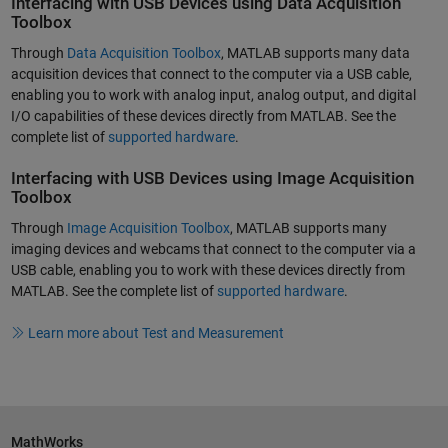
Interfacing with USB Devices using Data Acquisition
Toolbox
Through
Data Acquisition Toolbox
, MATLAB supports many data
acquisition devices that connect to the computer via a USB cable,
enabling you to work with analog input, analog output, and digital
I/O capabilities of these devices directly from MATLAB. See the
complete list of
supported hardware
.
Interfacing with USB Devices using Image Acquisition
Toolbox
Through
Image Acquisition Toolbox
, MATLAB supports many
imaging devices and webcams that connect to the computer via a
USB cable, enabling you to work with these devices directly from
MATLAB. See the complete list of
supported hardware
.
Learn more about Test and Measurement
MathWorks