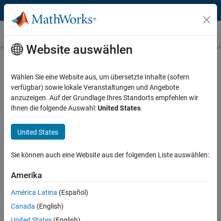
Weiter zum Inhalt
Instrument Control Toolbox
Website auswählen
Interface / Standard
Select a page
Wählen Sie eine Website aus, um übersetzte Inhalte (sofern
verfügbar) sowie lokale Veranstaltungen und Angebote
Manufacturer
anzuzeigen. Auf der Grundlage Ihres Standorts empfehlen wir
Ihnen die folgende Auswahl:
United States
.
Select a page
United States
Instrument Type
Select a page
Sie können auch eine Website aus der folgenden Liste auswählen:
Amerika
USB Devices and MATLAB
América Latina
(Español)
Canada
(English)
Many instruments, data acquisition devices, cameras, and other
United States
(English)