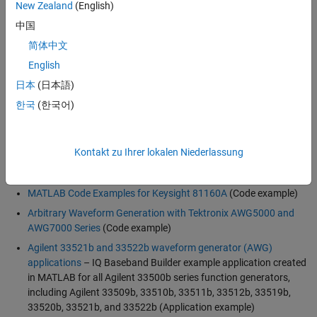
Driver Software
New Zealand
(English)
中国
Many manufacturers of arbitrary waveform generators supply
industry-standard
instrument drivers
that you can use directly from
简体中文
MATLAB. Instrument Control Toolbox provides connectivity through
English
instrument drivers such as:
日本
(日本語)
MATLAB Instrument Drivers
한국
(한국어)
IVI
VXI
plug&play
Kontakt zu Ihrer lokalen Niederlassung
Resources
MATLAB Code Examples for Keysight 81160A
(Code example)
Arbitrary Waveform Generation with Tektronix AWG5000 and
AWG7000 Series
(Code example)
Agilent 33521b and 33522b waveform generator (AWG)
applications
– IQ Baseband Builder example application created
in MATLAB for all Agilent 33500b series function generators,
including Agilent 33509b, 33510b, 33511b, 33512b, 33519b,
33520b, 33521b, and 33522b (Application example)