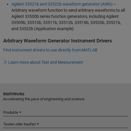
Agilent 33521b and 33522b waveform generator (AWG)
–
Arbitrary waveform function to send arbitrary waveforms to all
Agilent 33500b series function generators, including Agilent
33509b, 33510b, 33511b, 33512b, 33519b, 33520b, 33521b,
and 33522b (Application example)
Arbitrary Waveform Generator Instrument Drivers
Find instrument drivers to use directly from MATLAB
Learn more about Test and Measurement
MathWorks
Accelerating the pace of engineering and science
Produkte
Testen oder Kaufen