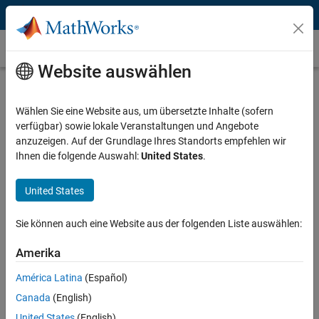
Weiter zum Inhalt
Instrument Control Toolbox
Website auswählen
Interface / Standard
Select a page
Wählen Sie eine Website aus, um übersetzte Inhalte (sofern
verfügbar) sowie lokale Veranstaltungen und Angebote
Manufacturer
anzuzeigen. Auf der Grundlage Ihres Standorts empfehlen wir
Ihnen die folgende Auswahl:
United States
.
Select a page
United States
Instrument Type
Select a page
Sie können auch eine Website aus der folgenden Liste auswählen:
Amerika
Arbitrary Waveform Generators and
América Latina
(Español)
MATLAB
Canada
(English)
United States
(English)