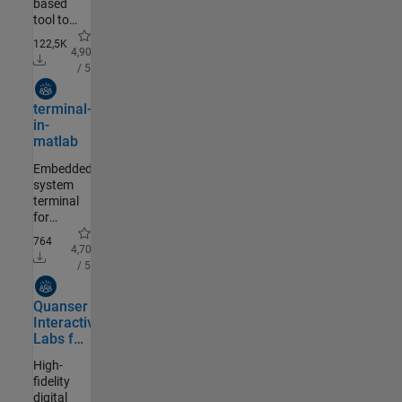
based
GUI
tool to
capture,
122,5K
analyze,
4,90
validate,
/ 5
postprocess,
Community Authored
visualize
terminal-
and
in-
simulate
matlab
PIV
data.http://PIVlab.de
Embedded
system
terminal
for
MATLAB
764
4,70
/ 5
Community Authored
Quanser
Interactive
Labs for
MATLAB
High-
fidelity
digital