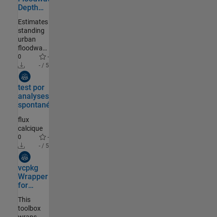
Depth
Estimation
Estimates
standing
urban
floodwater
depth by
0
-
coupling
- / 5
post-
Community Authored
event
test por
aerial
analyses
imagery
spontané
with
DTMs
flux
calcique
0
-
- / 5
Community Authored
vcpkg
Wrapper
for
MATLAB
This
toolbox
wraps