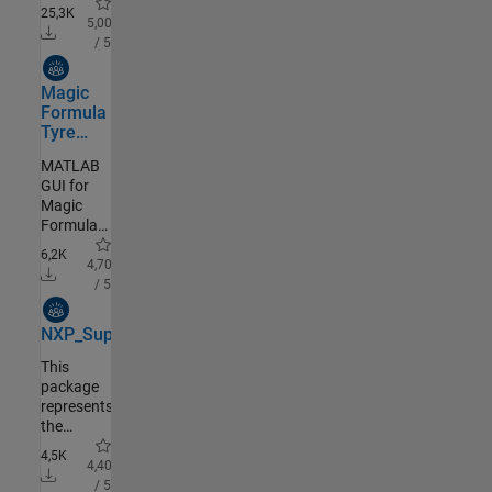
Toolbox
25,3K
5,00
/ 5
Community Authored
Magic
Formula
Tyre
Tool
MATLAB
GUI for
Magic
Formula
Tyre
6,2K
Modeling
4,70
/ 5
Community Authored
NXP_Support_Package_S32K3
This
package
represents
the
MATLAB
4,5K
Installer
4,40
add-on
/ 5