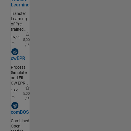
Learning
Transfer
Learning
of Pre-
trained
Neural
16,5K
Network
5,00
or
/ 5
Imported
Community Authored
ONNX
cwEPR
Classification
Model in
Process,
GUI
Simulate
and Fit
CW EPR
data
1,5K
using
5,00
easyspin
/ 5
(easyspin.org)
Community Authored
comBOS
Combined
Open