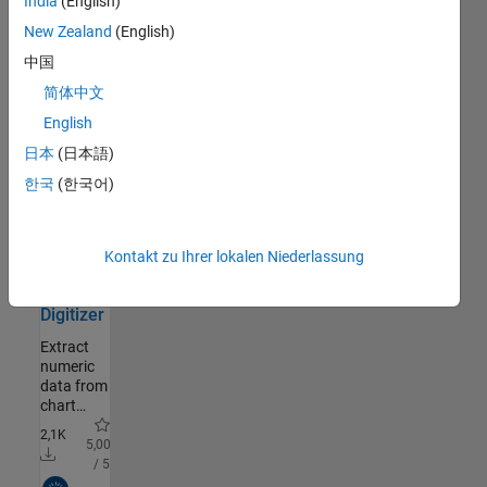
India
(English)
Macroeconomic
Matlab
RF and Mixed Signal
230
Models
New Zealand
(English)
Wireless Communications
1.046
using
1,4K
中国
Value
Radar
585
5,00
Function
/ 5
Robotics and Autonomous
353
简体中文
Iteration
Systems
Community Authored
English
ezc3d
FPGA, ASIC, and SoC
302
Development
日本
(日本語)
Easy to
Computational Finance
735
한국
(한국어)
use C3D
Computational Biology
38
reader/writer
in C++,
Code Verification
20
Python
2,7K
-
Aerospace and Defense
408
Kontakt zu Ihrer lokalen Niederlassung
and
- / 5
Automotive
112
Matlab
Community Authored
Gaming
664
Digitizer
Disciplines
Extract
numeric
Sciences
3.678
data from
Engineering
1.327
chart
Industries
1.325
images:
2,1K
click
5,00
Gefiltert nach
Nach Typ filtern
points,
/ 5
auto-