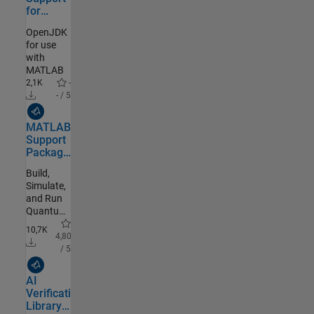
for
OpenJDK
OpenJDK
for use
with
MATLAB
2,1K
-
- / 5
MathWorks Authored
MATLAB
Support
Package
for
Build,
Quantum
Simulate,
Computing
and Run
Quantum
Algorithms
10,7K
4,80
/ 5
MathWorks Authored
AI
Verification
Library