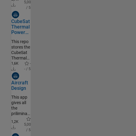
system of
5,00
differential
/ 5
equations
Community Authored
CubeSat
Thermal
Power
Toolbox
This repo
stores the
CubeSat
Thermal
Power
1,6K
-
Toolbox
- / 5
installers
Community Authored
for
Aircraft
MATLAB
Design
file
exchange
This app
gives all
the
priliminary
data,
1,2K
which
5,00
helps in
/ 5
optimization