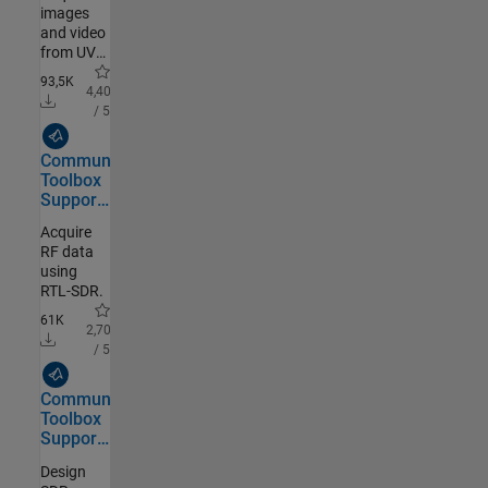
images
and video
from UVC
compliant
93,5K
webcams.
4,40
/ 5
MathWorks Authored
Communications
Toolbox
Support
Package
Acquire
for RTL-
RF data
SDR
using
Radio
RTL-SDR.
61K
2,70
/ 5
MathWorks Authored
Communications
Toolbox
Support
Package
Design
for