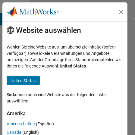
Weiter zum Inhalt
File
Exchange
MATLAB Answers
File Exchange
Cody
AI Chat Playground
Di
Website auswählen
Umschaltung für Off-Canvas-Navigation
Hauptinhalt
Gefiltert nach
Nach Quelle filtern
Wählen Sie eine Website aus, um übersetzte Inhalte (sofern
Code erhalten
Community
53.052
verfügbar) sowie lokale Veranstaltungen und Angebote
und teilen
MathWorks
375
anzuzeigen. Auf der Grundlage Ihres Standorts empfehlen wir
Erkunden Sie
Ihnen die folgende Auswahl:
United States
.
kostenlosen,
Nach Kategorie filtern
quelloffenen
Using MATLAB
United States
MATLAB- und
MATLAB
11.035
Simulink-Code.
Using Simulink
Veröffentlichen
Sie können auch eine Website aus der folgenden Liste
Sie Ihren Code,
auswählen:
Simulink
807
um anderen zu
Veröffentlichen
Physical Modeling
2.075
Sie Ihren Code
Amerika
helfen.
Event-Based Modeling
63
América Latina
(Español)
Real-Time Simulation and
32
File Exchange durchsuchen
Testing
Canada
(English)