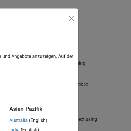
Videos
Answers
ics, kinematic motion models
en und Angebote anzuzeigen. Auf der
dels are
objects containing
rigidBodyTree
inertial properties.
rpath™ Robotics Husky, using the
loadrobot
.
obot
Asien-Pazifik
or create a URDF exporter object using
ortrobot
Australia
(English)
India
(English)