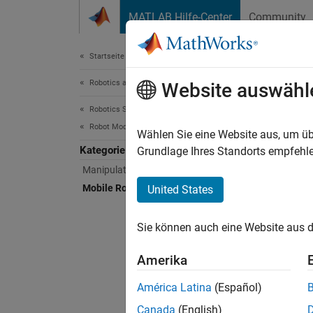
Weiter zum Inhalt
MATLAB Hilfe-Center
Community
Document
Startseite der Dokumentation
Robotics and Autonomous Systems
Mob
Website auswähl
Robotics System Toolbox
Robot Modeling
Mobile 
Wählen Sie eine Website aus, um üb
Kategorie
Model t
Grundlage Ihres Standorts empfehle
rigidB
Manipulator Modeling
Mobile Robot Modeling
United States
Access 
functio
Sie können auch eine Website aus d
Import
Amerika
Export 
América Latina
(Español)
urdfEx
Canada
(English)