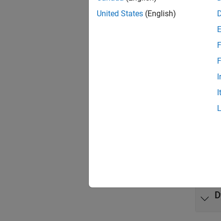
United States
(English)
Model t
differ
F
Func
F
expand 
I
I
R
K
K
D