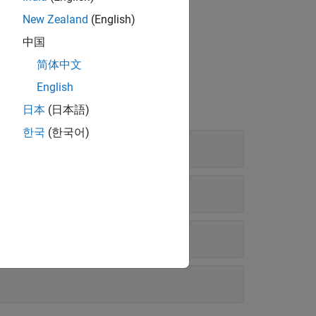
New Zealand
(English)
, such as
and
ackermannKinematics
中国
简体中文
English
日本
(日本語)
한국
(한국어)