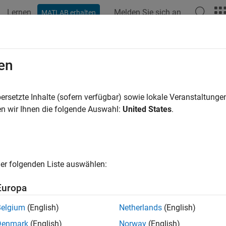
Lernen
Melden Sie sich an
MATLAB erhalten
ation
Examples
Functions
Blocks
Apps
Scenes
ile Robot Modeling
en
robot rigid body tree model import, forward kinematics, dynam
ersetzte Inhalte (sofern verfügbar) sowie lokale Veranstaltung
he kinematic and dynamic properties of mobile robots. The mo
n wir Ihnen die folgende Auswahl:
United States
.
and
elements with joint transformations and 
ody
rigidBodyJoint
predefined models for certain commercial robots, such as Clea
n.
er folgenden Liste auswählen:
 existing UDRF or
Simscape™ Multibody™
models using
importr
Europa
URDF details in file format from rigid body tree model using
exp
Belgium
(English)
Netherlands
(English)
.
porter
Denmark
(English)
Norway
(English)