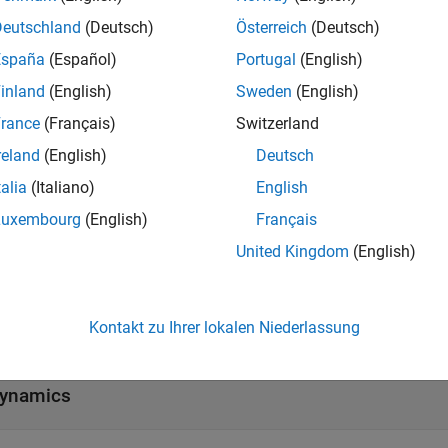
Deutschland
(Deutsch)
Österreich
(Deutsch)
he motion of the mobile robots using kinematic motion models
objects.
entialDriveKinematics
España
(Español)
Portugal
(English)
inland
(English)
Sweden
(English)
tions
rance
(Français)
Switzerland
all
reland
(English)
Deutsch
talia
(Italiano)
English
igid Body Tree Models
Luxembourg
(English)
Français
United Kingdom
(English)
inematic Motion Models
Kontakt zu Ihrer lokalen Niederlassung
inematics
ynamics