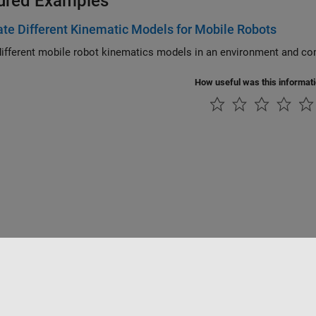
ured Examples
te Different Kinematic Models for Mobile Robots
How useful was this informat
Datendiebstahl verhindern
Status von Anwendungen
Kontakt