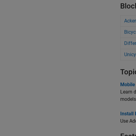
Bloc
Acke
Bicyc
Diffe
Unicy
Topi
Mobile
Learn d
models
Instal
Use Ad