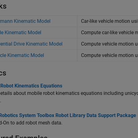
ks
rmann Kinematic Model
Car-like vehicle motion u
le Kinematic Model
Compute car-like vehicle 
rential Drive Kinematic Model
Compute vehicle motion us
cle Kinematic Model
Compute vehicle motion u
cs
 Robot Kinematics Equations
etails about mobile robot kinematics equations including unicycl
.
l Robotics System Toolbox Robot Library Data Support Package
d-On to add robot mesh data.