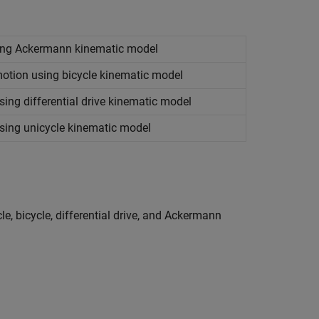
sing Ackermann kinematic model
motion using bicycle kinematic model
ing differential drive kinematic model
sing unicycle kinematic model
e, bicycle, differential drive, and Ackermann