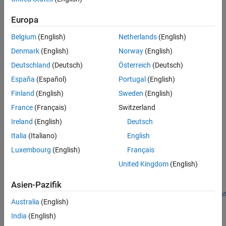
angular velocity,
.
ω
Version History
Europa
See Also
Belgium
(English)
Netherlands
(English)
Denmark
(English)
Norway
(English)
Deutschland
(Deutsch)
Österreich
(Deutsch)
España
(Español)
Portugal
(English)
Finland
(English)
Sweden
(English)
France
(Français)
Switzerland
Ireland
(English)
Deutsch
Italia
(Italiano)
English
Examples
Luxembourg
(English)
Français
Plan Path for a Unicycle Robot in Simulink
United Kingdom
(English)
®
Plan an obstacle-free path for a unicycle robot in Simulink
with
Asien-Pazifik
probabilistic roadmap (PRM) planning and Pure Pursuit control.
Open Live Script
Australia
(English)
Ports
India
(English)
Input