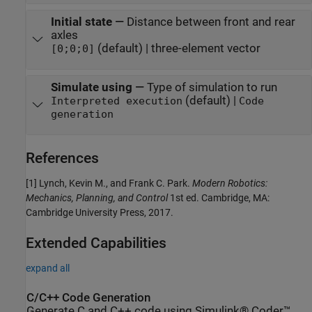
Initial state
—
Distance between front and rear
axles
(default) | three-element vector
[0;0;0]
Simulate using
—
Type of simulation to run
(default) |
Interpreted execution
Code
generation
References
[1] Lynch, Kevin M., and Frank C. Park.
Modern Robotics:
Mechanics, Planning, and Control
1st ed. Cambridge, MA:
Cambridge University Press, 2017.
Extended Capabilities
expand all
C/C++ Code Generation
Generate C and C++ code using Simulink® Coder™.