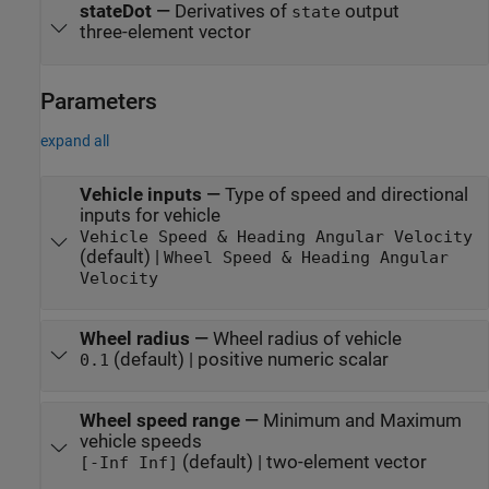
stateDot
—
Derivatives of
output
state
three-element vector
Parameters
expand all
Vehicle inputs
—
Type of speed and directional
inputs for vehicle
Vehicle Speed & Heading Angular Velocity
(default) |
Wheel Speed & Heading Angular
Velocity
Wheel radius
—
Wheel radius of vehicle
(default) | positive numeric scalar
0.1
Wheel speed range
—
Minimum and Maximum
vehicle speeds
(default) | two-element vector
[-Inf Inf]