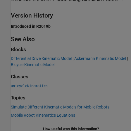
Version History
Introduced in R2019b
See Also
Blocks
Differential Drive Kinematic Model
|
Ackermann Kinematic Model
|
Bicycle Kinematic Model
Classes
unicycleKinematics
Topics
Simulate Different Kinematic Models for Mobile Robots
Mobile Robot Kinematics Equations
How useful was this information?