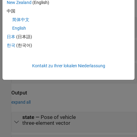
New Zealand
(English)
expand all
中国
简体中文
dϕ/dt
—
Angular velocity of wheel
numeric scalar
English
日本
(日本語)
v
—
Vehicle speed
한국
(한국어)
numeric scalar
Kontakt zu Ihrer lokalen Niederlassung
ω
—
Steering angular velocity
numeric scalar
Output
expand all
state
—
Pose of vehicle
three-element vector