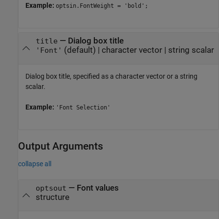
Example:
optsin.FontWeight = 'bold';
—
Dialog box title
title
(default) |
character vector
|
string scalar
'Font'
Dialog box title, specified as a character vector or a string
scalar.
Example:
'Font Selection'
Output Arguments
collapse all
— Font values
optsout
structure