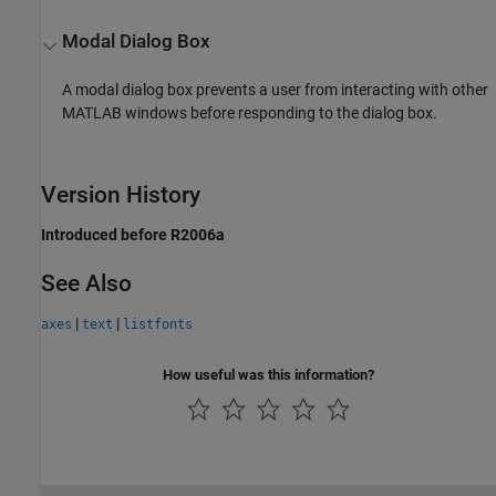
Modal Dialog Box
A modal dialog box prevents a user from interacting with other
MATLAB windows before responding to the dialog box.
Version History
Introduced before R2006a
See Also
|
|
axes
text
listfonts
How useful was this information?