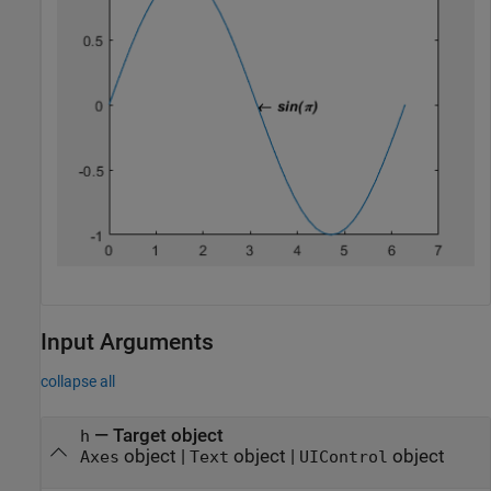
Input Arguments
collapse all
—
Target object
h
object
|
object
|
object
Axes
Text
UIControl