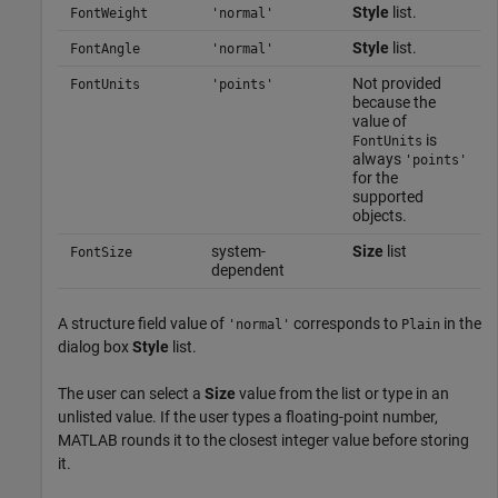
Style
list.
FontWeight
'normal'
Style
list.
FontAngle
'normal'
Not provided
FontUnits
'points'
because the
value of
is
FontUnits
always
'points'
for the
supported
objects.
system-
Size
list
FontSize
dependent
A structure field value of
corresponds to
in the
'normal'
Plain
dialog box
Style
list.
The user can select a
Size
value from the list or type in an
unlisted value. If the user types a floating-point number,
MATLAB rounds it to the closest integer value before storing
it.