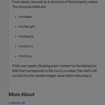
Font values, returned as a structure of font property values.
The structure fields are:
FontName
FontWeight
FontAngle
FontUnits
FontSize
If the user typed a floating-point number for the dialog box
field that corresponds to the
value, then MATLAB
FontSize
rounds it to the closest integer value before returning it.
More About
collapse all