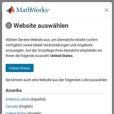
Weiter zum Inhalt
MATLAB Hilfe-Center
Umschaltung für Off-Canvas-Navigation
Website auswählen
Hauptinhalt
Startseite der Dokumentation
uisetfont
MATLAB
Wählen Sie eine Website aus, um übersetzte Inhalte (sofern
App Building
Open font selection dialog box
verfügbar) sowie lokale Veranstaltungen und Angebote
Develop Apps Programmatically
anzuzeigen. Auf der Grundlage Ihres Standorts empfehlen wir
collapse all in page
Ihnen die folgende Auswahl:
United States
.
MATLAB
Syntax
App Building
United States
uisetfont
Update figure-Based Apps
uisetfont(h)
Sie können auch eine Website aus der folgenden Liste auswählen:
uisetfont(optsin)
uisetfont
uisetfont(
___
,title)
ON THIS PAGE
Amerika
optsout = uisetfont(
___
)
Syntax
Description
América Latina
(Español)
Description
Canada
(English)
opens a
modal
Font dialog box with default font name
uisetfont
Examples
and font style values selected. If the user clicks
OK
, then the
United States
(English)
Input Arguments