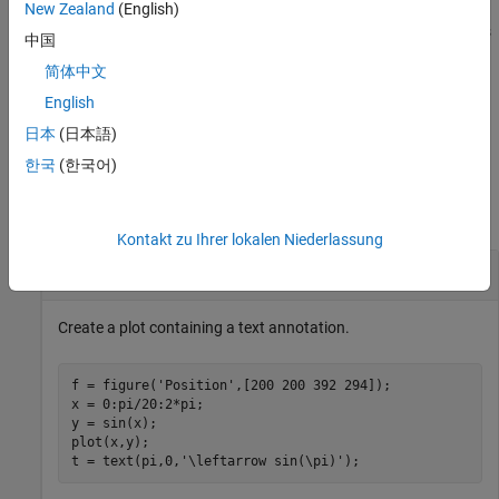
dialog box to the
structure when the user clicks
OK
. If the
New Zealand
(English)
optsout
user clicks
Cancel
or an error occurs, then
is set to
. This
optsout
0
中国
syntax can specify no input arguments or any of the input
简体中文
arguments in the previous syntaxes.
English
example
日本
(日本語)
한국
(한국어)
Examples
collapse all
Kontakt zu Ihrer lokalen Niederlassung
Set Font Characteristics for Plot Annotation
Create a plot containing a text annotation.
f = figure(
'Position'
,[200 200 392 294]);

x = 0:pi/20:2*pi;

y = sin(x);

plot(x,y);

t = text(pi,0,
'\leftarrow sin(\pi)'