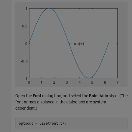
Open the
Font
dialog box, and select the
Bold Italic
style. (The
font names displayed in the dialog box are system-
dependent.)