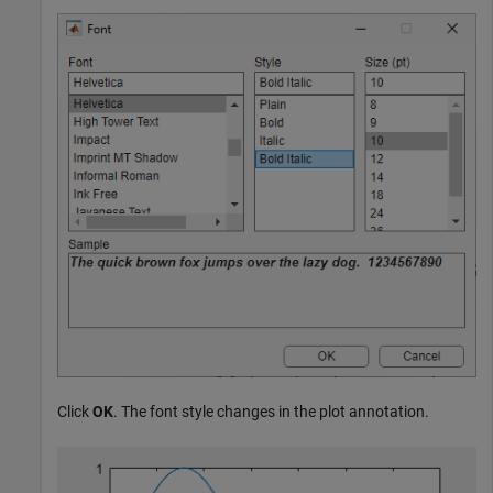
Click
OK
. The font style changes in the plot annotation.