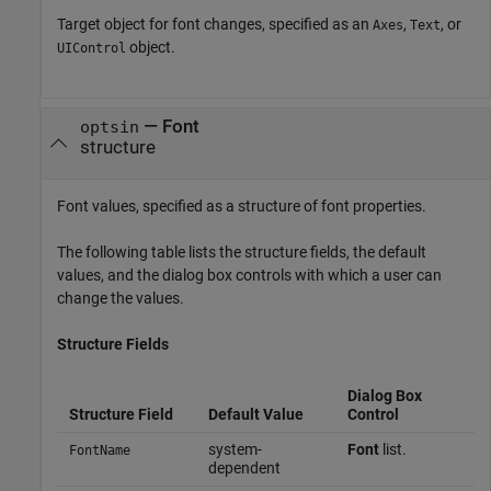
Target object for font changes, specified as an
,
, or
Axes
Text
object.
UIControl
—
Font
optsin
structure
Font values, specified as a structure of font properties.
The following table lists the structure fields, the default
values, and the dialog box controls with which a user can
change the values.
Structure Fields
Dialog Box
Structure Field
Default Value
Control
system-
Font
list.
FontName
dependent