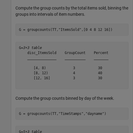
Compute the group counts by the total items sold, binning the
groups into intervals of item numbers.
G = groupcounts(TT,
"ItemsSold"
,[0 4 8 12 16])
G=
3×3 table
    disc_ItemsSold    GroupCount    Percent

    ______________    __________    _______

       [4, 8)             3           30   

       [8, 12)            4           40   

       [12, 16]           3           30   

Compute the group counts binned by day of the week.
G = groupcounts(TT,
"TimeStamps"
,
"dayname"
)
G=
5×3 table