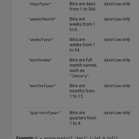
Bins are days
only
"dayofyear"
datetime
from 1 to 366.
Bins are
only
"weekofmonth"
datetime
weeks from 1
to 6.
Bins are
only
"weekofyear"
datetime
weeks from 1
to 54.
Bins are full
only
"monthname"
datetime
month names,
such as
.
"January"
Bins are
only
"monthofyear"
datetime
months from
1 to 12.
Bins are
only
"quarterofyear"
datetime
quarters from
1 to 4.
Example:
G = groupcounts(T,"Var1",[-Inf 0 Inf])