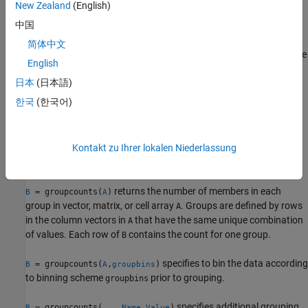
New Zealand
(English)
example
中国
specifies additional grouping
= groupcounts(
___
,
)
G
Name,Value
简体中文
properties using one or more name-value arguments for any of the
English
previous syntaxes. For example,
G =
日本
(日本語)
groupcounts(T,"Category1","IncludeMissingGroups",false)
excludes the group made from missing data of type
categorical
한국
(한국어)
indicated by
in
.
<undefined>
Category1
example
Kontakt zu Ihrer lokalen Niederlassung
Array Data
returns the number of members in each
= groupcounts(
)
B
A
group in vector, matrix, or cell array
. Groups are defined by rows
A
in the column vectors in
that have the same unique combination
A
of values. Each row of
contains the count for one group.
B
specifies to bin the data according
= groupcounts(
,
)
B
A
groupbins
to binning scheme
prior to grouping.
groupbins
specifies additional grouping
= groupcounts(
___
,
)
B
Name,Value