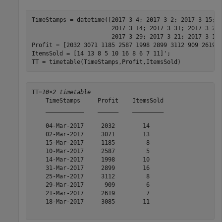
TimeStamps = datetime([2017 3 4; 2017 3 2; 2017 3 15; 
                       2017 3 14; 2017 3 31; 2017 3 25
                       2017 3 29; 2017 3 21; 2017 3 18]
Profit = [2032 3071 1185 2587 1998 2899 3112 909 2619 3
ItemsSold = [14 13 8 5 10 16 8 6 7 11]';

TT = timetable(TimeStamps,Profit,ItemsSold)
TT=
10×2 timetable
    TimeStamps     Profit    ItemsSold

    ___________    ______    _________

    04-Mar-2017     2032        14    

    02-Mar-2017     3071        13    

    15-Mar-2017     1185         8    

    10-Mar-2017     2587         5    

    14-Mar-2017     1998        10    

    31-Mar-2017     2899        16    

    25-Mar-2017     3112         8    

    29-Mar-2017      909         6    

    21-Mar-2017     2619         7    

    18-Mar-2017     3085        11    
