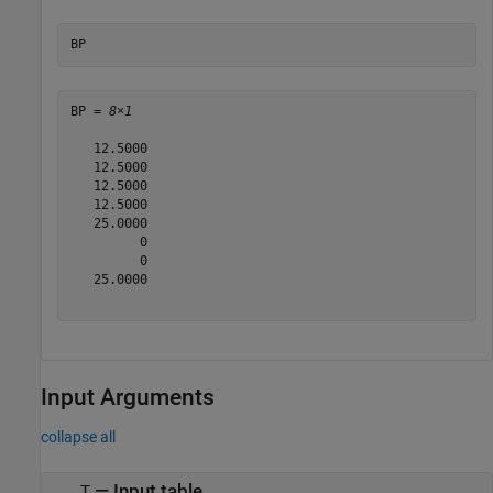
BP
BP = 
8×1
   12.5000

   12.5000

   12.5000

   12.5000

   25.0000

         0

         0

   25.0000

Input Arguments
collapse all
—
Input table
T