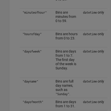
Bins are
only
"minuteofhour"
datetime
minutes from
0 to 59.
Bins are hours
only
"hourofday"
datetime
from 0 to 23.
Bins are days
only
"dayofweek"
datetime
from 1 to 7.
The first day
of the week is
Sunday.
Bins are full
only
"dayname"
datetime
day names,
such as
.
"Sunday"
Bins are days
only
"dayofmonth"
datetime
from 1 to 31.