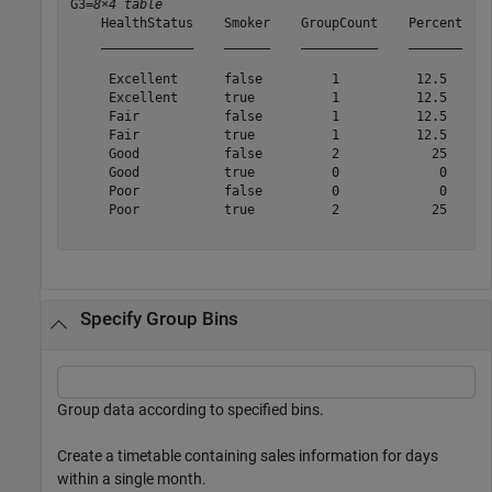
G3=
8×4 table
    HealthStatus    Smoker    GroupCount    Percent

    ____________    ______    __________    _______

     Excellent      false         1          12.5  

     Excellent      true          1          12.5  

     Fair           false         1          12.5  

     Fair           true          1          12.5  

     Good           false         2            25  

     Good           true          0             0  

     Poor           false         0             0  

     Poor           true          2            25  

Specify Group Bins
Group data according to specified bins.
Create a timetable containing sales information for days
within a single month.