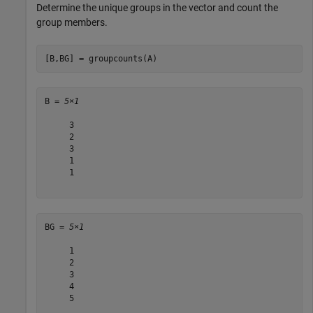
Determine the unique groups in the vector and count the
group members.
[B,BG] = groupcounts(A)
B = 
5×1
     3

     2

     3

     1

     1

BG = 
5×1
     1

     2

     3

     4

     5
