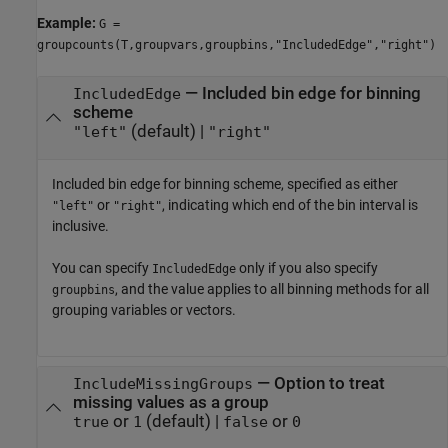
Example:
G =
groupcounts(T,groupvars,groupbins,"IncludedEdge","right")
—
Included bin edge for binning
IncludedEdge
scheme
(default) |
"left"
"right"
Included bin edge for binning scheme, specified as either
or
, indicating which end of the bin interval is
"left"
"right"
inclusive.
You can specify
only if you also specify
IncludedEdge
, and the value applies to all binning methods for all
groupbins
grouping variables or vectors.
—
Option to treat
IncludeMissingGroups
missing values as a group
or
(default) |
or
true
1
false
0