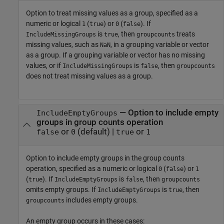
Option to treat missing values as a group, specified as a
numeric or logical
(
) or
(
). If
1
true
0
false
is
, then
treats
IncludeMissingGroups
true
groupcounts
missing values, such as
, in a grouping variable or vector
NaN
as a group. If a grouping variable or vector has no missing
values, or if
is
, then
IncludeMissingGroups
false
groupcounts
does not treat missing values as a group.
—
Option to include empty
IncludeEmptyGroups
groups in group counts operation
or
(default) |
or
false
0
true
1
Option to include empty groups in the group counts
operation, specified as a numeric or logical
(
) or
0
false
1
(
). If
is
, then
true
IncludeEmptyGroups
false
groupcounts
omits empty groups. If
is
, then
IncludeEmptyGroups
true
includes empty groups.
groupcounts
An empty group occurs in these cases: