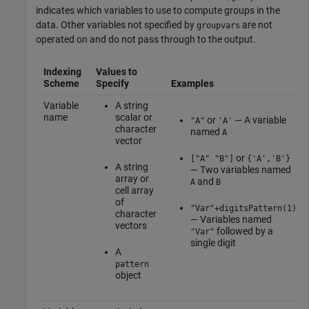
indicates which variables to use to compute groups in the
data. Other variables not specified by
are not
groupvars
operated on and do not pass through to the output.
Indexing
Values to
Scheme
Specify
Examples
Variable
A string
name
scalar or
or
— A variable
"A"
'A'
character
named
A
vector
or
["A" "B"]
{'A','B'}
A string
— Two variables named
array or
and
A
B
cell array
of
"Var"+digitsPattern(1)
character
— Variables named
vectors
followed by a
"Var"
single digit
A
pattern
object