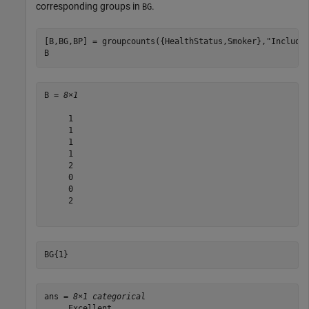
corresponding groups in
.
BG
[B,BG,BP] = groupcounts({HealthStatus,Smoker},
"Include
B
B = 
8×1
     1

     1

     1

     1

     2

     0

     0

     2

BG{1}
ans = 
8×1 categorical
     Excellent 
