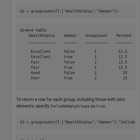
G2 = groupcounts(T,[
"HealthStatus"
,
"Smoker"
])
G2=
6×4 table
    HealthStatus    Smoker    GroupCount    Percent

    ____________    ______    __________    _______

     Excellent      false         1          12.5  

     Excellent      true          1          12.5  

     Fair           false         1          12.5  

     Fair           true          1          12.5  

     Good           false         2            25  

     Poor           true          2            25  

To return a row for each group, including those with zero
elements, specify
as
.
IncludeEmptyGroups
true
G3 = groupcounts(T,[
"HealthStatus"
,
"Smoker"
],
"IncludeE