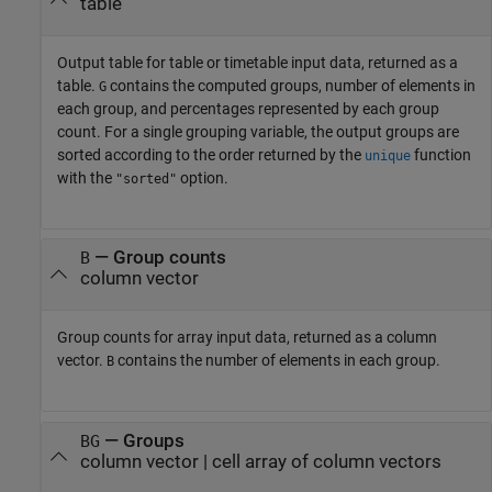
table
Output table for table or timetable input data, returned as a
table.
contains the computed groups, number of elements in
G
each group, and percentages represented by each group
count. For a single grouping variable, the output groups are
sorted according to the order returned by the
function
unique
with the
option.
"sorted"
— Group counts
B
column vector
Group counts for array input data, returned as a column
vector.
contains the number of elements in each group.
B
— Groups
BG
column vector | cell array of column vectors