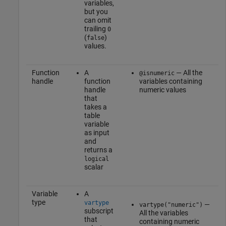
variables,
but you
can omit
trailing
0
(
)
false
values.
Function
A
— All the
@isnumeric
handle
function
variables containing
handle
numeric values
that
takes a
table
variable
as input
and
returns a
logical
scalar
Variable
A
type
vartype
—
vartype("numeric")
subscript
All the variables
that
containing numeric