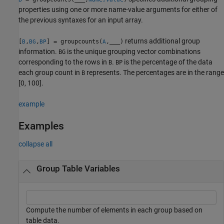
properties using one or more name-value arguments for either of
the previous syntaxes for an input array.
returns additional group
[
,
,
] = groupcounts(
,
___
)
B
BG
BP
A
information.
is the unique grouping vector combinations
BG
corresponding to the rows in
.
is the percentage of the data
B
BP
each group count in
represents. The percentages are in the range
B
[0, 100].
example
Examples
collapse all
Group Table Variables
Compute the number of elements in each group based on
table data.