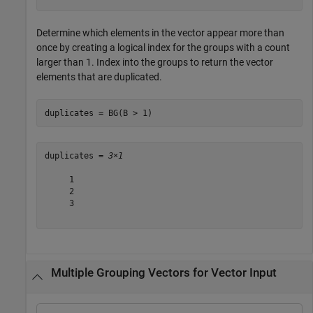
Determine which elements in the vector appear more than
once by creating a logical index for the groups with a count
larger than 1. Index into the groups to return the vector
elements that are duplicated.
duplicates = BG(B > 1)
duplicates = 
3×1
     1

     2

     3

Multiple Grouping Vectors for Vector Input