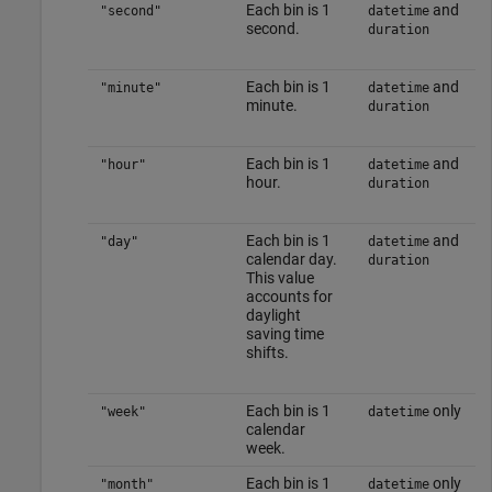
Each bin is 1
and
"second"
datetime
second.
duration
Each bin is 1
and
"minute"
datetime
minute.
duration
Each bin is 1
and
"hour"
datetime
hour.
duration
Each bin is 1
and
"day"
datetime
calendar day.
duration
This value
accounts for
daylight
saving time
shifts.
Each bin is 1
only
"week"
datetime
calendar
week.
Each bin is 1
only
"month"
datetime