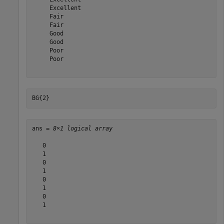
     Excellent 

     Fair 

     Fair 

     Good 

     Good 

     Poor 

     Poor 

BG{2}
ans = 
8×1 logical array
   0

   1

   0

   1

   0

   1

   0

   1
