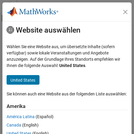
Weiter zum Inhalt
MATLAB Hilfe-Center
Umschaltung für Off-Canvas-Navigation
Website auswählen
Hauptinhalt
Startseite der Dokumentation
groupcounts
MATLAB
Wählen Sie eine Website aus, um übersetzte Inhalte (sofern
Language Fundamentals
Number of group elements
verfügbar) sowie lokale Veranstaltungen und Angebote
Data Types
anzuzeigen. Auf der Grundlage Ihres Standorts empfehlen wir
collapse all in page
Ihnen die folgende Auswahl:
United States
.
Tables
Syntax
MATLAB
United States
G = groupcounts(T,groupvars)
Data Import and Analysis
G = groupcounts(T,groupvars,groupbins)
Data Preprocessing
Sie können auch eine Website aus der folgenden Liste auswählen:
G = groupcounts(
___
,Name,Value)
B = groupcounts(A)
groupcounts
Amerika
B = groupcounts(A,groupbins)
ON THIS PAGE
B = groupcounts(
___
,Name,Value)
América Latina
(Español)
Syntax
[B,BG,BP] = groupcounts(A,
___
)
Canada
(English)
Description
Description
United States
(English)
Examples