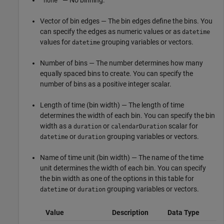
— No binning.
"none"
Vector of bin edges — The bin edges define the bins. You
can specify the edges as numeric values or as
datetime
values for
grouping variables or vectors.
datetime
Number of bins — The number determines how many
equally spaced bins to create. You can specify the
number of bins as a positive integer scalar.
Length of time (bin width) — The length of time
determines the width of each bin. You can specify the bin
width as a
or
scalar for
duration
calendarDuration
or
grouping variables or vectors.
datetime
duration
Name of time unit (bin width) — The name of the time
unit determines the width of each bin. You can specify
the bin width as one of the options in this table for
or
grouping variables or vectors.
datetime
duration
Value
Description
Data Type