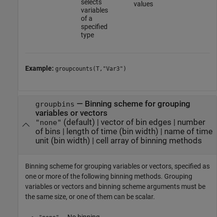
selects
values
variables
of a
specified
type
Example:
groupcounts(T,"Var3")
—
Binning scheme for grouping
groupbins
variables or vectors
(default) |
vector of bin edges
|
number
"none"
of bins
|
length of time (bin width)
|
name of time
unit (bin width)
|
cell array of binning methods
Binning scheme for grouping variables or vectors, specified as
one or more of the following binning methods. Grouping
variables or vectors and binning scheme arguments must be
the same size, or one of them can be scalar.