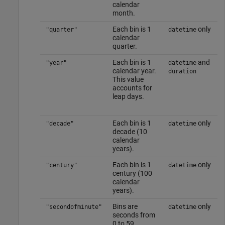
calendar
month.
Each bin is 1
only
"quarter"
datetime
calendar
quarter.
Each bin is 1
and
"year"
datetime
calendar year.
duration
This value
accounts for
leap days.
Each bin is 1
only
"decade"
datetime
decade (10
calendar
years).
Each bin is 1
only
"century"
datetime
century (100
calendar
years).
Bins are
only
"secondofminute"
datetime
seconds from
0 to 59.