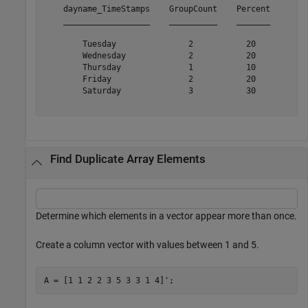
    dayname_TimeStamps    GroupCount    Percent

    __________________    __________    _______

        Tuesday               2           20   

        Wednesday             2           20   

        Thursday              1           10   

        Friday                2           20   

        Saturday              3           30   

Find Duplicate Array Elements
Determine which elements in a vector appear more than once.
Create a column vector with values between 1 and 5.
A = [1 1 2 2 3 5 3 3 1 4]';