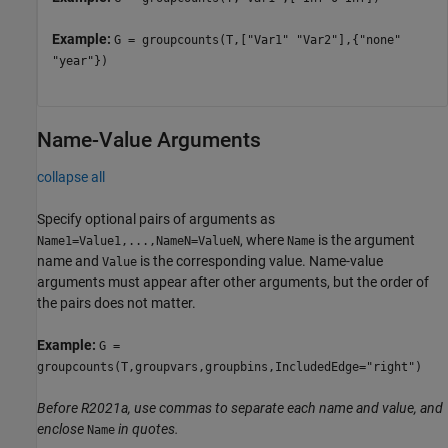
Example:
G = groupcounts(T,["Var1" "Var2"],{"none"
"year"})
Name-Value Arguments
collapse all
Specify optional pairs of arguments as
, where
is the argument
Name1=Value1,...,NameN=ValueN
Name
name and
is the corresponding value. Name-value
Value
arguments must appear after other arguments, but the order of
the pairs does not matter.
Example:
G =
groupcounts(T,groupvars,groupbins,IncludedEdge="right")
Before R2021a, use commas to separate each name and value, and
enclose
in quotes.
Name