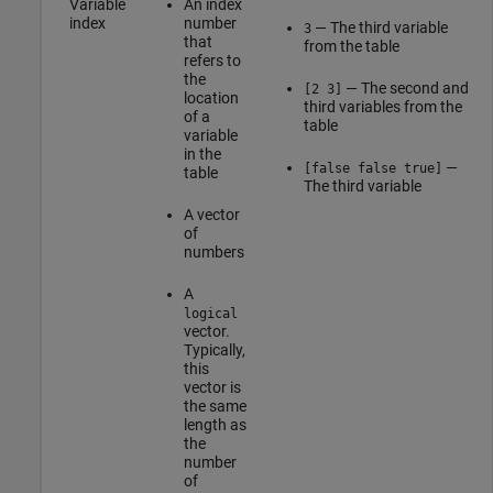
Variable
An index
index
number
— The third variable
3
that
from the table
refers to
the
— The second and
[2 3]
location
third variables from the
of a
table
variable
in the
—
[false false true]
table
The third variable
A vector
of
numbers
A
logical
vector.
Typically,
this
vector is
the same
length as
the
number
of