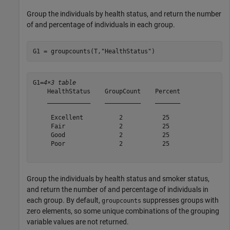
Group the individuals by health status, and return the number
of and percentage of individuals in each group.
G1 = groupcounts(T,
"HealthStatus"
)
G1=
4×3 table
    HealthStatus    GroupCount    Percent

    ____________    __________    _______

     Excellent          2           25   

     Fair               2           25   

     Good               2           25   

     Poor               2           25   

Group the individuals by health status and smoker status,
and return the number of and percentage of individuals in
each group. By default,
suppresses groups with
groupcounts
zero elements, so some unique combinations of the grouping
variable values are not returned.