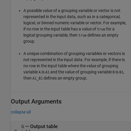
A possible value of a grouping variable or vector is not
represented in the input data, such as in a categorical,
logical, or binned numeric variable or vector. For example,
if no row in the input table has a value of
for a
true
logical grouping variable, then
defines an empty
true
group.
A unique combination of grouping variables or vectors is
not represented in the input data. For example, if there is
no row in the input table where the value of grouping
variable
is
and the value of grouping variable
is
,
A
A1
B
B1
then
defines an empty group.
A1_B1
Output Arguments
collapse all
— Output table
G