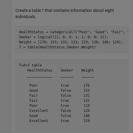
Create a table
that contains information about eight
T
individuals.
HealthStatus = categorical([
"Poor"
; 
"Good"
; 
"Fair"
; 
"F
Smoker = logical([1; 0; 0; 1; 1; 0; 0; 1]);

Weight = [176; 153; 131; 133; 119; 120; 140; 129];

T = table(HealthStatus,Smoker,Weight)
T=
8×3 table
    HealthStatus    Smoker    Weight

    ____________    ______    ______

     Poor           true       176  

     Good           false      153  

     Fair           false      131  

     Fair           true       133  

     Poor           true       119  

     Excellent      false      120  

     Good           false      140  

     Excellent      true       129  
