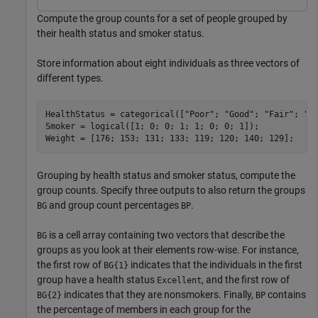
Compute the group counts for a set of people grouped by
their health status and smoker status.
Store information about eight individuals as three vectors of
different types.
HealthStatus = categorical([
"Poor"
; 
"Good"
; 
"Fair"
; 
"F
Smoker = logical([1; 0; 0; 1; 1; 0; 0; 1]);

Weight = [176; 153; 131; 133; 119; 120; 140; 129];
Grouping by health status and smoker status, compute the
group counts. Specify three outputs to also return the groups
and group count percentages
.
BG
BP
is a cell array containing two vectors that describe the
BG
groups as you look at their elements row-wise. For instance,
the first row of
indicates that the individuals in the first
BG{1}
group have a health status
, and the first row of
Excellent
indicates that they are nonsmokers. Finally,
contains
BG{2}
BP
the percentage of members in each group for the