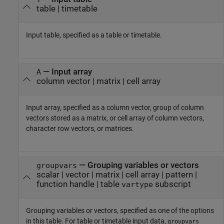
table
|
timetable
Input table, specified as a table or timetable.
—
Input array
A
column vector
|
matrix
|
cell array
Input array, specified as a column vector, group of column
vectors stored as a matrix, or cell array of column vectors,
character row vectors, or matrices.
—
Grouping variables or vectors
groupvars
scalar
|
vector
|
matrix
|
cell array
|
pattern
|
function handle
|
table
subscript
vartype
Grouping variables or vectors, specified as one of the options
in this table. For table or timetable input data,
groupvars