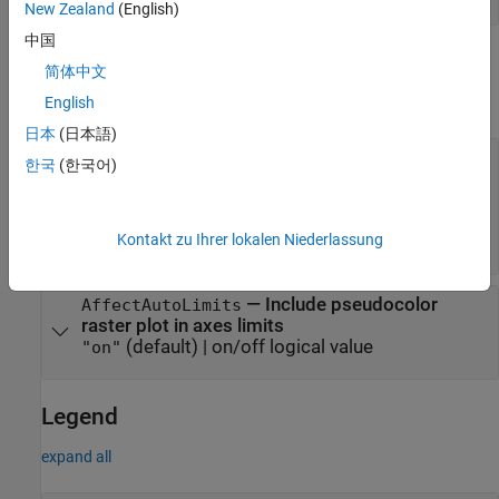
New Zealand
(English)
中国
Position
简体中文
expand all
English
日本
(日本語)
—
Raster reference
RasterReference
한국
(한국어)
object
|
GeographicCellsReference
object
|
GeographicPostingsReference
object
|
MapCellsReference
Kontakt zu Ihrer lokalen Niederlassung
object
MapPostingsReference
—
Include pseudocolor
AffectAutoLimits
raster plot in axes limits
(default) |
on/off logical value
"on"
Legend
expand all