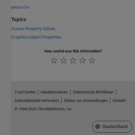
geopcolor
Topics
Access Property Values
Graphics Object Properties
How useful was this information?
Trust Center
Handelsmarken
Datenschutz-Richtlinien
Datendiebstahl verhindern
Status von Anwendungen
Kontakt
© 1994-2026 The MathWorks, Inc.
Website auswählen
Deutschland