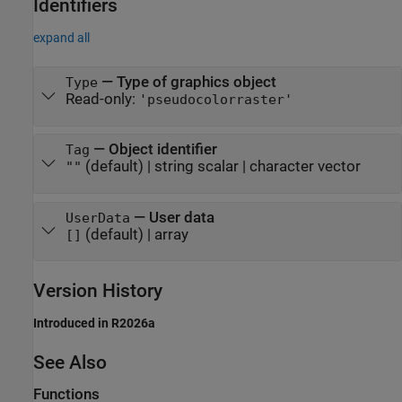
Identifiers
expand all
—
Type of graphics object
Type
Read-only:
'pseudocolorraster'
—
Object identifier
Tag
(default) |
string scalar
|
character vector
""
—
User data
UserData
(default) |
array
[]
Version History
Introduced in R2026a
See Also
Functions