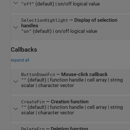
(default) |
on/off logical value
"off"
—
Display of selection
SelectionHighlight
handles
(default) |
on/off logical value
"on"
Callbacks
expand all
—
Mouse-click callback
ButtonDownFcn
(default) |
function handle
|
cell array
|
string
""
scalar
|
character vector
—
Creation function
CreateFcn
(default) |
function handle
|
cell array
|
string
""
scalar
|
character vector
—
Deletion function
DeleteFcn