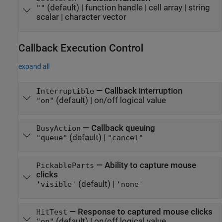
(default) |
function handle
|
cell array
|
string
""
scalar
|
character vector
Callback Execution Control
expand all
—
Callback interruption
Interruptible
(default) |
on/off logical value
"on"
—
Callback queuing
BusyAction
(default) |
"queue"
"cancel"
—
Ability to capture mouse
PickableParts
clicks
(default) |
'visible'
'none'
—
Response to captured mouse clicks
HitTest
(default) |
on/off logical value
"on"