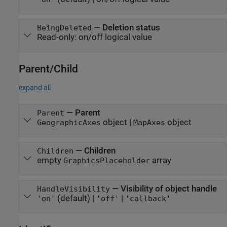
—
Deletion status
BeingDeleted
Read-only:
on/off logical value
Parent/Child
expand all
—
Parent
Parent
object
|
object
GeographicAxes
MapAxes
—
Children
Children
empty
array
GraphicsPlaceholder
—
Visibility of object handle
HandleVisibility
(default) |
|
'on'
'off'
'callback'