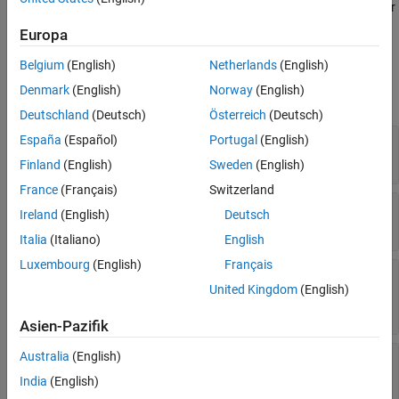
Create a pseudocolor raster plot from raster data in geographic or
Callbacks
projected coordinates by using the
function.
geopcolor
Europa
Callback Execution Control
Color and Transparency
Parent/Child
Belgium
(English)
Netherlands
(English)
Identifiers
Denmark
(English)
Norway
(English)
expand all
Version History
Deutschland
(Deutsch)
Österreich
(Deutsch)
See Also
—
Color data
España
(Español)
Portugal
(English)
ColorData
matrix
Finland
(English)
Sweden
(English)
France
(Français)
Switzerland
—
Transparency data
AlphaData
Ireland
(English)
Deutsch
(default) |
scalar
|
matrix
1
Italia
(Italiano)
English
Luxembourg
(English)
Français
—
Value indicating
MissingDataIndicator
United Kingdom
(English)
missing data
(default) |
numeric scalar
[]
Asien-Pazifik
Australia
(English)
—
Interpolation method for
Interpolation
displaying plot
India
(English)
(default) |
'nearest'
'bilinear'