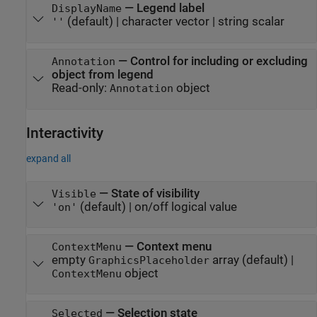
—
Legend label
DisplayName
(default) |
character vector
|
string scalar
''
—
Control for including or excluding
Annotation
object from legend
Read-only:
object
Annotation
Interactivity
expand all
—
State of visibility
Visible
(default) |
on/off logical value
'on'
—
Context menu
ContextMenu
empty
array
(default) |
GraphicsPlaceholder
object
ContextMenu
—
Selection state
Selected