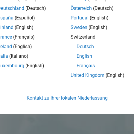
Deutschland
(Deutsch)
Österreich
(Deutsch)
España
(Español)
Portugal
(English)
inland
(English)
Sweden
(English)
rance
(Français)
Switzerland
reland
(English)
Deutsch
talia
(Italiano)
English
Luxembourg
(English)
Français
United Kingdom
(English)
Kontakt zu Ihrer lokalen Niederlassung