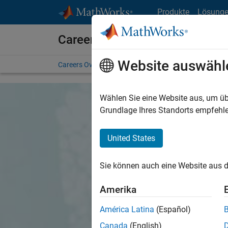
Weiter zum Inhalt
Produkte
Lösung
Careers at MathWorks
Website auswähl
Careers Overview
Job Search
Office Locations
S
Wählen Sie eine Website aus, um üb
Grundlage Ihres Standorts empfehle
United States
Sie können auch eine Website aus d
Amerika
América Latina
(Español)
Canada
(English)