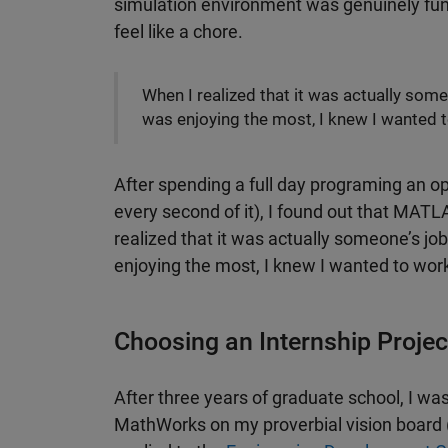
simulation environment was genuinely fun. 
feel like a chore.
When I realized that it was actually some
was enjoying the most, I knew I wanted
After spending a full day programing an o
every second of it), I found out that MATL
realized that it was actually someone’s job
enjoying the most, I knew I wanted to wo
Choosing an Internship Projec
After three years of graduate school, I wa
MathWorks on my proverbial vision board (I