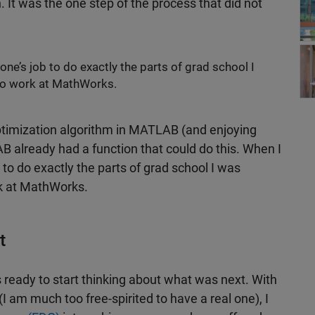
It was the one step of the process that did not
Wor
one’s job to do exactly the parts of grad school I
 to work at MathWorks.
ptimization algorithm in MATLAB (and enjoying
AB already had a function that could do this. When I
 to do exactly the parts of grad school I was
rk at MathWorks.
t
s ready to start thinking about what was next. With
 am much too free-spirited to have a real one), I