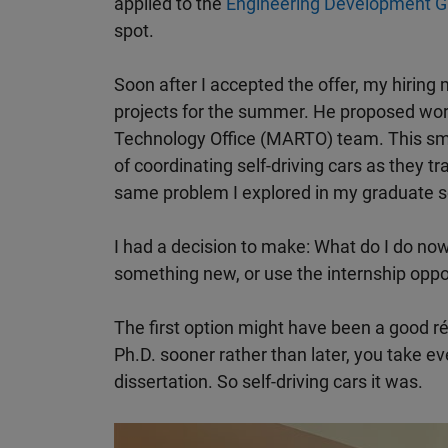
applied to the
Engineering Development G
spot.
Soon after I accepted the offer, my hiring
projects for the summer. He proposed wo
Technology Office (MARTO) team. This sm
of coordinating self-driving cars as they tr
same problem I explored in my graduate s
I had a decision to make: What do I do no
something new, or use the internship opp
The first option might have been a good r
Ph.D. sooner rather than later, you take e
dissertation. So self-driving cars it was.