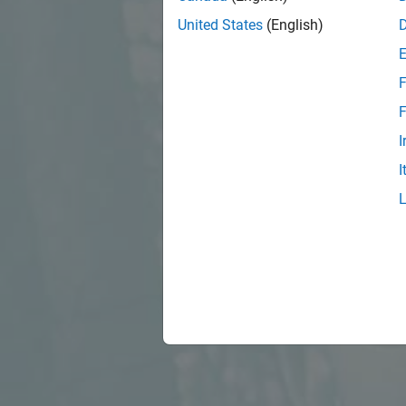
United States
(English)
F
F
I
I