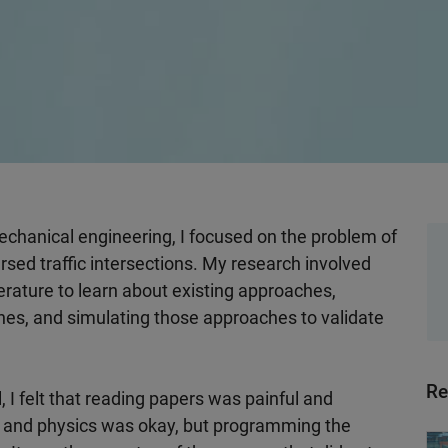
chanical engineering, I focused on the problem of
ersed traffic intersections. My research involved
terature to learn about existing approaches,
s, and simulating those approaches to validate
Re
, I felt that reading papers was painful and
 and physics was okay, but programming the