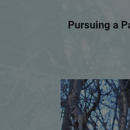
Pursuing a P