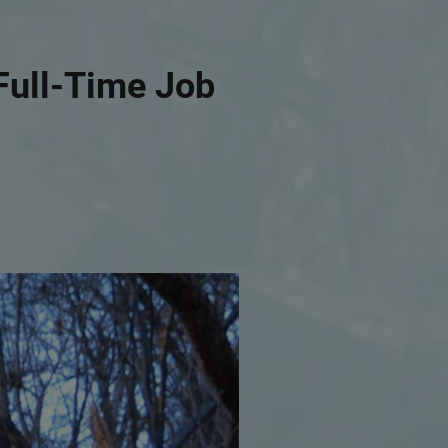
Full-Time Job