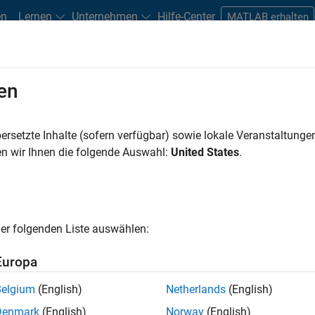
en
Lernen
Unternehmen
Hilfe-Center
MATLAB erhalten
en
tudents and New Careers
Resources
Careers Account
ersetzte Inhalte (sofern verfügbar) sowie lokale Veranstaltung
n wir Ihnen die folgende Auswahl:
United States
.
er folgenden Liste auswählen:
Europa
Belgium
(English)
Netherlands
(English)
Denmark
(English)
Norway
(English)