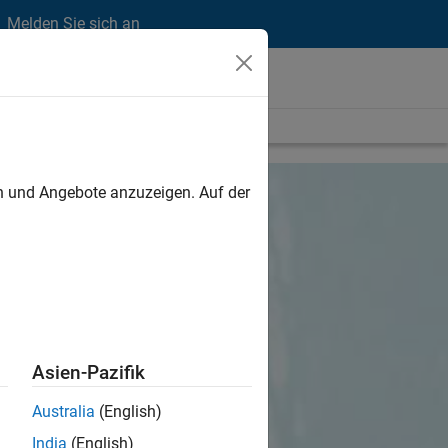
Melden Sie sich an
en und Angebote anzuzeigen. Auf der
Asien-Pazifik
Australia
(English)
India
(English)