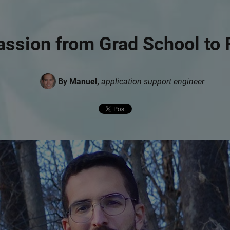
assion from Grad School to 
By Manuel,
application support engineer