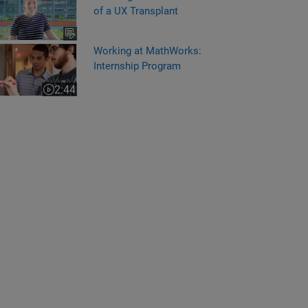
of a UX Transplant
king at MathWorks: Internship Program
Working at MathWorks:
Internship Program
2:44
Video length is 2:44