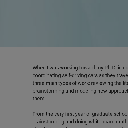
When I was working toward my Ph.D. in me
coordinating self-driving cars as they trav
three main types of work: reviewing the li
brainstorming and modeling new approache
them.
From the very first year of graduate school
brainstorming and doing whiteboard math