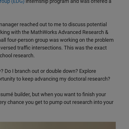
roup (EDG)
internship program and was offered a
 manager reached out to me to discuss potential
rking with the MathWorks Advanced Research &
all four-person group was working on the problem
aversed traffic intersections. This was the exact
chool research.
w? Do I branch out or double down? Explore
ortunity to keep advancing my doctoral research?
ésumé builder, but when you want to finish your
very chance you get to pump out research into your