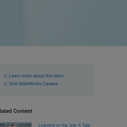
Learn more about this team
Visit MathWorks Careers
lated Content
Learning on the Job: A Tale