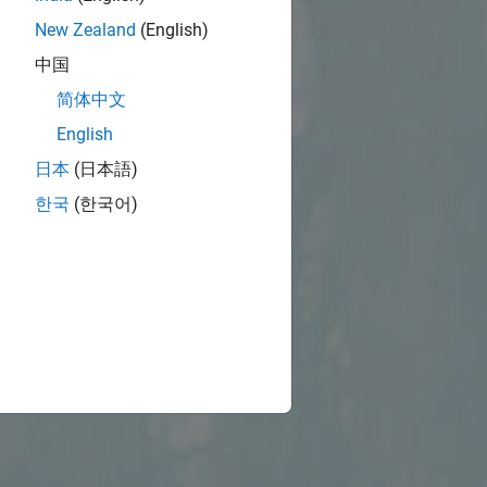
New Zealand
(English)
中国
简体中文
English
日本
(日本語)
한국
(한국어)