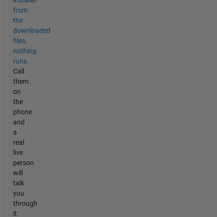
installer
from
the
downloaded
files,
nothing
runs.
Call
them
on
the
phone
and
a
real
live
person
will
talk
you
through
it.