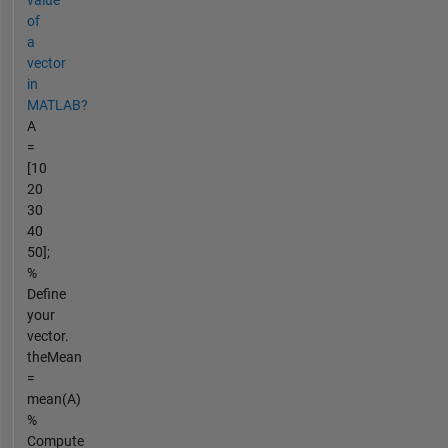
value
of
a
vector
in
MATLAB?
A
=
[10
20
30
40
50];
%
Define
your
vector.
theMean
=
mean(A)
%
Compute