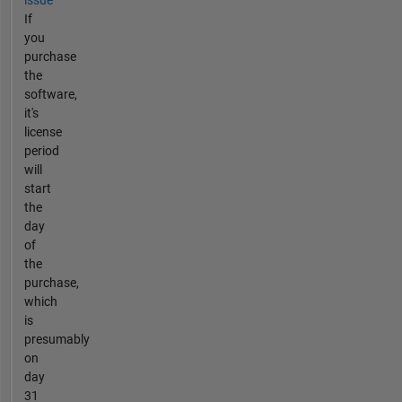
issue
If
you
purchase
the
software,
it's
license
period
will
start
the
day
of
the
purchase,
which
is
presumably
on
day
31