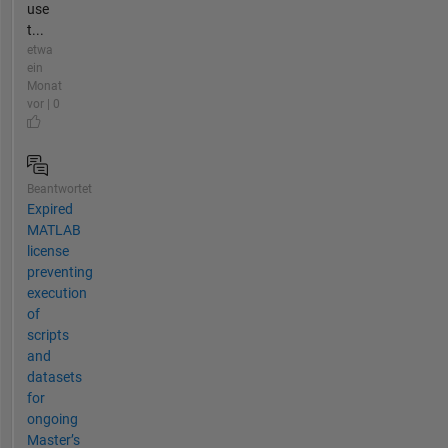
use
t...
etwa
ein
Monat
vor | 0
Beantwortet
Expired
MATLAB
license
preventing
execution
of
scripts
and
datasets
for
ongoing
Master’s