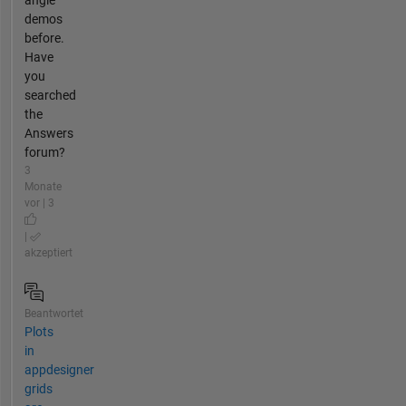
angle
demos
before.
Have
you
searched
the
Answers
forum?
3
Monate
vor | 3
|
akzeptiert
Beantwortet
Plots
in
appdesigner
grids