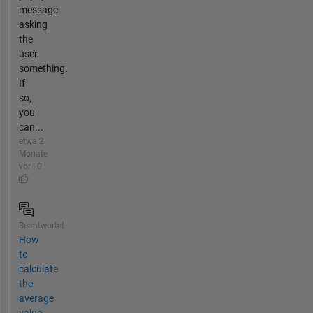
message
asking
the
user
something.
If
so,
you
can...
etwa 2
Monate
vor | 0
Beantwortet
How
to
calculate
the
average