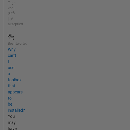
Tage
vor |
0
|
akzeptiert
Beantwortet
Why
can't
I
use
a
toolbox
that
appears
to
be
installed?
You
may
have