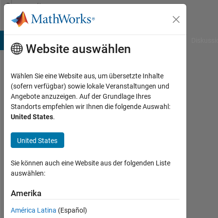
Weiter zum Inhalt
Community
Profile
B Answers
File Exchange
Cody
AI Chat Playground
Diskussi
Website auswählen
Wählen Sie eine Website aus, um übersetzte Inhalte
Image
(sofern verfügbar) sowie lokale Veranstaltungen und
Angebote anzuzeigen. Auf der Grundlage Ihres
Analyst
Standorts empfehlen wir Ihnen die folgende Auswahl:
United States
.
Last
seen:
Today
United States
|
Aktiv
Sie können auch eine Website aus der folgenden Liste
seit
auswählen:
2010
Amerika
Followers:
América Latina
(Español)
104