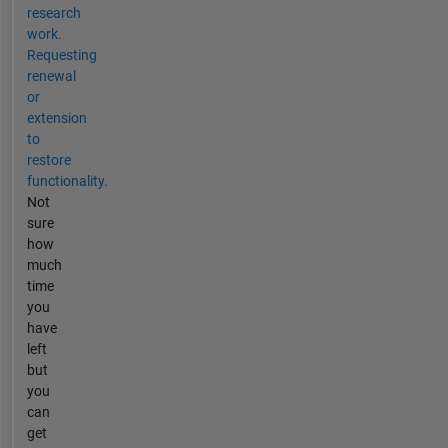
research
work.
Requesting
renewal
or
extension
to
restore
functionality.
Not
sure
how
much
time
you
have
left
but
you
can
get