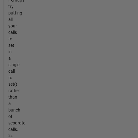
Perhaps
try
putting
all
your
calls
to
set
in
a
single
call
to
set()
rather
than
a
bunch
of
separate
calls.
22