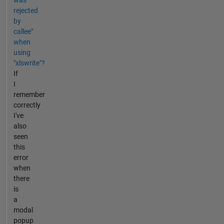
was
rejected
by
callee"
when
using
"xlswrite"?
If
I
remember
correctly
I've
also
seen
this
error
when
there
is
a
modal
popup