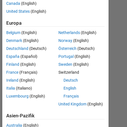
Canada
(English)
Following:
United States
(English)
0
Europa
Follow
Belgium
(English)
Netherlands
(English)
Senior
Denmark
(English)
Norway
(English)
Scientist
(male/man)
Deutschland
(Deutsch)
Österreich
(Deutsch)
and
España
(Español)
Portugal
(English)
Inventor
Mehr
Finland
(English)
Sweden
(English)
in
anzeigen
the
France
(Français)
Switzerland
Programming
Procter
Ireland
(English)
Deutsch
Languages:
and
MATLAB,
Italia
(Italiano)
English
Gamble
Visual
Company,
Luxembourg
(English)
Français
Basic
one
United Kingdom
(English)
Spoken
of
Languages:
the
Asien-Pazifik
English
world's
Pronouns:
Australia
(English)
10