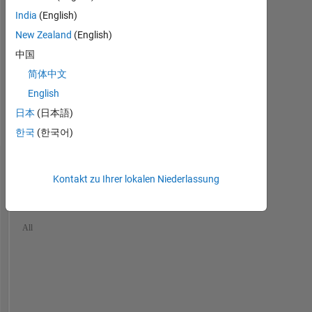
He/him
largest
India
(English)
Professional
industrial
New Zealand
(English)
Interests:
corporations.
Industrial
中国
I
Statistics,
did
简体中文
Image
image
English
Processing
analysis
and
日本
(日本語)
full
Computer
time
한국
(한국어)
Vision
until
my
Dashboard
retirement
Kontakt zu Ihrer lokalen Niederlassung
in
Statistik
2023
and
MATLAB Answers
Discussions
File Exchange
All
currently
have
Cody
only
part
-200
-100
700
600
time
500
jobs