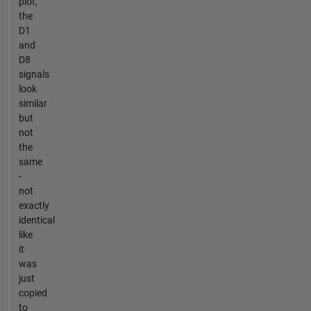
plot,
the
D1
and
D8
signals
look
similar
but
not
the
same
-
not
exactly
identical
like
it
was
just
copied
to