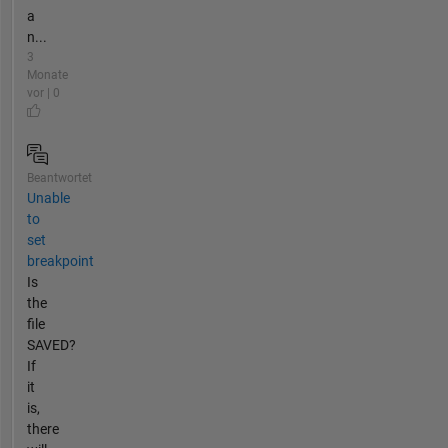
a
n...
3
Monate
vor | 0
Beantwortet
Unable
to
set
breakpoint
Is
the
file
SAVED?
If
it
is,
there