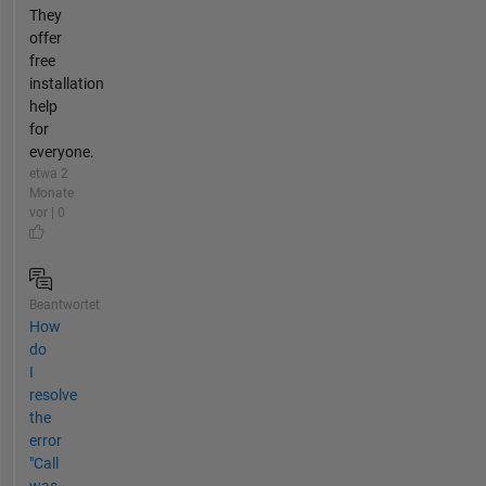
They
offer
free
installation
help
for
everyone.
etwa 2
Monate
vor | 0
Beantwortet
How
do
I
resolve
the
error
"Call