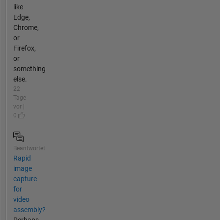
like
Edge,
Chrome,
or
Firefox,
or
something
else.
22
Tage
vor |
0
Beantwortet
Rapid
image
capture
for
video
assembly?