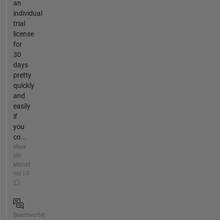
an
individual
trial
license
for
30
days
pretty
quickly
and
easily
if
you
co...
etwa
ein
Monat
vor | 0
Beantwortet