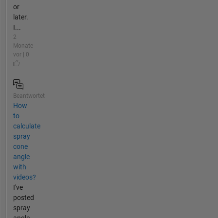
or
later.
I...
2
Monate
vor | 0
Beantwortet
How
to
calculate
spray
cone
angle
with
videos?
I've
posted
spray