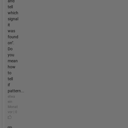
and
tell
which
signal
it
was
found
on".
Do
you
mean
how
to
tell
if
pattern...
etwa
ein
Monat
vor | 0