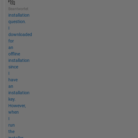
Beantwortet
installation
question.
I
downloaded
for
an
offline
installation
since
I
have
an
installation
key.
However,
when
I
run
the