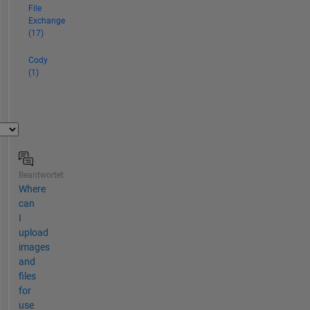
huge
File
variety
Exchange
(17)
of
subjects.
Cody
Member
(1)
of
the
Mathworks
Community
Advisory
Board.
Be
Beantwortet
sure
Where
to
can
click
I
"View
upload
All"
images
in
and
my
files
File
for
Exchange
use