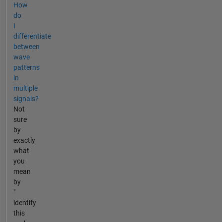
How
do
I
differentiate
between
wave
patterns
in
multiple
signals?
Not
sure
by
exactly
what
you
mean
by
"
identify
this