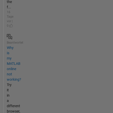
the
f...
16
Tage
vor |
0
Beantwortet
Why
is
my
MATLAB
online
not
working?
Try
it
in
a
different
browser,