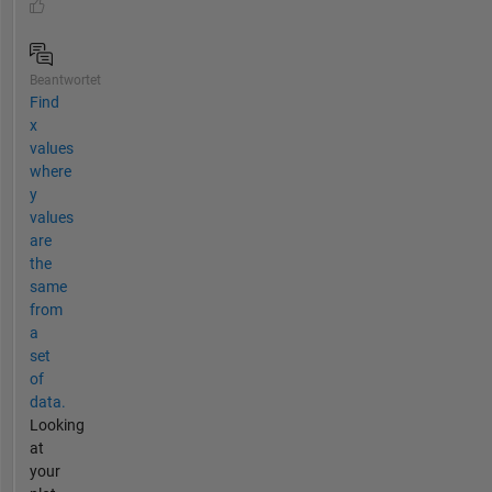
Beantwortet
Find
x
values
where
y
values
are
the
same
from
a
set
of
data.
Looking
at
your