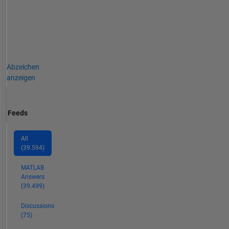
color
and
monochrome
imaging,
video
analysis,
Abzeichen
thermal,
anzeigen
ultraviolet,
hyperspectral,
CT,
Feeds
MRI,
radiography,
profilometry,
All
microscopy,
(39.594)
NIR
MATLAB
and
Answers
Raman
(39.499)
spectroscopy,
etc.
Discussions
on
(75)
a