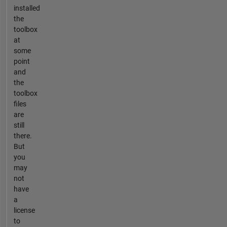
installed
the
toolbox
at
some
point
and
the
toolbox
files
are
still
there.
But
you
may
not
have
a
license
to