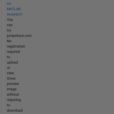
to
on
see
MATLAB
ALL
Answers?
of
You
my
can
demos
try
and
jumpshare.com.
tutorials.
No
registration
required
to
upload
or
view.
Gives
preview
image
without
requiring
to
download