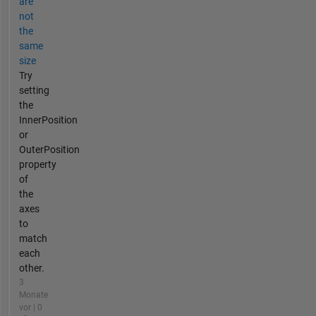
are
not
the
same
size
Try
setting
the
InnerPosition
or
OuterPosition
property
of
the
axes
to
match
each
other.
3
Monate
vor | 0