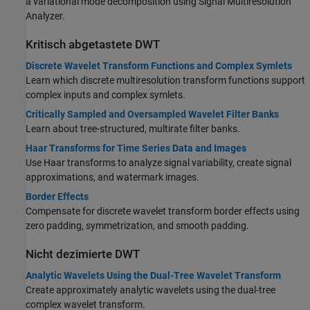
a variational mode decomposition using Signal Multiresolution
Analyzer.
Kritisch abgetastete DWT
Discrete Wavelet Transform Functions and Complex Symlets
Learn which discrete multiresolution transform functions support
complex inputs and complex symlets.
Critically Sampled and Oversampled Wavelet Filter Banks
Learn about tree-structured, multirate filter banks.
Haar Transforms for Time Series Data and Images
Use Haar transforms to analyze signal variability, create signal
approximations, and watermark images.
Border Effects
Compensate for discrete wavelet transform border effects using
zero padding, symmetrization, and smooth padding.
Nicht dezimierte DWT
Analytic Wavelets Using the Dual-Tree Wavelet Transform
Create approximately analytic wavelets using the dual-tree
complex wavelet transform.