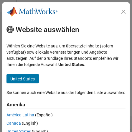
Weiter zum Inhalt
MATLAB Hilfe-Center
Umschaltung für Off-Canvas-Navigation
Website auswählen
Hauptinhalt
Startseite der Dokumentation
Signalanalyse
Signalverarbeitung
Wählen Sie eine Website aus, um übersetzte Inhalte (sofern
Dezimierte und nicht dezimierte 1D-Wavelet-Transformationen,
verfügbar) sowie lokale Veranstaltungen und Angebote
Wavelet Toolbox
diskrete 1D-Wavelet-Transformations-Filterbank, 1D-Dual-Tree-
anzuzeigen. Auf der Grundlage Ihres Standorts empfehlen wir
Diskrete Multiresolutionsanalyse
Transformationen, Wavelet-Pakete
Ihnen die folgende Auswahl:
United States
.
Analysieren Sie Signale mithilfe von diskreten Wavelet-
Kategorie
Transformationen, Dual-Tree-Transformationen und Wavelet-
Signalanalyse
United States
Paketen.
Bildanalyse
3D-Analyse
Sie können auch eine Website aus der folgenden Liste auswählen:
Funktionen
Multisignalanalyse
Amerika
alle erweitern
América Latina
(Español)
Diskrete Wavelet-Transformationen
Canada
(English)
United States
(English)