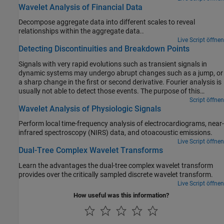
Wavelet Analysis of Financial Data
Decompose aggregate data into different scales to reveal
relationships within the aggregate data..
Live Script öffnen
Detecting Discontinuities and Breakdown Points
Signals with very rapid evolutions such as transient signals in
dynamic systems may undergo abrupt changes such as a jump, or
a sharp change in the first or second derivative. Fourier analysis is
usually not able to detect those events. The purpose of this
example is to show how analysis by wavelets can detect the exact
Script öffnen
Wavelet Analysis of Physiologic Signals
instant when a signal changes and also the type (a rupture of the
signal, or an abrupt change in its first or second derivative) and
Perform local time-frequency analysis of electrocardiograms, near-
amplitude of the change. In image processing, one of the major
infrared spectroscopy (NIRS) data, and otoacoustic emissions.
applications is edge detection, which also involves detecting
Live Script öffnen
abrupt changes.
Dual-Tree Complex Wavelet Transforms
Learn the advantages the dual-tree complex wavelet transform
provides over the critically sampled discrete wavelet transform.
Live Script öffnen
How useful was this information?