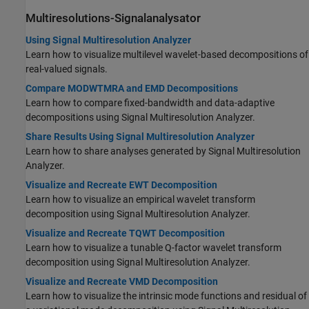
Multiresolutions-Signalanalysator
Using Signal Multiresolution Analyzer
Learn how to visualize multilevel wavelet-based decompositions of
real-valued signals.
Compare MODWTMRA and EMD Decompositions
Learn how to compare fixed-bandwidth and data-adaptive
decompositions using Signal Multiresolution Analyzer.
Share Results Using Signal Multiresolution Analyzer
Learn how to share analyses generated by Signal Multiresolution
Analyzer.
Visualize and Recreate EWT Decomposition
Learn how to visualize an empirical wavelet transform
decomposition using Signal Multiresolution Analyzer.
Visualize and Recreate TQWT Decomposition
Learn how to visualize a tunable Q-factor wavelet transform
decomposition using Signal Multiresolution Analyzer.
Visualize and Recreate VMD Decomposition
Learn how to visualize the intrinsic mode functions and residual of