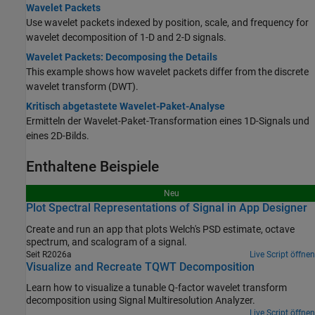
Wavelet Packets
Use wavelet packets indexed by position, scale, and frequency for
wavelet decomposition of 1-D and 2-D signals.
Wavelet Packets: Decomposing the Details
This example shows how wavelet packets differ from the discrete
wavelet transform (DWT).
Kritisch abgetastete Wavelet-Paket-Analyse
Ermitteln der Wavelet-Paket-Transformation eines 1D-Signals und
eines 2D-Bilds.
Enthaltene Beispiele
Neu
Plot Spectral Representations of Signal in App Designer
Create and run an app that plots Welch's PSD estimate, octave
spectrum, and scalogram of a signal.
Seit R2026a
Live Script öffnen
Visualize and Recreate TQWT Decomposition
Learn how to visualize a tunable Q-factor wavelet transform
decomposition using Signal Multiresolution Analyzer.
Live Script öffnen