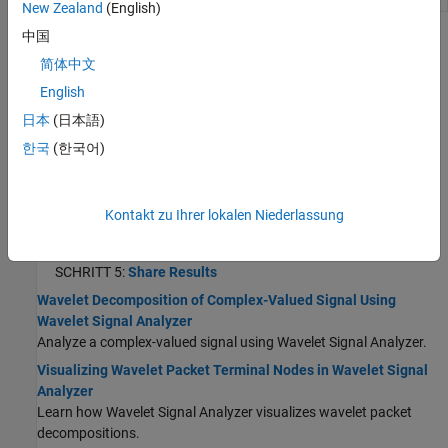
New Zealand
(English)
中国
Themen
简体中文
Wavelet-Signalanalysator
English
Using Wavelet Signal Analyzer App
日本
(日本語)
Analyze and compress 1-D signals using wavelets.
한국
(한국어)
SCHRITT 1:
Select Signal to Analyze
SCHRITT 2:
Decompose Signal
Kontakt zu Ihrer lokalen Niederlassung
SCHRITT 3:
Explore Signal Decomposition
SCHRITT 4:
Compress Signal
SCHRITT 5:
Share Results
Wavelet Decomposition of Complex-Valued Signal Using
Wavelet Signal Analyzer
Analyze a complex-valued signal using Wavelet Signal Analyzer.
Visualizing Wavelet Packet Terminal Nodes in Wavelet Signal
Analyzer
Learn how Wavelet Signal Analyzer visualizes wavelet packet
decompositions.