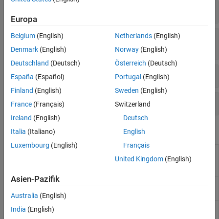
Diskrete Wavelet-Paket-Transformationen
Europa
Nicht dezimierte diskrete Wavelet- und Wavelet-
Belgium
(English)
Netherlands
(English)
Paket-Transformationen
Denmark
(English)
Norway
(English)
Deutschland
(Deutsch)
Österreich
(Deutsch)
Fraktalanalyse
España
(Español)
Portugal
(English)
Finland
(English)
Sweden
(English)
Wavelet-Management
France
(Français)
Switzerland
Ireland
(English)
Deutsch
Apps
Italia
(Italiano)
English
Luxembourg
(English)
Français
Signal
Decompose signals into time-aligned
United Kingdom
(English)
Multiresolution
components
Analyzer
Asien-Pazifik
Wavelet Signal
Analyze and compress signals using
Analyzer
wavelets
(Seit R2023a)
Australia
(English)
Wavelet Signal
Visualize and denoise time series data
India
(English)
Denoiser