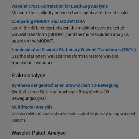
Wavelet Cross-Correlation for Lead-Lag Analysis
Measure the similarity between two signals at different scales.
Comparing MODWT and MODWTMRA
Learn the differences between the maximal overlap discrete
wavelet transform (MODWT) and the multiresolution analysis
based on the MODWT.
Nondecimated Discrete Stationary Wavelet Transforms (SWTs)
Use the stationary wavelet transform to restore wavelet
translation invariance.
Fraktalanalyse
Synthese der gebrochenen Brown‘schen 1D-Bewegung
Synthetisieren Sie ein gebrochenes Brown‘sches 1D-
Bewegungssignal.
Multifractal Analysis
Use wavelets to characterize local signal regularity using wavelet
leaders.
Wavelet-Paket-Analyse