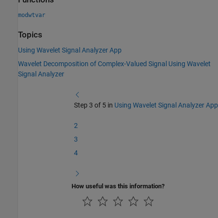
modwtvar
Topics
Using Wavelet Signal Analyzer App
Wavelet Decomposition of Complex-Valued Signal Using Wavelet
Signal Analyzer
Step 3 of 5 in
Using Wavelet Signal Analyzer App
2
3
4
How useful was this information?