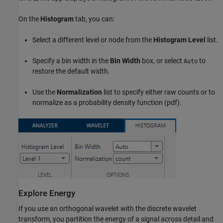
On the
Histogram
tab, you can:
Select a different level or node from the
Histogram Level
list.
Specify a bin width in the
Bin Width
box, or select
to
Auto
restore the default width.
Use the
Normalization
list to specify either raw counts or to
normalize as a probability density function (pdf).
Explore Energy
If you use an orthogonal wavelet with the discrete wavelet
transform, you partition the energy of a signal across detail and