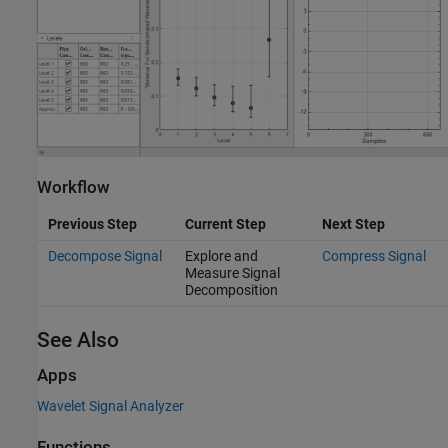
Workflow
Previous Step
Current Step
Next Step
Decompose Signal
Explore and
Compress Signal
Measure Signal
Decomposition
See Also
Apps
Wavelet Signal Analyzer
Functions