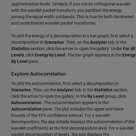
approximation levels. Similarly, if you use an orthogonal wavelet
with the wavelet packet transform, you partition the energy
among the equal-width subbands. This is true for both decimated
and undecimated wavelet packet transforms.
To plot the energy of a decomposition in a bar graph, first select a
decomposition in
Scenarios
. Then, on the
Analyzer
tab, in the
Statistics
section, click the arrow to open the gallery. Under
For All
Levels
, click
Energy by Level
. The bar graph appears in the
Energy
By Level
pane.
Explore Autocorrelation
To plot the autocorrelation, first select a decomposition in
Scenarios
. Then, on the
Analyzer
tab, in the
Statistics
section,
click the arrow to open the gallery. In the
By Level
group, click
Autocorrelation
. The autocorrelation appears in the
Autocorrelation
pane. The plot includes the upper and lower
bounds of the 95% confidence interval. For a wavelet
decomposition, the app initially displays the autocorrelation of the
wavelet coefficients at the first decomposition level. For a wavelet
packet decomposition of level
L
, the app displays the