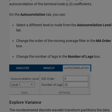
autocorrelation of the terminal node (
L
,0) coefficients.
On the
Autocorrelation
tab, you can:
Select a different level or node from the
Autocorrelation Level
list.
Change the order of the moving average filter in the
MA Order
box.
Change the number of lags in the
Number of Lags
box.
Explore Variance
The nondecimated discrete wavelet transform partitions the data