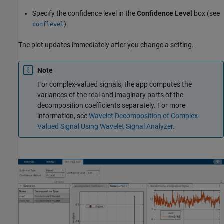
Specify the confidence level in the
Confidence Level
box (see
).
conflevel
The plot updates immediately after you change a setting.
Note
For complex-valued signals, the app computes the
variances of the real and imaginary parts of the
decomposition coefficients separately. For more
information, see
Wavelet Decomposition of Complex-
Valued Signal Using Wavelet Signal Analyzer
.