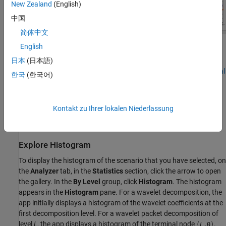
New Zealand
(English)
中国
简体中文
English
When analyzing complex-valued data, the app plots the real- and
imaginary-parts of the histogram and autocorrelation. For more
日本
(日本語)
information, see
Wavelet Decomposition of Complex-Valued Signal
한국
(한국어)
Using Wavelet Signal Analyzer
.
When you enable compression, the plots show statistics for
Kontakt zu Ihrer lokalen Niederlassung
original and compressed signals. For more information, see the
next workflow step,
Compress Signal
.
Explore Histogram
To display the histogram of the scenario that you have selected, on
the
Analyzer
tab, in the
Statistics
section, click the arrow to open
the gallery. In the
By Level
group, click
Histogram
. The histogram
appears in the
Histogram
pane. For a wavelet decomposition, the
app initially displays a histogram of the wavelet coefficients at the
first decomposition level. For a wavelet packet decomposition of
level
L
, the app displays a histogram of the terminal node
.
(
L
,0)