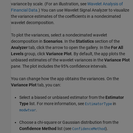
variance by scale. (For an illustration, see
Wavelet Analysis of
Financial Data
.) You can use
Wavelet Signal Analyzer
to visualize
the variance estimates of the coefficients in a nondecimated
wavelet decomposition.
To plot the variances, select a nondecimated wavelet
decomposition in
Scenarios
. In the
Statistics
section of the
Analyzer
tab, click the arrow to open the gallery. In the
For All
Levels
group, click
Variance Plot
. By default, the app plots the
unbiased estimates of the wavelet variances in the
Variance Plot
pane. The plot includes the 95% confidence intervals.
You can change how the app obtains the variances. On the
Variance Plot
tab, you can:
Select a biased or unbiased estimator from the
Estimator
Type
list. For more information, see
in
EstimatorType
.
modwtvar
Choose a chi-square or Gaussian distribution from the
Confidence Method
list (see
).
ConfidenceMethod