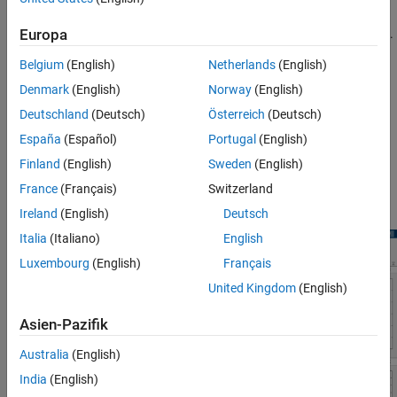
Plot the energy of the decomposition levels or terminal nodes.
Europa
Belgium
(English)
Netherlands
(English)
Plot the autocorrelation of the wavelet coefficients at a
specific decomposition level or terminal node.
Denmark
(English)
Norway
(English)
Deutschland
(Deutsch)
Österreich
(Deutsch)
Furthermore, for nondecimated wavelet decompositions, you can
España
(Español)
Portugal
(English)
plot the variance estimates of the coefficients, including the
confidence intervals. at all decomposition levels.
Finland
(English)
Sweden
(English)
France
(Français)
Switzerland
The plots always reflect the scenario that you have selected.
Ireland
(English)
Deutsch
Italia
(Italiano)
English
Luxembourg
(English)
Français
United Kingdom
(English)
Asien-Pazifik
Australia
(English)
India
(English)