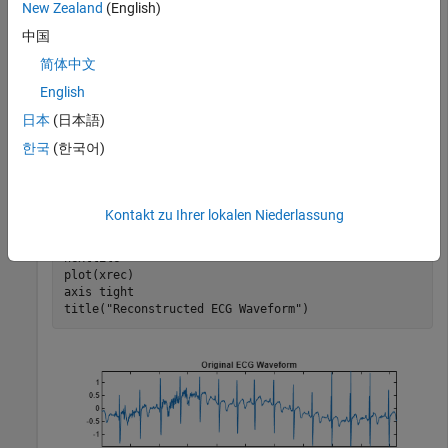
New Zealand
(English)
中国
Obtain the MODWPT of an ECG waveform and demonstrate
简体中文
perfect reconstruction using the inverse MODWPT.
English
日本
(日本語)
load 
wecg
wpt = modwpt(wecg);

한국
(한국어)
xrec = imodwpt(wpt);

tiledlayout(2,1)

nexttile

plot(wecg)

Kontakt zu Ihrer lokalen Niederlassung
axis 
tight
title(
"Original ECG Waveform"
)

nexttile

plot(xrec)

axis 
tight
title(
"Reconstructed ECG Waveform"
)