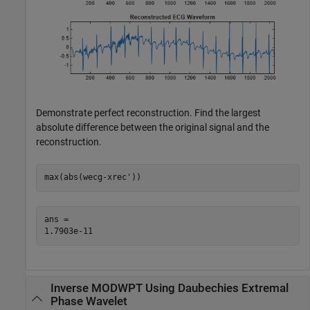
Demonstrate perfect reconstruction. Find the largest
absolute difference between the original signal and the
reconstruction.
max(abs(wecg-xrec'))
ans = 

Inverse MODWPT Using Daubechies Extremal
Phase Wavelet