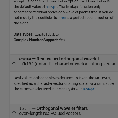
using the
option.
is
modwpt
FullTree=false
FullTree=false
the default value of
. The
function only
modwpt
imodwpt
accepts the terminal nodes of a wavelet packet tree. If you do
not modify the coefficients,
is a perfect reconstruction of
xrec
the signal.
Data Types:
|
single
double
Complex Number Support:
Yes
—
Real-valued orthogonal wavelet
wname
(default) |
character vector
|
string scalar
"fk18"
Real-valued orthogonal wavelet used to invert the MODWPT,
specified as a character vector or string scalar.
must be
wname
the same wavelet used in the analysis with
.
modwpt
—
Orthogonal wavelet filters
lo,hi
even-length real-valued vectors