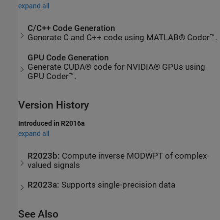
expand all
C/C++ Code Generation
Generate C and C++ code using MATLAB® Coder™.
GPU Code Generation
Generate CUDA® code for NVIDIA® GPUs using
GPU Coder™.
Version History
Introduced in R2016a
expand all
R2023b:
Compute inverse MODWPT of complex-
valued signals
R2023a:
Supports single-precision data
See Also