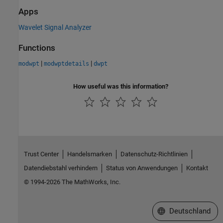
Apps
Wavelet Signal Analyzer
Functions
|
|
modwpt
modwptdetails
dwpt
How useful was this information?
Trust Center
Handelsmarken
Datenschutz-Richtlinien
Datendiebstahl verhindern
Status von Anwendungen
Kontakt
© 1994-2026 The MathWorks, Inc.
Website auswählen
Deutschland