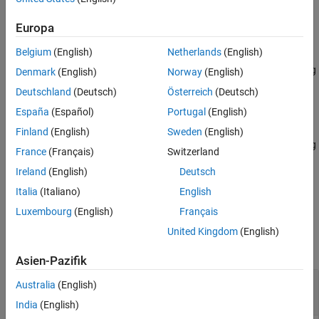
Korovkin (
) wavelet.
"fk18"
Extended Capabilities
Europa
Version History
example
See Also
Belgium
(English)
Netherlands
(English)
returns the inverse MODWPT using
= imodwpt(
,
)
xrec
coefs
wname
Denmark
(English)
Norway
(English)
the wavelet specified by
.
wname
Deutschland
(Deutsch)
Österreich
(Deutsch)
España
(Español)
Portugal
(English)
example
Finland
(English)
Sweden
(English)
returns the inverse MODWPT using
= imodwpt(
,
)
xrec
coefs
lo,hi
France
(Français)
Switzerland
the orthogonal scaling filter,
, and wavelet filter,
.
lo
hi
Ireland
(English)
Deutsch
example
Italia
(Italiano)
English
Luxembourg
(English)
Français
Examples
United Kingdom
(English)
collapse all
Asien-Pazifik
Perfect Reconstruction with the Inverse
Australia
(English)
MODWPT
India
(English)