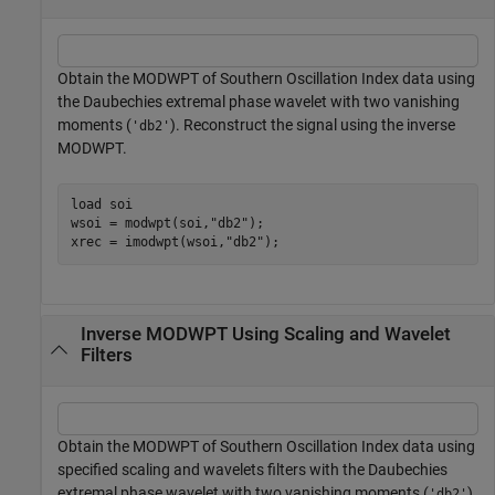
Obtain the MODWPT of Southern Oscillation Index data using
the Daubechies extremal phase wavelet with two vanishing
moments (
). Reconstruct the signal using the inverse
'db2'
MODWPT.
load 
soi
wsoi = modwpt(soi,
"db2"
);

xrec = imodwpt(wsoi,
"db2"
);
Inverse MODWPT Using Scaling and Wavelet
Filters
Obtain the MODWPT of Southern Oscillation Index data using
specified scaling and wavelets filters with the Daubechies
extremal phase wavelet with two vanishing moments (
).
'db2'