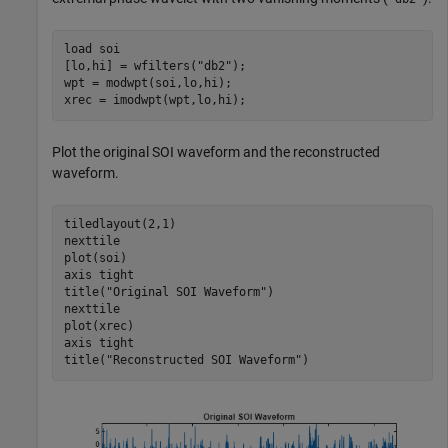
load 
soi
[lo,hi] = wfilters(
"db2"
);

wpt = modwpt(soi,lo,hi);

xrec = imodwpt(wpt,lo,hi);
Plot the original SOI waveform and the reconstructed
waveform.
tiledlayout(2,1)

nexttile

plot(soi)

axis 
tight
title(
"Original SOI Waveform"
)

nexttile

plot(xrec)

axis 
tight
title(
"Reconstructed SOI Waveform"
)