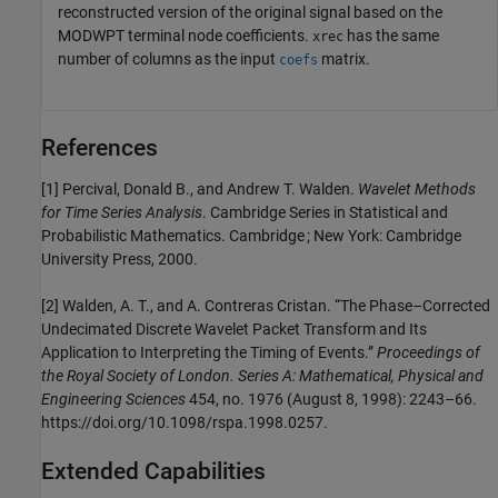
reconstructed version of the original signal based on the
MODWPT terminal node coefficients.
has the same
xrec
number of columns as the input
matrix.
coefs
References
[1] Percival, Donald B., and Andrew T. Walden.
Wavelet Methods
for Time Series Analysis
. Cambridge Series in Statistical and
Probabilistic Mathematics. Cambridge ; New York: Cambridge
University Press, 2000.
[2] Walden, A. T., and A. Contreras Cristan. “The Phase–Corrected
Undecimated Discrete Wavelet Packet Transform and Its
Application to Interpreting the Timing of Events.”
Proceedings of
the Royal Society of London. Series A: Mathematical, Physical and
Engineering Sciences
454, no. 1976 (August 8, 1998): 2243–66.
https://doi.org/10.1098/rspa.1998.0257.
Extended Capabilities