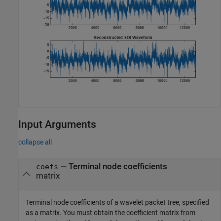
Input Arguments
collapse all
—
Terminal node coefficients
coefs
matrix
Terminal node coefficients of a wavelet packet tree, specified
as a matrix. You must obtain the coefficient matrix from