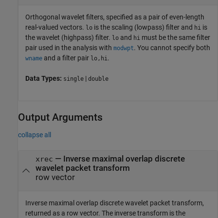
Orthogonal wavelet filters, specified as a pair of even-length
real-valued vectors.
is the scaling (lowpass) filter and
is
lo
hi
the wavelet (highpass) filter.
and
must be the same filter
lo
hi
pair used in the analysis with
. You cannot specify both
modwpt
and a filter pair
.
wname
lo,hi
Data Types:
|
single
double
Output Arguments
collapse all
— Inverse maximal overlap discrete
xrec
wavelet packet transform
row vector
Inverse maximal overlap discrete wavelet packet transform,
returned as a row vector. The inverse transform is the