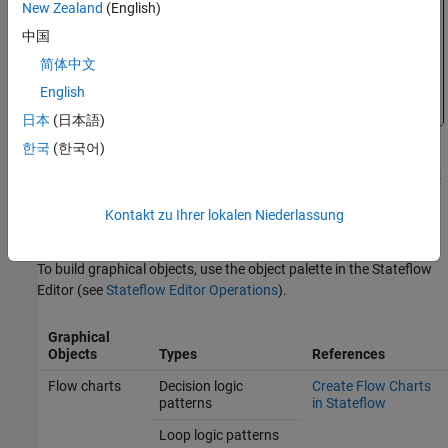
New Zealand
(English)
中国
简体中文
English
日本
(日本語)
한국
(한국어)
For more information on this example, see
How Stateflow Objects
Interact During Execution
.
Kontakt zu Ihrer lokalen Niederlassung
Graphical Objects
To build graphical objects, use the object palette in the Stateflow
Editor (see
Stateflow Editor Operations
).
Graphical
Objects
Types
References
Flow charts
Decision logic
Create Flow Charts
patterns
in Stateflow
Loop logic patterns