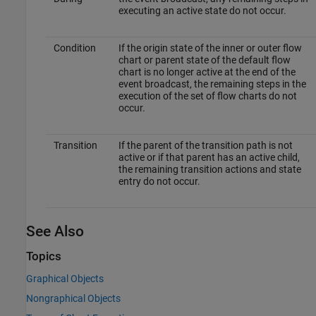
executing an active state do not occur.
Condition
If the origin state of the inner or outer flow
chart or parent state of the default flow
chart is no longer active at the end of the
event broadcast, the remaining steps in the
execution of the set of flow charts do not
occur.
Transition
If the parent of the transition path is not
active or if that parent has an active child,
the remaining transition actions and state
entry do not occur.
See Also
Topics
Graphical Objects
Nongraphical Objects