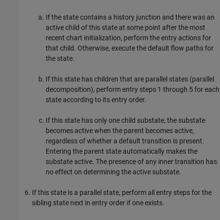
If the state contains a history junction and there was an
active child of this state at some point after the most
recent chart initialization, perform the entry actions for
that child. Otherwise, execute the default flow paths for
the state.
If this state has children that are parallel states (parallel
decomposition), perform entry steps 1 through 5 for each
state according to its entry order.
If this state has only one child substate, the substate
becomes active when the parent becomes active,
regardless of whether a default transition is present.
Entering the parent state automatically makes the
substate active. The presence of any inner transition has
no effect on determining the active substate.
If this state is a parallel state, perform all entry steps for the
sibling state next in entry order if one exists.