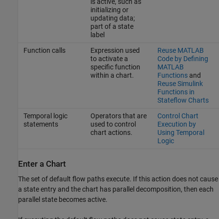
is active, such as
initializing or
updating data;
part of a state
label
Function calls
Expression used
Reuse MATLAB
to activate a
Code by Defining
specific function
MATLAB
within a chart.
Functions
and
Reuse Simulink
Functions in
Stateflow Charts
Temporal logic
Operators that are
Control Chart
statements
used to control
Execution by
chart actions.
Using Temporal
Logic
Enter a Chart
The set of default flow paths execute. If this action does not cause
a state entry and the chart has parallel decomposition, then each
parallel state becomes active.