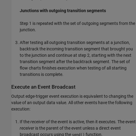
Junctions with outgoing transition segments
Step 1 is repeated with the set of outgoing segments from the
junction.
After testing all outgoing transition segments at a junction,
backtrack the incoming transition segment that brought you
to the junction and continue at step 2, starting with the next
transition segment after the backtrack segment. The set of
flow charts finishes execution when testing of all starting
transitions is complete.
Execute an Event Broadcast
Output edge-trigger event execution is equivalent to changing the
value of an output data value. All other events have the following
execution:
If the
receiver
of the event is active, then it executes. The event
receiver
is the parent of the event unless a direct event
broadcast occurs using the
function.
send()