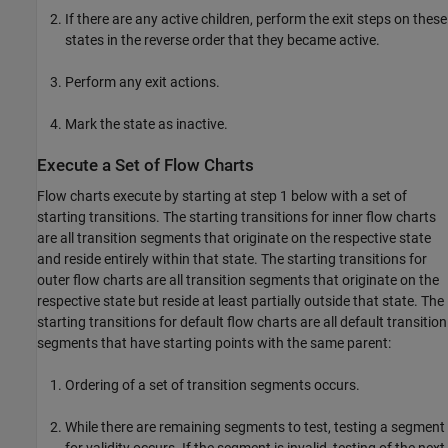
If there are any active children, perform the exit steps on these
states in the reverse order that they became active.
Perform any exit actions.
Mark the state as inactive.
Execute a Set of Flow Charts
Flow charts execute by starting at step 1 below with a set of
starting transitions. The starting transitions for inner flow charts
are all transition segments that originate on the respective state
and reside entirely within that state. The starting transitions for
outer flow charts are all transition segments that originate on the
respective state but reside at least partially outside that state. The
starting transitions for default flow charts are all default transition
segments that have starting points with the same parent:
Ordering of a set of transition segments occurs.
While there are remaining segments to test, testing a segment
for validity occurs. If the segment is invalid, testing of the next