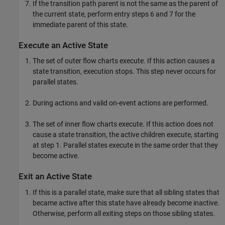
If the transition path parent is not the same as the parent of
the current state, perform entry steps 6 and 7 for the
immediate parent of this state.
Execute an Active State
The set of outer flow charts execute. If this action causes a
state transition, execution stops. This step never occurs for
parallel states.
During actions and valid on-event actions are performed.
The set of inner flow charts execute. If this action does not
cause a state transition, the active children execute, starting
at step 1. Parallel states execute in the same order that they
become active.
Exit an Active State
If this is a parallel state, make sure that all sibling states that
became active after this state have already become inactive.
Otherwise, perform all exiting steps on those sibling states.