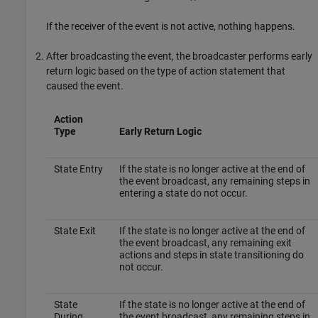
If the receiver of the event is not active, nothing happens.
After broadcasting the event, the broadcaster performs early
return logic based on the type of action statement that
caused the event.
Action
Type
Early Return Logic
State Entry
If the state is no longer active at the end of
the event broadcast, any remaining steps in
entering a state do not occur.
State Exit
If the state is no longer active at the end of
the event broadcast, any remaining exit
actions and steps in state transitioning do
not occur.
State
If the state is no longer active at the end of
During
the event broadcast, any remaining steps in