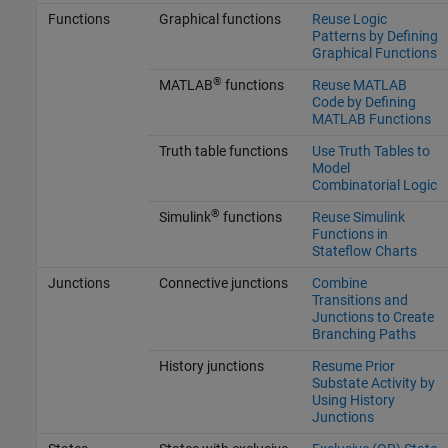
Functions
Graphical functions
Reuse Logic
Patterns by Defining
Graphical Functions
®
MATLAB
functions
Reuse MATLAB
Code by Defining
MATLAB Functions
Truth table functions
Use Truth Tables to
Model
Combinatorial Logic
®
Simulink
functions
Reuse Simulink
Functions in
Stateflow Charts
Junctions
Connective junctions
Combine
Transitions and
Junctions to Create
Branching Paths
History junctions
Resume Prior
Substate Activity by
Using History
Junctions