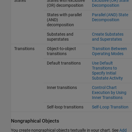
States
States with exclusive
Exclusive (OR) State
(OR) decomposition
Decomposition
States with parallel
Parallel (AND) State
(AND)
Decomposition
decomposition
Substates and
Create Substates
superstates
and Superstates
Transitions
Object-to-object
Transition Between
transitions
Operating Modes
Default transitions
Use Default
Transitions to
Specify Initial
Substate Activity
Inner transitions
Control Chart
Execution by Using
Inner Transitions
Self-loop transitions
Self-Loop Transition
Nongraphical Objects
You create nongraphical objects textually in your chart. See
Add