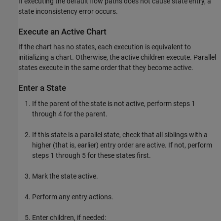
If executing the default flow paths does not cause state entry, a
state inconsistency error occurs.
Execute an Active Chart
If the chart has no states, each execution is equivalent to
initializing a chart. Otherwise, the active children execute. Parallel
states execute in the same order that they become active.
Enter a State
If the parent of the state is not active, perform steps 1
through 4 for the parent.
If this state is a parallel state, check that all siblings with a
higher (that is, earlier) entry order are active. If not, perform
steps 1 through 5 for these states first.
Mark the state active.
Perform any entry actions.
Enter children, if needed: