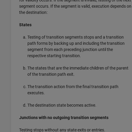
segment occurs. If the segment is valid, execution depends on
the destination:
States
Testing of transition segments stops and a transition
path forms by backing up and including the transition
segment from each preceding junction until the
respective starting transition.
The states that are the immediate children of the parent
of the transition path exit.
The transition action from the final transition path
executes.
The destination state becomes active.
Junctions with no outgoing transition segments
Testing stops without any state exits or entries.