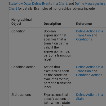
Stateflow Data
,
Define Events in a Chart
, and
Define Messages in a
Chart
for details. Examples of nongraphical objects include:
Nongraphical
Object
Description
Reference
Condition
Boolean
Define Actions in a
expression that
Transition
and
specifies that a
Conditions
transition path is
valid if the
expression is true;
part of a transition
label
Condition action
Action that
Define Actions in a
executes as soon
Transition
and
as the condition
Condition Actions
evaluates to true;
part of a transition
label
State actions
Expressions that
Define Actions in a
specify actions to
State
take when a state