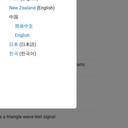
New Zealand
(English)
can affect function outputs.
中国
简体中文
English
ion
日本
(日本語)
he sine of the input in radians.
한국
(한국어)
he cosine of the input argument in radians.
 a square wave test signal.
s a sawtooth wave test signal.
 a triangle wave test signal