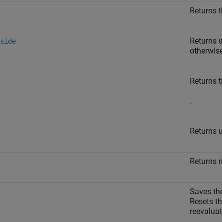
Returns t
Returns
side
otherwis
Returns t
.
Returns 
Returns 
Saves the
Resets th
reevaluat