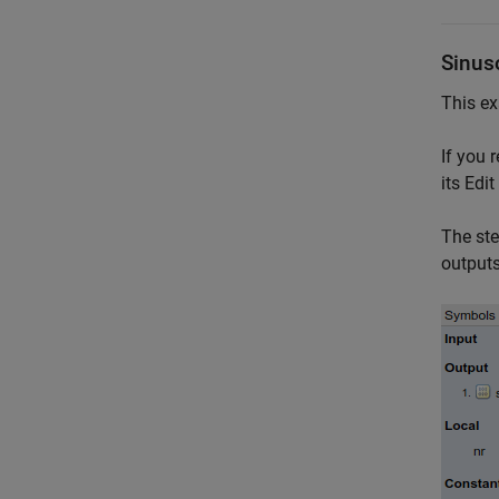
Sinus
This ex
If you 
its Edi
The st
outputs