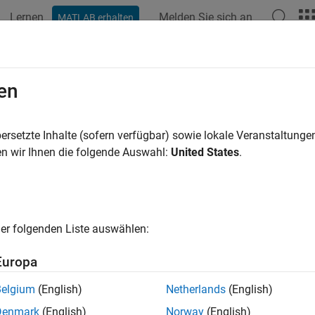
Lernen
Melden Sie sich an
MATLAB erhalten
ation
Beispiele
Funktionen
Blöcke
Apps
Videos
rate Test Signals
en
est Sequence
block, you can generate signals to use for testing.
ersetzte Inhalte (sofern verfügbar) sowie lokale Veranstaltung
ymbols
pane, and then use that output name with a signal genera
n wir Ihnen die folgende Auswahl:
United States
.
 symbols, see
Manage Input, Output, and Data Objects
. For an 
ns in a Test Sequence block, see
Sinusoidal and Random Number
l Generation Functions
er folgenden Liste auswählen:
 these functions in the Test Sequence block to create test sign
ts. You can use temporal operators with some signal generatio
Europa
ors
.
Belgium
(English)
Netherlands
(English)
Denmark
(English)
Norway
(English)