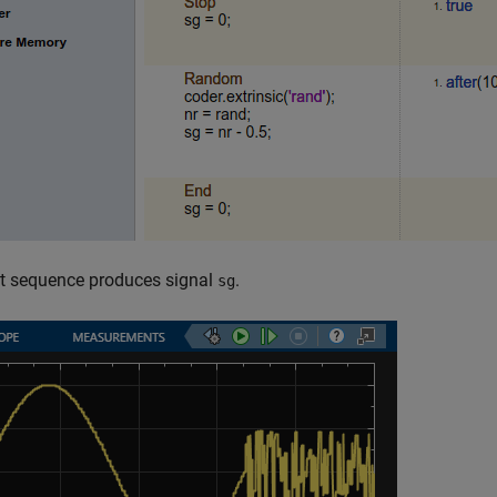
st sequence produces signal
.
sg