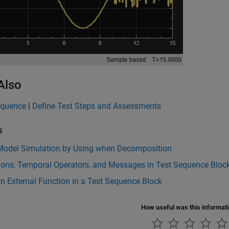
Also
equence
|
Define Test Steps and Assessments
s
 Model Simulation by Using when Decomposition
ions, Temporal Operators, and Messages in Test Sequence Bloc
n External Function in a Test Sequence Block
How useful was this informat