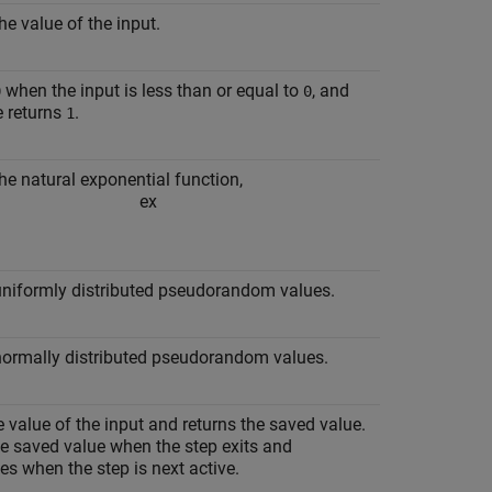
he value of the input.
when the input is less than or equal to
, and
0
0
e returns
.
1
he natural exponential function,
e
x
uniformly distributed pseudorandom values.
normally distributed pseudorandom values.
 value of the input and returns the saved value.
e saved value when the step exits and
es when the step is next active.