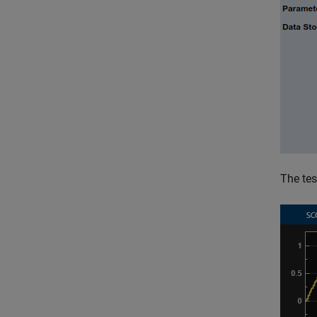
The te