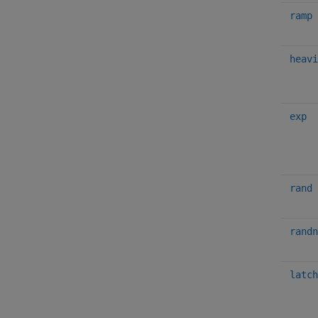
ramp
heavi
exp
rand
randn
latch