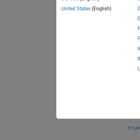
N
United States
(English)
S
F
F
Funct
I
sin
I
cos
squar
sawto
trian