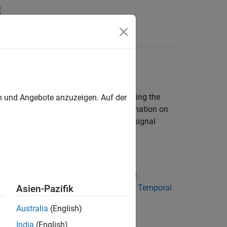
Answers
 First, define an output data symbol using the
en und Angebote anzuzeigen. Auf der
tion function in a test step. For information on
example that shows how to implement signal
 Functions in Test Sequences
als, random number values, and natural
n functions. For more information, see
Temporal
Asien-Pazifik
Australia
(English)
India
(English)