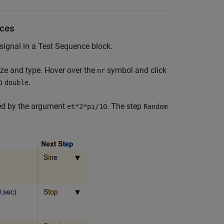
nces
ignal in a Test Sequence block.
ze and type. Hover over the
symbol and click
nr
o
.
double
ied by the argument
. The step
et*2*pi/10
Random