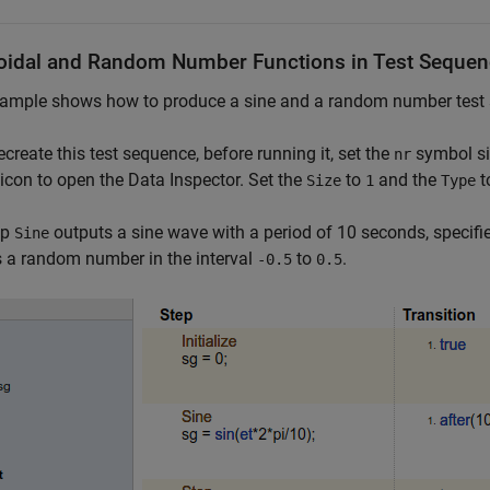
oidal and Random Number Functions in Test Seque
ample shows how to produce a sine and a random number test s
recreate this test sequence, before running it, set the
symbol si
nr
t icon to open the Data Inspector. Set the
to
and the
t
Size
1
Type
ep
outputs a sine wave with a period of 10 seconds, specif
Sine
 a random number in the interval
to
.
-0.5
0.5