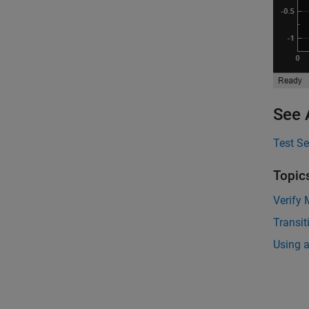
See 
Test S
Topic
Verify
Transit
Using a