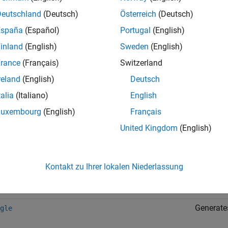
ote
Deutschland
(Deutsch)
Österreich
(Deutsch)
caling, rounding, and other approximations of argument values 
España
(Español)
Portugal
(English)
inland
(English)
Sweden
(English)
rance
(Français)
Switzerland
ion
Descript
reland
(English)
Deutsch
Returns t
talia
(Italiano)
English
Luxembourg
(English)
Français
Returns t
United Kingdom
(English)
Generates
e
Kontakt zu Ihrer lokalen Niederlassung
Generate
oth
Generates
gle