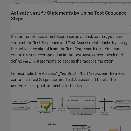
Activate
Statements by Using Test Sequence
verify
Steps
If your model uses a Test Sequence as a block source, you can
connect the Test Sequence and Test Assessment blocks by using
the active step signal from the Test Sequence block. You can
create a
decomposition in the Test Assessment block and
when
define
statements to assess the model simulation.
verify
For example, the
harness
Harness1_TestSeqAndTestAssessment
contains a Test Sequence and Test Assessment block. The
signal connects the blocks.
Active_Step