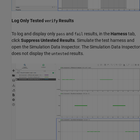
Log Only Tested
Results
verify
To log and display only
and
results, in the
Harness
tab,
pass
fail
click
Suppress Untested Results
. Simulate the test harness and
open the Simulation Data Inspector. The Simulation Data Inspector
does not display the
results.
untested