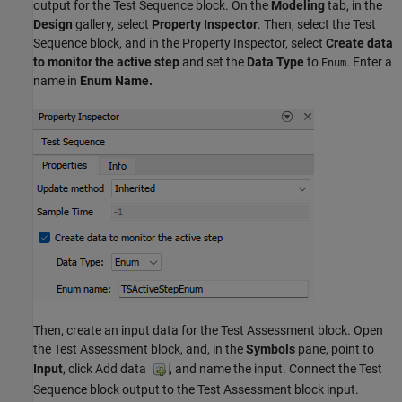
output for the Test Sequence block. On the
Modeling
tab, in the
Design
gallery, select
Property Inspector
. Then, select the Test
Sequence block, and in the Property Inspector, select
Create data
to monitor the active step
and set the
Data Type
to
. Enter a
Enum
name in
Enum Name.
Then, create an input data for the Test Assessment block. Open
the Test Assessment block, and, in the
Symbols
pane, point to
Input
, click Add data
, and name the input. Connect the Test
Sequence block output to the Test Assessment block input.