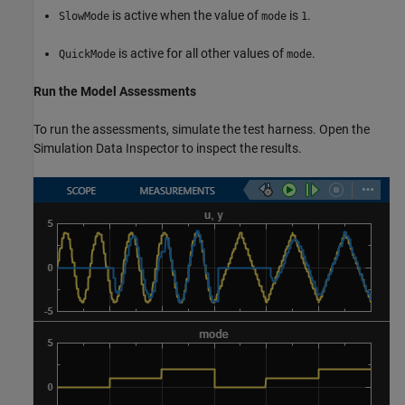
is active when the value of
is
.
SlowMode
mode
1
is active for all other values of
.
QuickMode
mode
Run the Model Assessments
To run the assessments, simulate the test harness. Open the
Simulation Data Inspector to inspect the results.