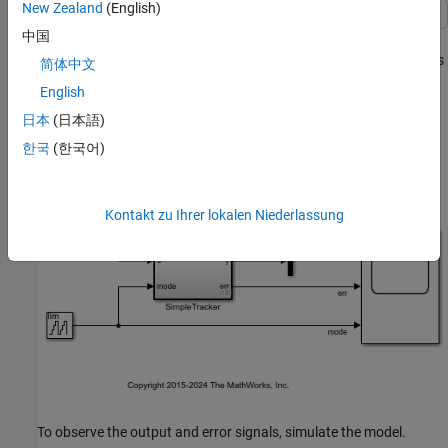
New Zealand
(English)
中国
This example shows how to use
statements in a
verify
when
decomposition in a Test Assessment block to author assessments
简体中文
in a test harness.
English
日本
(日本語)
This model implements a simple signal tracker that operates in
three modes: off, slow, and quick.
한국
(한국어)
Kontakt zu Ihrer lokalen Niederlassung
To observe the output and error signals, simulate the model.