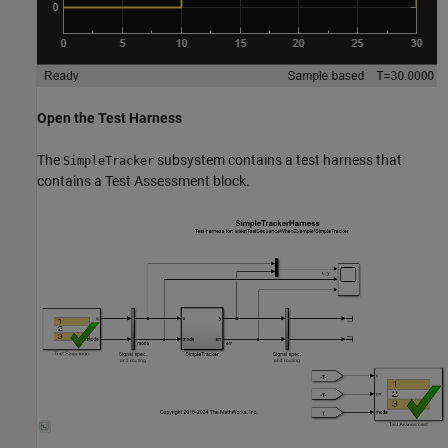
Open the Test Harness
The
subsystem contains a test harness that
SimpleTracker
contains a Test Assessment block.