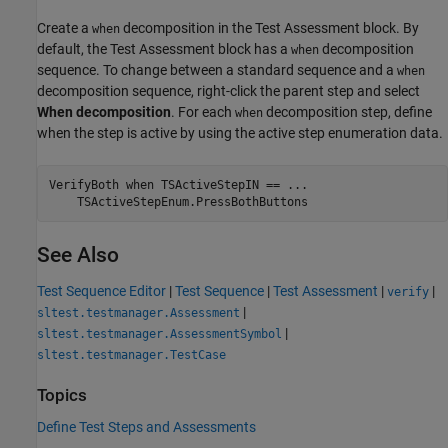
Create a
decomposition in the Test Assessment block. By
when
default, the Test Assessment block has a
decomposition
when
sequence. To change between a standard sequence and a
when
decomposition sequence, right-click the parent step and select
When decomposition
. For each
decomposition step, define
when
when the step is active by using the active step enumeration data.
VerifyBoth 
when
TSActiveStepIN
==
...
TSActiveStepEnum.PressBothButtons
See Also
Test Sequence Editor
|
Test Sequence
|
Test Assessment
|
|
verify
|
sltest.testmanager.Assessment
|
sltest.testmanager.AssessmentSymbol
sltest.testmanager.TestCase
Topics
Define Test Steps and Assessments