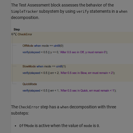
The Test Assessment block assesses the behavior of the
subsystem by using
statements in a
SimpleTracker
verify
when
decomposition.
The
step has a
decomposition with three
CheckError
when
substeps:
is active when the value of
is
.
OffMode
mode
0