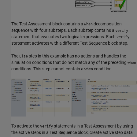
The Test Assessment block contains a
decomposition
when
sequence with four substeps. Each substep contains a
verify
statement that evaluates two logical expressions. Each
verify
statement activates with a different Test Sequence block step.
The
step in this example has no actions and handles the
Else
simulation conditions that do not match any of the preceding
when
conditions. This step cannot contain a
condition.
when
To activate the
statements in a Test Assessment by using
verify
the active steps in a Test Sequence block, create active step data