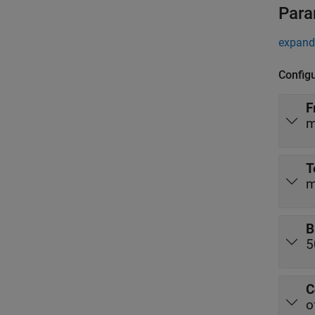
Para
expand 
Config
F
m
T
m
B
5
C
o