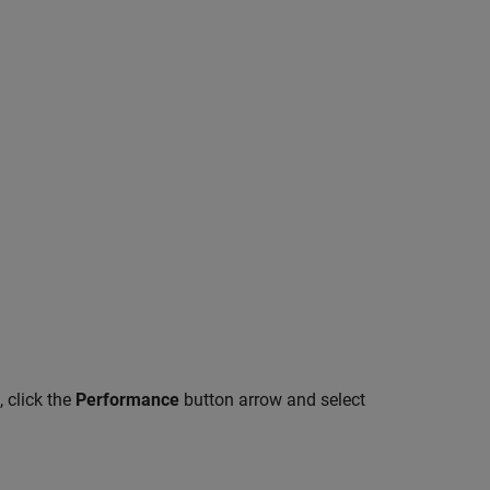
, click the
Performance
button arrow and select