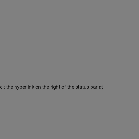
 the hyperlink on the right of the status bar at