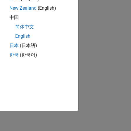
New Zealand
(English)
ed. The Solver
中国
ng a model:
简体中文
English
日本
(日本語)
한국
(한국어)
owever, they do
en stall the