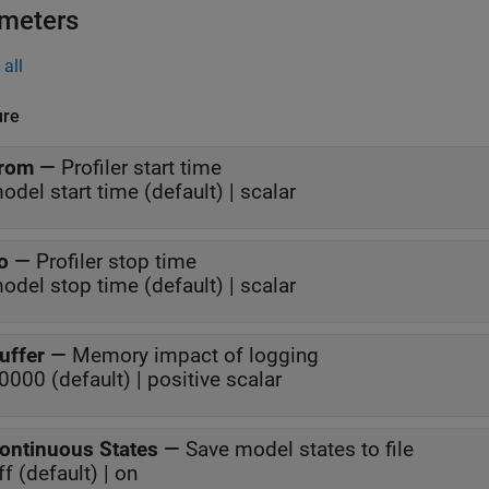
meters
all
ure
rom
—
Profiler start time
odel start time (default) | scalar
o
—
Profiler stop time
odel stop time (default) | scalar
uffer
—
Memory impact of logging
0000 (default) | positive scalar
ontinuous States
—
Save model states to file
ff (default) | on