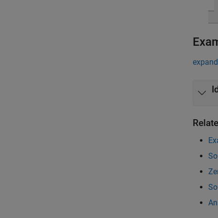
Exa
expand 
I
Relat
Ex
So
Ze
So
An