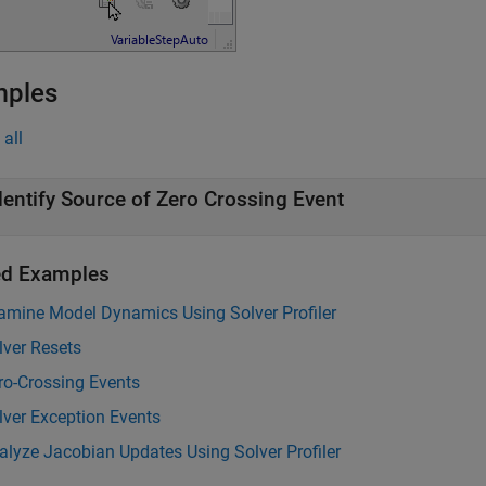
mples
all
dentify Source of Zero Crossing Event
ed Examples
amine Model Dynamics Using Solver Profiler
lver Resets
ro-Crossing Events
lver Exception Events
alyze Jacobian Updates Using Solver Profiler