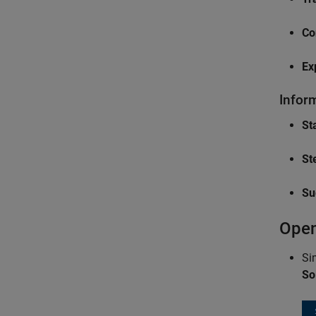
Co
Ex
Infor
Sta
St
Su
Open
Si
So