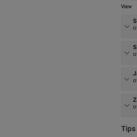
View
S
o
S
o
J
o
Z
o
Tips