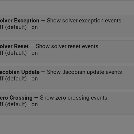
olver Exception
—
Show solver exception events
ff (default) | on
olver Reset
—
Show solver reset events
ff (default) | on
acobian Update
—
Show Jacobian update events
ff (default) | on
ero Crossing
—
Show zero crossing events
ff (default) | on