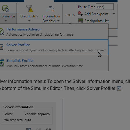
lver information menu: To open the Solver information menu, click
e bottom of the Simulink Editor. Then, click Solver Profiler
.