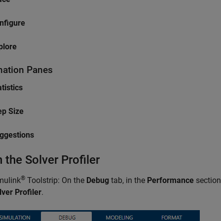
nfigure
plore
mation Panes
tistics
ep Size
ggestions
 the Solver Profiler
®
mulink
Toolstrip: On the
Debug
tab, in the
Performance
section
lver Profiler
.