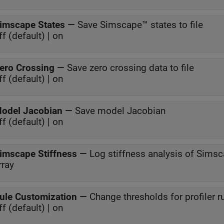
imscape States
—
Save Simscape™ states to file
ff (default) | on
ero Crossing
—
Save zero crossing data to file
ff (default) | on
odel Jacobian
—
Save model Jacobian
ff (default) | on
imscape Stiffness
—
Log stiffness analysis of Simsc
rray
ule Customization
—
Change thresholds for profiler r
ff (default) | on