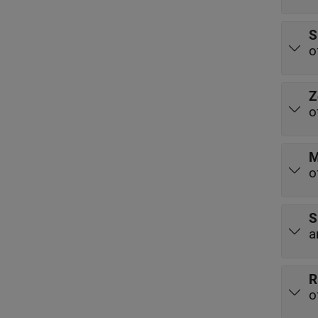
S
o
Z
o
M
o
S
a
R
o