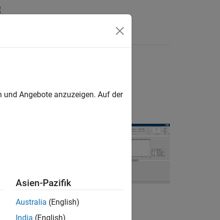
Answers
en und Angebote anzuzeigen. Auf der
y issues that can
Asien-Pazifik
imulation. The
simulation, solver
Australia
(English)
in the model that
India
(English)