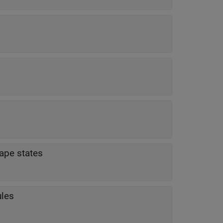
ape states
ules