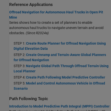
Reference Applications
Offroad Navigation for Autonomous Haul Trucks in Open Pit
Mine
Series shows how to create a set of planners to enable
autonomous haul trucks to navigate uneven terrain and avoid
obstacles.
(Since R2024a)
STEP 1:
Create Route Planner for Offroad Navigation Using
Digital Elevation Data
STEP 2:
Create Onramp and Terrain-Aware Global Planners
for Offroad Navigation
STEP 3:
Navigate Global Path Through Offroad Terrain Using
Local Planner
STEP 4:
Create Path Following Model Predictive Controller
STEP 5:
Model and Control Autonomous Vehicle in Offroad
Scenario
Path Following Topic
Introduction to Model Predictive Path Integral (MPPI) Controller