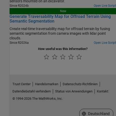
sensors mounted on an excavator.
Since R2024b
Open Live Script
New
Generate Traversability Map for Offroad Terrain Using
Semantic Segmentation
Create real-time traversability map for offroad terrain by fusing
semantic segmentation from camera images with lidar point
clouds.
Since R2026a
Open Live Script
How useful was this information?
Trust Center
Handelsmarken
Datenschutz-Richtlinien
Datendiebstahl verhindern
Status von Anwendungen
Kontakt
© 1994-2026 The MathWorks, Inc.
Website auswählen
Deutschland