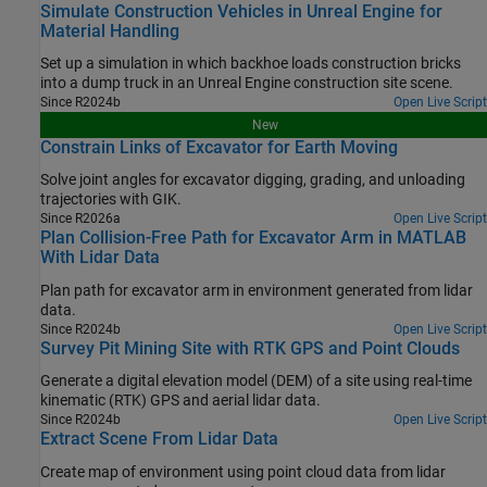
Simulate Construction Vehicles in Unreal Engine for
Material Handling
Set up a simulation in which backhoe loads construction bricks
into a dump truck in an Unreal Engine construction site scene.
Since R2024b
Open Live Script
New
Constrain Links of Excavator for Earth Moving
Solve joint angles for excavator digging, grading, and unloading
trajectories with GIK.
Since R2026a
Open Live Script
Plan Collision-Free Path for Excavator Arm in MATLAB
With Lidar Data
Plan path for excavator arm in environment generated from lidar
data.
Since R2024b
Open Live Script
Survey Pit Mining Site with RTK GPS and Point Clouds
Generate a digital elevation model (DEM) of a site using real-time
kinematic (RTK) GPS and aerial lidar data.
Since R2024b
Open Live Script
Extract Scene From Lidar Data
Create map of environment using point cloud data from lidar