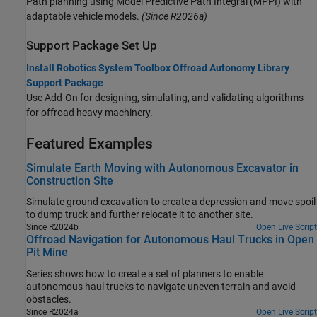
Path planning using Model Predictive Path Integral (MPPI) with
adaptable vehicle models.
(Since R2026a)
Support Package Set Up
Install Robotics System Toolbox Offroad Autonomy Library
Support Package
Use Add-On for designing, simulating, and validating algorithms
for offroad heavy machinery.
Featured Examples
Simulate Earth Moving with Autonomous Excavator in
Construction Site
Simulate ground excavation to create a depression and move spoil
to dump truck and further relocate it to another site.
Since R2024b
Open Live Script
Offroad Navigation for Autonomous Haul Trucks in Open
Pit Mine
Series shows how to create a set of planners to enable
autonomous haul trucks to navigate uneven terrain and avoid
obstacles.
Since R2024a
Open Live Script