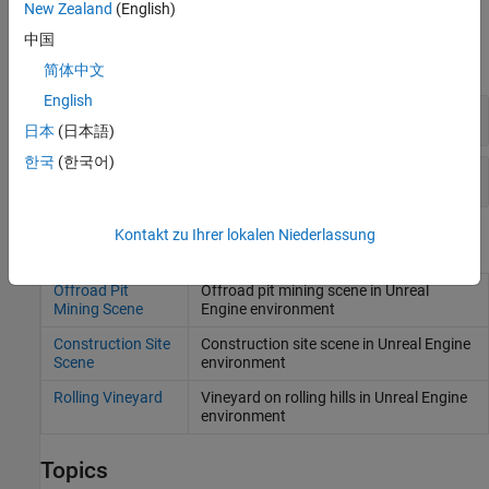
New Zealand
(English)
Blocks
中国
expand all
简体中文
English
3D Simulation in Unreal
日本
(日本語)
한국
(한국어)
Path Following Controller
Kontakt zu Ihrer lokalen Niederlassung
Scenes
Offroad Pit
Offroad pit mining scene in
Unreal
Mining Scene
Engine
environment
Construction Site
Construction site scene in
Unreal Engine
Scene
environment
Rolling Vineyard
Vineyard on rolling hills in Unreal Engine
environment
Topics