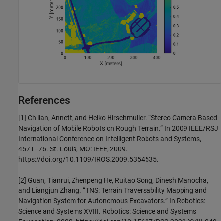
References
[1] Chilian, Annett, and Heiko Hirschmuller. “Stereo Camera Based
Navigation of Mobile Robots on Rough Terrain.” In 2009 IEEE/RSJ
International Conference on Intelligent Robots and Systems,
4571–76. St. Louis, MO: IEEE, 2009.
https://doi.org/10.1109/IROS.2009.5354535.
[2] Guan, Tianrui, Zhenpeng He, Ruitao Song, Dinesh Manocha,
and Liangjun Zhang. “TNS: Terrain Traversability Mapping and
Navigation System for Autonomous Excavators.” In Robotics:
Science and Systems XVIII. Robotics: Science and Systems