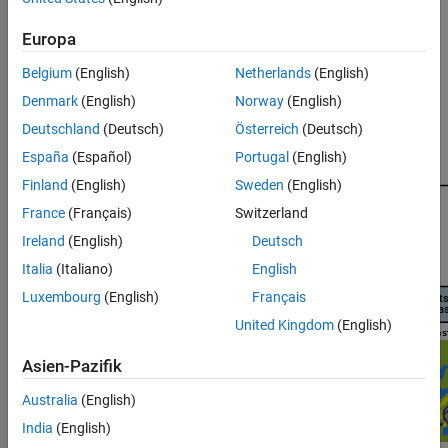
relative cost weights for these properties and visualize the
Version History
Europa
resulting traversability map using the
function.
show
See Also
Belgium
(English)
Netherlands
(English)
Denmark
(English)
Norway
(English)
Deutschland
(Deutsch)
Österreich
(Deutsch)
España
(Español)
Portugal
(English)
Finland
(English)
Sweden
(English)
France
(Français)
Switzerland
Ireland
(English)
Deutsch
Italia
(Italiano)
English
Luxembourg
(English)
Français
United Kingdom
(English)
Asien-Pazifik
Australia
(English)
India
(English)