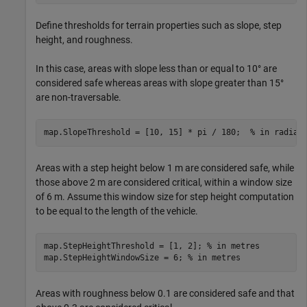
Define thresholds for terrain properties such as slope, step
height, and roughness.
In this case, areas with slope less than or equal to 10° are
considered safe whereas areas with slope greater than 15°
are non-traversable.
map.SlopeThreshold = [10, 15] * pi / 180;  
% in radian
Areas with a step height below 1 m are considered safe, while
those above 2 m are considered critical, within a window size
of 6 m. Assume this window size for step height computation
to be equal to the length of the vehicle.
map.StepHeightThreshold = [1, 2]; 
% in metres
map.StepHeightWindowSize = 6; 
% in metres
Areas with roughness below 0.1 are considered safe and that