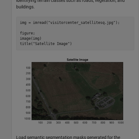
identifying terrain classes such as roads, vegetation, and
buildings.
img = imread(
"visitorcenter_satellitesq.jpg"
);

figure;

image(img)

title(
"Satellite Image"
)
Load semantic segmentation masks generated for the