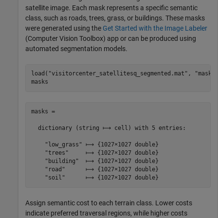
satellite image. Each mask represents a specific semantic
class, such as roads, trees, grass, or buildings. These masks
were generated using the
Get Started with the Image Labeler
(Computer Vision Toolbox)
app or can be produced using
automated segmentation models.
load(
"visitorcenter_satellitesq_segmented.mat"
, 
"masks
masks
masks =

  dictionary (string ⟼ cell) with 5 entries:

    "low_grass" ⟼ {1027×1027 double}

    "trees"     ⟼ {1027×1027 double}

    "building"  ⟼ {1027×1027 double}

    "road"      ⟼ {1027×1027 double}

Assign semantic cost to each terrain class. Lower costs
indicate preferred traversal regions, while higher costs