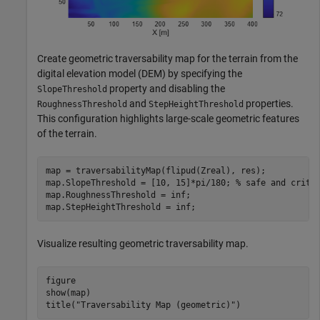
Create geometric traversability map for the terrain from the
digital elevation model (DEM) by specifying the
property and disabling the
SlopeThreshold
and
properties.
RoughnessThreshold
StepHeightThreshold
This configuration highlights large-scale geometric features
of the terrain.
map = traversabilityMap(flipud(Zreal), res);

map.SlopeThreshold = [10, 15]*pi/180; 
% safe and criti
map.RoughnessThreshold = inf;

map.StepHeightThreshold = inf;
Visualize resulting geometric traversability map.
figure

show(map)

title(
"Traversability Map (geometric)"
)