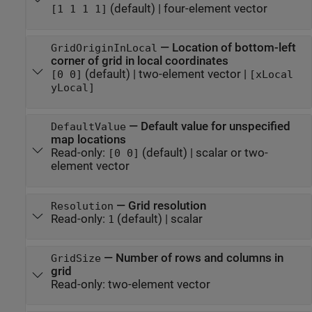
(default) |
four-element vector
[1 1 1 1]
—
Location of bottom-left
GridOriginInLocal
corner of grid in local coordinates
(default) |
two-element vector
|
[0 0]
[xLocal
yLocal]
—
Default value for unspecified
DefaultValue
map locations
Read-only:
(default) |
scalar or two-
[0 0]
element vector
—
Grid resolution
Resolution
Read-only:
(default) |
scalar
1
—
Number of rows and columns in
GridSize
grid
Read-only:
two-element vector