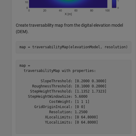
Create traversability map from the digital elevation model
(DEM).
map = traversabilityMap(elevationModel, resolution)
map = 

  traversabilityMap with properties:

          SlopeThreshold: [0.2000 0.3000]

      RoughnessThreshold: [0.1000 0.2000]

     StepHeightThreshold: [1.1352 1.7323]

    StepHeightWindowSize: 5.6000

              CostWeight: [1 1 1]

       GridOriginInLocal: [0 0]

              Resolution: 1.2500

            XLocalLimits: [0 64.8000]

            YLocalLimits: [0 64.8000]
