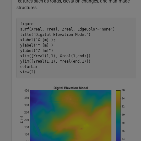
features such as roads, elevation changes, and man-made
structures.
figure

surf(Xreal, Yreal, Zreal, EdgeColor=
"none"
)

title(
"Digital Elevation Model"
)

xlabel(
'X [m]'
); 

ylabel(
'Y [m]'
)

ylabel(
"Z [m]"
)

xlim([Xreal(1,1), Xreal(1,end)])

ylim([Yreal(1,1), Yreal(end,1)])

colorbar

view(2)