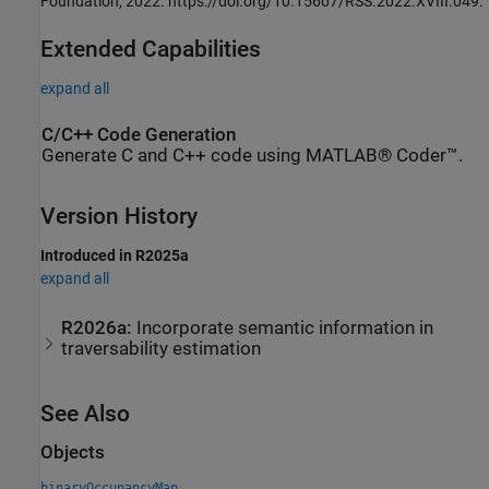
Foundation, 2022. https://doi.org/10.15607/RSS.2022.XVIII.049.
Extended Capabilities
expand all
C/C++ Code Generation
Generate C and C++ code using MATLAB® Coder™.
Version History
Introduced in R2025a
expand all
R2026a:
Incorporate semantic information in
traversability estimation
See Also
Objects
binaryOccupancyMap