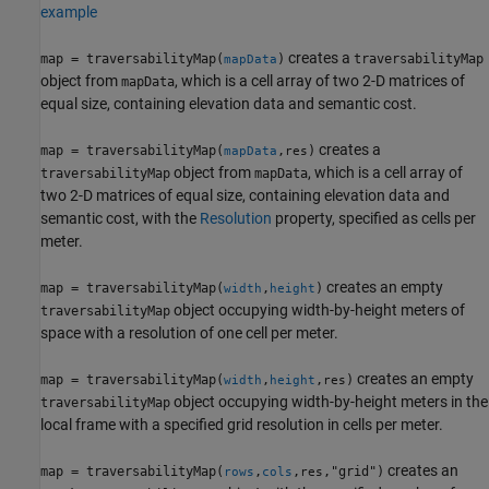
example
creates a
map = traversabilityMap(
)
traversabilityMap
mapData
object from
, which is a cell array of two 2-D matrices of
mapData
equal size, containing elevation data and semantic cost.
creates a
map = traversabilityMap(
,
)
mapData
res
object from
, which is a cell array of
traversabilityMap
mapData
two 2-D matrices of equal size, containing elevation data and
semantic cost, with the
Resolution
property, specified as cells per
meter.
creates an empty
map = traversabilityMap(
,
)
width
height
object occupying width-by-height meters of
traversabilityMap
space with a resolution of one cell per meter.
creates an empty
map = traversabilityMap(
,
,
)
width
height
res
object occupying width-by-height meters in the
traversabilityMap
local frame with a specified grid resolution in cells per meter.
creates an
map = traversabilityMap(
,
,
,"grid")
rows
cols
res