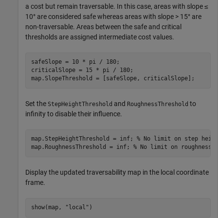
a cost but remain traversable. In this case, areas with slope ≤
10° are considered safe whereas areas with slope > 15° are
non-traversable. Areas between the safe and critical
thresholds are assigned intermediate cost values.
safeSlope = 10 * pi / 180;

criticalSlope = 15 * pi / 180;

map.SlopeThreshold = [safeSlope, criticalSlope];
Set the
and
to
StepHeightThreshold
RoughnessThreshold
infinity to disable their influence.
map.StepHeightThreshold = inf; 
% No limit on step heig
map.RoughnessThreshold = inf; 
% No limit on roughness
Display the updated traversability map in the local coordinate
frame.
show(map, 
"local"
)