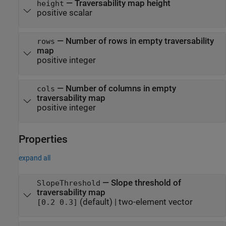
—
Traversability map height
height
positive scalar
—
Number of rows in empty traversability
rows
map
positive integer
—
Number of columns in empty
cols
traversability map
positive integer
Properties
expand all
—
Slope threshold of
SlopeThreshold
traversability map
(default) |
two-element vector
[0.2 0.3]