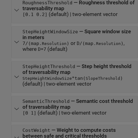
—
Roughness threshold of
RoughnessThreshold
traversability map
(default) |
two-element vector
[0.1 0.2]
—
Square window size
StepHeightWindowSize
in meters
or
,
7/(map.
)
D/(map.
)
Resolution
Resolution
where
=
(default)
D
7
—
Step height threshold
StepHeightThreshold
of traversability map
*tan(
)
StepHeightWindowSize
SlopeThreshold
(default) |
two-element vector
—
Semantic cost threshold
SemanticThreshold
of traversability map
(default) |
two-element vector
[0 1]
—
Weight to compute costs
CostWeight
between safe and critical thresholds