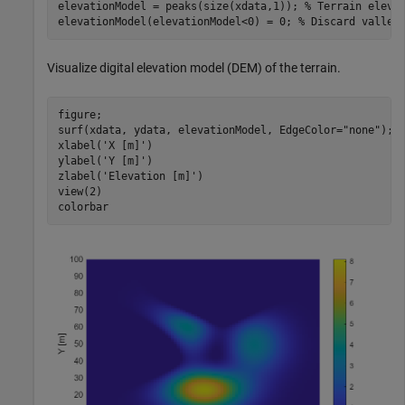
elevationModel = peaks(size(xdata,1)); 
% Terrain eleva
elevationModel(elevationModel<0) = 0; 
% Discard valley
Visualize digital elevation model (DEM) of the terrain.
figure;

surf(xdata, ydata, elevationModel, EdgeColor=
"none"
);

xlabel(
'X [m]'
)

ylabel(
'Y [m]'
)

zlabel(
'Elevation [m]'
)

view(2)

colorbar