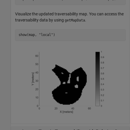
Visualize the updated traversability map. You can access the
traversability data by using
.
getMapData
show(map, 
"local"
)