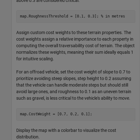
above 0.3 are considered critical.
map.RoughnessThreshold = [0.1, 0.3]; 
% in metres
Assign custom cost weights to these terrain properties. The
cost weights assign a relative importance to each property in
computing the overall traversability cost of terrain. The object
normalizes these weights, meaning their sum ideally equals 1
for intuitive scaling.
For an offroad vehicle, set the cost weight of slope to 0.7 to
prioritize avoiding steep slopes, step height to 0.2 assuming
that the vehicle can handle moderate steps but should still
avoid large ones, and roughness to 0.1 as an uneven terrain
such as gravel, is less critical to the vehicle's ability to move.
map.CostWeight = [0.7, 0.2, 0.1];
Display the map with a colorbar to visualize the cost
distribution.