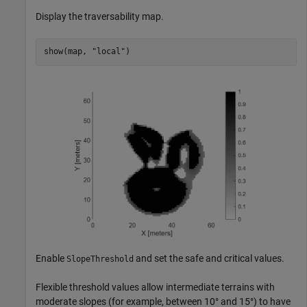
Display the traversability map.
show(map, 
"local"
)
Enable
and set the safe and critical values.
SlopeThreshold
Flexible threshold values allow intermediate terrains with
moderate slopes (for example, between 10° and 15°) to have