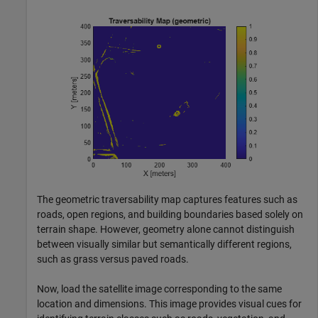
The geometric traversability map captures features such as
roads, open regions, and building boundaries based solely on
terrain shape. However, geometry alone cannot distinguish
between visually similar but semantically different regions,
such as grass versus paved roads.
Now, load the satellite image corresponding to the same
location and dimensions. This image provides visual cues for