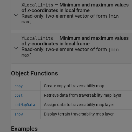
—
Minimum and maximum values
XLocalLimits
of
x
-coordinates in local frame
Read-only:
two-element vector of form
[min
max]
—
Minimum and maximum values
YLocalLimits
of
y
-coordinates in local frame
Read-only:
two-element vector of form
[min
max]
Object Functions
Create copy of traversability map
copy
Retrieve data from traversability map layer
cost
Assign data to traversability map layer
setMapData
Display terrain traversability map layer
show
Examples