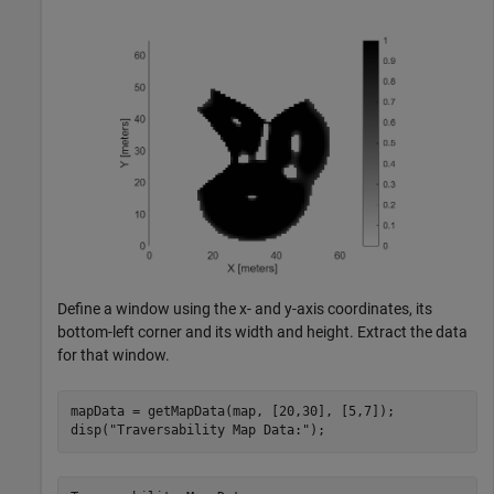
Define a window using the x- and y-axis coordinates, its
bottom-left corner and its width and height. Extract the data
for that window.
mapData = getMapData(map, [20,30], [5,7]);

disp(
"Traversability Map Data:"
);