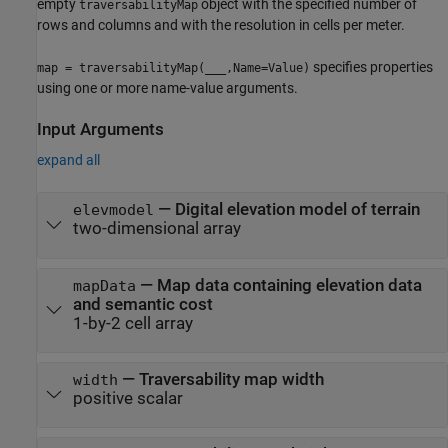
empty
object with the specified number of
traversabilityMap
rows and columns and with the resolution in cells per meter.
specifies properties
map = traversabilityMap(
___
,Name=Value)
using one or more name-value arguments.
Input Arguments
expand all
—
Digital elevation model of terrain
elevmodel
two-dimensional array
—
Map data containing elevation data
mapData
and semantic cost
1-by-2 cell array
—
Traversability map width
width
positive scalar