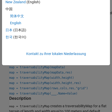
New Zealand
(English)
The traversability map estimates the navigability of an offroad
中国
terrain by calculating traversability costs based on elevation model
简体中文
of the terrain at specific grid locations using point cloud data.
English
Creation
日本
(日本語)
한국
(한국어)
Syntax
map = traversabilityMap
map = traversabilityMap(elevmodel)
Kontakt zu Ihrer lokalen Niederlassung
map = traversabilityMap(elevmodel,res)
map = traversabilityMap(elevmodel,semanticCost,res)
map = traversabilityMap(mapData)
map = traversabilityMap(mapData,res)
map = traversabilityMap(width,height)
map = traversabilityMap(width,height,res)
map = traversabilityMap(rows,cols,res,"grid")
map = traversabilityMap(
___
,Name=Value)
Description
creates a traversabilityMap for a flat
= traversabilityMap
map
terrain of length and width equal to 100 meters and default