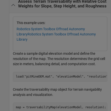
Assess Terrain Traversability with Relative Cost
Weights for Slope, Step Height, and Roughness
This example uses:
Robotics System Toolbox Offroad Autonomy
Library
Robotics System Toolbox Offroad Autonomy
Library
Create a sample digital elevation model and define the
resolution of the map. The resolution determines the grid cell
size in meters, balancing detail, and computation cost.
load(
"pitMineDEM.mat"
, 
"elevationModel"
, 
"resolution"
)
Create the traversability map object for terrain navigability
analysis and visualization.
map = traversabilityMap(elevationModel, resolution);