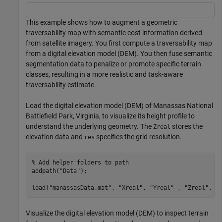
This example shows how to augment a geometric
traversability map with semantic cost information derived
from satellite imagery. You first compute a traversability map
from a digital elevation model (DEM). You then fuse semantic
segmentation data to penalize or promote specific terrain
classes, resulting in a more realistic and task-aware
traversability estimate.
Load the digital elevation model (DEM) of Manassas National
Battlefield Park, Virginia, to visualize its height profile to
understand the underlying geometry. The
stores the
Zreal
elevation data and
specifies the grid resolution.
res
% Add helper folders to path
addpath(
"Data"
);

load(
"manassasData.mat"
, 
"Xreal"
, 
"Yreal"
 , 
"Zreal"
, 
"
Visualize the digital elevation model (DEM) to inspect terrain