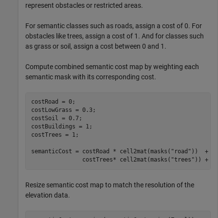
represent obstacles or restricted areas.
For semantic classes such as roads, assign a cost of 0. For
obstacles like trees, assign a cost of 1. And for classes such
as grass or soil, assign a cost between 0 and 1.
Compute combined semantic cost map by weighting each
semantic mask with its corresponding cost.
costRoad = 0;

costLowGrass = 0.3;

costSoil = 0.7;

costBuildings = 1;

costTrees = 1;

semanticCost = costRoad * cell2mat(masks(
"road"
))  + c
               costTrees* cell2mat(masks(
"trees"
)) + c
Resize semantic cost map to match the resolution of the
elevation data.