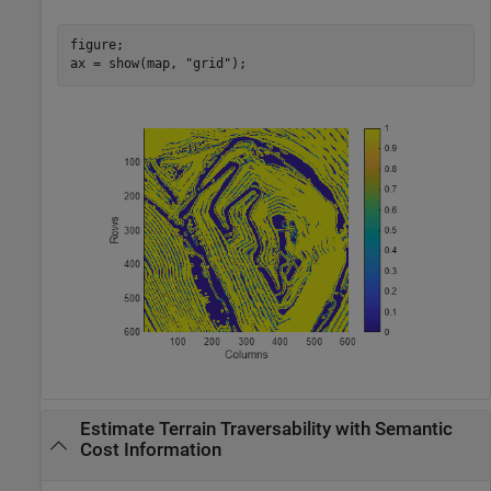
figure;

ax = show(map, 
"grid"
);
Estimate Terrain Traversability with Semantic
Cost Information