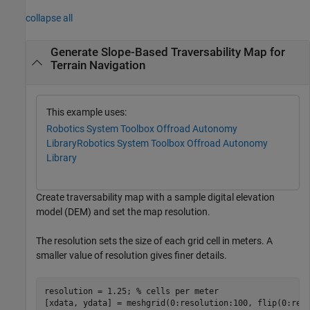
collapse all
Generate Slope-Based Traversability Map for
Terrain Navigation
This example uses:
Robotics System Toolbox Offroad Autonomy
Library
Robotics System Toolbox Offroad Autonomy
Library
Create traversability map with a sample digital elevation
model (DEM) and set the map resolution.
The resolution sets the size of each grid cell in meters. A
smaller value of resolution gives finer details.
resolution = 1.25; 
% cells per meter
[xdata, ydata] = meshgrid(0:resolution:100, flip(0:res