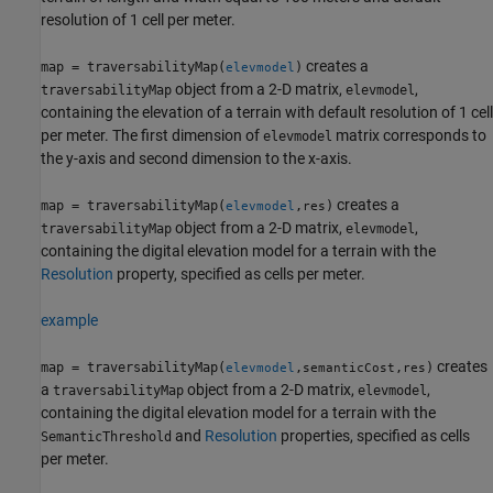
resolution of 1 cell per meter.
creates a
map = traversabilityMap(
)
elevmodel
object from a 2-D matrix,
,
traversabilityMap
elevmodel
containing the elevation of a terrain with default resolution of 1 cell
per meter. The first dimension of
matrix corresponds to
elevmodel
the y-axis and second dimension to the x-axis.
creates a
map = traversabilityMap(
,
)
elevmodel
res
object from a 2-D matrix,
,
traversabilityMap
elevmodel
containing the digital elevation model for a terrain with the
Resolution
property, specified as cells per meter.
example
creates
map = traversabilityMap(
,
,
)
elevmodel
semanticCost
res
a
object from a 2-D matrix,
,
traversabilityMap
elevmodel
containing the digital elevation model for a terrain with the
and
Resolution
properties, specified as cells
SemanticThreshold
per meter.