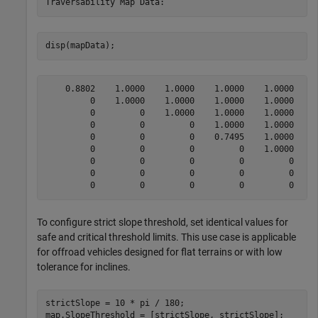
disp(mapData);
    0.8802    1.0000    1.0000    1.0000    1.0000    1
         0    1.0000    1.0000    1.0000    1.0000    1
         0         0    1.0000    1.0000    1.0000    1
         0         0         0    1.0000    1.0000    1
         0         0         0    0.7495    1.0000    1
         0         0         0         0    1.0000    1
         0         0         0         0         0    1
         0         0         0         0         0    0
To configure strict slope threshold, set identical values for
safe and critical threshold limits. This use case is applicable
for offroad vehicles designed for flat terrains or with low
tolerance for inclines.
strictSlope = 10 * pi / 180;

map.SlopeThreshold = [strictSlope, strictSlope];