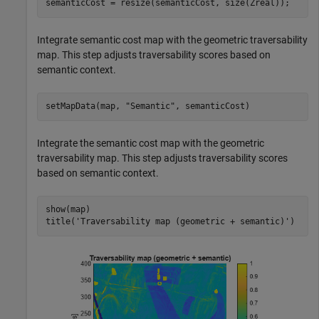
semanticCost = resize(semanticCost, size(Zreal));
Integrate semantic cost map with the geometric traversability
map. This step adjusts traversability scores based on
semantic context.
setMapData(map, 
"Semantic"
, semanticCost)
Integrate the semantic cost map with the geometric
traversability map. This step adjusts traversability scores
based on semantic context.
show(map)

title(
'Traversability map (geometric + semantic)'
)