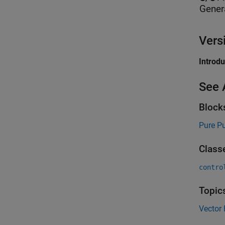
Gener
Vers
Introd
See 
Block
Pure Pu
Class
contro
Topic
Vector 