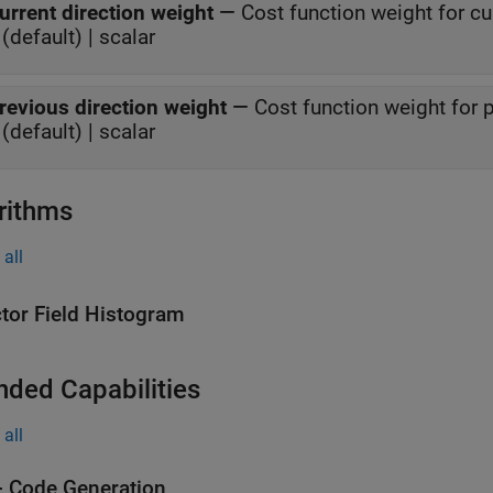
urrent direction weight
—
Cost function weight for cu
(default) | scalar
revious direction weight
—
Cost function weight for 
(default) | scalar
rithms
all
tor Field Histogram
nded Capabilities
all
 Code Generation