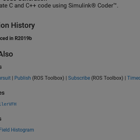
ate C and C++ code using Simulink® Coder™.
ion History
uced in R2019b
Also
s
rsuit
|
Publish
(ROS Toolbox)
|
Subscribe
(ROS Toolbox)
|
Timed
es
llerVFH
s
Field Histogram