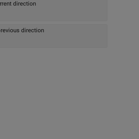
rrent direction
previous direction