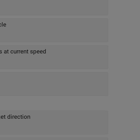
cle
 at current speed
et direction