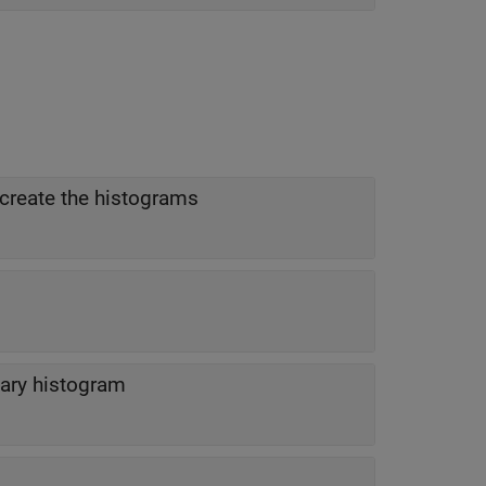
create the histograms
ary histogram