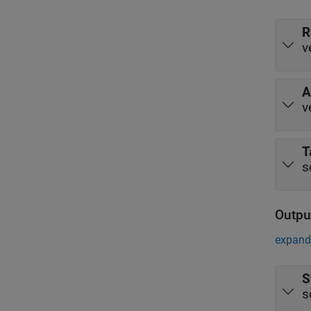
R
v
A
v
T
s
Outpu
expand 
S
s