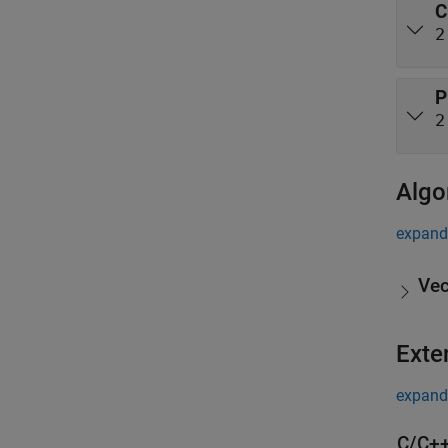
C
2
P
2
Algo
expand 
Vec
Exte
expand 
C/C++