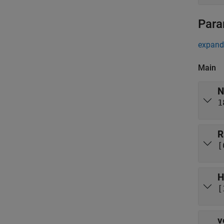
Para
expand 
Main
N
1
R
[
H
[
v