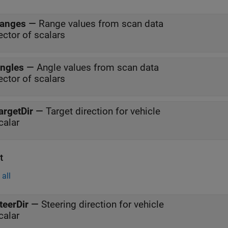
anges
—
Range values from scan data
ector of scalars
ngles
—
Angle values from scan data
ector of scalars
argetDir
—
Target direction for vehicle
calar
t
all
teerDir
—
Steering direction for vehicle
calar