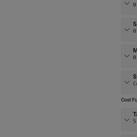
0
S
0
M
0
S
C
Cost F
T
5