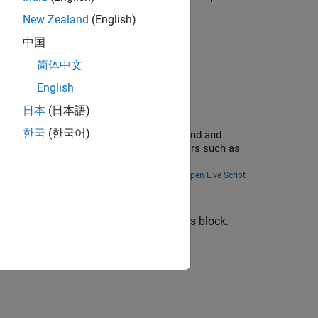
New Zealand
(English)
中国
ram
under Algorithms.
简体中文
English
日本
(日本語)
한국
(한국어)
 drive robot. This example uses ROS to send and
simulator with other ROS-based simulators such as
Open Live Script
enerating code for models that use this block.