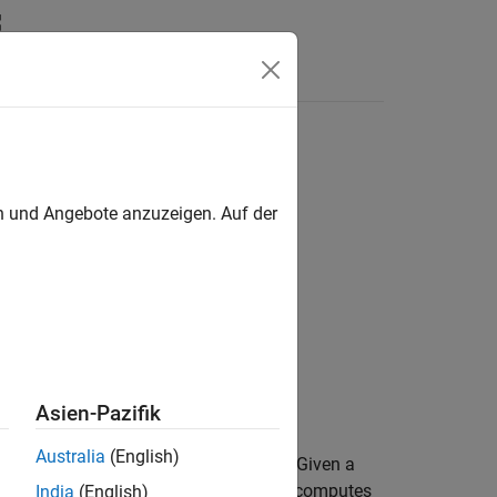
Answers
en und Angebote anzuzeigen. Auf der
Asien-Pazifik
Australia
(English)
obstacles based on range sensor data. Given a
ion to drive toward, the VFH controller computes
India
(English)