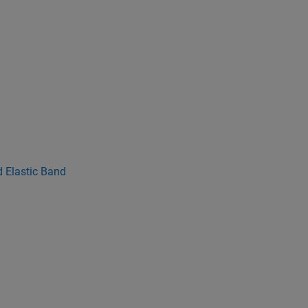
 Elastic Band