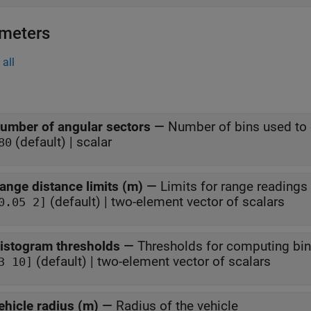
meters
all
umber of angular sectors
—
Number of bins used to 
(default) | scalar
80
ange distance limits (m)
—
Limits for range readings
(default) | two-element vector of scalars
0.05 2]
istogram thresholds
—
Thresholds for computing bin
(default) | two-element vector of scalars
3 10]
ehicle radius (m)
—
Radius of the vehicle