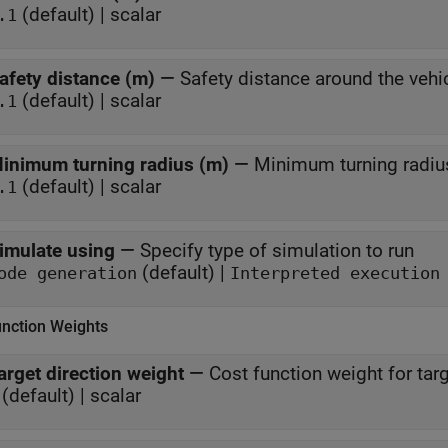
(default) | scalar
.1
afety distance (m)
—
Safety distance around the vehi
(default) | scalar
.1
inimum turning radius (m)
—
Minimum turning radius
(default) | scalar
.1
imulate using
—
Specify type of simulation to run
(default) |
ode generation
Interpreted execution
unction Weights
arget direction weight
—
Cost function weight for targ
(default) | scalar