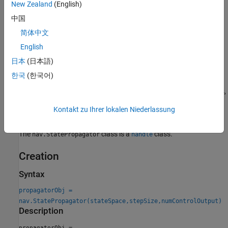
New Zealand
(English)
When creating an instance of class, specify the
StateSpace
中国
property, which defines the number of state variables, state
简体中文
bounds, and sampling behavior of the propagator. Also, specify
English
the control limits on creation, which determines the value of the
NumControlOutput
property.
日本
(日本語)
한국
(한국어)
When you change properties, such as the state space, you may
need to change the internal behavior of the propagator. To do this,
implement the changes in the
method and call
setup
setup(obj)
Kontakt zu Ihrer lokalen Niederlassung
before calling other methods again.
The
class is a
class.
nav.StatePropagator
handle
Creation
Syntax
propagatorObj =
nav.StatePropagator(stateSpace,stepSize,numControlOutput)
Description
=
propagatorObj