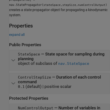
nav.StatePropagator(
,
,
)
stateSpace
stepSize
numControlOutput
creates a state propagator object for propagating a kinodynamic
system.
Properties
expand all
Public Properties
—
State space for sampling during
StateSpace
planning
object of subclass of
nav.StateSpace
—
Duration of each control
ControlStepSize
command
(default) |
positive scalar
0.1
Protected Properties
—
Number of variables in
NumControlOutput