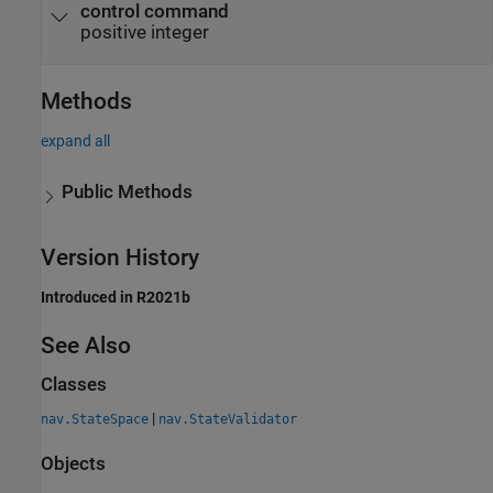
control command
positive integer
Methods
expand all
Public Methods
Version History
Introduced in R2021b
See Also
Classes
|
nav.StateSpace
nav.StateValidator
Objects