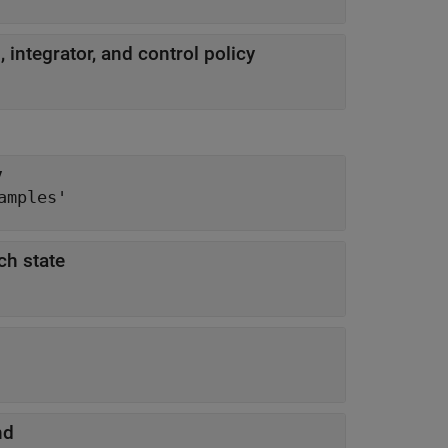
integrator, and control policy
y
amples'
ch state
nd