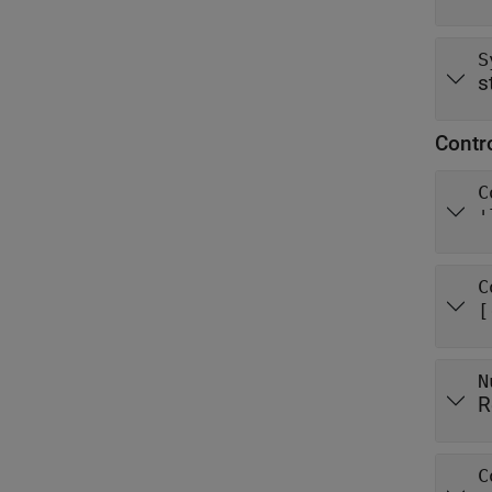
S
s
Contr
C
'
C
[
N
R
C