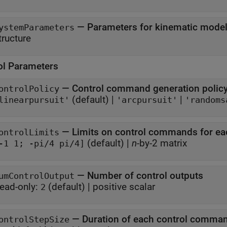
—
Parameters for kinematic model, 
ystemParameters
tructure
ol Parameters
—
Control command generation polic
ontrolPolicy
(default) |
|
linearpursuit'
'arcpursuit'
'randoms
—
Limits on control commands for ea
ontrolLimits
(default) |
n
-by-2 matrix
-1 1; -pi/4 pi/4]
—
Number of control outputs
umControlOutput
ead-only:
(default) |
positive scalar
2
—
Duration of each control comma
ontrolStepSize