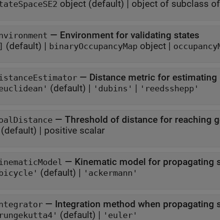
object
(default) |
object of subclass o
tateSpaceSE2
—
Environment for validating states
nvironment
(default) |
object
|
]
binaryOccupancyMap
occupancy
—
Distance metric for estimating
istanceEstimator
(default) |
|
euclidean'
'dubins'
'reedsshepp'
—
Threshold of distance for reaching g
oalDistance
(default) |
positive scalar
—
Kinematic model for propagating s
inematicModel
(default) |
bicycle'
'ackermann'
—
Integration method when propagating s
ntegrator
(default) |
rungekutta4'
'euler'