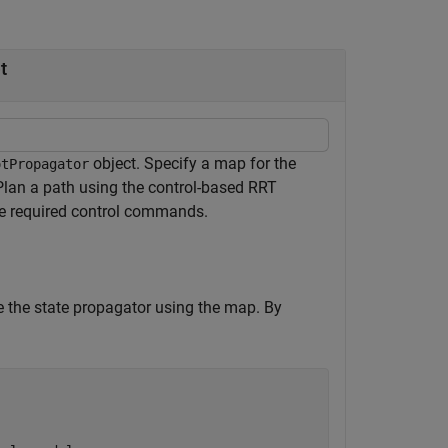
t
object. Specify a map for the
otPropagator
 Plan a path using the control-based RRT
he required control commands.
e the state propagator using the map. By