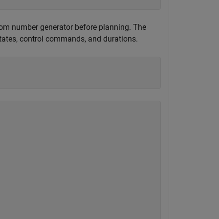
andom number generator before planning. The
states, control commands, and durations.