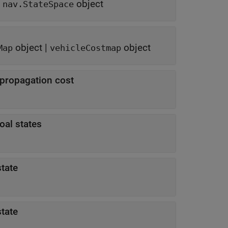
f
object
nav.StateSpace
object
|
object
Map
vehicleCostmap
 propagation cost
oal states
tate
tate