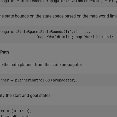
opagator = mobileRobotPropagator(Environment=map); 
% Bic
the state bounds on the state space based on the map world limi
opagator.StateSpace.StateBounds(1:2,:) = 
...
                  [map.XWorldLimits; map.YWorldLimits];
 Path
te the path planner from the state propagator.
anner = plannerControlRRT(propagator);
fy the start and goal states.
art = [10 15 0];

al  = [40 30 0];