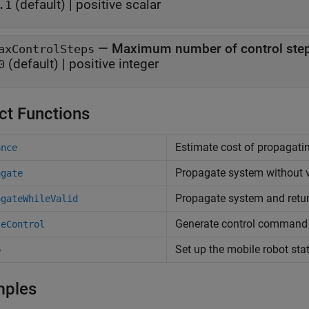
(default) |
positive scalar
.1
—
Maximum number of control ste
axControlSteps
(default) |
positive integer
0
ct Functions
Estimate cost of propagatin
ance
Propagate system without v
agate
Propagate system and retur
agateWhileValid
Generate control command 
leControl
Set up the mobile robot sta
p
mples