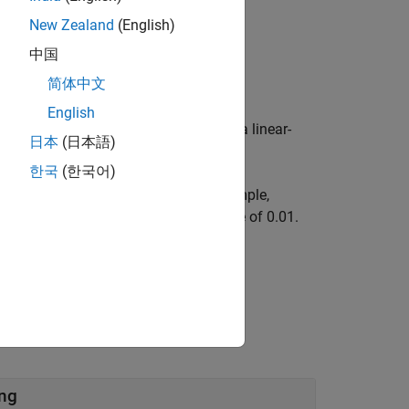
New Zealand
(English)
中国
简体中文
English
 for a bicycle kinematic model using a linear-
日本
(日本語)
한국
(한국어)
 using name-value arguments. For example,
ot propagator with a control step size of 0.01.
ing