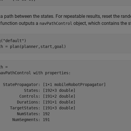
 a path between the states. For repeatable results, reset the r
function outputs a
object, which contains the 
navPathControl
g(
"default"
)

th = plan(planner,start,goal)
h = 

navPathControl with properties:

  StatePropagator: [1×1 mobileRobotPropagator]

           States: [192×3 double]

         Controls: [191×2 double]

        Durations: [191×1 double]

     TargetStates: [191×3 double]

        NumStates: 192

      NumSegments: 191
