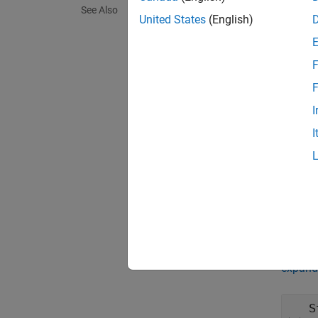
See Also
Synta
United States
(English)
mobile
mobile
F
Descr
F
mobileP
I
pursuit
I
mobileP
mobile
exampl
Prop
expand 
S