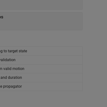
ps
g to target state
alidation
n valid motion
and duration
te propagator