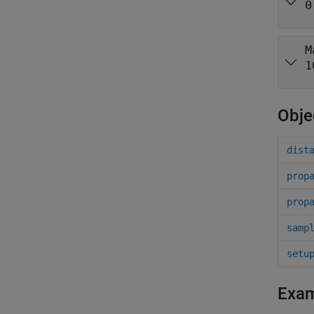
0
M
1
Obje
dist
prop
prop
samp
setu
Exa