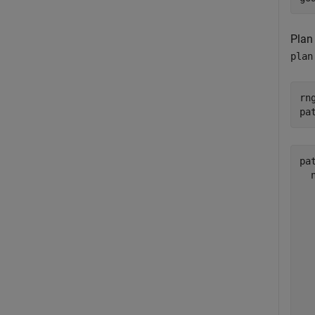
Plan
plan
rn
pa
pat
  
  
  
  
  
  
  
  