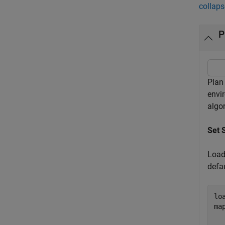
collaps
P
Plan
envi
algo
Set 
Load
defa
lo
ma