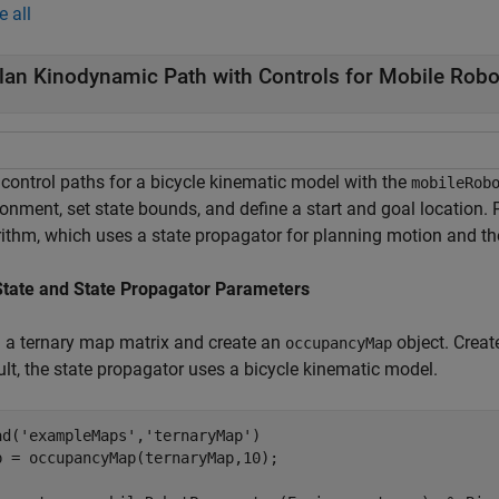
e all
lan Kinodynamic Path with Controls for Mobile Robo
 control paths for a bicycle kinematic model with the
mobileRob
ronment, set state bounds, and define a start and goal location.
rithm, which uses a state propagator for planning motion and t
State and State Propagator Parameters
 a ternary map matrix and create an
object. Creat
occupancyMap
ult, the state propagator uses a bicycle kinematic model.
ad(
'exampleMaps'
,
'ternaryMap'
)

p = occupancyMap(ternaryMap,10);
