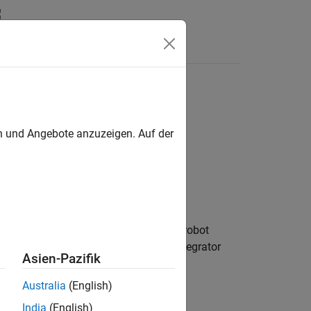
Answers
en und Angebote anzuzeigen. Auf der
s and validates the state of a mobile robot
pports different kinematic models, integrator
Asien-Pazifik
Australia
(English)
India
(English)