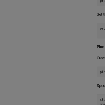
pr
Set 
pr
  
Plan
Crea
pl
Speci
st
go