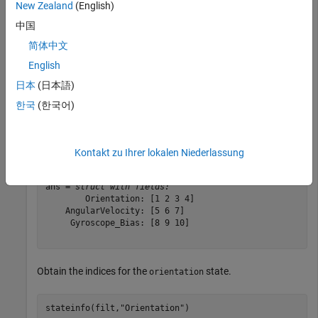
New Zealand
(English)
Create an
object and use it to construct an
insGyroscope
object.
insEKF
中国
简体中文
sensor = insGyroscope;

English
filt = insEKF(sensor);
日本
(日本語)
한국
(한국어)
Show the information for all the state components.
stateinfo(filt)
Kontakt zu Ihrer lokalen Niederlassung
ans = 
struct with fields:
        Orientation: [1 2 3 4]

    AngularVelocity: [5 6 7]

     Gyroscope_Bias: [8 9 10]

Obtain the indices for the
state.
orientation
stateinfo(filt,
"Orientation"
)