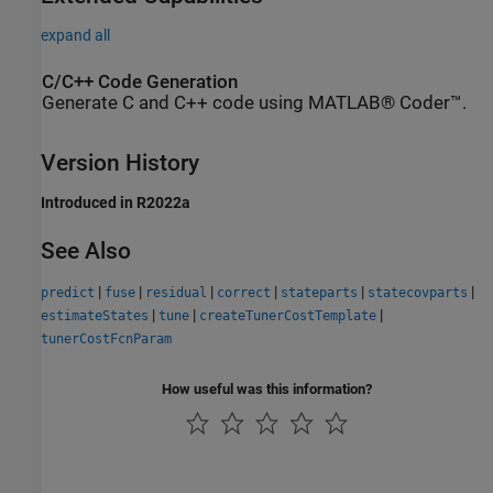
expand all
C/C++ Code Generation
Generate C and C++ code using MATLAB® Coder™.
Version History
Introduced in R2022a
See Also
|
|
|
|
|
|
predict
fuse
residual
correct
stateparts
statecovparts
|
|
|
estimateStates
tune
createTunerCostTemplate
tunerCostFcnParam
How useful was this information?