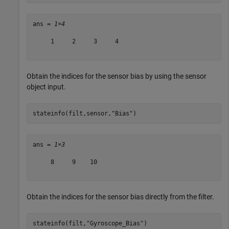
ans = 
1×4
     1     2     3     4

Obtain the indices for the sensor bias by using the sensor
object input.
stateinfo(filt,sensor,
"Bias"
)
ans = 
1×3
     8     9    10

Obtain the indices for the sensor bias directly from the filter.
stateinfo(filt,
"Gyroscope_Bias"
)