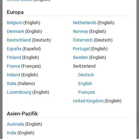
See Also
returns the indices of
= stateinfo(
,
)
Europa
indices
filter
stateName
the components of the filter state vector corresponding to the
Belgium
(English)
Netherlands
(English)
specified state name.
Denmark
(English)
Norway
(English)
example
Deutschland
(Deutsch)
Österreich
(Deutsch)
España
(Español)
Portugal
(English)
returns the
= stateinfo(
,
,
)
indices
filter
sensor
stateName
indices of the components of the sensor state vector
Finland
(English)
Sweden
(English)
corresponding to the specified state name.
France
(Français)
Switzerland
Ireland
(English)
Deutsch
example
Italia
(Italiano)
English
Examples
Luxembourg
(English)
Français
collapse all
United Kingdom
(English)
Asien-Pazifik
Obtain State Information of
insEKF
Australia
(English)
India
(English)