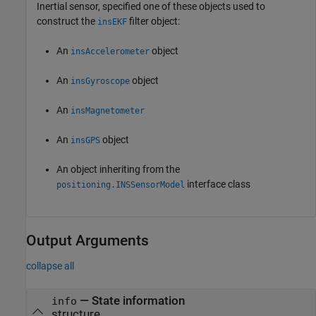
Inertial sensor, specified one of these objects used to
construct the
filter object:
insEKF
An
object
insAccelerometer
An
object
insGyroscope
An
insMagnetometer
An
object
insGPS
An object inheriting from the
interface class
positioning.INSSensorModel
Output Arguments
collapse all
— State information
info
structure