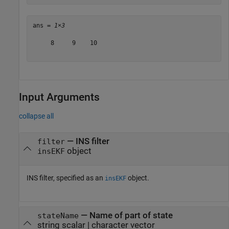
ans = 
1×3
     8     9    10

Input Arguments
collapse all
—
INS filter
filter
object
insEKF
INS filter, specified as an
object.
insEKF
—
Name of part of state
stateName
string scalar
|
character vector