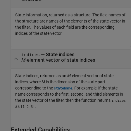
State information, returned as a structure. The field names of
the structure are names of the elements of the state vector in
the filter. The values of each field are the corresponding
indices of the state vector.
— State indices
indices
M
-element vector of state indices
State indices, returned as an
M
-element vector of state
indices, where
M
is the dimension of the state part
corresponding to the
. For example, if the state
stateName
name corresponds to the first, second, and third elements in
the state vector of the filter, then the function returns
indices
as
.
[1 2 3]
Extended Capabilities