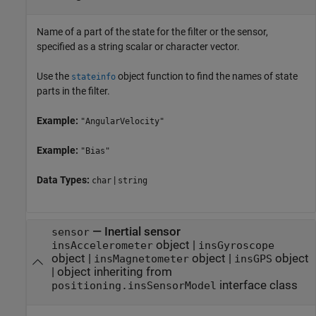
Name of a part of the state for the filter or the sensor,
specified as a string scalar or character vector.
Use the
object function to find the names of state
stateinfo
parts in the filter.
Example:
"AngularVelocity"
Example:
"Bias"
Data Types:
|
char
string
—
Inertial sensor
sensor
object
|
insAccelerometer
insGyroscope
object
|
object
|
object
insMagnetometer
insGPS
|
object inheriting from
interface class
positioning.insSensorModel