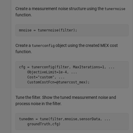
Create a measurement noise structure using the
tunernoise
function.
mnoise = tunernoise(filter);
Create a
object using the created MEX cost
tunerconfig
function.
cfg = tunerconfig(filter, MaxIterations=1, 
...
    ObjectiveLimit=1e-4, 
...
    Cost=
"custom"
, 
...
    CustomCostFcn=@tunercost_mex);
Tune the filter. Show the tuned measurement noise and
process noise in the filter.
tunedmn = tune(filter,mnoise,sensorData, 
...
    groundTruth,cfg)