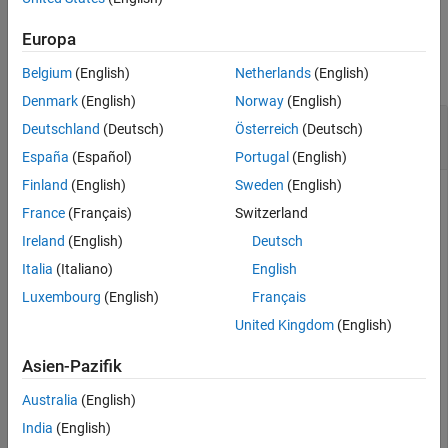
Examples
Europa
collapse all
Belgium
(English)
Netherlands
(English)
Denmark
(English)
Norway
(English)
Tune
with MEX-Accelerated Custom
insEKF
Deutschland
(Deutsch)
Österreich
(Deutsch)
Cost Function
España
(Español)
Portugal
(English)
Finland
(English)
Sweden
(English)
France
(Français)
Switzerland
Create an
filter object. Then create a cost function
insEKF
Ireland
(English)
Deutsch
using the
object function.
createTunerCostTemplate
Italia
(Italiano)
English
Luxembourg
(English)
Français
filter = insEKF;

createTunerCostTemplate(filter);

United Kingdom
(English)
doc = matlab.desktop.editor.getActive;

doc.saveAs(fullfile(pwd,
"tunercost.m"
));
Asien-Pazifik
Load prerecorded sensor data and ground truth data.
Australia
(English)
India
(English)