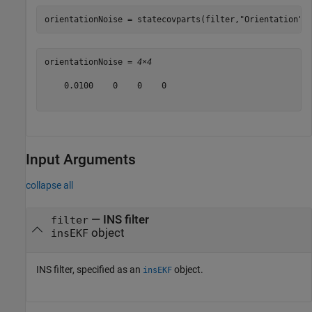
orientationNoise = statecovparts(filter,
"Orientation"
)
orientationNoise = 
4×4
    0.0100    0    0    0

Input Arguments
collapse all
—
INS filter
filter
object
insEKF
INS filter, specified as an
object.
insEKF