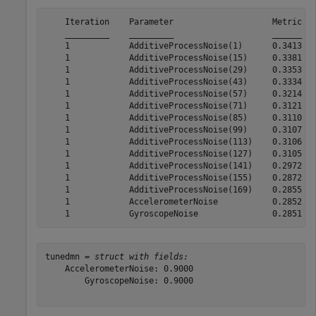
    Iteration    Parameter                    Metric

    _________    _________                    ______

    1            AdditiveProcessNoise(1)      0.3413

    1            AdditiveProcessNoise(15)     0.3381

    1            AdditiveProcessNoise(29)     0.3353

    1            AdditiveProcessNoise(43)     0.3334

    1            AdditiveProcessNoise(57)     0.3214

    1            AdditiveProcessNoise(71)     0.3121

    1            AdditiveProcessNoise(85)     0.3110

    1            AdditiveProcessNoise(99)     0.3107

    1            AdditiveProcessNoise(113)    0.3106

    1            AdditiveProcessNoise(127)    0.3105

    1            AdditiveProcessNoise(141)    0.2972

    1            AdditiveProcessNoise(155)    0.2872

    1            AdditiveProcessNoise(169)    0.2855

    1            AccelerometerNoise           0.2852

tunedmn = 
struct with fields:
    AccelerometerNoise: 0.9000

        GyroscopeNoise: 0.9000
