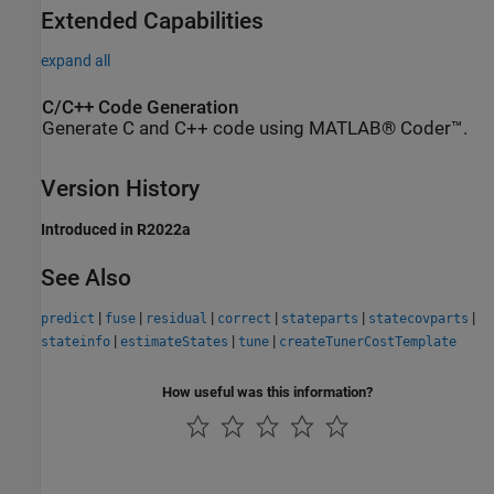
Extended Capabilities
expand all
C/C++ Code Generation
Generate C and C++ code using MATLAB® Coder™.
Version History
Introduced in R2022a
See Also
|
|
|
|
|
|
predict
fuse
residual
correct
stateparts
statecovparts
|
|
|
stateinfo
estimateStates
tune
createTunerCostTemplate
How useful was this information?