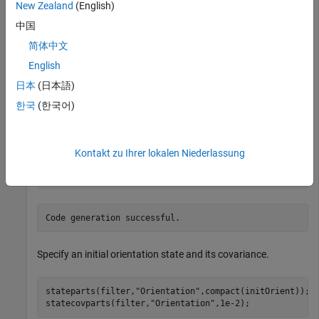
load(
"accelGyroINSEKFData.mat"
);
New Zealand
(English)
中国
Create a MEX cost function using MATLAB Coder.
简体中文
English
p = tunerCostFcnParam(filter);

日本
(日本語)
disp(
"Generating MEX-accelerated cost function"
);
한국
(한국어)
Kontakt zu Ihrer lokalen Niederlassung
codegen 
tunercost.m
-args
{p,sensorData,groundTruth}
;
Specify an initial orientation state and its covariance.
stateparts(filter,
"Orientation"
,compact(initOrient));

statecovparts(filter,
"Orientation"
,1e-2);